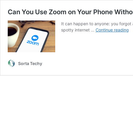
Can You Use Zoom on Your Phone Witho
It can happen to anyone: you forgot 
C
spotty internet …
Continue reading
Y
U
Z
o
Yo
Sorta Techy
P
Wi
Wi