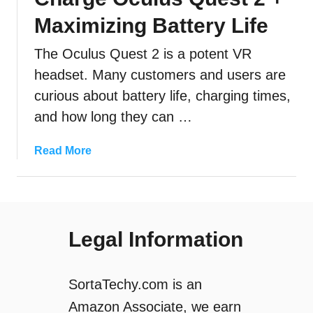
Maximizing Battery Life
The Oculus Quest 2 is a potent VR
headset. Many customers and users are
curious about battery life, charging times,
and how long they can …
a
Read More
b
o
u
t
Legal Information
H
o
w
SortaTechy.com is an
L
o
Amazon Associate, we earn