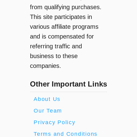
n
from qualifying purchases.
g
This site participates in
I
t
various affiliate programs
T
and is compensated for
a
referring traffic and
k
e
business to these
s
companies.
T
o
Other Important Links
C
h
a
About Us
r
Our Team
g
e
Privacy Policy
O
Terms and Conditions
c