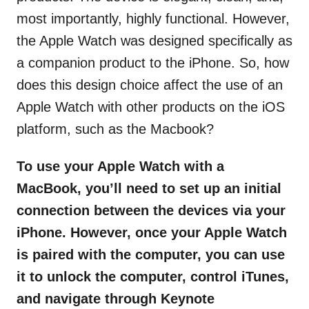
most importantly, highly functional. However,
the Apple Watch was designed specifically as
a companion product to the iPhone. So, how
does this design choice affect the use of an
Apple Watch with other products on the iOS
platform, such as the Macbook?
To use your Apple Watch with a
MacBook, you’ll need to set up an initial
connection between the devices via your
iPhone. However, once your Apple Watch
is paired with the computer, you can use
it to unlock the computer, control iTunes,
and navigate through Keynote