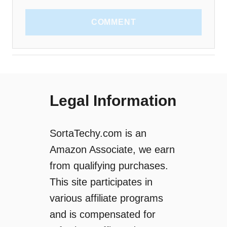
COMMENT
Legal Information
SortaTechy.com is an
Amazon Associate, we earn
from qualifying purchases.
This site participates in
various affiliate programs
and is compensated for