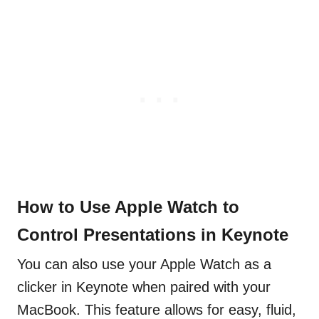
How to Use Apple Watch to
Control Presentations in Keynote
You can also use your Apple Watch as a
clicker in Keynote when paired with your
MacBook. This feature allows for easy, fluid,