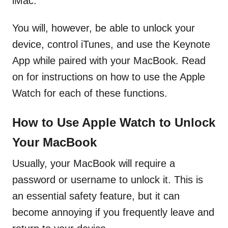
iMac.
You will, however, be able to unlock your
device, control iTunes, and use the Keynote
App while paired with your MacBook. Read
on for instructions on how to use the Apple
Watch for each of these functions.
How to Use Apple Watch to Unlock
Your MacBook
Usually, your MacBook will require a
password or username to unlock it. This is
an essential safety feature, but it can
become annoying if you frequently leave and