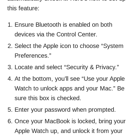
this feature:
Ensure Bluetooth is enabled on both
devices via the Control Center.
Select the Apple icon to choose “System
Preferences.”
Locate and select “Security & Privacy.”
At the bottom, you’ll see “Use your Apple
Watch to unlock apps and your Mac.” Be
sure this box is checked.
Enter your password when prompted.
Once your MacBook is locked, bring your
Apple Watch up, and unlock it from your