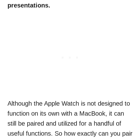
presentations.
Although the Apple Watch is not designed to
function on its own with a MacBook, it can
still be paired and utilized for a handful of
useful functions. So how exactly can you pair