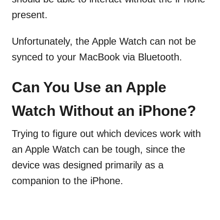
present.
Unfortunately, the Apple Watch can not be
synced to your MacBook via Bluetooth.
Can You Use an Apple
Watch Without an iPhone?
Trying to figure out which devices work with
an Apple Watch can be tough, since the
device was designed primarily as a
companion to the iPhone.