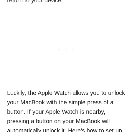
return to your device.
Luckily, the Apple Watch allows you to unlock
your MacBook with the simple press of a
button. If your Apple Watch is nearby,
pressing a button on your MacBook will
automatically unlock it. Here’s how to set up