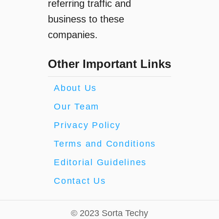
referring traffic and
business to these
companies.
Other Important Links
About Us
Our Team
Privacy Policy
Terms and Conditions
Editorial Guidelines
Contact Us
© 2023 Sorta Techy