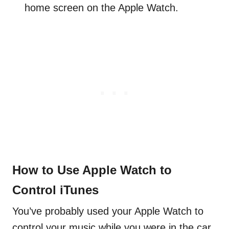
home screen on the Apple Watch.
How to Use Apple Watch to
Control iTunes
You’ve probably used your Apple Watch to
control your music while you were in the car,