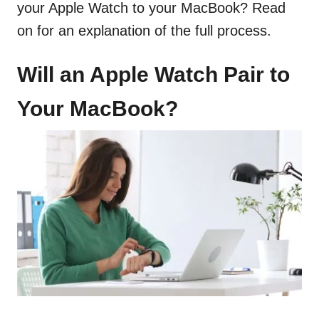
your Apple Watch to your MacBook? Read
on for an explanation of the full process.
Will an Apple Watch Pair to
Your MacBook?