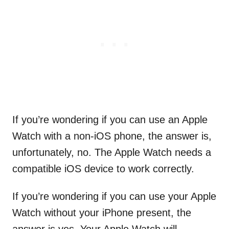
If you’re wondering if you can use an Apple
Watch with a non-iOS phone, the answer is,
unfortunately, no. The Apple Watch needs a
compatible iOS device to work correctly.
If you’re wondering if you can use your Apple
Watch without your iPhone present, the