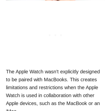
The Apple Watch wasn’t explicitly designed
to be paired with MacBooks. This creates
limitations and restrictions when the Apple
Watch is used in collaboration with other
Apple devices, such as the MacBook or an