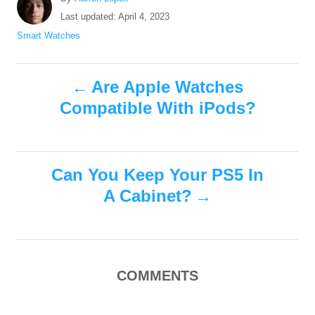
u
P
Last updated:
April 4, 2023
t
o
C
Smart Watches
h
s
a
o
t
t
r
P
e
e
Are Apple Watches
d
g
Compatible With iPods?
o
o
o
n
r
i
s
e
s
Can You Keep Your PS5 In
t
A Cabinet?
n
a
COMMENTS
v