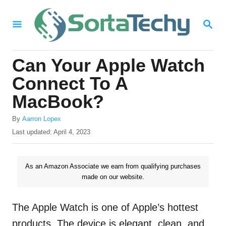
S
S
k
E
i
A
R
p
Can Your Apple Watch
C
t
H
Connect To A
o
MacBook?
C
A
o
By
Aarron Lopex
u
P
Last updated:
April 4, 2023
n
t
o
h
t
s
o
t
As an Amazon Associate we earn from qualifying purchases
e
r
e
made on our website.
n
d
o
t
n
The Apple Watch is one of Apple’s hottest
products. The device is elegant, clean, and,