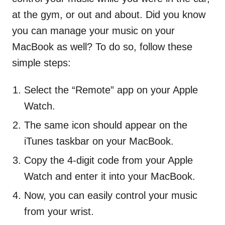
at the gym, or out and about. Did you know
you can manage your music on your
MacBook as well? To do so, follow these
simple steps:
Select the “Remote” app on your Apple
Watch.
The same icon should appear on the
iTunes taskbar on your MacBook.
Copy the 4-digit code from your Apple
Watch and enter it into your MacBook.
Now, you can easily control your music
from your wrist.