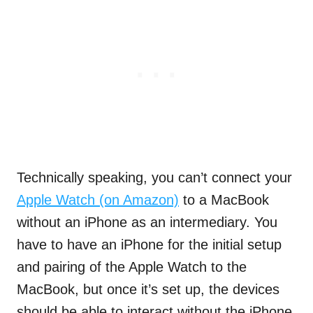
Technically speaking, you can’t connect your
Apple Watch (on Amazon)
to a MacBook
without an iPhone as an intermediary. You
have to have an iPhone for the initial setup
and pairing of the Apple Watch to the
MacBook, but once it’s set up, the devices
should be able to interact without the iPhone