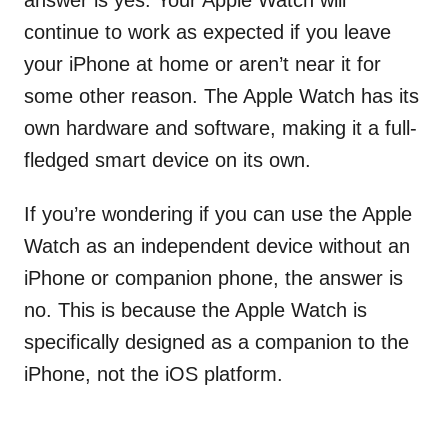
answer is yes. Your Apple Watch will
continue to work as expected if you leave
your iPhone at home or aren’t near it for
some other reason. The Apple Watch has its
own hardware and software, making it a full-
fledged smart device on its own.
If you’re wondering if you can use the Apple
Watch as an independent device without an
iPhone or companion phone, the answer is
no. This is because the Apple Watch is
specifically designed as a companion to the
iPhone, not the iOS platform.