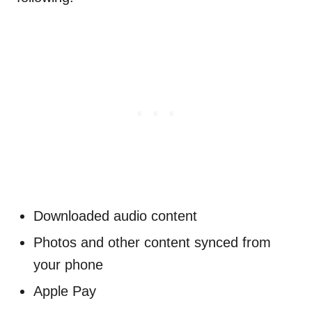
Downloaded audio content
Photos and other content synced from
your phone
Apple Pay