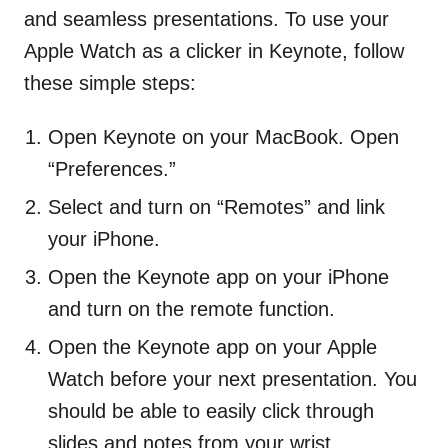
and seamless presentations. To use your
Apple Watch as a clicker in Keynote, follow
these simple steps:
Open Keynote on your MacBook. Open
“Preferences.”
Select and turn on “Remotes” and link
your iPhone.
Open the Keynote app on your iPhone
and turn on the remote function.
Open the Keynote app on your Apple
Watch before your next presentation. You
should be able to easily click through
slides and notes from your wrist.