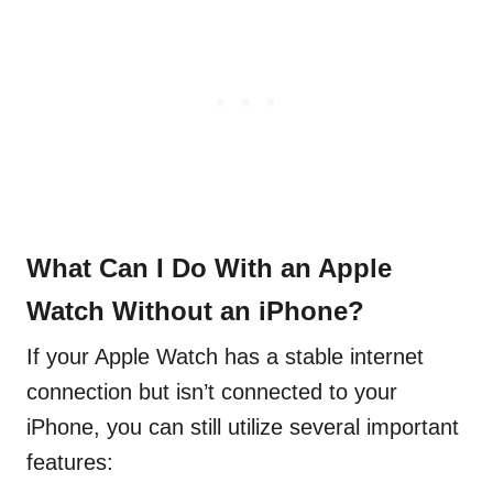
What Can I Do With an Apple
Watch Without an iPhone?
If your Apple Watch has a stable internet
connection but isn’t connected to your
iPhone, you can still utilize several important
features: