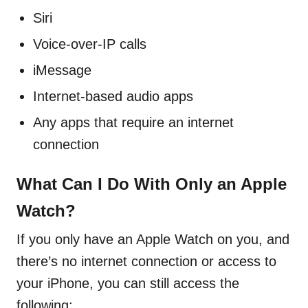
Siri
Voice-over-IP calls
iMessage
Internet-based audio apps
Any apps that require an internet
connection
What Can I Do With Only an Apple
Watch?
If you only have an Apple Watch on you, and
there’s no internet connection or access to
your iPhone, you can still access the
following: