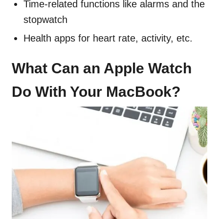
Time-related functions like alarms and the
stopwatch
Health apps for heart rate, activity, etc.
What Can an Apple Watch
Do With Your MacBook?