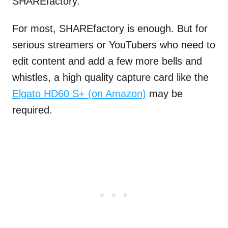
SHAREfactory.
For most, SHAREfactory is enough. But for
serious streamers or YouTubers who need to
edit content and add a few more bells and
whistles, a high quality capture card like the
Elgato HD60 S+ (on Amazon)
may be
required.