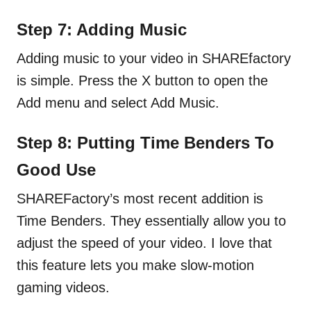
Step 7: Adding Music
Adding music to your video in SHAREfactory
is simple. Press the X button to open the
Add menu and select Add Music.
Step 8: Putting Time Benders To
Good Use
SHAREFactory’s most recent addition is
Time Benders. They essentially allow you to
adjust the speed of your video. I love that
this feature lets you make slow-motion
gaming videos.