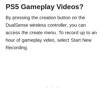
PS5 Gameplay Videos?
By pressing the creation button on the
DualSense wireless controller, you can
access the create menu. To record up to an
hour of gameplay video, select Start New
Recording.