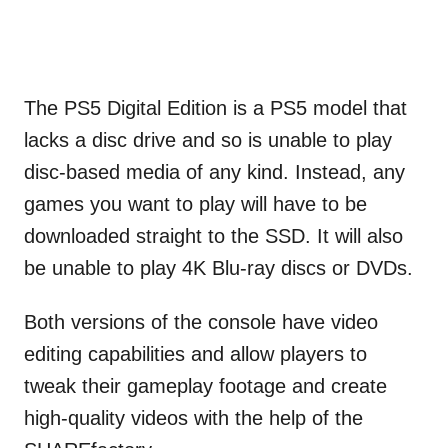
The PS5 Digital Edition is a PS5 model that
lacks a disc drive and so is unable to play
disc-based media of any kind. Instead, any
games you want to play will have to be
downloaded straight to the SSD. It will also
be unable to play 4K Blu-ray discs or DVDs.
Both versions of the console have video
editing capabilities and allow players to
tweak their gameplay footage and create
high-quality videos with the help of the