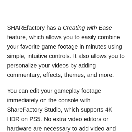
SHAREfactory has a
Creating with Ease
feature, which allows you to easily combine
your favorite game footage in minutes using
simple, intuitive controls. It also allows you to
personalize your videos by adding
commentary, effects, themes, and more.
You can edit your gameplay footage
immediately on the console with
ShareFactory Studio, which supports 4K
HDR on PS5. No extra video editors or
hardware are necessary to add video and