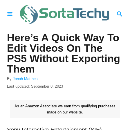
S
S
k
E
i
A
R
p
Here’s A Quick Way To
C
t
H
Edit Videos On The
o
PS5 Without Exporting
C
Them
o
n
A
By
Jonah Matthes
u
P
Last updated:
September 8, 2023
t
t
o
e
h
s
o
t
n
As an Amazon Associate we earn from qualifying purchases
r
e
made on our website.
t
d
o
n
Sony Interactive Entertainment (SIE)