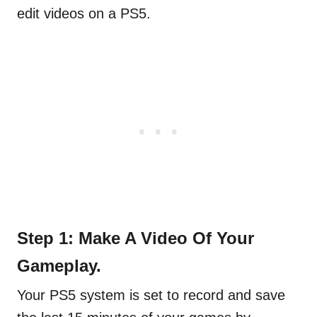
edit videos on a PS5.
Step 1: Make A Video Of Your
Gameplay.
Your PS5 system is set to record and save