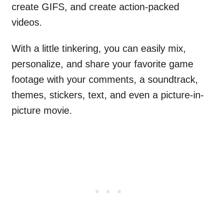
create GIFS, and create action-packed
videos.
With a little tinkering, you can easily mix,
personalize, and share your favorite game
footage with your comments, a soundtrack,
themes, stickers, text, and even a picture-in-
picture movie.