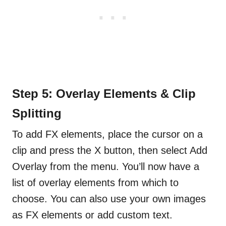
Step 5: Overlay Elements & Clip
Splitting
To add FX elements, place the cursor on a
clip and press the X button, then select Add
Overlay from the menu. You’ll now have a
list of overlay elements from which to
choose. You can also use your own images
as FX elements or add custom text.