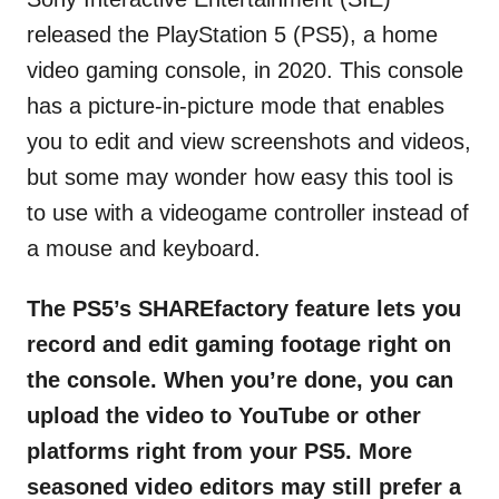
released the PlayStation 5 (PS5), a home
video gaming console, in 2020. This console
has a picture-in-picture mode that enables
you to edit and view screenshots and videos,
but some may wonder how easy this tool is
to use with a videogame controller instead of
a mouse and keyboard.
The PS5’s SHAREfactory feature lets you
record and edit gaming footage right on
the console. When you’re done, you can
upload the video to YouTube or other
platforms right from your PS5. More
seasoned video editors may still prefer a