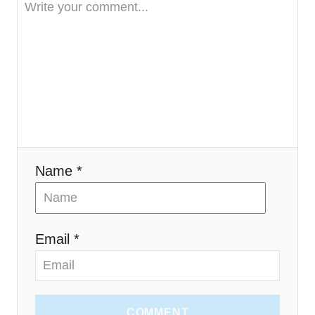
a
t
i
o
n
Name *
Email *
COMMENT