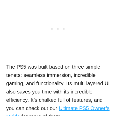
The PS5 was built based on three simple
tenets: seamless immersion, incredible
gaming, and functionality. Its multi-layered UI
also saves you time with its incredible
efficiency. It’s chalked full of features, and
you can check out our
Ultimate PS5 Owner’s