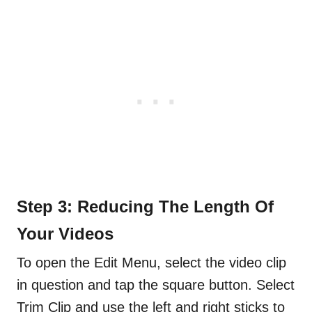
Step 3: Reducing The Length Of
Your Videos
To open the Edit Menu, select the video clip
in question and tap the square button. Select
Trim Clip and use the left and right sticks to