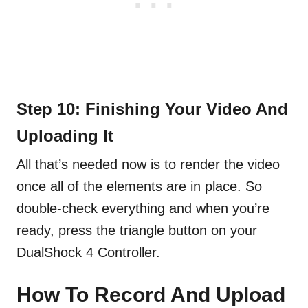
Step 10: Finishing Your Video And
Uploading It
All that’s needed now is to render the video
once all of the elements are in place. So
double-check everything and when you’re
ready, press the triangle button on your
DualShock 4 Controller.
How To Record And Upload