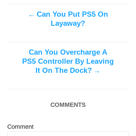
t
t
r
e
P
e
Can You Put PS5 On
d
g
o
Layaway?
o
o
n
r
i
s
e
s
Can You Overcharge A
t
PS5 Controller By Leaving
n
It On The Dock?
a
v
COMMENTS
i
g
Comment