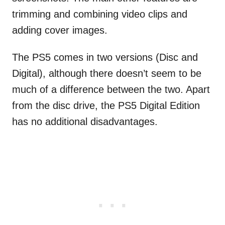
trimming and combining video clips and
adding cover images.
The PS5 comes in two versions (Disc and
Digital), although there doesn’t seem to be
much of a difference between the two. Apart
from the disc drive, the PS5 Digital Edition
has no additional disadvantages.