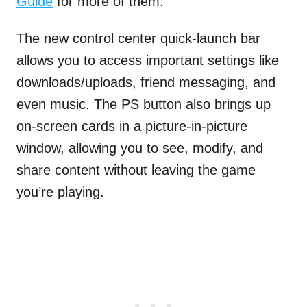
Guide
for more of them.
The new control center quick-launch bar
allows you to access important settings like
downloads/uploads, friend messaging, and
even music. The PS button also brings up
on-screen cards in a picture-in-picture
window, allowing you to see, modify, and
share content without leaving the game
you’re playing.