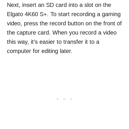
Next, insert an SD card into a slot on the
Elgato 4K60 S+. To start recording a gaming
video, press the record button on the front of
the capture card. When you record a video
this way, it’s easier to transfer it to a
computer for editing later.