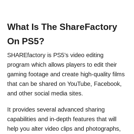
What Is The ShareFactory
On PS5?
SHAREfactory is PS5’s video editing
program which allows players to edit their
gaming footage and create high-quality films
that can be shared on YouTube, Facebook,
and other social media sites.
It provides several advanced sharing
capabilities and in-depth features that will
help you alter video clips and photographs,