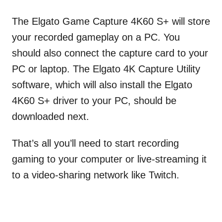
The Elgato Game Capture 4K60 S+ will store
your recorded gameplay on a PC. You
should also connect the capture card to your
PC or laptop. The Elgato 4K Capture Utility
software, which will also install the Elgato
4K60 S+ driver to your PC, should be
downloaded next.
That’s all you’ll need to start recording
gaming to your computer or live-streaming it
to a video-sharing network like Twitch.