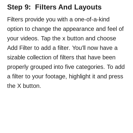
Step 9: Filters And Layouts
Filters provide you with a one-of-a-kind
option to change the appearance and feel of
your videos. Tap the x button and choose
Add Filter to add a filter. You’ll now have a
sizable collection of filters that have been
properly grouped into five categories. To add
a filter to your footage, highlight it and press
the X button.