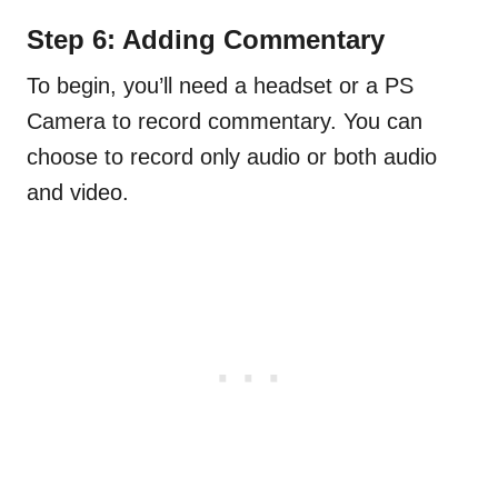
Step 6: Adding Commentary
To begin, you’ll need a headset or a PS
Camera to record commentary. You can
choose to record only audio or both audio
and video.