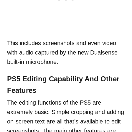
This includes screenshots and even video
with audio captured by the new Dualsense
built-in microphone.
PS5 Editing Capability And Other
Features
The editing functions of the PS5 are
extremely basic. Simple cropping and adding
on-screen text are all that’s available to edit
screenshots. The main other features are