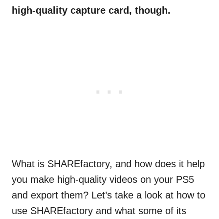
high-quality capture card, though.
What is SHAREfactory, and how does it help
you make high-quality videos on your PS5
and export them? Let’s take a look at how to
use SHAREfactory and what some of its