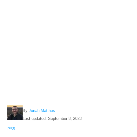
A
By
Jonah Matthes
u
P
Last updated:
September 8, 2023
t
o
C
PS5
h
s
a
o