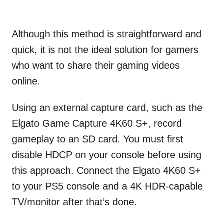
Although this method is straightforward and
quick, it is not the ideal solution for gamers
who want to share their gaming videos
online.
Using an external capture card, such as the
Elgato Game Capture 4K60 S+, record
gameplay to an SD card. You must first
disable HDCP on your console before using
this approach. Connect the Elgato 4K60 S+
to your PS5 console and a 4K HDR-capable
TV/monitor after that’s done.