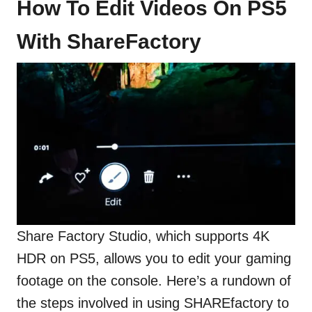
How To Edit Videos On PS5
With ShareFactory
Share Factory Studio, which supports 4K
HDR on PS5, allows you to edit your gaming
footage on the console. Here’s a rundown of
the steps involved in using SHAREfactory to