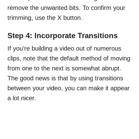
remove the unwanted bits. To confirm your
trimming, use the X button.
Step 4: Incorporate Transitions
If you’re building a video out of numerous
clips, note that the default method of moving
from one to the next is somewhat abrupt.
The good news is that by using transitions
between your video, you can make it appear
a lot nicer.