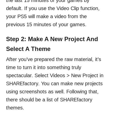
the last 15 minutes of your games by
default. If you use the Video Clip function,
your PS5 will make a video from the
previous 15 minutes of your games.
Step 2: Make A New Project And
Select A Theme
After you’ve prepared the raw material, it’s
time to turn it into something truly
spectacular. Select Videos > New Project in
SHAREfactory. You can make new projects
using screenshots as well. Following that,
there should be a list of SHAREfactory
themes.