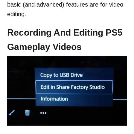
basic (and advanced) features are for video
editing.
Recording And Editing PS5
Gameplay Videos