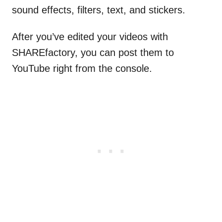
sound effects, filters, text, and stickers.
After you’ve edited your videos with
SHAREfactory, you can post them to
YouTube right from the console.