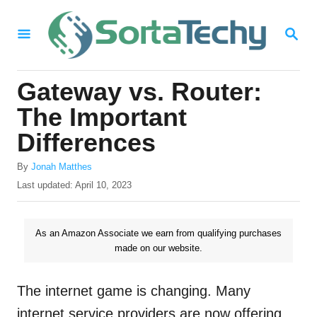
S
S
k
E
i
A
R
p
Gateway vs. Router:
C
t
H
The Important
o
Differences
C
A
o
By
Jonah Matthes
u
P
Last updated:
April 10, 2023
n
t
o
h
t
s
o
t
As an Amazon Associate we earn from qualifying purchases
e
r
e
made on our website.
n
d
o
t
n
The internet game is changing. Many
internet service providers are now offering