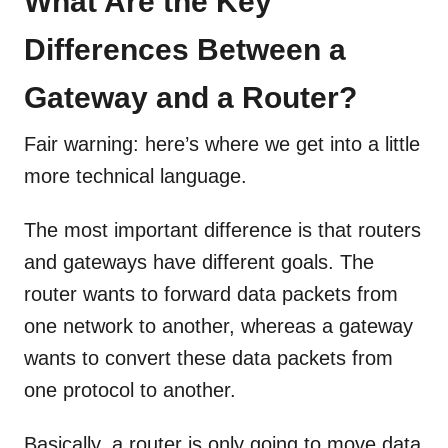
What Are the Key
Differences Between a
Gateway and a Router?
Fair warning: here’s where we get into a little
more technical language.
The most important difference is that routers
and gateways have different goals. The
router wants to forward data packets from
one network to another, whereas a gateway
wants to convert these data packets from
one protocol to another.
Basically, a router is only going to move data