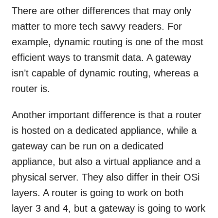
There are other differences that may only
matter to more tech savvy readers. For
example, dynamic routing is one of the most
efficient ways to transmit data. A gateway
isn’t capable of dynamic routing, whereas a
router is.
Another important difference is that a router
is hosted on a dedicated appliance, while a
gateway can be run on a dedicated
appliance, but also a virtual appliance and a
physical server. They also differ in their OSi
layers. A router is going to work on both
layer 3 and 4, but a gateway is going to work