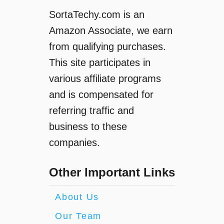
SortaTechy.com is an
Amazon Associate, we earn
from qualifying purchases.
This site participates in
various affiliate programs
and is compensated for
referring traffic and
business to these
companies.
Other Important Links
About Us
Our Team