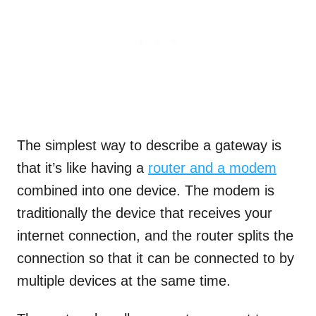
The simplest way to describe a gateway is
that it’s like having a
router and a modem
combined into one device. The modem is
traditionally the device that receives your
internet connection, and the router splits the
connection so that it can be connected to by
multiple devices at the same time.