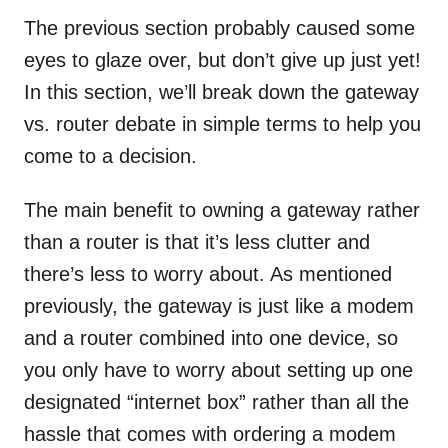
The previous section probably caused some
eyes to glaze over, but don’t give up just yet!
In this section, we’ll break down the gateway
vs. router debate in simple terms to help you
come to a decision.
The main benefit to owning a gateway rather
than a router is that it’s less clutter and
there’s less to worry about. As mentioned
previously, the gateway is just like a modem
and a router combined into one device, so
you only have to worry about setting up one
designated “internet box” rather than all the
hassle that comes with ordering a modem