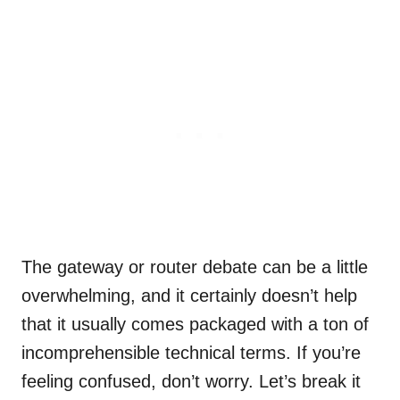
The gateway or router debate can be a little
overwhelming, and it certainly doesn’t help
that it usually comes packaged with a ton of
incomprehensible technical terms. If you’re
feeling confused, don’t worry. Let’s break it