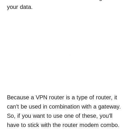
your data.
Because a VPN router is a type of router, it
can’t be used in combination with a gateway.
So, if you want to use one of these, you’ll
have to stick with the router modem combo.