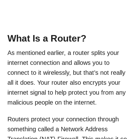
What Is a Router?
As mentioned earlier, a router splits your
internet connection and allows you to
connect to it wirelessly, but that’s not really
all it does. Your router also encrypts your
internet signal to help protect you from any
malicious people on the internet.
Routers protect your connection through
something called a Network Address