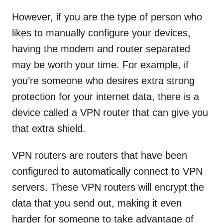
However, if you are the type of person who
likes to manually configure your devices,
having the modem and router separated
may be worth your time. For example, if
you’re someone who desires extra strong
protection for your internet data, there is a
device called a VPN router that can give you
that extra shield.
VPN routers are routers that have been
configured to automatically connect to VPN
servers. These VPN routers will encrypt the
data that you send out, making it even
harder for someone to take advantage of