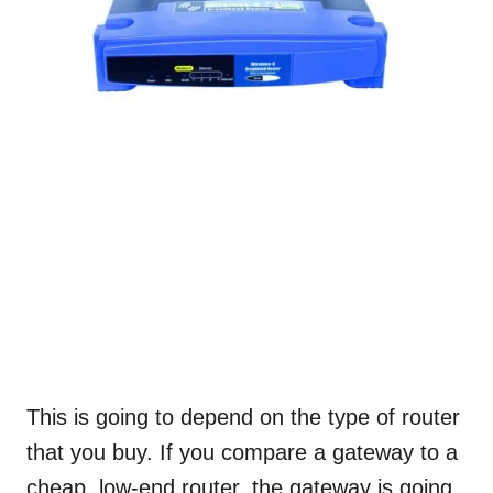
This is going to depend on the type of router
that you buy. If you compare a gateway to a
cheap, low-end router, the gateway is going