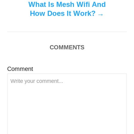
s
What Is Mesh Wifi And
t
How Does It Work?
n
a
COMMENTS
v
i
Comment
g
a
t
i