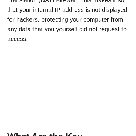
Translation (NAT) Firewall. This makes it so
that your internal IP address is not displayed
for hackers, protecting your computer from
any data that you yourself did not request to
access.