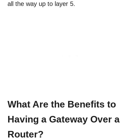
all the way up to layer 5.
What Are the Benefits to
Having a Gateway Over a
Router?