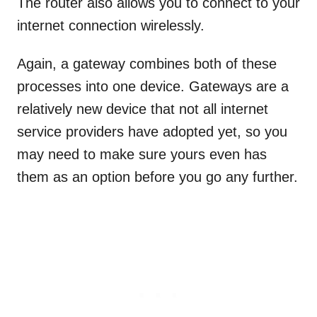
The router also allows you to connect to your
internet connection wirelessly.
Again, a gateway combines both of these
processes into one device. Gateways are a
relatively new device that not all internet
service providers have adopted yet, so you
may need to make sure yours even has
them as an option before you go any further.