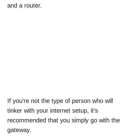
and a router.
If you’re not the type of person who will
tinker with your internet setup, it’s
recommended that you simply go with the
gateway.