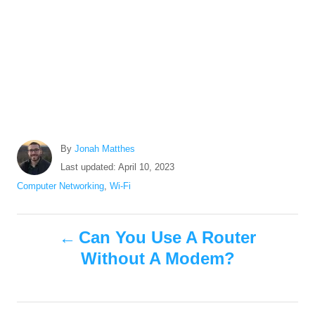
A
By
Jonah Matthes
u
P
Last updated:
April 10, 2023
t
o
C
Computer Networking
,
Wi-Fi
h
s
a
o
t
t
r
P
e
e
Can You Use A Router
d
g
Without A Modem?
o
o
o
n
r
i
s
e