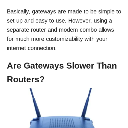
Basically, gateways are made to be simple to
set up and easy to use. However, using a
separate router and modem combo allows
for much more customizability with your
internet connection.
Are Gateways Slower Than
Routers?