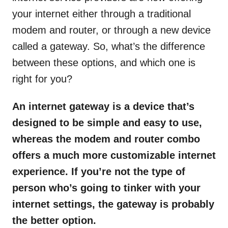
your internet either through a traditional
modem and router, or through a new device
called a gateway. So, what’s the difference
between these options, and which one is
right for you?
An internet gateway is a device that’s
designed to be simple and easy to use,
whereas the modem and router combo
offers a much more customizable internet
experience. If you’re not the type of
person who’s going to tinker with your
internet settings, the gateway is probably
the better option.