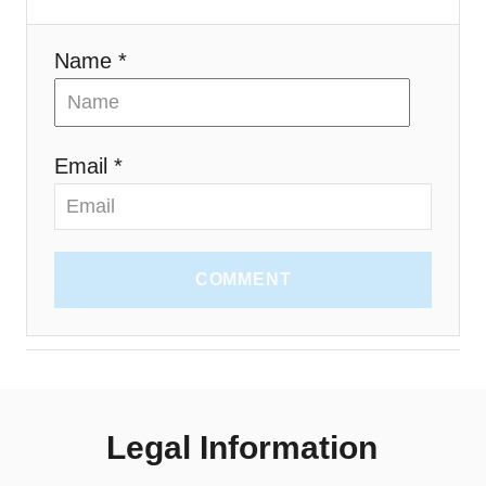
o
n
Name *
Email *
COMMENT
Legal Information