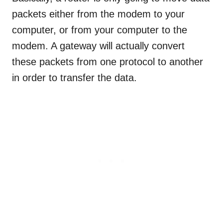
packets either from the modem to your
computer, or from your computer to the
modem. A gateway will actually convert
these packets from one protocol to another
in order to transfer the data.