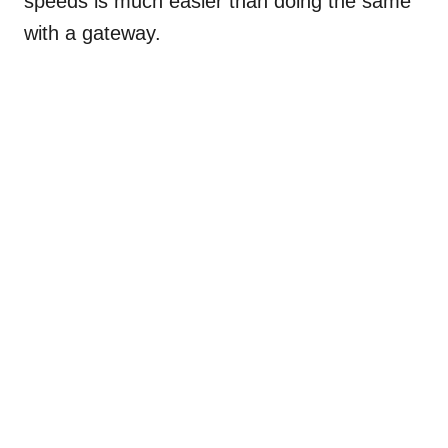
speeds is much easier than doing the same
with a gateway.