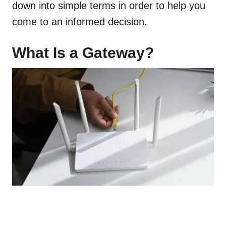
down into simple terms in order to help you
come to an informed decision.
What Is a Gateway?