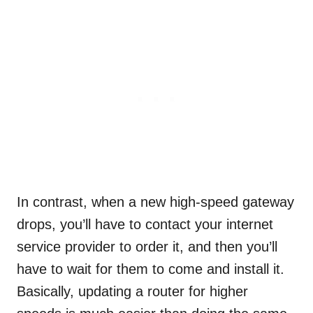
In contrast, when a new high-speed gateway
drops, you’ll have to contact your internet
service provider to order it, and then you’ll
have to wait for them to come and install it.
Basically, updating a router for higher