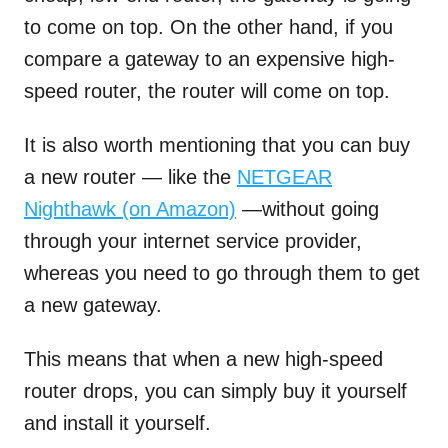
to come on top. On the other hand, if you
compare a gateway to an expensive high-
speed router, the router will come on top.
It is also worth mentioning that you can buy
a new router — like the
NETGEAR
Nighthawk (on Amazon)
—without going
through your internet service provider,
whereas you need to go through them to get
a new gateway.
This means that when a new high-speed
router drops, you can simply buy it yourself
and install it yourself.