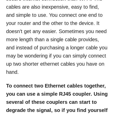
cables are also inexpensive, easy to find,
and simple to use. You connect one end to
your router and the other to the device. It
doesn’t get any easier. Sometimes you need
more length than a single cable provides,
and instead of purchasing a longer cable you
may be wondering if you can simply connect
up two shorter ethernet cables you have on
hand.
To connect two Ethernet cables together,
you can use a simple RJ45 coupler. Using
several of these couplers can start to
degrade the signal, so if you find yourself