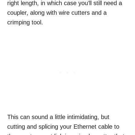
right length, in which case you’ll still need a
coupler, along with wire cutters and a
crimping tool.
This can sound a little intimidating, but
cutting and splicing your Ethernet cable to