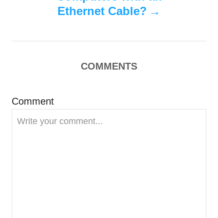
Ethernet Cable?
a
v
i
COMMENTS
g
Comment
a
t
i
o
n