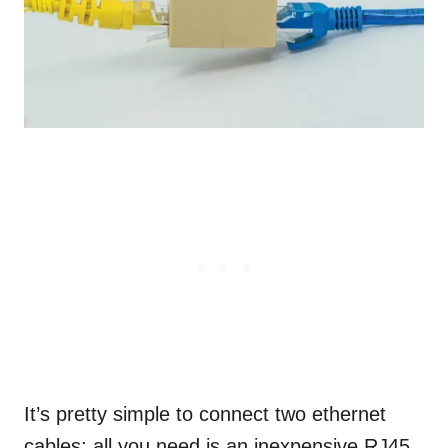
It’s pretty simple to connect two ethernet
cables; all you need is an inexpensive RJ45