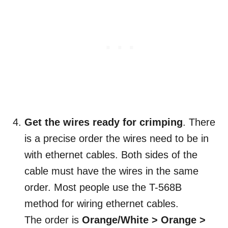
Get the wires ready for crimping
. There
is a precise order the wires need to be in
with ethernet cables. Both sides of the
cable must have the wires in the same
order. Most people use the T-568B
method for wiring ethernet cables.
The order is
Orange/White > Orange >