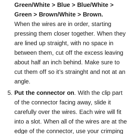
Green/White > Blue > Blue/White >
Green > Brown/White > Brown.
When the wires are in order, starting
pressing them closer together. When they
are lined up straight, with no space in
between them, cut off the excess leaving
about half an inch behind. Make sure to
cut them off so it’s strainght and not at an
angle.
Put the connector on
. With the clip part
of the connector facing away, slide it
carefully over the wires. Each wire will fit
into a slot. When all of the wires are at the
edge of the connector, use your crimping