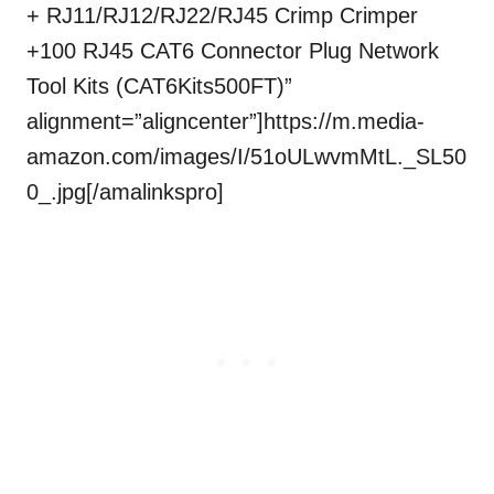
+ RJ11/RJ12/RJ22/RJ45 Crimp Crimper
+100 RJ45 CAT6 Connector Plug Network
Tool Kits (CAT6Kits500FT)”
alignment=”aligncenter”]https://m.media-
amazon.com/images/I/51oULwvmMtL._SL50
0_.jpg[/amalinkspro]