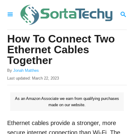
S
S
k
E
i
A
R
p
How To Connect Two
C
t
H
Ethernet Cables
o
Together
C
A
o
By
Jonah Matthes
u
P
Last updated:
March 22, 2023
n
t
o
h
t
s
o
t
As an Amazon Associate we earn from qualifying purchases
e
r
e
made on our website.
n
d
o
t
n
Ethernet cables provide a stronger, more
secure internet connection than Wi-Fi. The