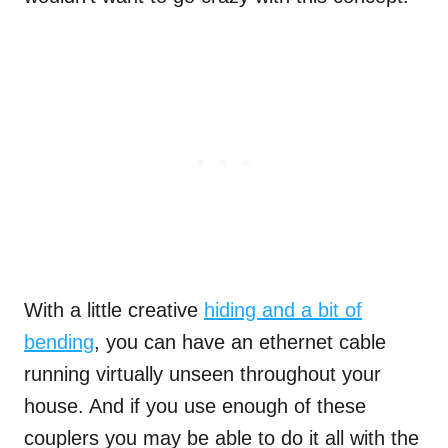
With a little creative
hiding and a bit of
bending
, you can have an ethernet cable
running virtually unseen throughout your
house. And if you use enough of these
couplers you may be able to do it all with the