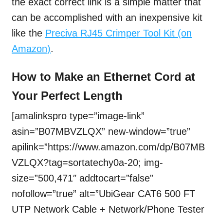
the exact correct link is a simple matter that
can be accomplished with an inexpensive kit
like the
Preciva RJ45 Crimper Tool Kit (on
Amazon)
.
How to Make an Ethernet Cord at
Your Perfect Length
[amalinkspro type=”image-link”
asin=”B07MBVZLQX” new-window=”true”
apilink=”https://www.amazon.com/dp/B07MB
VZLQX?tag=sortatechy0a-20; img-
size=”500,471″ addtocart=”false”
nofollow=”true” alt=”UbiGear CAT6 500 FT
UTP Network Cable + Network/Phone Tester