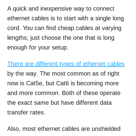
A quick and inexpensive way to connect
ethernet cables is to start with a single long
cord. You can find cheap cables at varying
lengths; just choose the one that is long
enough for your setup.
There are different types of ethernet cables
by the way. The most common as of right
now is Cat5e, but Cat6 is becoming more
and more common. Both of these operate
the exact same but have different data
transfer rates.
Also, most ethernet cables are unshielded