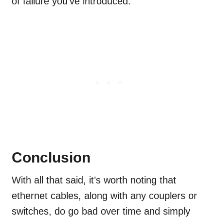
of failure you’ve introduced.
Conclusion
With all that said, it’s worth noting that
ethernet cables, along with any couplers or
switches, do go bad over time and simply