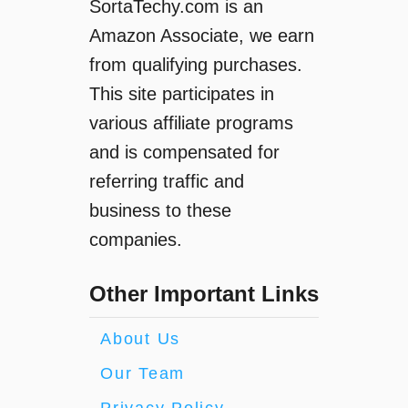
SortaTechy.com is an
Amazon Associate, we earn
from qualifying purchases.
This site participates in
various affiliate programs
and is compensated for
referring traffic and
business to these
companies.
Other Important Links
About Us
Our Team