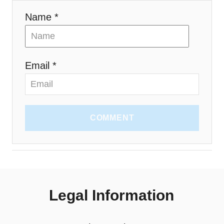
Name *
Email *
COMMENT
Legal Information