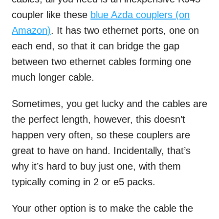
coupler like these
blue Azda couplers (on
Amazon)
. It has two ethernet ports, one on
each end, so that it can bridge the gap
between two ethernet cables forming one
much longer cable.
Sometimes, you get lucky and the cables are
the perfect length, however, this doesn’t
happen very often, so these couplers are
great to have on hand. Incidentally, that’s
why it’s hard to buy just one, with them
typically coming in 2 or e5 packs.
Your other option is to make the cable the