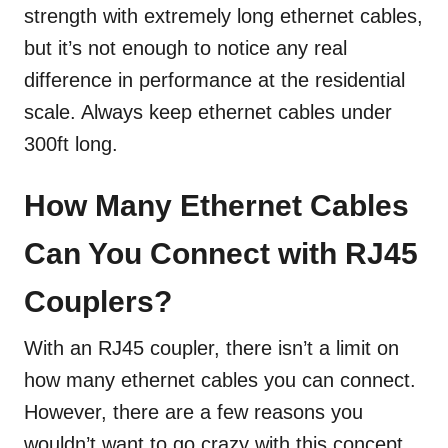
strength with extremely long ethernet cables,
but it’s not enough to notice any real
difference in performance at the residential
scale. Always keep ethernet cables under
300ft long.
How Many Ethernet Cables
Can You Connect with RJ45
Couplers?
With an RJ45 coupler, there isn’t a limit on
how many ethernet cables you can connect.
However, there are a few reasons you
wouldn’t want to go crazy with this concept.