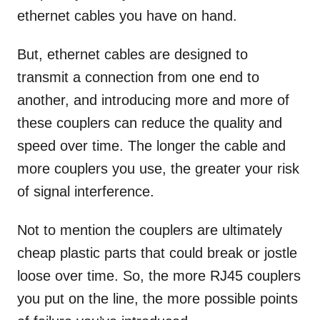
ethernet cables you have on hand.
But, ethernet cables are designed to
transmit a connection from one end to
another, and introducing more and more of
these couplers can reduce the quality and
speed over time. The longer the cable and
more couplers you use, the greater your risk
of signal interference.
Not to mention the couplers are ultimately
cheap plastic parts that could break or jostle
loose over time. So, the more RJ45 couplers
you put on the line, the more possible points