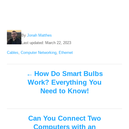
A
By
Jonah Matthes
u
P
Last updated:
March 22, 2023
t
o
C
Cables
,
Computer Networking
,
Ethernet
h
s
a
o
t
t
r
e
P
e
How Do Smart Bulbs
d
g
o
Work? Everything You
o
o
n
r
Need to Know!
i
s
e
s
t
Can You Connect Two
n
Computers with an