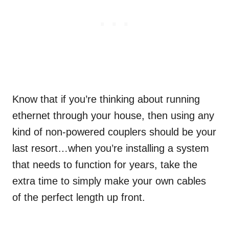
Know that if you’re thinking about running
ethernet through your house, then using any
kind of non-powered couplers should be your
last resort…when you’re installing a system
that needs to function for years, take the
extra time to simply make your own cables
of the perfect length up front.