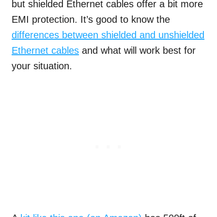
but shielded Ethernet cables offer a bit more
EMI protection. It’s good to know the
differences between shielded and unshielded
Ethernet cables
and what will work best for
your situation.