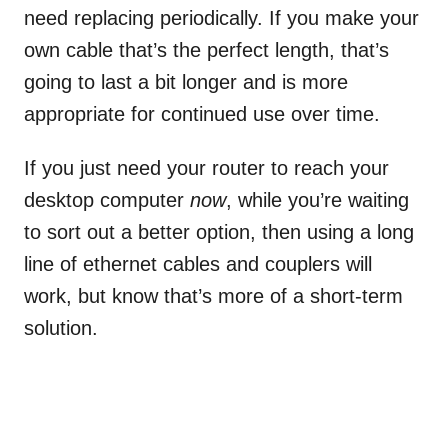
need replacing periodically. If you make your
own cable that’s the perfect length, that’s
going to last a bit longer and is more
appropriate for continued use over time.
If you just need your router to reach your
desktop computer
now
, while you’re waiting
to sort out a better option, then using a long
line of ethernet cables and couplers will
work, but know that’s more of a short-term
solution.