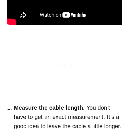
Measure the cable length
. You don’t
have to get an exact measurement. It’s a
good idea to leave the cable a little longer.