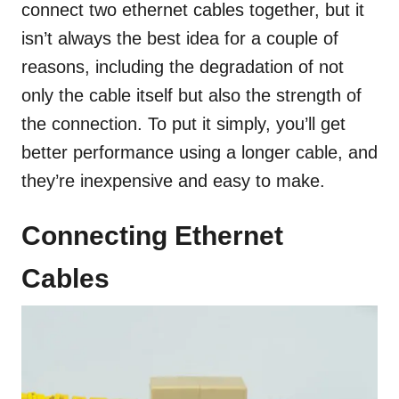
connect two ethernet cables together, but it
isn’t always the best idea for a couple of
reasons, including the degradation of not
only the cable itself but also the strength of
the connection. To put it simply, you’ll get
better performance using a longer cable, and
they’re inexpensive and easy to make.
Connecting Ethernet
Cables