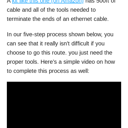
A
kit like this one (on Amazon)
has 500ft of
cable and all of the tools needed to
terminate the ends of an ethernet cable.
In our five-step process shown below, you
can see that it really isn’t difficult if you
choose to go this route. you just need the
proper tools. Here’s a simple video on how
to complete this process as well: