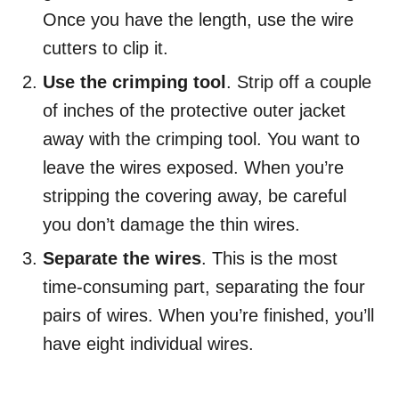
Once you have the length, use the wire
cutters to clip it.
Use the crimping tool
. Strip off a couple
of inches of the protective outer jacket
away with the crimping tool. You want to
leave the wires exposed. When you’re
stripping the covering away, be careful
you don’t damage the thin wires.
Separate the wires
. This is the most
time-consuming part, separating the four
pairs of wires. When you’re finished, you’ll
have eight individual wires.