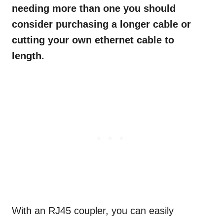
needing more than one you should
consider purchasing a longer cable or
cutting your own ethernet cable to
length.
With an RJ45 coupler, you can easily