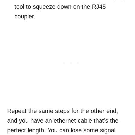
tool to squeeze down on the RJ45
coupler.
Repeat the same steps for the other end,
and you have an ethernet cable that’s the
perfect length. You can lose some signal