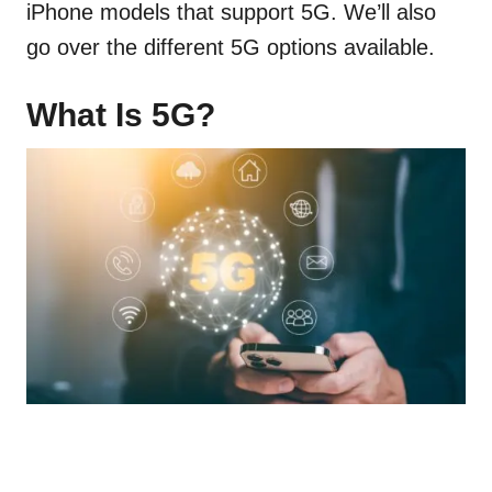
iPhone models that support 5G. We’ll also
go over the different 5G options available.
What Is 5G?