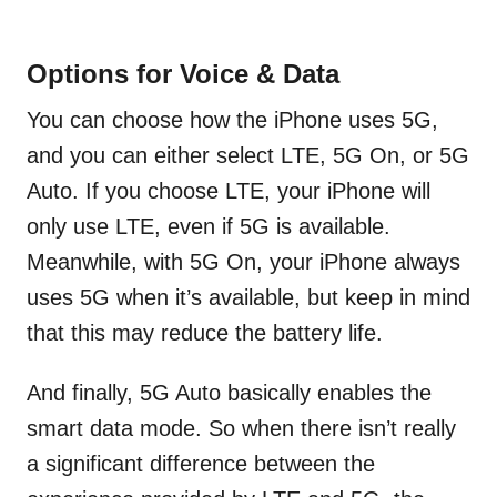
Options for Voice & Data
You can choose how the iPhone uses 5G,
and you can either select LTE, 5G On, or 5G
Auto. If you choose LTE, your iPhone will
only use LTE, even if 5G is available.
Meanwhile, with 5G On, your iPhone always
uses 5G when it’s available, but keep in mind
that this may reduce the battery life.
And finally, 5G Auto basically enables the
smart data mode. So when there isn’t really
a significant difference between the