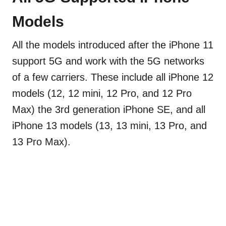
Models
All the models introduced after the iPhone 11
support 5G and work with the 5G networks
of a few carriers. These include all iPhone 12
models (12, 12 mini, 12 Pro, and 12 Pro
Max) the 3rd generation iPhone SE, and all
iPhone 13 models (13, 13 mini, 13 Pro, and
13 Pro Max).