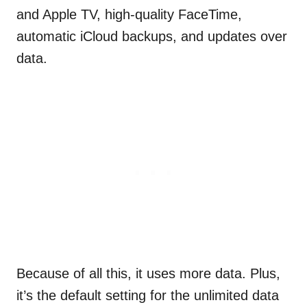
and Apple TV, high-quality FaceTime,
automatic iCloud backups, and updates over
data.
Because of all this, it uses more data. Plus,
it’s the default setting for the unlimited data