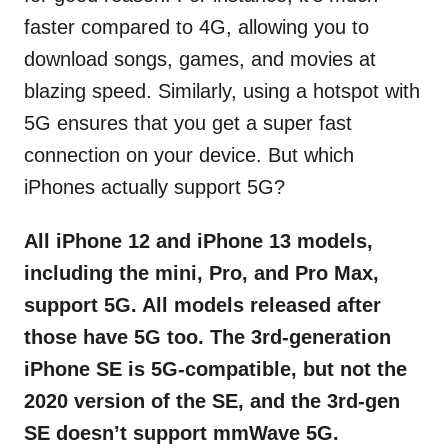
faster compared to 4G, allowing you to
download songs, games, and movies at
blazing speed. Similarly, using a hotspot with
5G ensures that you get a super fast
connection on your device. But which
iPhones actually support 5G?
All iPhone 12 and iPhone 13 models,
including the mini, Pro, and Pro Max,
support 5G. All models released after
those have 5G too. The 3rd-generation
iPhone SE is 5G-compatible, but not the
2020 version of the SE, and the 3rd-gen
SE doesn’t support mmWave 5G.