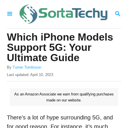
S
S
k
E
i
A
R
p
Which iPhone Models
C
t
H
Support 5G: Your
o
Ultimate Guide
C
A
o
By
Turner Tomlinson
u
P
Last updated:
April 10, 2023
n
t
o
h
t
s
o
t
As an Amazon Associate we earn from qualifying purchases
e
r
e
made on our website.
n
d
o
t
n
There’s a lot of hype surrounding 5G, and
for good reason. For instance, it’s much