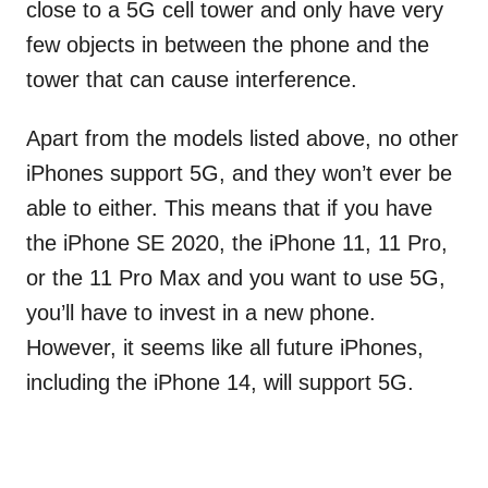
close to a 5G cell tower and only have very
few objects in between the phone and the
tower that can cause interference.
Apart from the models listed above, no other
iPhones support 5G, and they won’t ever be
able to either. This means that if you have
the iPhone SE 2020, the iPhone 11, 11 Pro,
or the 11 Pro Max and you want to use 5G,
you’ll have to invest in a new phone.
However, it seems like all future iPhones,
including the iPhone 14, will support 5G.