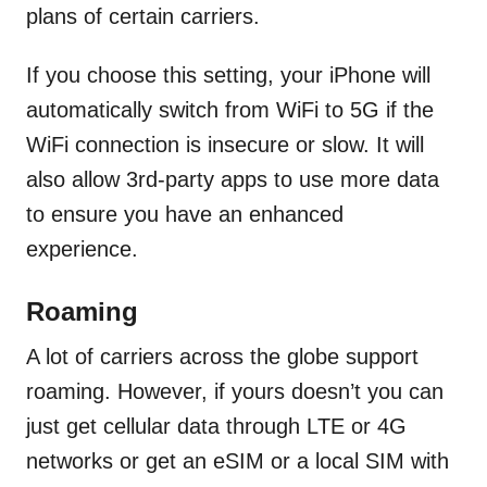
plans of certain carriers.
If you choose this setting, your iPhone will
automatically switch from WiFi to 5G if the
WiFi connection is insecure or slow. It will
also allow 3rd-party apps to use more data
to ensure you have an enhanced
experience.
Roaming
A lot of carriers across the globe support
roaming. However, if yours doesn’t you can
just get cellular data through LTE or 4G
networks or get an eSIM or a local SIM with