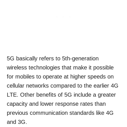
5G basically refers to 5th-generation
wireless technologies that make it possible
for mobiles to operate at higher speeds on
cellular networks compared to the earlier 4G
LTE. Other benefits of 5G include a greater
capacity and lower response rates than
previous communication standards like 4G
and 3G.