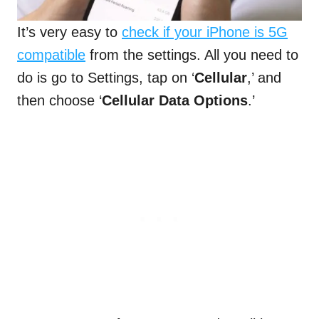
It’s very easy to
check if your iPhone is 5G
compatible
from the settings. All you need to
do is go to Settings, tap on ‘
Cellular
,’ and
then choose ‘
Cellular Data Options
.’