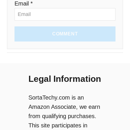
Email *
COMMENT
Legal Information
SortaTechy.com is an
Amazon Associate, we earn
from qualifying purchases.
This site participates in