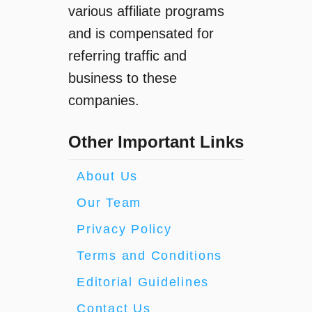
various affiliate programs
and is compensated for
referring traffic and
business to these
companies.
Other Important Links
About Us
Our Team
Privacy Policy
Terms and Conditions
Editorial Guidelines
Contact Us