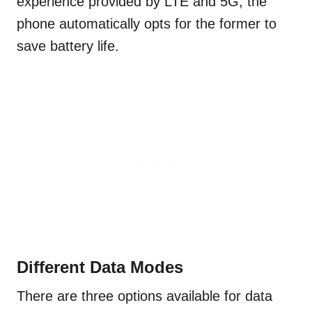
experience provided by LTE and 5G, the
phone automatically opts for the former to
save battery life.
Different Data Modes
There are three options available for data