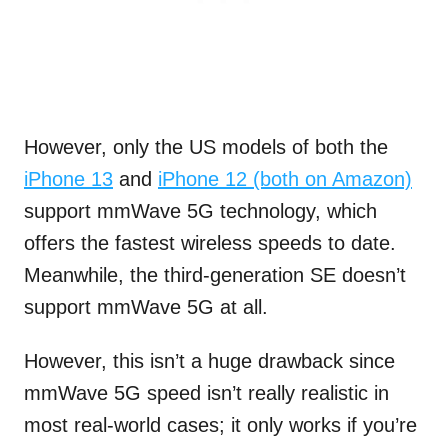
However, only the US models of both the
iPhone 13
and
iPhone 12 (both on Amazon)
support mmWave 5G technology, which
offers the fastest wireless speeds to date.
Meanwhile, the third-generation SE doesn’t
support mmWave 5G at all.
However, this isn’t a huge drawback since
mmWave 5G speed isn’t really realistic in
most real-world cases; it only works if you’re