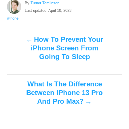
A
By
Turner Tomlinson
u
P
Last updated:
April 10, 2023
t
o
C
iPhone
h
s
a
o
t
t
r
P
e
e
How To Prevent Your
d
g
iPhone Screen From
o
o
o
n
r
Going To Sleep
i
s
e
s
t
What Is The Difference
n
Between iPhone 13 Pro
And Pro Max?
a
v