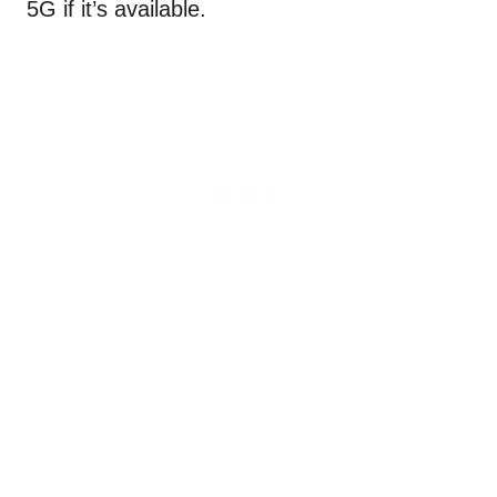
5G if it’s available.