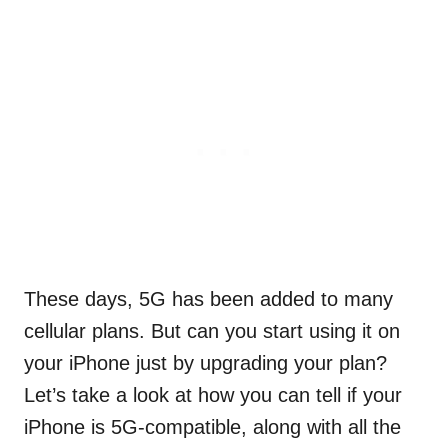
These days, 5G has been added to many
cellular plans. But can you start using it on
your iPhone just by upgrading your plan?
Let’s take a look at how you can tell if your
iPhone is 5G-compatible, along with all the