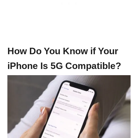
How Do You Know if Your
iPhone Is 5G Compatible?