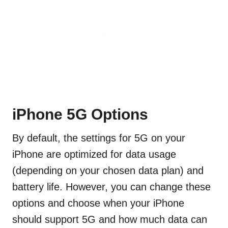
iPhone 5G Options
By default, the settings for 5G on your
iPhone are optimized for data usage
(depending on your chosen data plan) and
battery life. However, you can change these
options and choose when your iPhone
should support 5G and how much data can