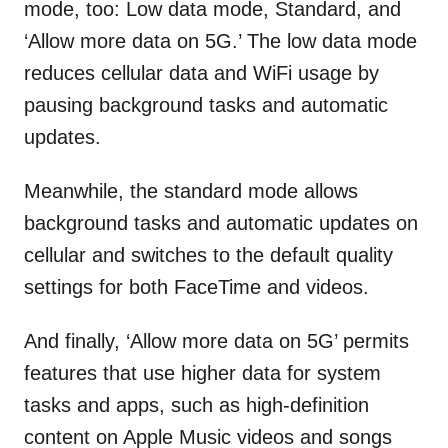
mode, too: Low data mode, Standard, and
‘Allow more data on 5G.’ The low data mode
reduces cellular data and WiFi usage by
pausing background tasks and automatic
updates.
Meanwhile, the standard mode allows
background tasks and automatic updates on
cellular and switches to the default quality
settings for both FaceTime and videos.
And finally, ‘Allow more data on 5G’ permits
features that use higher data for system
tasks and apps, such as high-definition
content on Apple Music videos and songs