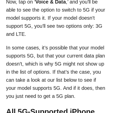
Now, tap on ‘
Voice & Data
,’ and you’ll be
able to see the option to switch to 5G if your
model supports it. If your model doesn’t
support 5G, you’ll see two options only: 3G
and LTE.
In some cases, it’s possible that your model
supports 5G, but that your current data plan
doesn’t, which is why 5G might not show up
in the list of options. If that’s the case, you
can take a look at our list below to see if
your model supports 5G. And if it does, then
you just need to get a 5G plan.
All 5G-Supported iPhone