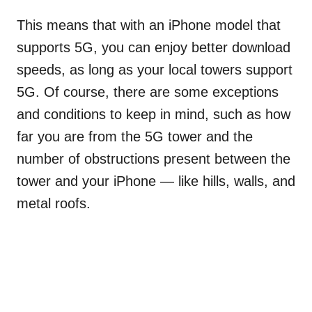
This means that with an iPhone model that
supports 5G, you can enjoy better download
speeds, as long as your local towers support
5G. Of course, there are some exceptions
and conditions to keep in mind, such as how
far you are from the 5G tower and the
number of obstructions present between the
tower and your iPhone — like hills, walls, and
metal roofs.