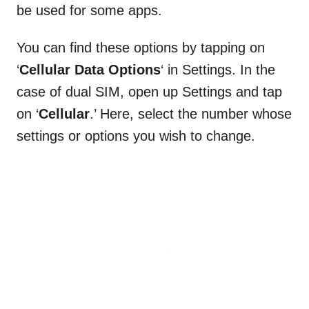
be used for some apps.
You can find these options by tapping on
‘
Cellular Data Options
‘ in Settings. In the
case of dual SIM, open up Settings and tap
on ‘
Cellular
.’ Here, select the number whose
settings or options you wish to change.