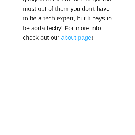
most out of them you don’t have
to be a tech expert, but it pays to
be sorta techy! For more info,
check out our
about page
!