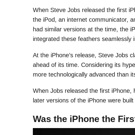
When Steve Jobs released the first iP
the iPod, an internet communicator, 
had similar versions at the time, the 
integrated these feathers seamlessly 
At the iPhone’s release, Steve Jobs c
ahead of its time. Considering its hype
more technologically advanced than it
When Jobs released the first iPhone,
later versions of the iPhone were bui
Was the iPhone the Fi