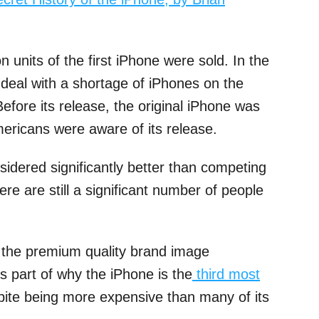
n units of the first iPhone were sold. In the
o deal with a shortage of iPhones on the
fore its release, the original iPhone was
ericans were aware of its release.
nsidered significantly better than competing
re are still a significant number of people
the premium quality brand image
is part of why the iPhone is the
third most
te being more expensive than many of its