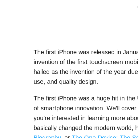
The first iPhone was released in Janu
invention of the first touchscreen mob
hailed as the invention of the year du
use, and quality design.
The first iPhone was a huge hit in th
of smartphone innovation. We’ll cover s
you’re interested in learning more abo
basically changed the modern world, 
Biography
, or
The One Device: The Sec