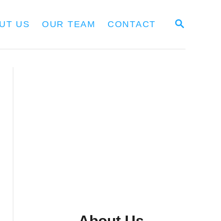
S
UT US
OUR TEAM
CONTACT
E
A
R
C
H
About Us