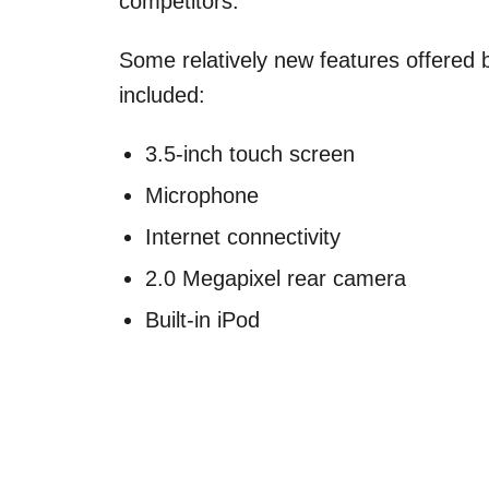
competitors.
Some relatively new features offered 
included:
3.5-inch touch screen
Microphone
Internet connectivity
2.0 Megapixel rear camera
Built-in iPod