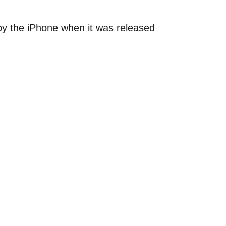
by the iPhone when it was released