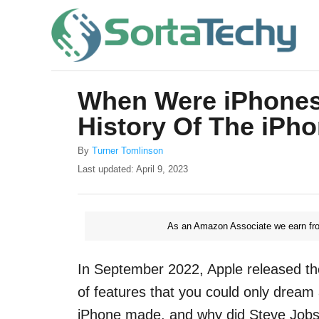
S
k
i
p
When Were iPhones
t
History Of The iPh
o
C
A
By
Turner Tomlinson
u
o
P
Last updated:
April 9, 2023
t
o
n
h
s
o
t
t
r
As an Amazon Associate we earn fro
e
e
d
o
n
In September 2022, Apple released th
n
t
of features that you could only dream
iPhone made, and why did Steve Jobs 