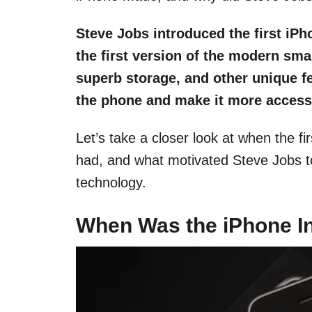
Steve Jobs introduced the first iPho
the first version of the modern sma
superb storage, and other unique fe
the phone and make it more accessi
Let’s take a closer look at when the fi
had, and what motivated Steve Jobs t
technology.
When Was the iPhone I