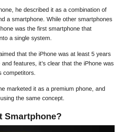
hone, he described it as a combination of
and a smartphone. While other smartphones
iPhone was the first smartphone that
into a single system.
laimed that the iPhone was at least 5 years
 and features, it’s clear that the iPhone was
s competitors.
 he marketed it as a premium phone, and
lt using the same concept.
rst Smartphone?