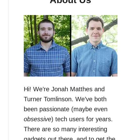
Hi! We’re Jonah Matthes and
Turner Tomlinson. We’ve both
been passionate (maybe even
obsessive
) tech users for years.
There are so many interesting
gadgets out there, and to get the