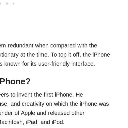
eem redundant when compared with the
ionary at the time. To top it off, the iPhone
known for its user-friendly interface.
 iPhone?
rs to invent the first iPhone. He
se, and creativity on which the iPhone was
under of Apple and released other
 Macintosh, iPad, and iPod.