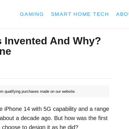
GAMING
SMART HOME TECH
ABO
 Invented And Why?
one
m qualifying purchases made on our website.
e iPhone 14 with 5G capability and a range
 about a decade ago. But how was the first
choose to design it as he did?