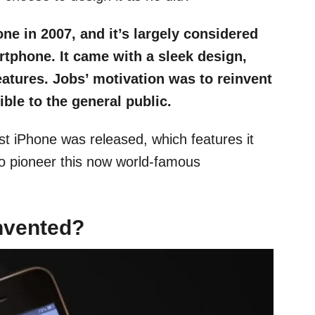
ne in 2007, and it’s largely considered
rtphone. It came with a sleek design,
atures. Jobs’ motivation was to reinvent
ble to the general public.
rst iPhone was released, which features it
o pioneer this now world-famous
nvented?