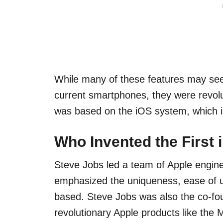
While many of these features may s
current smartphones, they were revolut
was based on the iOS system, which is 
Who Invented the First
Steve Jobs led a team of Apple enginee
emphasized the uniqueness, ease of u
based. Steve Jobs was also the co-fo
revolutionary Apple products like the