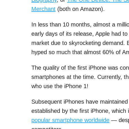
Merchant
(both on Amazon).
In less than 10 months, almost a millio
early days of its release, Apple had t
market due to skyrocketing demand. Be
hyped so much that almost 60% of Am
The quality of the first iPhone was co
smartphones at the time. Currently, the
who use the iPhone 1!
Subsequent iPhones have maintained 
established by the first iPhone, which 
popular smartphone worldwide
— despi