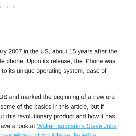
ary 2007 in the US, about 15 years after the
ile phone. Upon its release, the iPhone was
e to its unique operating system, ease of
e US and marked the beginning of a new era
ome of the basics in this article, but if
ut this revolutionary product and how it has
have a look at
Walter Isaacson’s Steve Jobs
ret History of the iPhone, by Brian