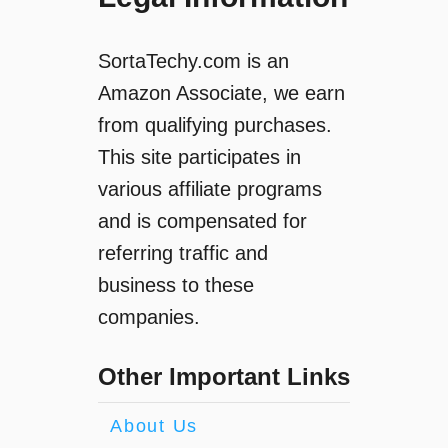
SortaTechy.com is an
Amazon Associate, we earn
from qualifying purchases.
This site participates in
various affiliate programs
and is compensated for
referring traffic and
business to these
companies.
Other Important Links
About Us