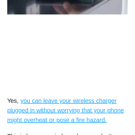
Yes,
you can leave your wireless charger
plugged in without worrying that your phone
might overheat or pose a fire hazard.