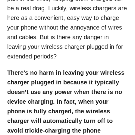
be a real drag. Luckily, wireless chargers are
here as a convenient, easy way to charge
your phone without the annoyance of wires
and cables. But is there any danger in
leaving your wireless charger plugged in for
extended periods?
There’s no harm in leaving your wireless
charger plugged in because it typically
doesn’t use any power when there is no
device charging. In fact, when your
phone is fully charged, the wireless
charger will automatically turn off to
avoid trickle-charging the phone