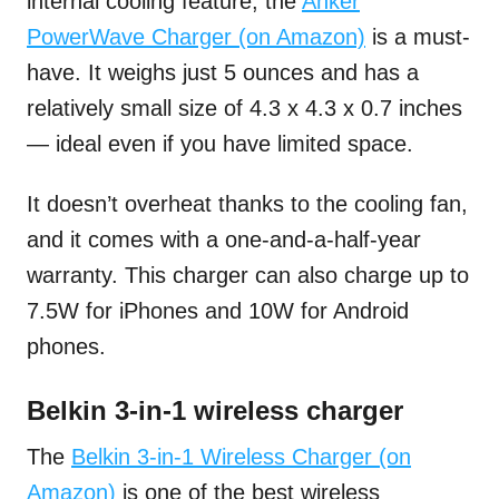
internal cooling feature, the
Anker
PowerWave Charger (on Amazon)
is a must-
have. It weighs just 5 ounces and has a
relatively small size of 4.3 x 4.3 x 0.7 inches
— ideal even if you have limited space.
It doesn’t overheat thanks to the cooling fan,
and it comes with a one-and-a-half-year
warranty. This charger can also charge up to
7.5W for iPhones and 10W for Android
phones.
Belkin 3-in-1 wireless charger
The
Belkin 3-in-1 Wireless Charger (on
Amazon)
is one of the best wireless