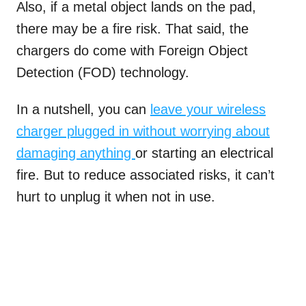
Also, if a metal object lands on the pad,
there may be a fire risk. That said, the
chargers do come with Foreign Object
Detection (FOD) technology.
In a nutshell, you can
leave your wireless
charger plugged in without worrying about
damaging anything
or starting an electrical
fire. But to reduce associated risks, it can’t
hurt to unplug it when not in use.