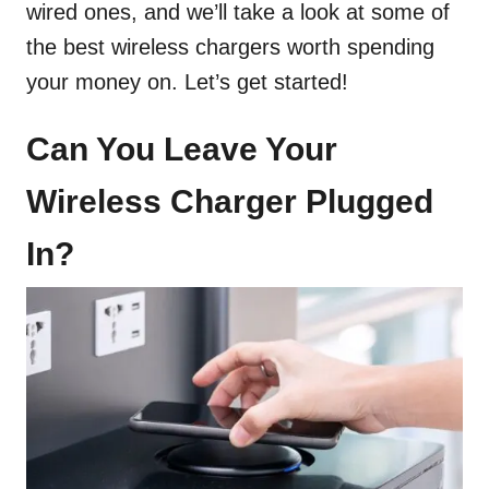
wired ones, and we’ll take a look at some of
the best wireless chargers worth spending
your money on. Let’s get started!
Can You Leave Your
Wireless Charger Plugged
In?