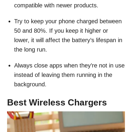
compatible with newer products.
Try to keep your phone charged between
50 and 80%. If you keep it higher or
lower, it will affect the battery’s lifespan in
the long run.
Always close apps when they’re not in use
instead of leaving them running in the
background.
Best Wireless Chargers