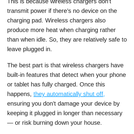
This is because wireless chargers don’t
transmit power if there’s no device on the
charging pad. Wireless chargers also
produce more heat when charging rather
than when idle. So, they are relatively safe to
leave plugged in.
The best part is that wireless chargers have
built-in features that detect when your phone
or tablet has fully charged. Once this
happens,
they automatically shut off,
ensuring you don’t damage your device by
keeping it plugged in longer than necessary
— or risk burning down your house.