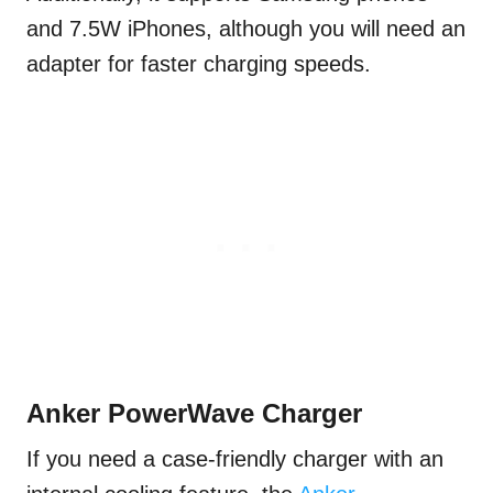
and 7.5W iPhones, although you will need an
adapter for faster charging speeds.
Anker PowerWave Charger
If you need a case-friendly charger with an