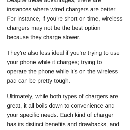
Despite these advantages, there are
instances where wired chargers are better.
For instance, if you’re short on time, wireless
chargers may not be the best option
because they charge slower.
They’re also less ideal if you’re trying to use
your phone while it charges; trying to
operate the phone while it’s on the wireless
pad can be pretty tough.
Ultimately, while both types of chargers are
great, it all boils down to convenience and
your specific needs. Each kind of charger
has its distinct benefits and drawbacks, and