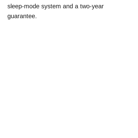
sleep-mode system and a two-year
guarantee.