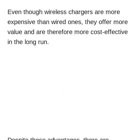
Even though wireless chargers are more
expensive than wired ones, they offer more
value and are therefore more cost-effective
in the long run.