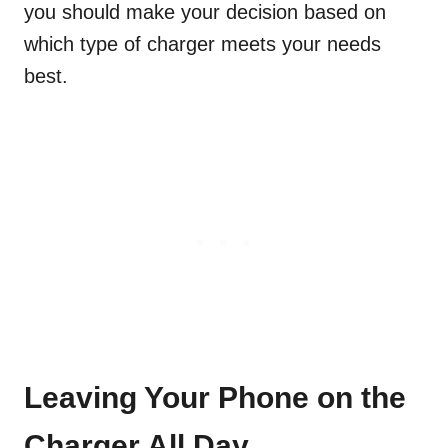
you should make your decision based on
which type of charger meets your needs
best.
Leaving Your Phone on the
Charger All Day