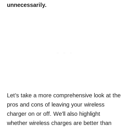
unnecessarily.
Let’s take a more comprehensive look at the
pros and cons of leaving your wireless
charger on or off. We’ll also highlight
whether wireless charges are better than