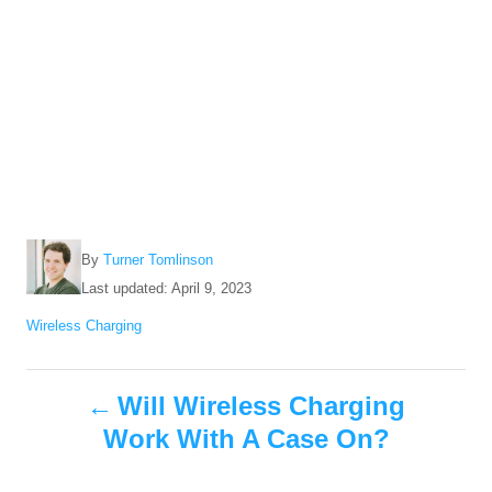
A
By
Turner Tomlinson
u
P
Last updated:
April 9, 2023
t
o
C
Wireless Charging
h
s
a
o
t
t
r
e
P
e
Will Wireless Charging
d
g
o
Work With A Case On?
o
o
n
r
i