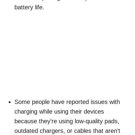
battery life.
Some people have reported issues with
charging while using their devices
because they’re using low-quality pads,
outdated chargers, or cables that aren’t