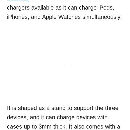
chargers available as it can charge iPods,
iPhones, and Apple Watches simultaneously.
It is shaped as a stand to support the three
devices, and it can charge devices with
cases up to 3mm thick. It also comes with a