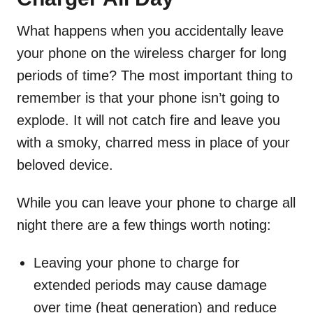
What happens when you accidentally leave
your phone on the wireless charger for long
periods of time? The most important thing to
remember is that your phone isn’t going to
explode. It will not catch fire and leave you
with a smoky, charred mess in place of your
beloved device.
While you can leave your phone to charge all
night there are a few things worth noting:
Leaving your phone to charge for
extended periods may cause damage
over time (heat generation) and reduce