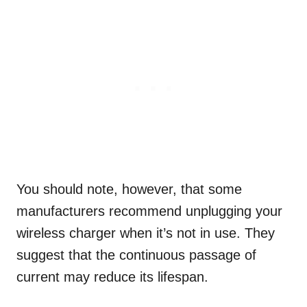
You should note, however, that some
manufacturers recommend unplugging your
wireless charger when it’s not in use. They
suggest that the continuous passage of
current may reduce its lifespan.