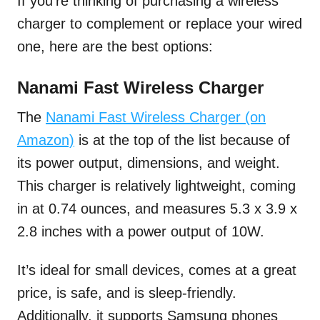
If you’re thinking of purchasing a wireless
charger to complement or replace your wired
one, here are the best options:
Nanami Fast Wireless Charger
The
Nanami Fast Wireless Charger (on
Amazon)
is at the top of the list because of
its power output, dimensions, and weight.
This charger is relatively lightweight, coming
in at 0.74 ounces, and measures 5.3 x 3.9 x
2.8 inches with a power output of 10W.
It’s ideal for small devices, comes at a great
price, is safe, and is sleep-friendly.
Additionally, it supports Samsung phones