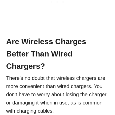
Are Wireless Charges
Better Than Wired
Chargers?
There’s no doubt that wireless chargers are
more convenient than wired chargers. You
don’t have to worry about losing the charger
or damaging it when in use, as is common
with charging cables.