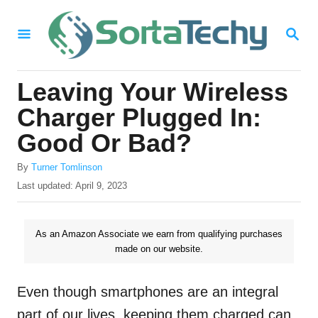
S
S
k
E
i
A
R
p
Leaving Your Wireless
C
t
H
Charger Plugged In:
o
Good Or Bad?
C
A
o
By
Turner Tomlinson
u
P
Last updated:
April 9, 2023
n
t
o
h
t
s
o
t
As an Amazon Associate we earn from qualifying purchases
e
r
e
made on our website.
n
d
o
t
n
Even though smartphones are an integral
part of our lives, keeping them charged can