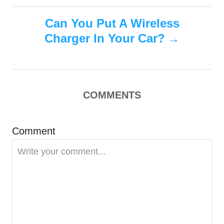
s
e
s
Can You Put A Wireless
t
Charger In Your Car?
n
a
COMMENTS
v
i
Comment
g
a
t
i