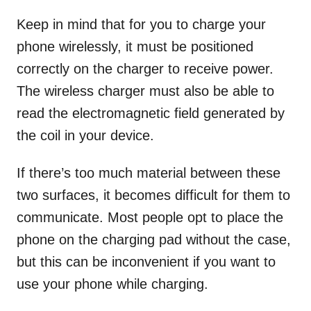
Keep in mind that for you to charge your
phone wirelessly, it must be positioned
correctly on the charger to receive power.
The wireless charger must also be able to
read the electromagnetic field generated by
the coil in your device.
If there’s too much material between these
two surfaces, it becomes difficult for them to
communicate. Most people opt to place the
phone on the charging pad without the case,
but this can be inconvenient if you want to
use your phone while charging.