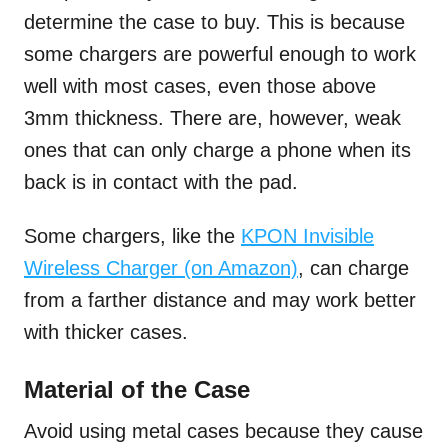
determine the case to buy. This is because
some chargers are powerful enough to work
well with most cases, even those above
3mm thickness. There are, however, weak
ones that can only charge a phone when its
back is in contact with the pad.
Some chargers, like the
KPON Invisible
Wireless Charger (on Amazon)
, can charge
from a farther distance and may work better
with thicker cases.
Material of the Case
Avoid using metal cases because they cause