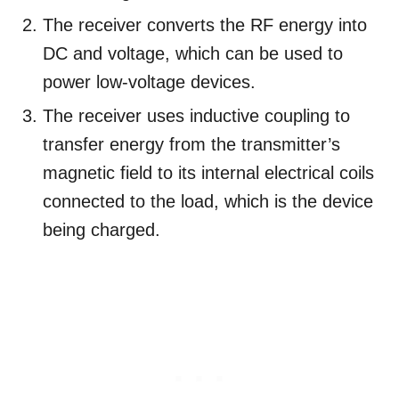
The receiver converts the RF energy into
DC and voltage, which can be used to
power low-voltage devices.
The receiver uses inductive coupling to
transfer energy from the transmitter’s
magnetic field to its internal electrical coils
connected to the load, which is the device
being charged.