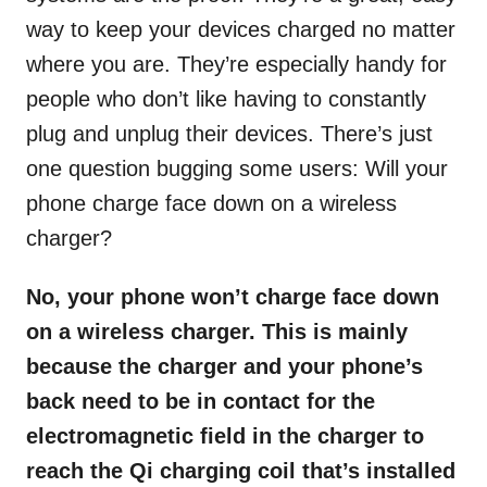
way to keep your devices charged no matter
where you are. They’re especially handy for
people who don’t like having to constantly
plug and unplug their devices. There’s just
one question bugging some users: Will your
phone charge face down on a wireless
charger?
No, your phone won’t charge face down
on a wireless charger. This is mainly
because the charger and your phone’s
back need to be in contact for the
electromagnetic field in the charger to
reach the Qi charging coil that’s installed