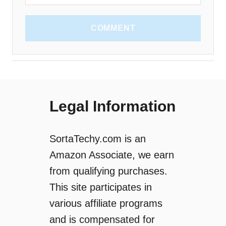
COMMENT
Legal Information
SortaTechy.com is an
Amazon Associate, we earn
from qualifying purchases.
This site participates in
various affiliate programs
and is compensated for