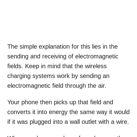
The simple explanation for this lies in the
sending and receiving of electromagnetic
fields. Keep in mind that the wireless
charging systems work by sending an
electromagnetic field through the air.
Your phone then picks up that field and
converts it into energy the same way it would
if it was plugged into a wall outlet with a wire.