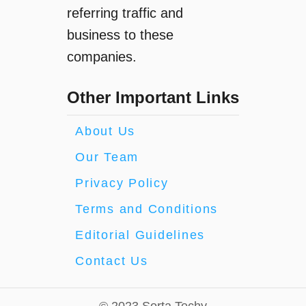
referring traffic and
business to these
companies.
Other Important Links
About Us
Our Team
Privacy Policy
Terms and Conditions
Editorial Guidelines
Contact Us