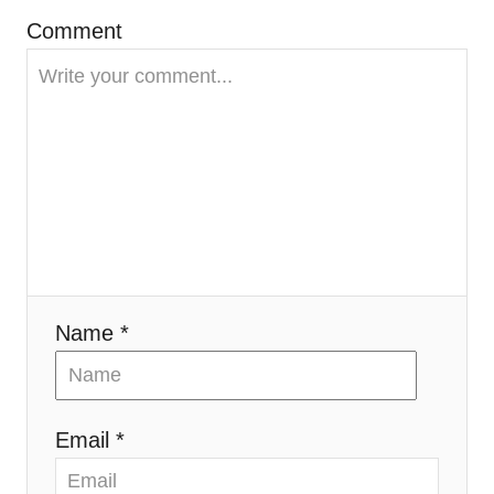
g
Comment
a
t
i
o
n
Name *
Email *