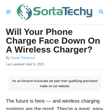
S
S
k
E
i
A
R
p
Will Your Phone
C
t
H
Charge Face Down On
o
A Wireless Charger?
C
A
o
By
Turner Tomlinson
u
P
Last updated:
April 9, 2023
n
t
o
h
t
s
o
t
As an Amazon Associate we earn from qualifying purchases
e
r
e
made on our website.
n
d
o
t
n
The future is here — and wireless charging
systems are the proof. They’re a great, easy