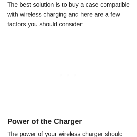
The best solution is to buy a case compatible
with wireless charging and here are a few
factors you should consider:
Power of the Charger
The power of your wireless charger should