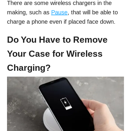
There are some wireless chargers in the
making, such as
Pause
, that will be able to
charge a phone even if placed face down.
Do You Have to Remove
Your Case for Wireless
Charging?