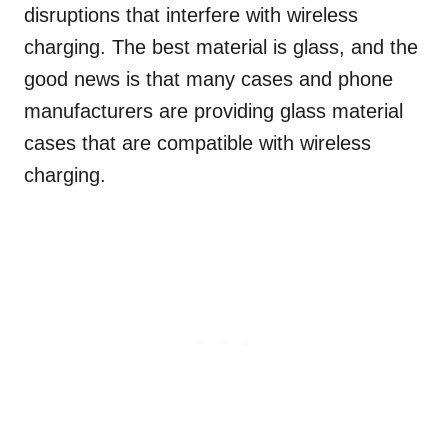
disruptions that interfere with wireless
charging. The best material is glass, and the
good news is that many cases and phone
manufacturers are providing glass material
cases that are compatible with wireless
charging.