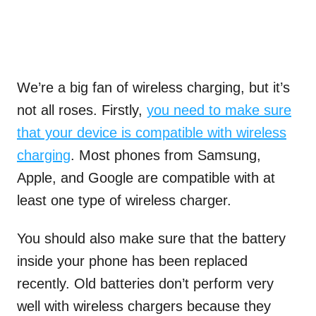
We’re a big fan of wireless charging, but it’s
not all roses. Firstly,
you need to make sure
that your device is compatible with wireless
charging
. Most phones from Samsung,
Apple, and Google are compatible with at
least one type of wireless charger.
You should also make sure that the battery
inside your phone has been replaced
recently. Old batteries don’t perform very
well with wireless chargers because they