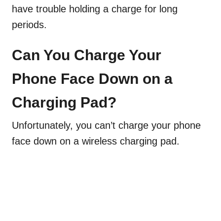
have trouble holding a charge for long
periods.
Can You Charge Your
Phone Face Down on a
Charging Pad?
Unfortunately, you can’t charge your phone
face down on a wireless charging pad.