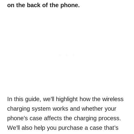
on the back of the phone.
In this guide, we’ll highlight how the wireless
charging system works and whether your
phone’s case affects the charging process.
We’ll also help you purchase a case that’s