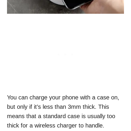
You can charge your phone with a case on,
but only if it’s less than 3mm thick. This
means that a standard case is usually too
thick for a wireless charger to handle.