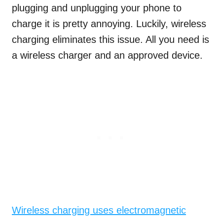
plugging and unplugging your phone to
charge it is pretty annoying. Luckily, wireless
charging eliminates this issue. All you need is
a wireless charger and an approved device.
Wireless charging uses electromagnetic