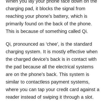
When you lay your phone face down on the
charging pad, it blocks the signal from
reaching your phone’s battery, which is
primarily found on the back of the phone.
This is because of something called Qi.
Qi, pronounced as ‘chee’, is the standard
charging system. It is mostly effective when
the charged device’s back is in contact with
the pad because all the electrical systems
are on the phone’s back. This system is
similar to contactless payment systems,
where you can tap your credit card against a
reader instead of swiping it through a slot.