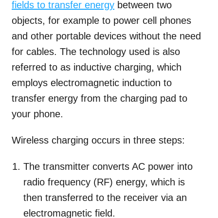
fields to transfer energy
between two
objects, for example to power cell phones
and other portable devices without the need
for cables. The technology used is also
referred to as inductive charging, which
employs electromagnetic induction to
transfer energy from the charging pad to
your phone.
Wireless charging occurs in three steps:
The transmitter converts AC power into
radio frequency (RF) energy, which is
then transferred to the receiver via an
electromagnetic field.