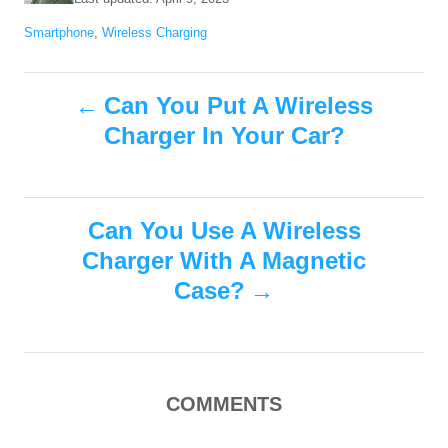
t
o
C
Smartphone
,
Wireless Charging
h
s
a
o
t
t
r
e
P
e
Can You Put A Wireless
d
g
o
Charger In Your Car?
o
o
n
r
i
s
e
s
Can You Use A Wireless
t
Charger With A Magnetic
n
Case?
a
v
COMMENTS
i