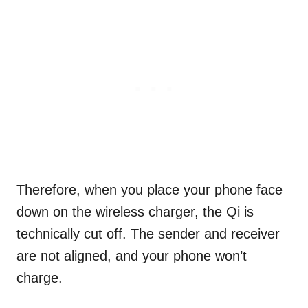
Therefore, when you place your phone face
down on the wireless charger, the Qi is
technically cut off. The sender and receiver
are not aligned, and your phone won’t
charge.