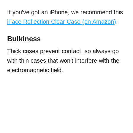
If you’ve got an iPhone, we recommend this
iFace Reflection Clear Case (on Amazon)
.
Bulkiness
Thick cases prevent contact, so always go
with thin cases that won’t interfere with the
electromagnetic field.