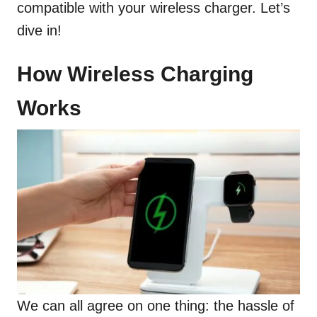
compatible with your wireless charger. Let’s
dive in!
How Wireless Charging
Works
We can all agree on one thing: the hassle of