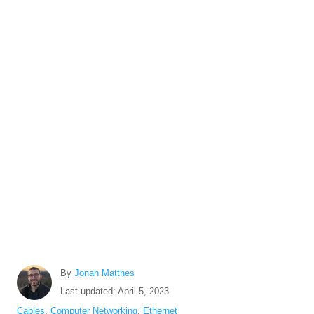
A
By
Jonah Matthes
u
P
Last updated:
April 5, 2023
t
o
C
Cables
,
Computer Networking
,
Ethernet