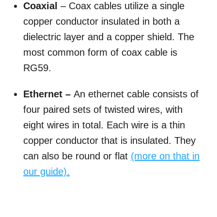
Coaxial
– Coax cables utilize a single
copper conductor insulated in both a
dielectric layer and a copper shield. The
most common form of coax cable is
RG59.
Ethernet –
An ethernet cable consists of
four paired sets of twisted wires, with
eight wires in total. Each wire is a thin
copper conductor that is insulated. They
can also be round or flat
(more on that in
our guide).