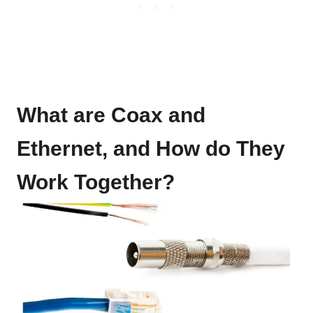
What are Coax and
Ethernet, and How do They
Work Together?