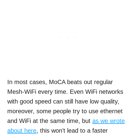
In most cases, MoCA beats out regular
Mesh-WiFi every time. Even WiFi networks
with good speed can still have low quality,
moreover, some people try to use ethernet
and WiFi at the same time, but
as we wrote
about here
, this won’t lead to a faster