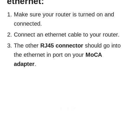
ethernet:
Make sure your router is turned on and
connected.
Connect an ethernet cable to your router.
The other
RJ45 connector
should go into
the ethernet in port on your
MoCA
adapter
.