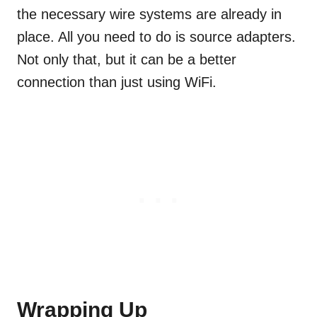
the necessary wire systems are already in
place. All you need to do is source adapters.
Not only that, but it can be a better
connection than just using WiFi.
Wrapping Up