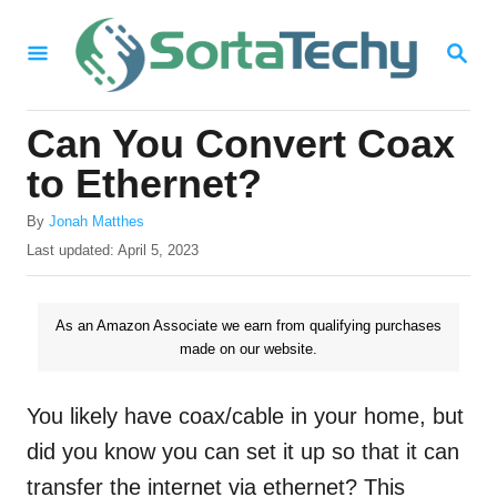
S
S
k
E
i
A
R
p
Can You Convert Coax
C
t
H
to Ethernet?
o
A
By
Jonah Matthes
C
u
P
Last updated:
April 5, 2023
o
t
o
h
s
n
o
t
As an Amazon Associate we earn from qualifying purchases
t
r
e
made on our website.
d
e
o
n
n
You likely have coax/cable in your home, but
t
did you know you can set it up so that it can
transfer the internet via ethernet? This