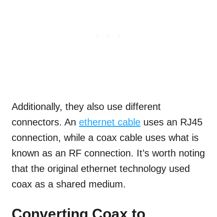
Additionally, they also use different
connectors. An
ethernet cable
uses an RJ45
connection, while a coax cable uses what is
known as an RF connection. It’s worth noting
that the original ethernet technology used
coax as a shared medium.
Converting Coax to