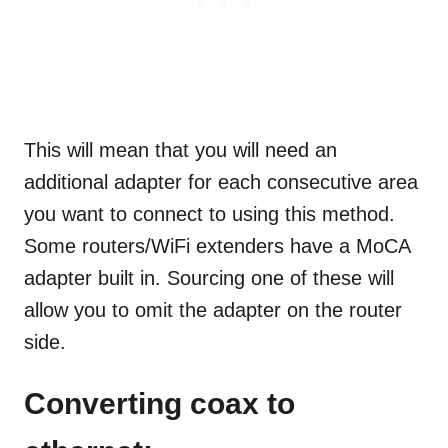
This will mean that you will need an
additional adapter for each consecutive area
you want to connect to using this method.
Some routers/WiFi extenders have a MoCA
adapter built in. Sourcing one of these will
allow you to omit the adapter on the router
side.
Converting coax to