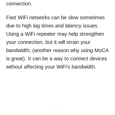
connection.
Fast WiFi networks can be slow sometimes
due to high lag times and latency issues.
Using a WiFi repeater may help strengthen
your connection, but it will strain your
bandwidth; (another reason why using MoCA
is great). It can be a way to connect devices
without affecting your WiFi’s bandwidth.