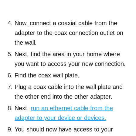
Now, connect a coaxial cable from the
adapter to the coax connection outlet on
the wall.
Next, find the area in your home where
you want to access your new connection.
Find the coax wall plate.
Plug a coax cable into the wall plate and
the other end into the other adapter.
Next,
run an ethernet cable from the
adapter to your device or devices.
You should now have access to your