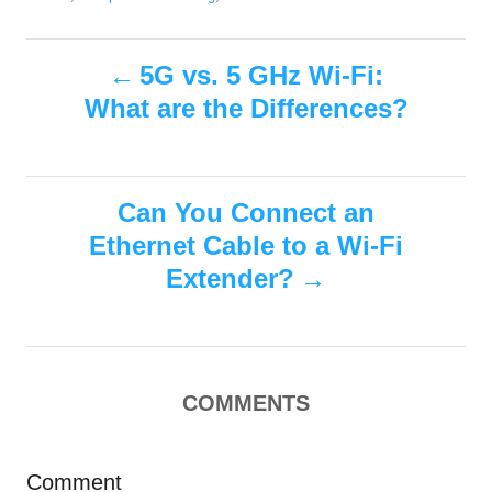
h
s
a
o
t
t
r
P
e
e
5G vs. 5 GHz Wi-Fi:
d
g
What are the Differences?
o
o
o
n
r
i
s
e
s
Can You Connect an
t
Ethernet Cable to a Wi-Fi
n
Extender?
a
v
COMMENTS
i
g
Comment