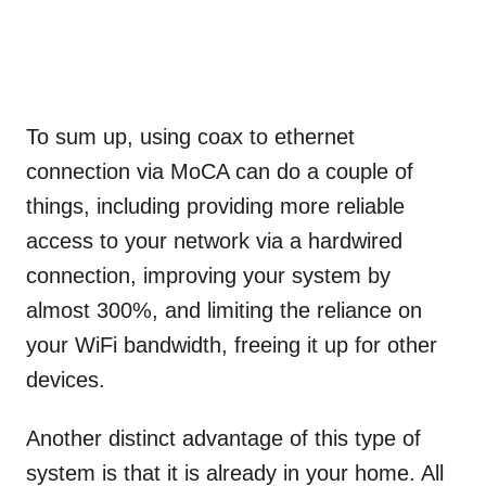
To sum up, using coax to ethernet
connection via MoCA can do a couple of
things, including providing more reliable
access to your network via a hardwired
connection, improving your system by
almost 300%, and limiting the reliance on
your WiFi bandwidth, freeing it up for other
devices.
Another distinct advantage of this type of
system is that it is already in your home. All