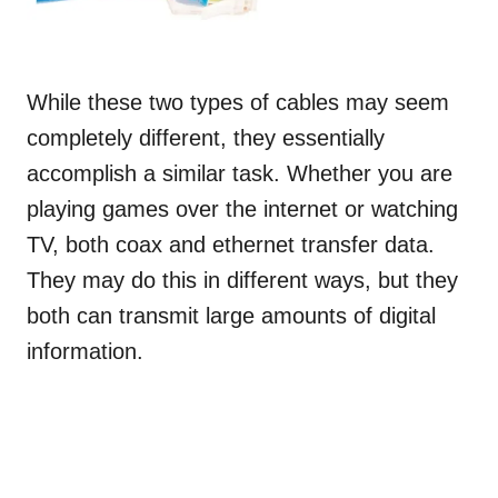
While these two types of cables may seem
completely different, they essentially
accomplish a similar task. Whether you are
playing games over the internet or watching
TV, both coax and ethernet transfer data.
They may do this in different ways, but they
both can transmit large amounts of digital
information.