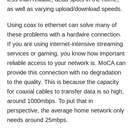
as well as varying upload/download speeds.
Using coax to ethernet can solve many of
these problems with a hardwire connection.
If you are using internet-intensive streaming
services or gaming, you know how important
reliable access to your network is. MoCA can
provide this connection with no degradation
to the quality. This is because the capacity
for coaxial cables to transfer data is so high,
around 1000mbps. To put that in
perspective, the average home network only
needs around 25mbps.