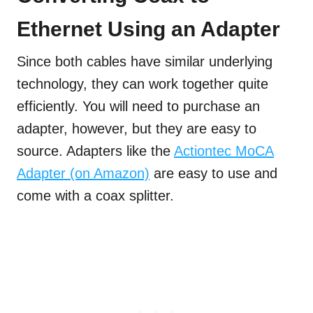
Ethernet Using an Adapter
Since both cables have similar underlying
technology, they can work together quite
efficiently. You will need to purchase an
adapter, however, but they are easy to
source. Adapters like the
Actiontec MoCA
Adapter (on Amazon)
are easy to use and
come with a coax splitter.