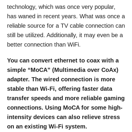
technology, which was once very popular,
has waned in recent years. What was once a
reliable source for a TV cable connection can
still be utilized. Additionally, it may even be a
better connection than WiFi.
You can convert ethernet to coax with a
simple “MoCA”
(Multimedia over CoAx)
adapter. The wired connection is more
stable than Wi-Fi, offering faster data
transfer speeds and more reliable gaming
connections. Using MoCA for some high-
intensity devices can also relieve stress
on an existing Wi-Fi system.