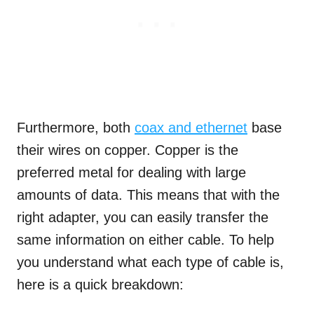
Furthermore, both
coax and ethernet
base
their wires on copper. Copper is the
preferred metal for dealing with large
amounts of data. This means that with the
right adapter, you can easily transfer the
same information on either cable. To help
you understand what each type of cable is,
here is a quick breakdown: