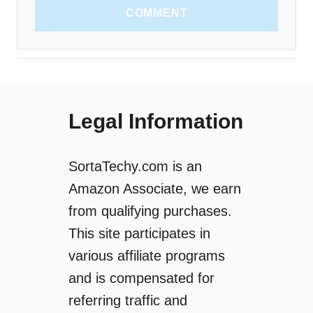
COMMENT
Legal Information
SortaTechy.com is an
Amazon Associate, we earn
from qualifying purchases.
This site participates in
various affiliate programs
and is compensated for
referring traffic and