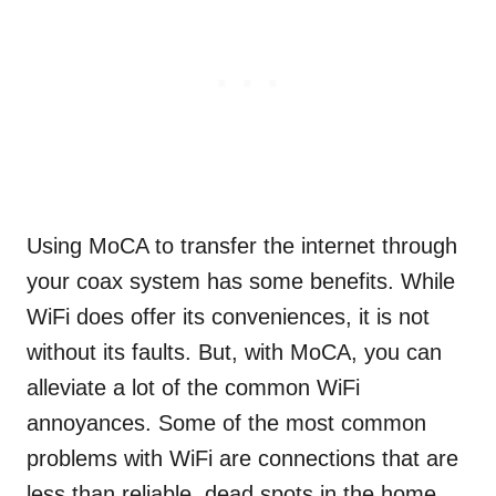
Using MoCA to transfer the internet through
your coax system has some benefits. While
WiFi does offer its conveniences, it is not
without its faults. But, with MoCA, you can
alleviate a lot of the common WiFi
annoyances. Some of the most common
problems with WiFi are connections that are
less than reliable, dead spots in the home,