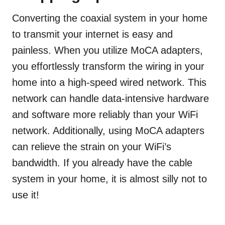
Converting the coaxial system in your home
to transmit your internet is easy and
painless. When you utilize MoCA adapters,
you effortlessly transform the wiring in your
home into a high-speed wired network. This
network can handle data-intensive hardware
and software more reliably than your WiFi
network. Additionally, using MoCA adapters
can relieve the strain on your WiFi’s
bandwidth. If you already have the cable
system in your home, it is almost silly not to
use it!