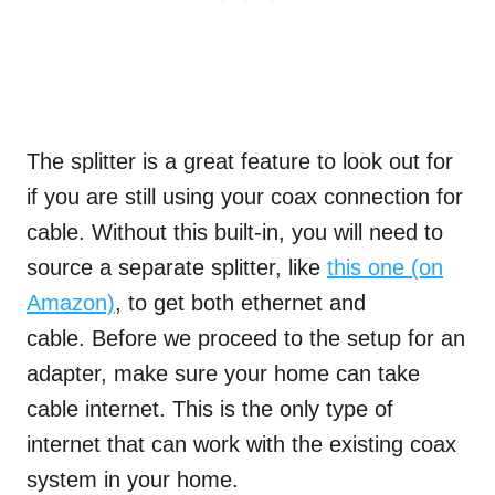
The splitter is a great feature to look out for
if you are still using your coax connection for
cable. Without this built-in, you will need to
source a separate splitter, like
this one (on
Amazon)
, to get both ethernet and
cable. Before we proceed to the setup for an
adapter, make sure your home can take
cable internet. This is the only type of
internet that can work with the existing coax
system in your home.