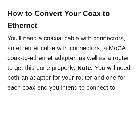
How to Convert Your Coax to
Ethernet
You’ll need a coaxial cable with connectors,
an ethernet cable with connectors, a MoCA
coax-to-ethernet adapter, as well as a router
to get this done properly.
Note:
You will need
both an adapter for your router and one for
each coax end you intend to connect to.