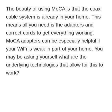
The beauty of using MoCA is that the coax
cable system is already in your home. This
means all you need is the adapters and
correct cords to get everything working.
MoCA adapters can be especially helpful if
your WiFi is weak in part of your home. You
may be asking yourself what are the
underlying technologies that allow for this to
work?