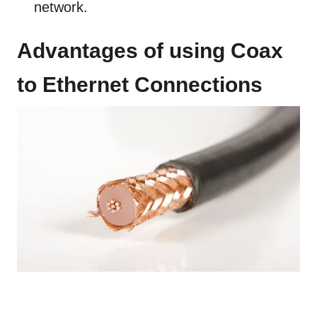
network.
Advantages of using Coax
to Ethernet Connections