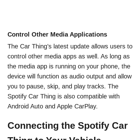
Control Other Media Applications
The Car Thing’s latest update allows users to
control other media apps as well. As long as
the media app is running on your phone, the
device will function as audio output and allow
you to pause, skip, and play tracks. The
Spotify Car Thing is also compatible with
Android Auto and Apple CarPlay.
Connecting the Spotify Car