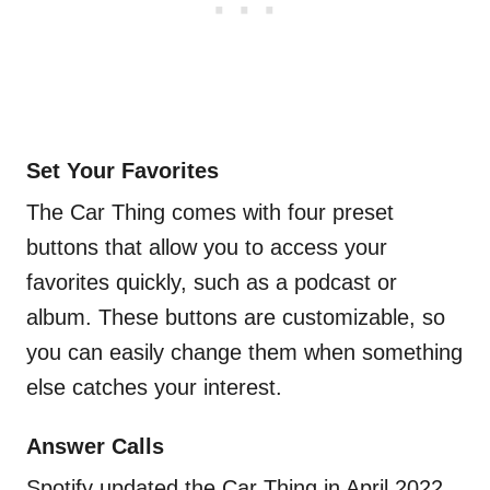
Set Your Favorites
The Car Thing comes with four preset
buttons that allow you to access your
favorites quickly, such as a podcast or
album. These buttons are customizable, so
you can easily change them when something
else catches your interest.
Answer Calls
Spotify updated the Car Thing in April 2022,