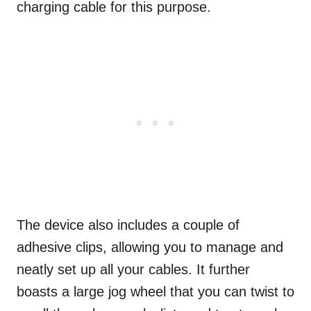
charging cable for this purpose.
The device also includes a couple of
adhesive clips, allowing you to manage and
neatly set up all your cables. It further
boasts a large jog wheel that you can twist to