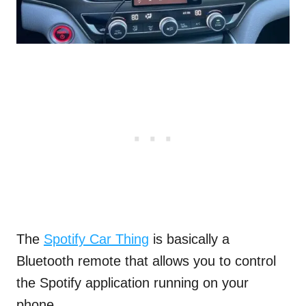
The
Spotify Car Thing
is basically a
Bluetooth remote that allows you to control
the Spotify application running on your
phone.