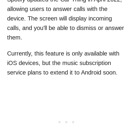
allowing users to answer calls with the
device. The screen will display incoming
calls, and you’ll be able to dismiss or answer
them.
Currently, this feature is only available with
iOS devices, but the music subscription
service plans to extend it to Android soon.