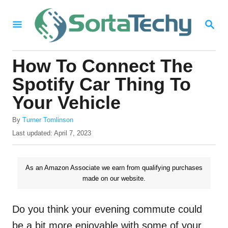
S
S
k
E
i
A
R
p
How To Connect The
C
t
H
Spotify Car Thing To
o
Your Vehicle
C
A
o
By
Turner Tomlinson
u
P
Last updated:
April 7, 2023
n
t
o
h
t
s
o
t
As an Amazon Associate we earn from qualifying purchases
e
r
e
made on our website.
n
d
o
t
n
Do you think your evening commute could
be a bit more enjoyable with some of your