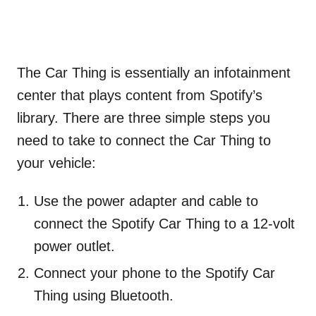
The Car Thing is essentially an infotainment
center that plays content from Spotify’s
library. There are three simple steps you
need to take to connect the Car Thing to
your vehicle:
Use the power adapter and cable to
connect the Spotify Car Thing to a 12-volt
power outlet.
Connect your phone to the Spotify Car
Thing using Bluetooth.