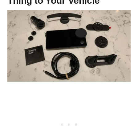
Thing to Your Vehicle