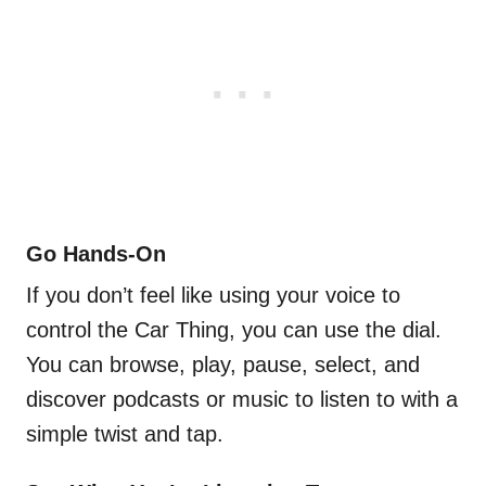
Go Hands-On
If you don’t feel like using your voice to
control the Car Thing, you can use the dial.
You can browse, play, pause, select, and
discover podcasts or music to listen to with a
simple twist and tap.