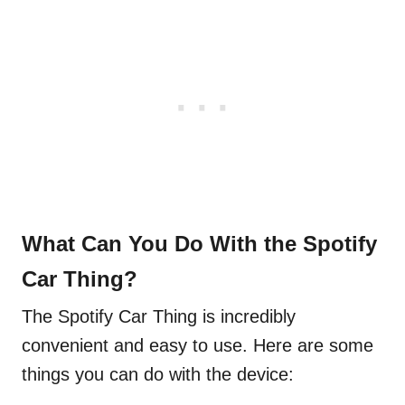
What Can You Do With the Spotify
Car Thing?
The Spotify Car Thing is incredibly
convenient and easy to use. Here are some
things you can do with the device: