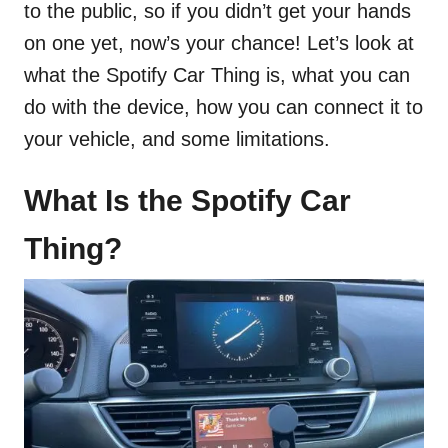
to the public, so if you didn’t get your hands
on one yet, now’s your chance! Let’s look at
what the Spotify Car Thing is, what you can
do with the device, how you can connect it to
your vehicle, and some limitations.
What Is the Spotify Car
Thing?