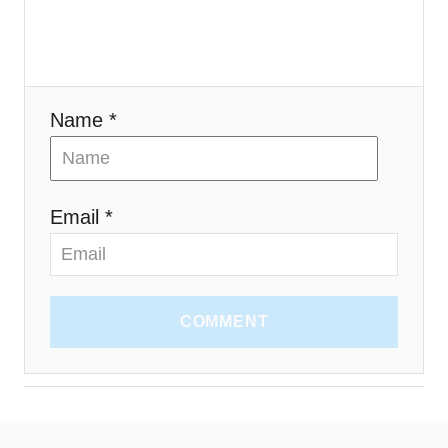
i
o
n
Name *
Email *
COMMENT