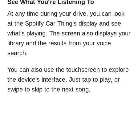
See What You’re Listening To
At any time during your drive, you can look
at the Spotify Car Thing’s display and see
what’s playing. The screen also displays your
library and the results from your voice
search.
You can also use the touchscreen to explore
the device’s interface. Just tap to play, or
swipe to skip to the next song.