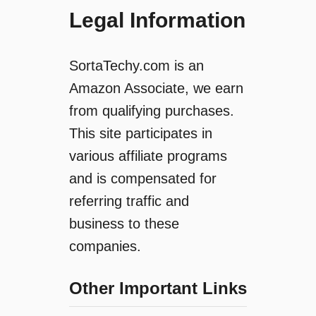
Legal Information
SortaTechy.com is an
Amazon Associate, we earn
from qualifying purchases.
This site participates in
various affiliate programs
and is compensated for
referring traffic and
business to these
companies.
Other Important Links