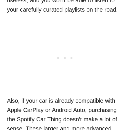
useless, and you won’t be able to listen to
your carefully curated playlists on the road.
Also, if your car is already compatible with
Apple CarPlay or Android Auto, purchasing
the Spotify Car Thing doesn’t make a lot of
sense. These larger and more advanced