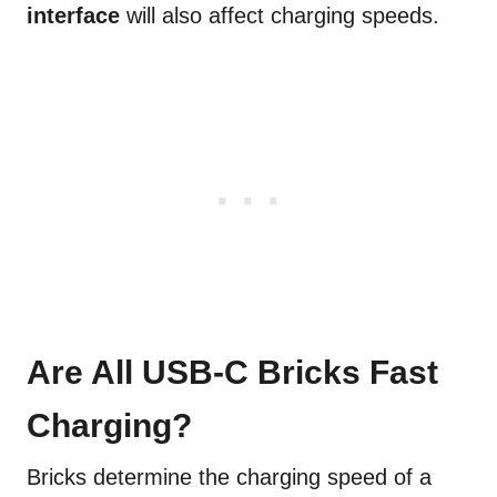
interface
will also affect charging speeds.
Are All USB-C Bricks Fast
Charging?
Bricks determine the charging speed of a