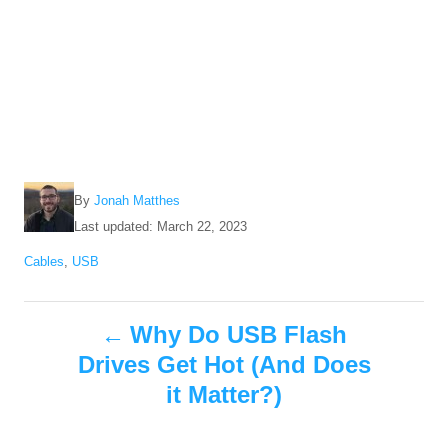
A
By
Jonah Matthes
u
P
Last updated:
March 22, 2023
t
o
C
Cables
,
USB
h
s
a
o
t
t
r
e
P
e
Why Do USB Flash
d
g
o
Drives Get Hot (And Does
o
o
n
r
it Matter?)
i
s
e