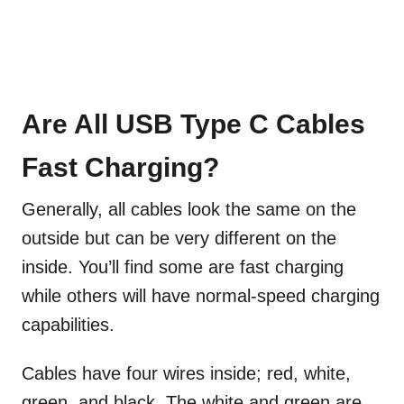
Are All USB Type C Cables
Fast Charging?
Generally, all cables look the same on the
outside but can be very different on the
inside. You’ll find some are fast charging
while others will have normal-speed charging
capabilities.
Cables have four wires inside; red, white,
green, and black. The white and green are