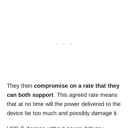
They then
compromise on a rate that they
can both support
. This agreed rate means
that at no time will the power delivered to the
device be too much and possibly damage it.