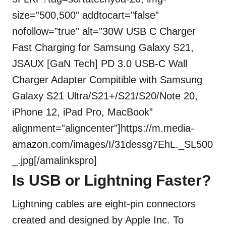
size=”500,500″ addtocart=”false”
nofollow=”true” alt=”30W USB C Charger
Fast Charging for Samsung Galaxy S21,
JSAUX [GaN Tech] PD 3.0 USB-C Wall
Charger Adapter Compitible with Samsung
Galaxy S21 Ultra/S21+/S21/S20/Note 20,
iPhone 12, iPad Pro, MacBook”
alignment=”aligncenter”]https://m.media-
amazon.com/images/I/31dessg7EhL._SL500
_.jpg[/amalinkspro]
Is USB or Lightning Faster?
Lightning cables are eight-pin connectors
created and designed by Apple Inc. To