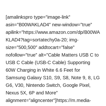
[amalinkspro type=”image-link”
asin=”B00WAKLAD4″ new-window=”true”
apilink=”https://www.amazon.com/dp/B00WA
KLAD4?tag=sortatechy0a-20; img-
size=”500,500″ addtocart=”false”
nofollow=”true” alt=”Cable Matters USB C to
USB C Cable (USB-C Cable) Supporting
60W Charging in White 6.6 Feet for
Samsung Galaxy S10, S9, S8, Note 9, 8, LG
G6, V30, Nintendo Switch, Google Pixel,
Nexus 5X, 6P and More”
alignment=”aligncenter”]https://m.media-