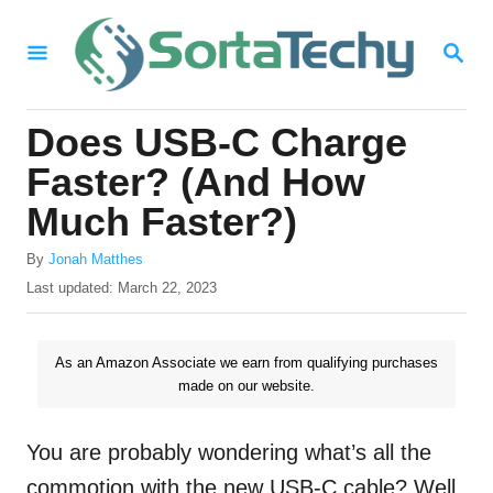
S
S
k
E
i
A
R
p
Does USB-C Charge
C
t
H
Faster? (And How
o
Much Faster?)
C
A
o
By
Jonah Matthes
u
P
Last updated:
March 22, 2023
n
t
o
h
t
s
o
t
As an Amazon Associate we earn from qualifying purchases
e
r
e
made on our website.
n
d
o
t
n
You are probably wondering what’s all the
commotion with the new USB-C cable? Well,