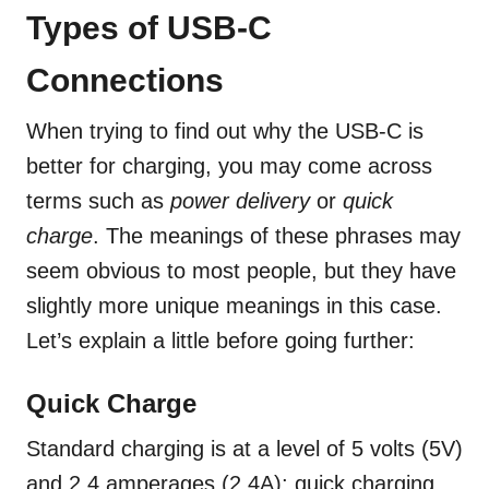
Types of USB-C
Connections
When trying to find out why the USB-C is
better for charging, you may come across
terms such as
power delivery
or
quick
charge
. The meanings of these phrases may
seem obvious to most people, but they have
slightly more unique meanings in this case.
Let’s explain a little before going further:
Quick Charge
Standard charging is at a level of 5 volts (5V)
and 2.4 amperages (2.4A); quick charging