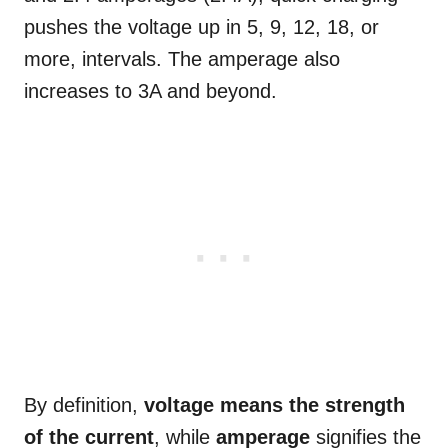
pushes the voltage up in 5, 9, 12, 18, or
more, intervals. The amperage also
increases to 3A and beyond.
By definition,
voltage means the strength
of the current
, while
amperage
signifies the