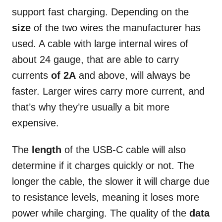
support fast charging. Depending on the
size
of the two wires the manufacturer has
used. A cable with large internal wires of
about 24 gauge, that are able to carry
currents
of 2A
and above, will always be
faster. Larger wires carry more current, and
that’s why they’re usually a bit more
expensive.
The
length
of the USB-C cable will also
determine if it charges quickly or not. The
longer the cable, the slower it will charge due
to resistance levels, meaning it loses more
power while charging. The quality of the
data