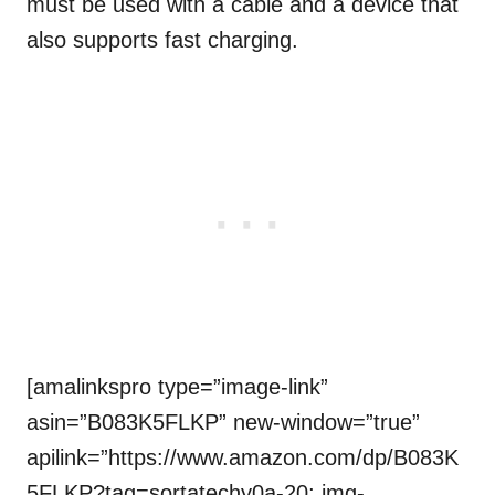
must be used with a cable and a device that
also supports fast charging.
[amalinkspro type=”image-link”
asin=”B083K5FLKP” new-window=”true”
apilink=”https://www.amazon.com/dp/B083K
5FLKP?tag=sortatechy0a-20; img-