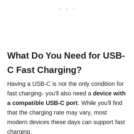
What Do You Need for USB-
C Fast Charging?
Having a USB-C is not the only condition for
fast charging- you’ll also need a
device with
a
compatible
USB-C port
. While you’ll find
that the charging rate may vary, most
modern devices these days can support fast
charging.