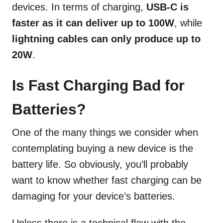
devices. In terms of charging,
USB-C is
faster as it can deliver up to 100W
, while
lightning cables can only produce up to
20W
.
Is Fast Charging Bad for
Batteries?
One of the many things we consider when
contemplating buying a new device is the
battery life. So obviously, you’ll probably
want to know whether fast charging can be
damaging for your device’s batteries.