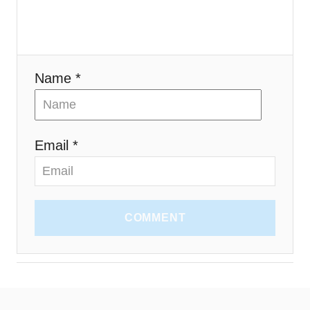
o
n
Name *
Email *
COMMENT