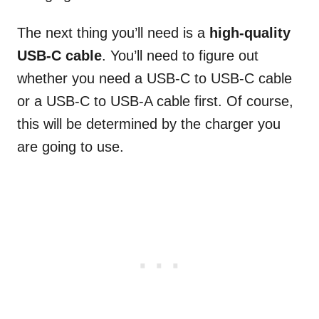
The next thing you’ll need is a
high-quality
USB-C cable
. You’ll need to figure out
whether you need a USB-C to USB-C cable
or a USB-C to USB-A cable first. Of course,
this will be determined by the charger you
are going to use.