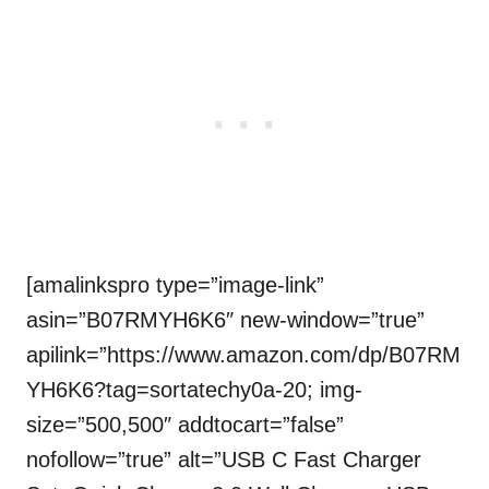
[amalinkspro type=”image-link”
asin=”B07RMYH6K6″ new-window=”true”
apilink=”https://www.amazon.com/dp/B07RM
YH6K6?tag=sortatechy0a-20; img-
size=”500,500″ addtocart=”false”
nofollow=”true” alt=”USB C Fast Charger