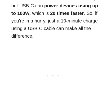
but USB-C can
power devices using up
to 100W,
which is
20 times faster
. So, if
you’re in a hurry, just a 10-minute charge
using a USB-C cable can make all the
difference.