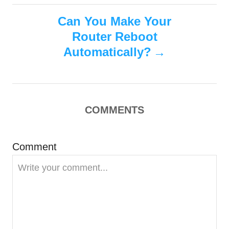
s
t
Can You Make Your
n
Router Reboot
Automatically?
a
v
i
COMMENTS
g
Comment
a
t
i