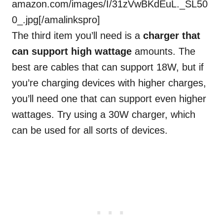
amazon.com/images/I/31zVwBKdEuL._SL50
0_.jpg[/amalinkspro]
The third item you’ll need is a
charger that
can support high wattage
amounts. The
best are cables that can support 18W, but if
you’re charging devices with higher charges,
you’ll need one that can support even higher
wattages. Try using a 30W charger, which
can be used for all sorts of devices.