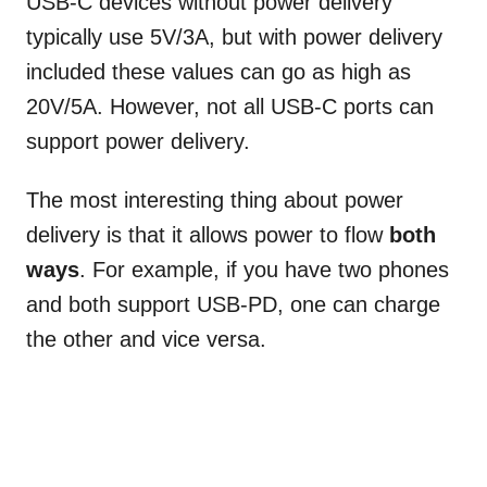
USB-C devices without power delivery
typically use 5V/3A, but with power delivery
included these values can go as high as
20V/5A. However, not all USB-C ports can
support power delivery.
The most interesting thing about power
delivery is that it allows power to flow
both
ways
. For example, if you have two phones
and both support USB-PD, one can charge
the other and vice versa.