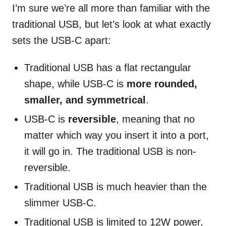
I’m sure we’re all more than familiar with the
traditional USB, but let’s look at what exactly
sets the USB-C apart:
Traditional USB has a flat rectangular
shape, while USB-C is
more rounded,
smaller, and symmetrical
.
USB-C is
reversible
, meaning that no
matter which way you insert it into a port,
it will go in. The traditional USB is non-
reversible.
Traditional USB is much heavier than the
slimmer USB-C.
Traditional USB is limited to 12W power,