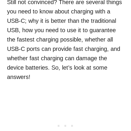
Still not convinced? There are several things
you need to know about charging with a
USB-C; why it is better than the traditional
USB, how you need to use it to guarantee
the fastest charging possible, whether all
USB-C ports can provide fast charging, and
whether fast charging can damage the
device batteries. So, let’s look at some
answers!