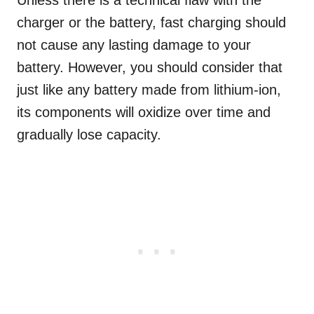
Unless there is a technical flaw with the
charger or the battery, fast charging should
not cause any lasting damage to your
battery. However, you should consider that
just like any battery made from lithium-ion,
its components will oxidize over time and
gradually lose capacity.