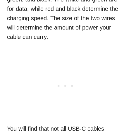
for data, while red and black determine the
charging speed. The size of the two wires
will determine the amount of power your
cable can carry.
You will find that not all USB-C cables