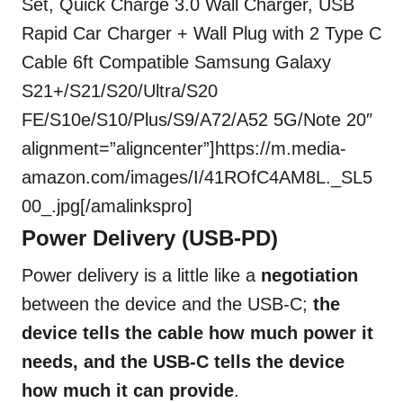
Set, Quick Charge 3.0 Wall Charger, USB
Rapid Car Charger + Wall Plug with 2 Type C
Cable 6ft Compatible Samsung Galaxy
S21+/S21/S20/Ultra/S20
FE/S10e/S10/Plus/S9/A72/A52 5G/Note 20″
alignment=”aligncenter”]https://m.media-
amazon.com/images/I/41ROfC4AM8L._SL5
00_.jpg[/amalinkspro]
Power Delivery (USB-PD)
Power delivery is a little like a
negotiation
between the device and the USB-C;
the
device tells the cable how much power it
needs, and the USB-C tells the device
how much it can provide
.