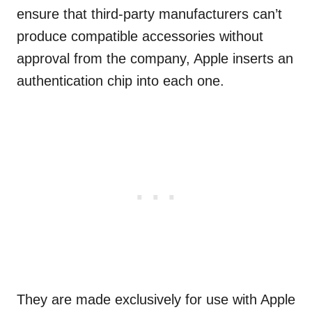
ensure that third-party manufacturers can’t
produce compatible accessories without
approval from the company, Apple inserts an
authentication chip into each one.
They are made exclusively for use with Apple