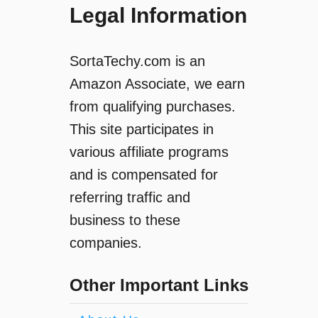
Legal Information
SortaTechy.com is an
Amazon Associate, we earn
from qualifying purchases.
This site participates in
various affiliate programs
and is compensated for
referring traffic and
business to these
companies.
Other Important Links