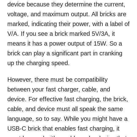
device because they determine the current,
voltage, and maximum output. All bricks are
marked, indicating their power, with a label of
V/A. If you see a brick marked 5V/3A, it
means it has a power output of 15W. So a
brick can play a significant part in cranking
up the charging speed.
However, there must be compatibility
between your fast charger, cable, and
device. For effective fast charging, the brick,
cable, and device must all speak the same
language, so to say. While you might have a
USB-C brick that enables fast charging, it