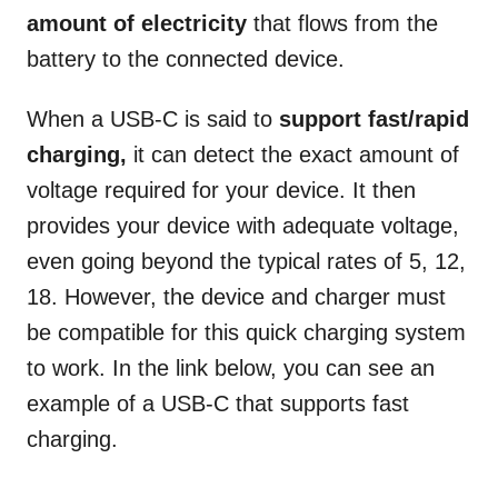
amount of electricity
that flows from the
battery to the connected device.
When a USB-C is said to
support fast/rapid
charging,
it can detect the exact amount of
voltage required for your device. It then
provides your device with adequate voltage,
even going beyond the typical rates of 5, 12,
18. However, the device and charger must
be compatible for this quick charging system
to work. In the link below, you can see an
example of a USB-C that supports fast
charging.