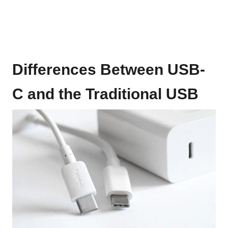
Differences Between USB-
C and the Traditional USB