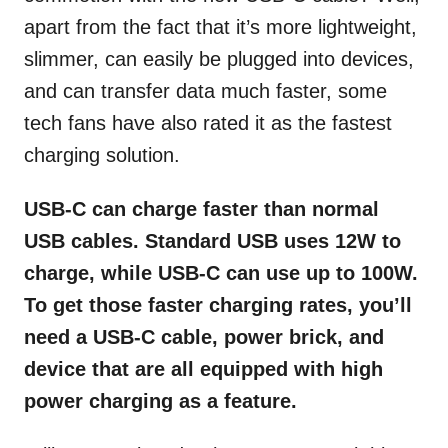
apart from the fact that it’s more lightweight,
slimmer, can easily be plugged into devices,
and can transfer data much faster, some
tech fans have
also rated it as the fastest
charging solution.
USB-C can charge faster than normal
USB cables. Standard USB uses 12W to
charge, while USB-C can use up to 100W.
To get those faster charging rates, you’ll
need a USB-C cable, power brick, and
device that are all equipped with high
power charging as a feature.