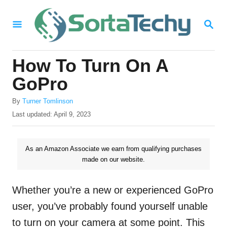
S
S
k
E
i
A
R
p
How To Turn On A
C
t
H
GoPro
o
A
By
Turner Tomlinson
C
u
P
Last updated:
April 9, 2023
o
t
o
h
s
n
o
t
As an Amazon Associate we earn from qualifying purchases
t
r
e
made on our website.
d
e
o
n
n
Whether you’re a new or experienced GoPro
t
user, you’ve probably found yourself unable
to turn on your camera at some point. This