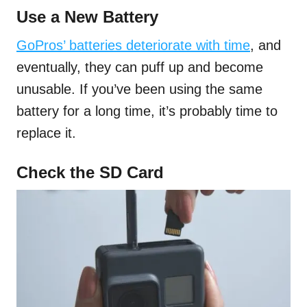
Use a New Battery
GoPros’ batteries deteriorate with time
, and
eventually, they can puff up and become
unusable. If you’ve been using the same
battery for a long time, it’s probably time to
replace it.
Check the SD Card