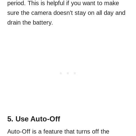
period. This is helpful if you want to make
sure the camera doesn’t stay on all day and
drain the battery.
5. Use Auto-Off
Auto-Off is a feature that turns off the