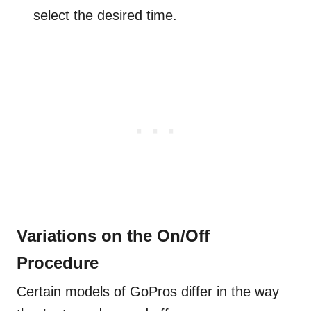
select the desired time.
Variations on the On/Off
Procedure
Certain models of GoPros differ in the way