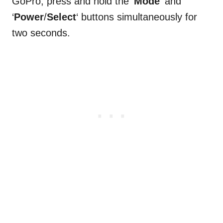
GoPro, press and hold the ‘
Mode
‘ and
‘
Power
/
Select
‘ buttons simultaneously for
two seconds.