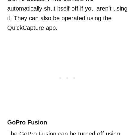
automatically shut itself off if you aren’t using
it. They can also be operated using the
QuickCapture app.
GoPro Fusion
The GoPro Fusion can be turned off using