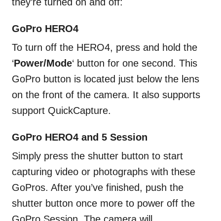
they’re turned on and off:
GoPro HERO4
To turn off the HERO4, press and hold the
‘
Power/Mode
‘ button for one second. This
GoPro button is located just below the lens
on the front of the camera. It also supports
support QuickCapture.
GoPro HERO4 and 5 Session
Simply press the shutter button to start
capturing video or photographs with these
GoPros. After you’ve finished, push the
shutter button once more to power off the
GoPro Session. The camera will