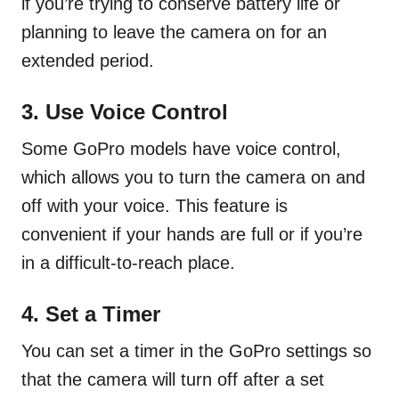
if you’re trying to conserve battery life or
planning to leave the camera on for an
extended period.
3. Use Voice Control
Some GoPro models have voice control,
which allows you to turn the camera on and
off with your voice. This feature is
convenient if your hands are full or if you’re
in a difficult-to-reach place.
4. Set a Timer
You can set a timer in the GoPro settings so
that the camera will turn off after a set