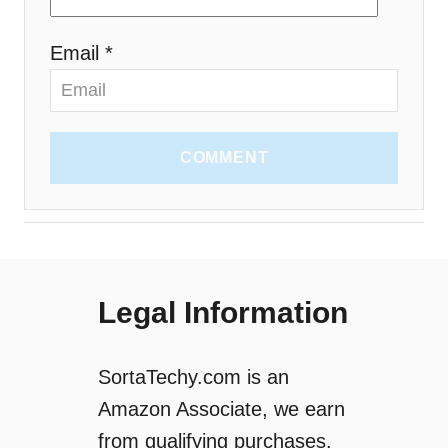
Email *
COMMENT
Legal Information
SortaTechy.com is an
Amazon Associate, we earn
from qualifying purchases.