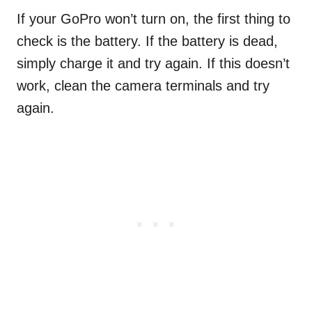
If your GoPro won’t turn on, the first thing to
check is the battery. If the battery is dead,
simply charge it and try again. If this doesn’t
work, clean the camera terminals and try
again.