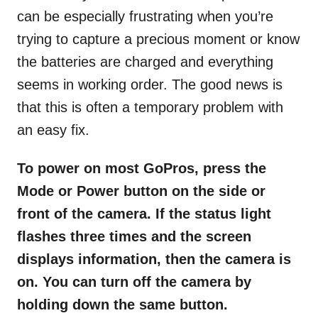
can be especially frustrating when you’re
trying to capture a precious moment or know
the batteries are charged and everything
seems in working order. The good news is
that this is often a temporary problem with
an easy fix.
To power on most GoPros, press the
Mode or Power button on the side or
front of the camera. If the status light
flashes three times and the screen
displays information, then the camera is
on. You can turn off the camera by
holding down the same button.