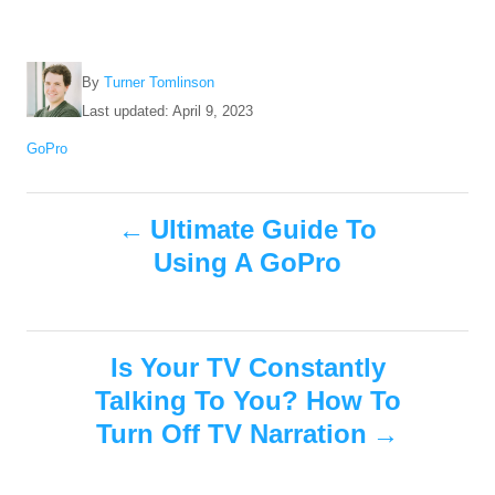
A
By
Turner Tomlinson
u
P
Last updated:
April 9, 2023
t
o
C
GoPro
h
s
a
o
t
t
r
e
P
e
Ultimate Guide To
d
g
o
Using A GoPro
o
o
n
r
i
s
e
s
Is Your TV Constantly
t
Talking To You? How To
n
Turn Off TV Narration
a