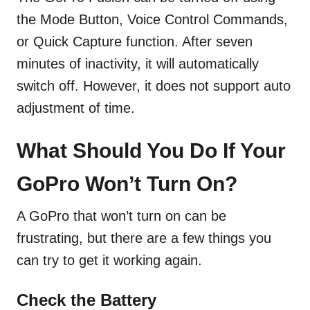
the Mode Button, Voice Control Commands,
or Quick Capture function. After seven
minutes of inactivity, it will automatically
switch off. However, it does not support auto
adjustment of time.
What Should You Do If Your
GoPro Won’t Turn On?
A GoPro that won’t turn on can be
frustrating, but there are a few things you
can try to get it working again.
Check the Battery