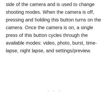
side of the camera and is used to change
shooting modes. When the camera is off,
pressing and holding this button turns on the
camera. Once the camera is on, a single
press of this button cycles through the
available modes: video, photo, burst, time-
lapse, night lapse, and settings/preview.