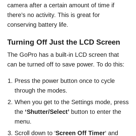
camera after a certain amount of time if
there’s no activity. This is great for
conserving battery life.
Turning Off Just the LCD Screen
The GoPro has a built-in LCD screen that
can be turned off to save power. To do this:
Press the power button once to cycle
through the modes.
When you get to the Settings mode, press
the
‘Shutter/Select’
button to enter the
menu.
Scroll down to ‘
Screen Off Timer
‘ and