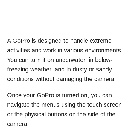
A GoPro is designed to handle extreme
activities and work in various environments.
You can turn it on underwater, in below-
freezing weather, and in dusty or sandy
conditions without damaging the camera.
Once your GoPro is turned on, you can
navigate the menus using the touch screen
or the physical buttons on the side of the
camera.