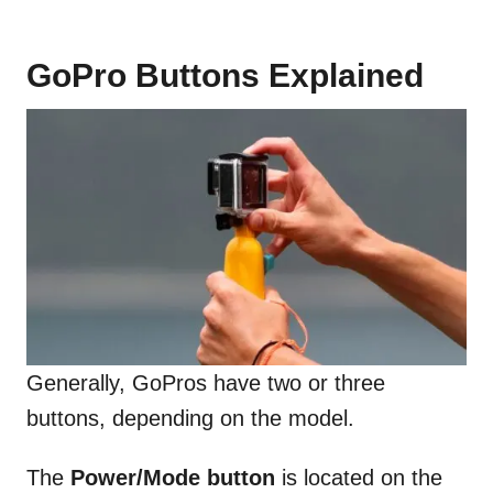
GoPro Buttons Explained
Generally, GoPros have two or three
buttons, depending on the model.
The
Power/Mode button
is located on the