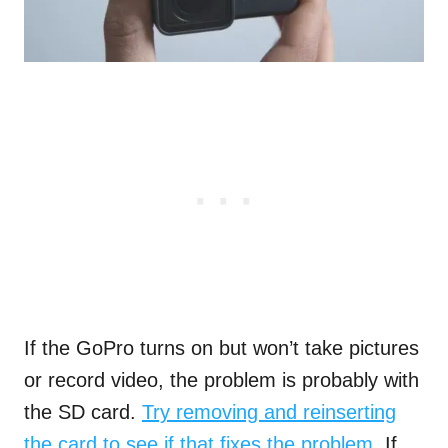
If the GoPro turns on but won’t take pictures
or record video, the problem is probably with
the SD card.
Try removing and reinserting
the card to see if that fixes the problem
. If