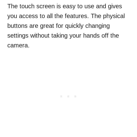
The touch screen is easy to use and gives
you access to all the features. The physical
buttons are great for quickly changing
settings without taking your hands off the
camera.