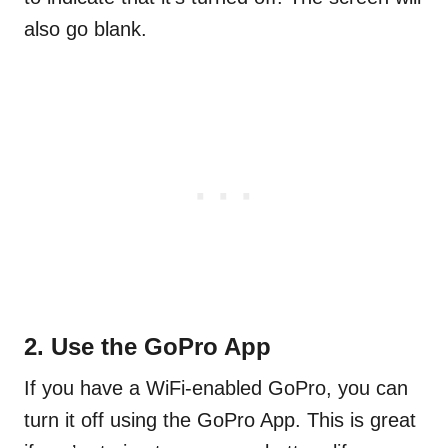
also go blank.
2. Use the GoPro App
If you have a WiFi-enabled GoPro, you can
turn it off using the GoPro App. This is great