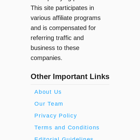
This site participates in
various affiliate programs
and is compensated for
referring traffic and
business to these
companies.
Other Important Links
About Us
Our Team
Privacy Policy
Terms and Conditions
Editorial Guidelines