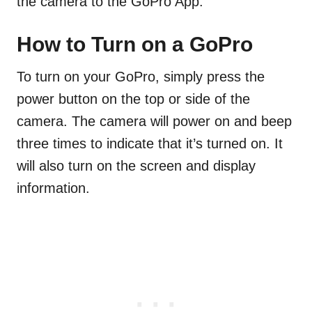
the camera to the GoPro App.
How to Turn on a GoPro
To turn on your GoPro, simply press the
power button on the top or side of the
camera. The camera will power on and beep
three times to indicate that it’s turned on. It
will also turn on the screen and display
information.