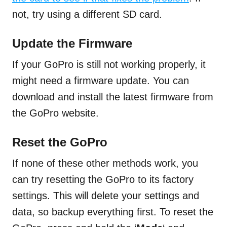
not, try using a different SD card.
Update the Firmware
If your GoPro is still not working properly, it
might need a firmware update. You can
download and install the latest firmware from
the GoPro website.
Reset the GoPro
If none of these other methods work, you
can try resetting the GoPro to its factory
settings. This will delete your settings and
data, so backup everything first. To reset the