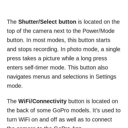
The
Shutter/Select button
is located on the
top of the camera next to the Power/Mode
button. In most modes, this button starts
and stops recording. In photo mode, a single
press takes a picture while a long press
enters self-timer mode. This button also
navigates menus and selections in Settings
mode.
The
WiFi/Connectivity
button is located on
the back of some GoPro models. It’s used to
turn WiFi on and off as well as to connect