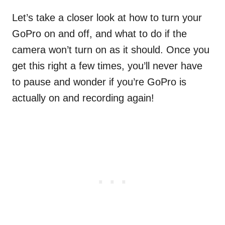
Let’s take a closer look at how to turn your
GoPro on and off, and what to do if the
camera won’t turn on as it should. Once you
get this right a few times, you’ll never have
to pause and wonder if you’re GoPro is
actually on and recording again!