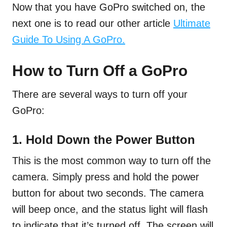
Now that you have GoPro switched on, the
next one is to read our other article
Ultimate
Guide To Using A GoPro.
How to Turn Off a GoPro
There are several ways to turn off your
GoPro:
1. Hold Down the Power Button
This is the most common way to turn off the
camera. Simply press and hold the power
button for about two seconds. The camera
will beep once, and the status light will flash
to indicate that it’s turned off. The screen will