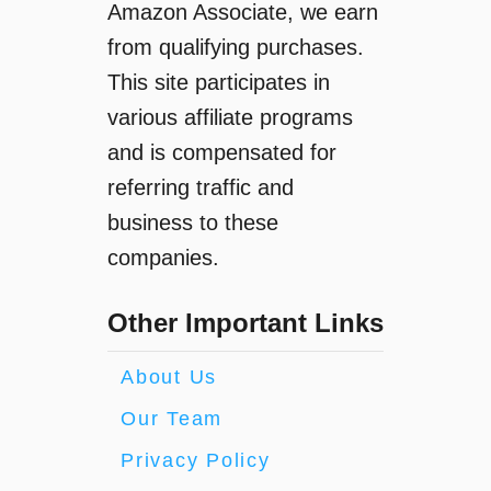
Amazon Associate, we earn
from qualifying purchases.
This site participates in
various affiliate programs
and is compensated for
referring traffic and
business to these
companies.
Other Important Links
About Us
Our Team
Privacy Policy