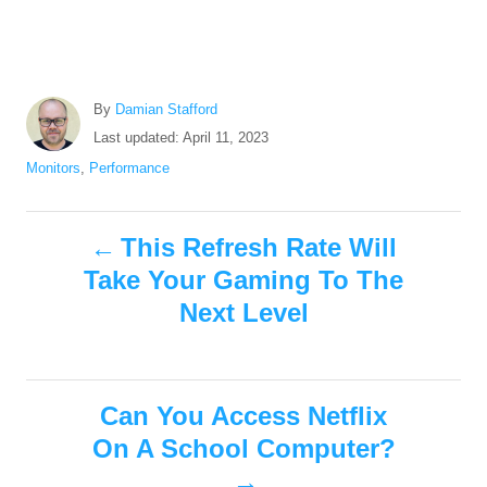
A
By
Damian Stafford
u
P
Last updated:
April 11, 2023
t
o
C
Monitors
,
Performance
h
s
a
o
t
t
r
P
e
e
This Refresh Rate Will
d
g
Take Your Gaming To The
o
o
o
n
r
Next Level
i
s
e
s
t
Can You Access Netflix
n
On A School Computer?