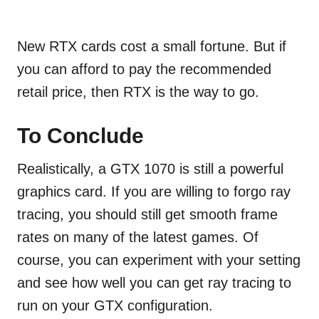
New RTX cards cost a small fortune. But if
you can afford to pay the recommended
retail price, then RTX is the way to go.
To Conclude
Realistically, a GTX 1070 is still a powerful
graphics card. If you are willing to forgo ray
tracing, you should still get smooth frame
rates on many of the latest games. Of
course, you can experiment with your setting
and see how well you can get ray tracing to
run on your GTX configuration.