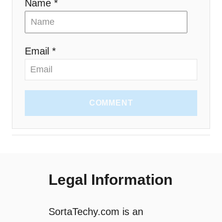
Name *
Email *
COMMENT
Legal Information
SortaTechy.com is an