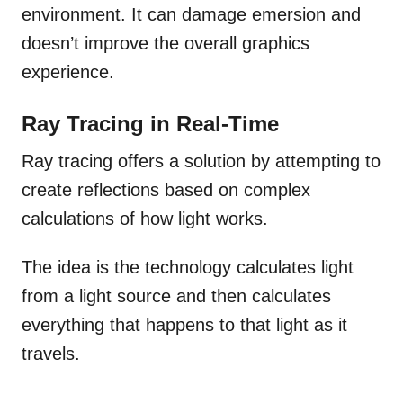
environment. It can damage emersion and
doesn’t improve the overall graphics
experience.
Ray Tracing in Real-Time
Ray tracing offers a solution by attempting to
create reflections based on complex
calculations of how light works.
The idea is the technology calculates light
from a light source and then calculates
everything that happens to that light as it
travels.