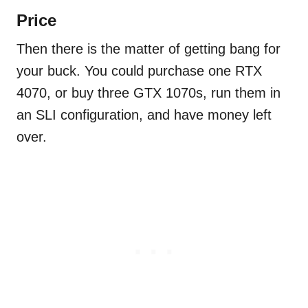
Price
Then there is the matter of getting bang for
your buck. You could purchase one RTX
4070, or buy three GTX 1070s, run them in
an SLI configuration, and have money left
over.