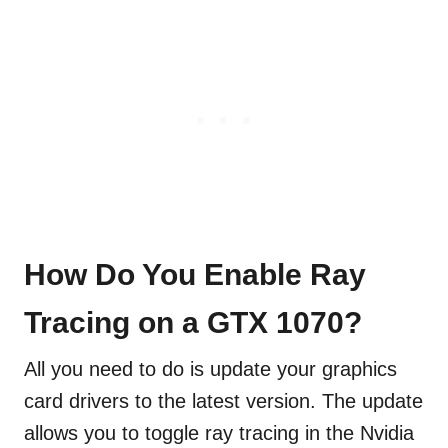
How Do You Enable Ray
Tracing on a GTX 1070?
All you need to do is update your graphics
card drivers to the latest version. The update
allows you to toggle ray tracing in the Nvidia