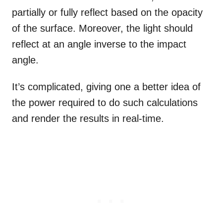
partially or fully reflect based on the opacity
of the surface. Moreover, the light should
reflect at an angle inverse to the impact
angle.
It’s complicated, giving one a better idea of
the power required to do such calculations
and render the results in real-time.