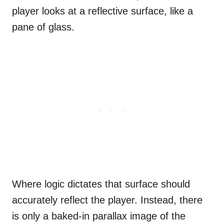
player looks at a reflective surface, like a
pane of glass.
Where logic dictates that surface should
accurately reflect the player. Instead, there
is only a baked-in parallax image of the