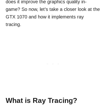
does it improve the graphics quality in-
game? So now, let’s take a closer look at the
GTX 1070 and how it implements ray
tracing.
What is Ray Tracing?