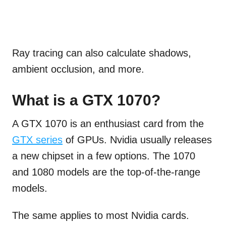
Ray tracing can also calculate shadows,
ambient occlusion, and more.
What is a GTX 1070?
A GTX 1070 is an enthusiast card from the
GTX series
of GPUs. Nvidia usually releases
a new chipset in a few options. The 1070
and 1080 models are the top-of-the-range
models.
The same applies to most Nvidia cards.