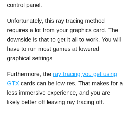
control panel.
Unfortunately, this ray tracing method
requires a lot from your graphics card. The
downside is that to get it all to work. You will
have to run most games at lowered
graphical settings.
Furthermore, the
ray tracing you get using
GTX
cards can be low-res. That makes for a
less immersive experience, and you are
likely better off leaving ray tracing off.