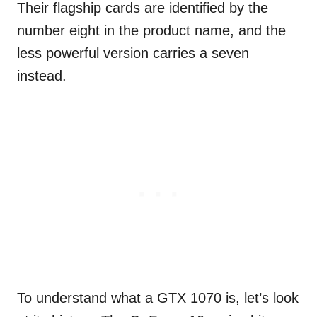
Their flagship cards are identified by the
number eight in the product name, and the
less powerful version carries a seven
instead.
To understand what a GTX 1070 is, let’s look