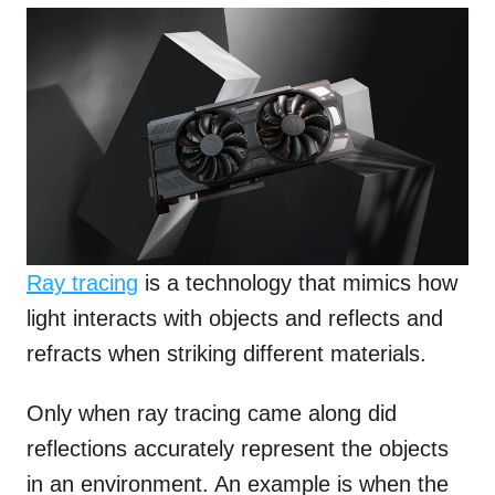
Ray tracing
is a technology that mimics how
light interacts with objects and reflects and
refracts when striking different materials.
Only when ray tracing came along did
reflections accurately represent the objects
in an environment. An example is when the