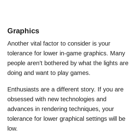
Graphics
Another vital factor to consider is your
tolerance for lower in-game graphics. Many
people aren’t bothered by what the lights are
doing and want to play games.
Enthusiasts are a different story. If you are
obsessed with new technologies and
advances in rendering techniques, your
tolerance for lower graphical settings will be
low.