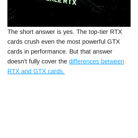
The short answer is yes. The top-tier RTX
cards crush even the most powerful GTX
cards in performance. But that answer
doesn’t fully cover the
differences between
RTX and GTX cards.