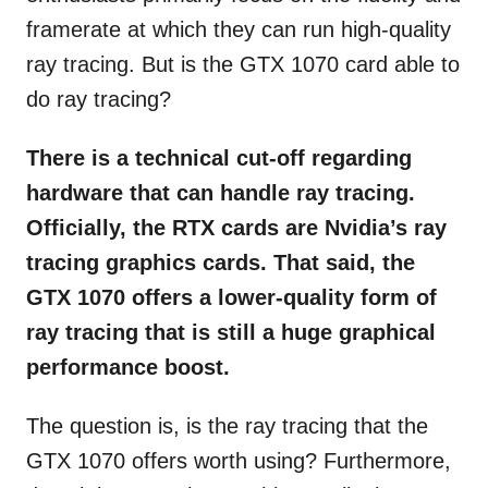
framerate at which they can run high-quality
ray tracing. But is the GTX 1070 card able to
do ray tracing?
There is a technical cut-off regarding
hardware that can handle ray tracing.
Officially, the RTX cards are Nvidia’s ray
tracing graphics cards. That said, the
GTX 1070 offers a lower-quality form of
ray tracing that is still a huge graphical
performance boost.
The question is, is the ray tracing that the
GTX 1070 offers worth using? Furthermore,