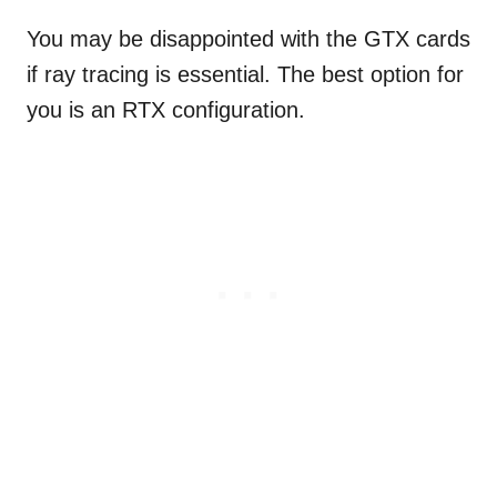
You may be disappointed with the GTX cards
if ray tracing is essential. The best option for
you is an RTX configuration.