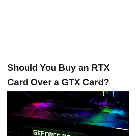
Should You Buy an RTX
Card Over a GTX Card?