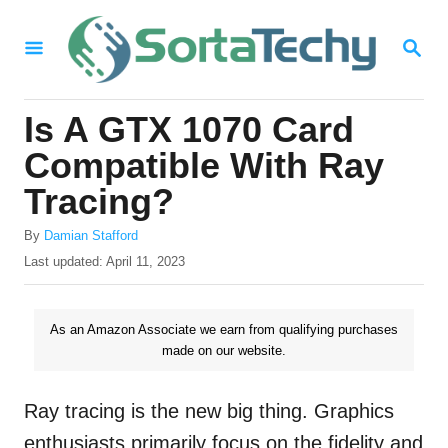
S
S
k
E
i
A
R
p
Is A GTX 1070 Card
C
t
H
Compatible With Ray
o
Tracing?
C
A
o
By
Damian Stafford
u
P
Last updated:
April 11, 2023
n
t
o
h
t
s
o
t
As an Amazon Associate we earn from qualifying purchases
e
r
e
made on our website.
n
d
o
t
n
Ray tracing is the new big thing. Graphics
enthusiasts primarily focus on the fidelity and