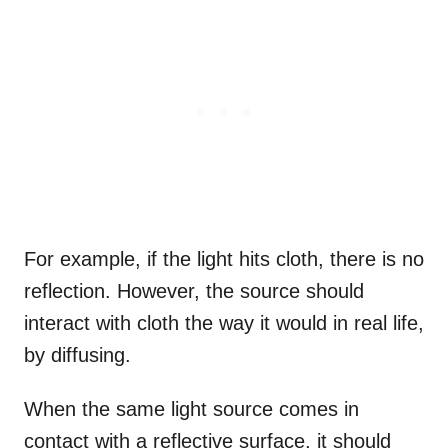
For example, if the light hits cloth, there is no
reflection. However, the source should
interact with cloth the way it would in real life,
by diffusing.
When the same light source comes in
contact with a reflective surface, it should