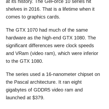
at its history. The GeForce 10 series hit
shelves in 2016. That is a lifetime when it
comes to graphics cards.
The GTX 1070 had much of the same
hardware as the high-end GTX 1080. The
significant differences were clock speeds
and VRam (video ram), which were inferior
to the GTX 1080.
The series used a 16-nanometer chipset on
the Pascal architecture. It ran eight
gigabytes of GDDR5 video ram and
launched at $379.