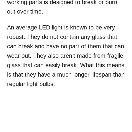
working parts is designed to break or burn
out over time.
An average LED light is known to be very
robust. They do not contain any glass that
can break and have no part of them that can
wear out. They also aren’t made from fragile
glass that can easily break. What this means
is that they have a much longer lifespan than
regular light bulbs.