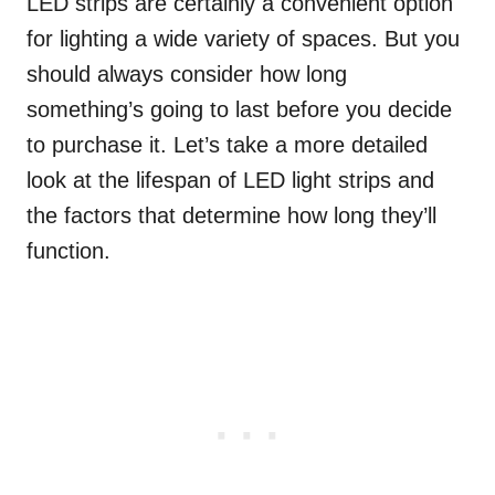
LED strips are certainly a convenient option
for lighting a wide variety of spaces. But you
should always consider how long
something’s going to last before you decide
to purchase it. Let’s take a more detailed
look at the lifespan of LED light strips and
the factors that determine how long they’ll
function.