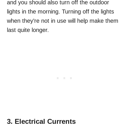
and you should also turn off the outdoor
lights in the morning. Turning off the lights
when they’re not in use will help make them
last quite longer.
3. Electrical Currents