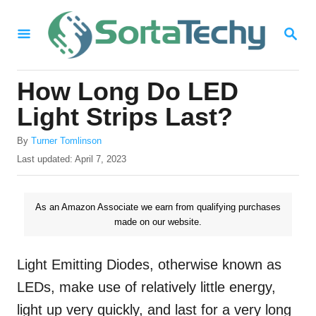
S
S
k
E
i
A
R
p
How Long Do LED
C
t
H
Light Strips Last?
o
A
By
Turner Tomlinson
C
u
P
Last updated:
April 7, 2023
o
t
o
h
s
n
o
t
As an Amazon Associate we earn from qualifying purchases
t
r
e
made on our website.
d
e
o
n
n
Light Emitting Diodes, otherwise known as
t
LEDs, make use of relatively little energy,
light up very quickly, and last for a very long