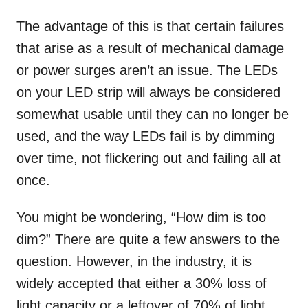
The advantage of this is that certain failures
that arise as a result of mechanical damage
or power surges aren’t an issue. The LEDs
on your LED strip will always be considered
somewhat usable until they can no longer be
used, and the way LEDs fail is by dimming
over time, not flickering out and failing all at
once.
You might be wondering, “How dim is too
dim?” There are quite a few answers to the
question. However, in the industry, it is
widely accepted that either a 30% loss of
light capacity or a leftover of 70% of light