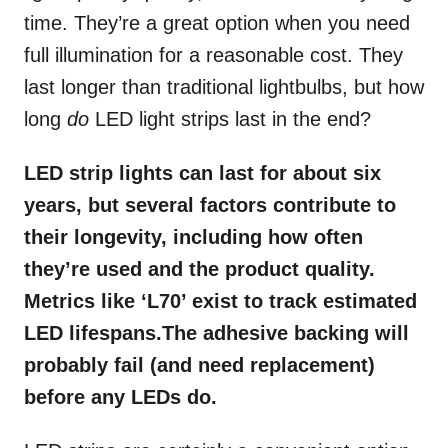
time. They’re a great option when you need
full illumination for a reasonable cost. They
last longer than traditional lightbulbs, but how
long
do
LED light strips last in the end?
LED strip lights can last for about six
years, but several factors contribute to
their longevity, including how often
they’re used and the product quality.
Metrics like ‘L70’ exist to track estimated
LED lifespans.The adhesive backing will
probably fail (and need replacement)
before any LEDs do.