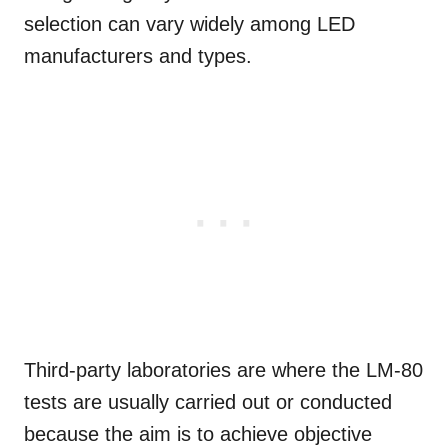
selection can vary widely among LED
manufacturers and types.
Third-party laboratories are where the LM-80
tests are usually carried out or conducted
because the aim is to achieve objective