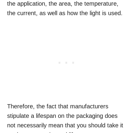
the application, the area, the temperature,
the current, as well as how the light is used.
Therefore, the fact that manufacturers
stipulate a lifespan on the packaging does
not necessarily mean that you should take it