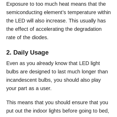
Exposure to too much heat means that the
semiconducting element’s temperature within
the LED will also increase. This usually has
the effect of accelerating the degradation
rate of the diodes.
2. Daily Usage
Even as you already know that LED light
bulbs are designed to last much longer than
incandescent bulbs, you should also play
your part as a user.
This means that you should ensure that you
put out the indoor lights before going to bed,