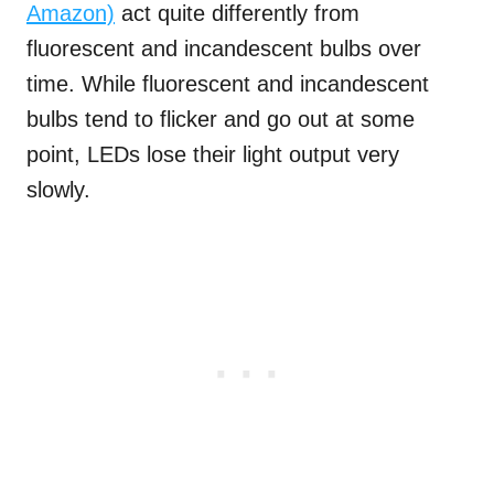
Amazon)
act quite differently from
fluorescent and incandescent bulbs over
time. While fluorescent and incandescent
bulbs tend to flicker and go out at some
point, LEDs lose their light output very
slowly.