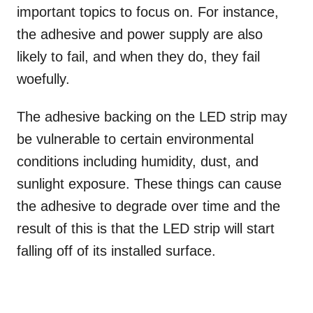
important topics to focus on. For instance,
the adhesive and power supply are also
likely to fail, and when they do, they fail
woefully.
The adhesive backing on the LED strip may
be vulnerable to certain environmental
conditions including humidity, dust, and
sunlight exposure. These things can cause
the adhesive to degrade over time and the
result of this is that the LED strip will start
falling off of its installed surface.