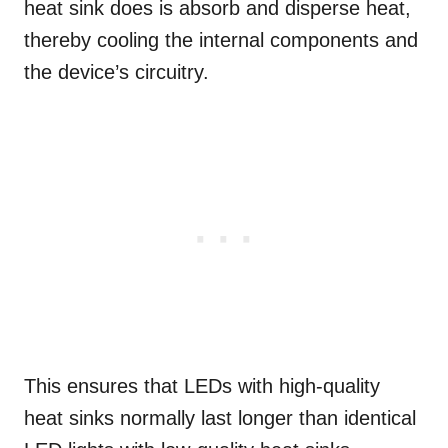
heat sink does is absorb and disperse heat,
thereby cooling the internal components and
the device’s circuitry.
This ensures that LEDs with high-quality
heat sinks normally last longer than identical