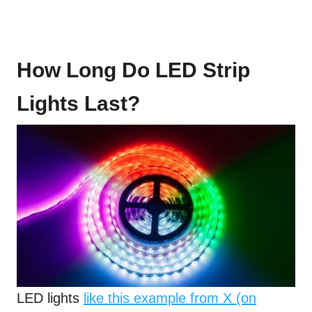
How Long Do LED Strip
Lights Last?
LED lights
like this example from X (on