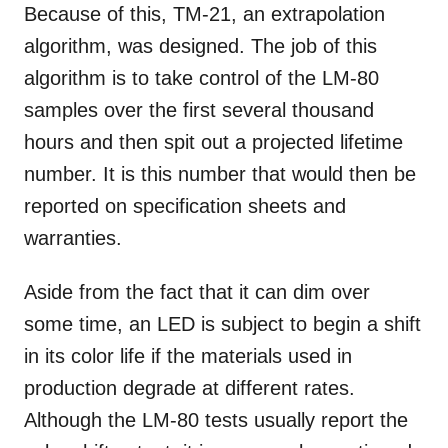
Because of this, TM-21, an extrapolation
algorithm, was designed. The job of this
algorithm is to take control of the LM-80
samples over the first several thousand
hours and then spit out a projected lifetime
number. It is this number that would then be
reported on specification sheets and
warranties.
Aside from the fact that it can dim over
some time, an LED is subject to begin a shift
in its color life if the materials used in
production degrade at different rates.
Although the LM-80 tests usually report the