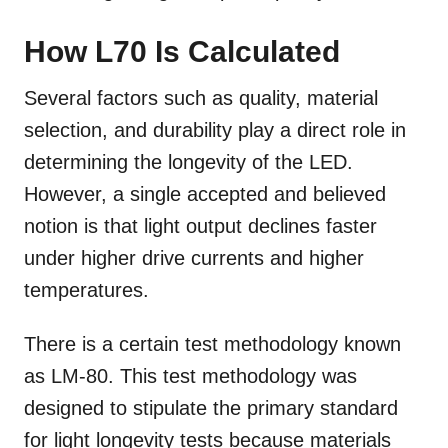
How L70 Is Calculated
Several factors such as quality, material
selection, and durability play a direct role in
determining the longevity of the LED.
However, a single accepted and believed
notion is that light output declines faster
under higher drive currents and higher
temperatures.
There is a certain test methodology known
as LM-80. This test methodology was
designed to stipulate the primary standard
for light longevity tests because materials