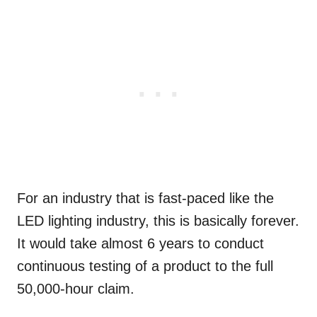
For an industry that is fast-paced like the
LED lighting industry, this is basically forever.
It would take almost 6 years to conduct
continuous testing of a product to the full
50,000-hour claim.