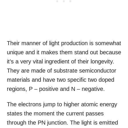
Their manner of light production is somewhat
unique and it makes them stand out because
it’s a very vital ingredient of their longevity.
They are made of substrate semiconductor
materials and have two specific two doped
regions, P – positive and N – negative.
The electrons jump to higher atomic energy
states the moment the current passes
through the PN junction. The light is emitted