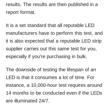
results. The results are then published in a
report format.
It is a set standard that all reputable LED
manufacturers have to perform this test, and
it is also expected that a reputable LED strip
supplier carries out this same test for you,
especially if you’re purchasing in bulk.
The downside of testing the lifespan of an
LED is that it consumes a lot of time. For
instance, a 10,000-hour test requires around
14 months to be conducted even if the LEDs
are illuminated 24/7.