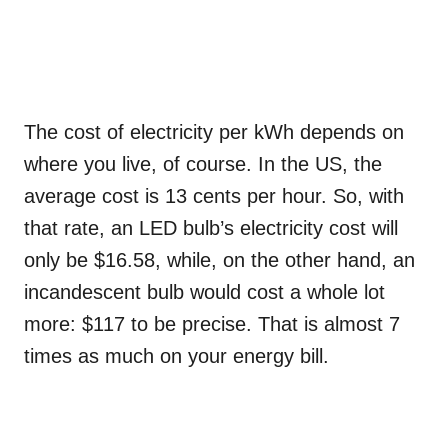
The cost of electricity per kWh depends on
where you live, of course. In the US, the
average cost is 13 cents per hour. So, with
that rate, an LED bulb’s electricity cost will
only be $16.58, while, on the other hand, an
incandescent bulb would cost a whole lot
more: $117 to be precise. That is almost 7
times as much on your energy bill.