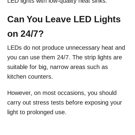
LED lights with low-quality heat sinks.
Can You Leave LED Lights
on 24/7?
LEDs do not produce unnecessary heat and
you can use them 24/7. The strip lights are
suitable for big, narrow areas such as
kitchen counters.
However, on most occasions, you should
carry out stress tests before exposing your
light to prolonged use.