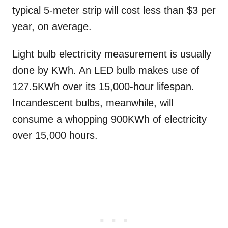
typical 5-meter strip will cost less than $3 per
year, on average.
Light bulb electricity measurement is usually
done by KWh. An LED bulb makes use of
127.5KWh over its 15,000-hour lifespan.
Incandescent bulbs, meanwhile, will
consume a whopping 900KWh of electricity
over 15,000 hours.