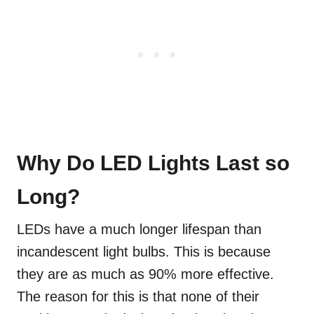
Why Do LED Lights Last so
Long?
LEDs have a much longer lifespan than
incandescent light bulbs. This is because
they are as much as 90% more effective.
The reason for this is that none of their