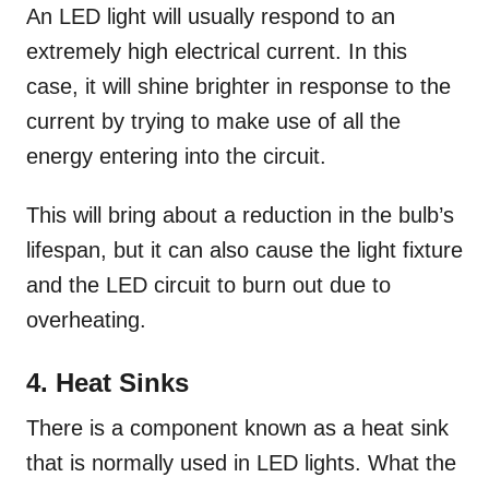
An LED light will usually respond to an
extremely high electrical current. In this
case, it will shine brighter in response to the
current by trying to make use of all the
energy entering into the circuit.
This will bring about a reduction in the bulb’s
lifespan, but it can also cause the light fixture
and the LED circuit to burn out due to
overheating.
4. Heat Sinks
There is a component known as a heat sink
that is normally used in LED lights. What the