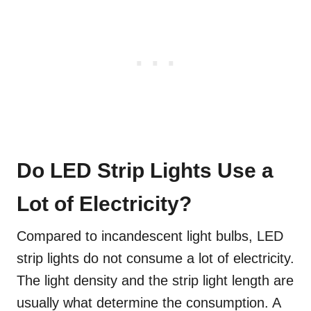
Do LED Strip Lights Use a
Lot of Electricity?
Compared to incandescent light bulbs, LED
strip lights do not consume a lot of electricity.
The light density and the strip light length are
usually what determine the consumption. A