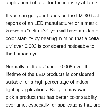
application but also for the industry at large.
If you can get your hands on the LM-80 test
reports of an LED manufacturer or a metric
known as “delta u’v’, you will have an idea of
color stability by bearing in mind that a delta
u’v’ over 0.003 is considered noticeable to
the human eye.
Normally, delta u’v’ under 0.006 over the
lifetime of the LED products is considered
suitable for a high percentage of indoor
lighting applications. But you may want to
pick a product that has better color stability
over time, especially for applications that are