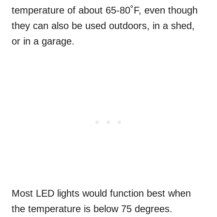
temperature of about 65-80˚F, even though
they can also be used outdoors, in a shed,
or in a garage.
Most LED lights would function best when
the temperature is below 75 degrees.