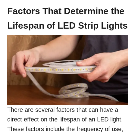
Factors That Determine the
Lifespan of LED Strip Lights
There are several factors that can have a
direct effect on the lifespan of an LED light.
These factors include the frequency of use,