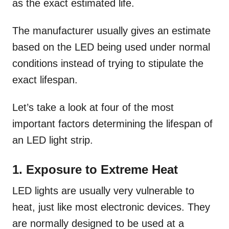
as the exact estimated life.
The manufacturer usually gives an estimate
based on the LED being used under normal
conditions instead of trying to stipulate the
exact lifespan.
Let’s take a look at four of the most
important factors determining the lifespan of
an LED light strip.
1. Exposure to Extreme Heat
LED lights are usually very vulnerable to
heat, just like most electronic devices. They
are normally designed to be used at a