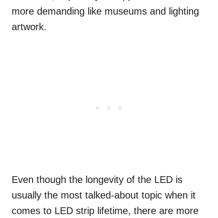
more demanding like museums and lighting
artwork.
Even though the longevity of the LED is
usually the most talked-about topic when it
comes to LED strip lifetime, there are more