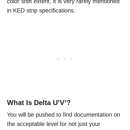
color shift extent, it is very rarely mentioned
in KED strip specifications.
What Is Delta U’V’?
You will be pushed to find documentation on
the acceptable level for not just your