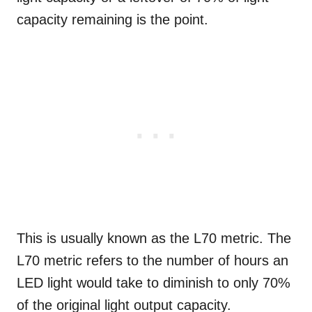
capacity remaining is the point.
This is usually known as the L70 metric. The
L70 metric refers to the number of hours an
LED light would take to diminish to only 70%
of the original light output capacity.