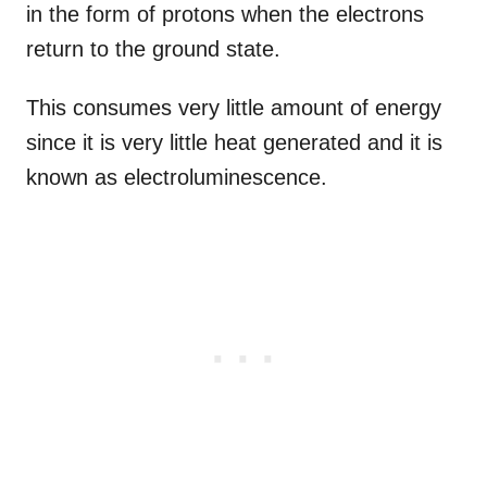
in the form of protons when the electrons
return to the ground state.
This consumes very little amount of energy
since it is very little heat generated and it is
known as electroluminescence.