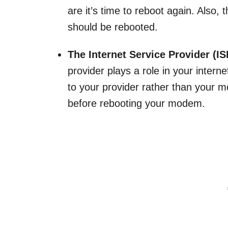
are it’s time to reboot again. Also,
should be rebooted.
The Internet Service Provider (IS
provider plays a role in your intern
to your provider rather than your
before rebooting your modem.