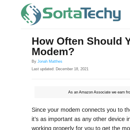
S
k
i
p
How Often Should 
t
Modem?
o
C
A
By
Jonah Matthes
u
o
P
Last updated:
December 18, 2021
t
o
n
h
s
o
t
t
r
As an Amazon Associate we earn fro
e
e
d
o
n
Since your modem connects you to th
n
t
it’s as important as any other device
working properly for you to get the mo