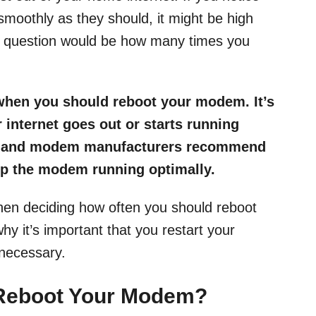
 smoothly as they should, it might be high
t question would be how many times you
 when you should reboot your modem. It’s
 internet goes out or starts running
als and modem manufacturers recommend
ep the modem running optimally.
hen deciding how often you should reboot
 it’s important that you restart your
necessary.
 Reboot Your Modem?