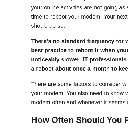
your online activities are not going as
time to reboot your modem. Your nex
should do so.
There’s no standard frequency for
best practice to reboot it when your
noticeably slower. IT profession
a reboot about once a month to ke
There are some factors to consider w
your modem. You also need to know why
modem often and whenever it seems 
How Often Should You