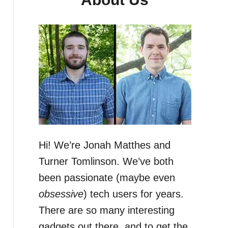
Hi! We’re Jonah Matthes and
Turner Tomlinson. We’ve both
been passionate (maybe even
obsessive
) tech users for years.
There are so many interesting
gadgets out there, and to get the