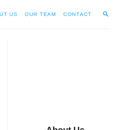
S
UT US
OUR TEAM
CONTACT
E
A
R
C
H
About Us