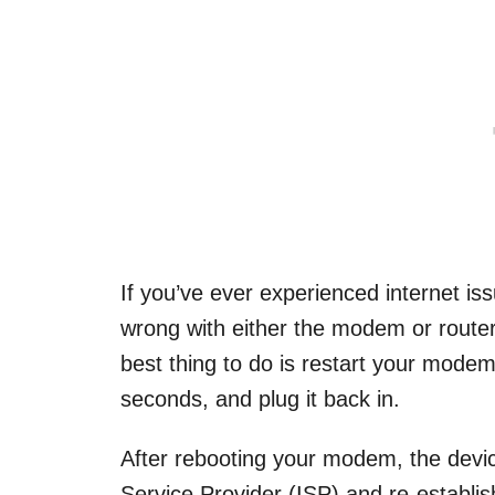
If you’ve ever experienced internet is
wrong with either the modem or router. 
best thing to do is restart your modem
seconds, and plug it back in.
After rebooting your modem, the device
Service Provider (ISP) and re-establi