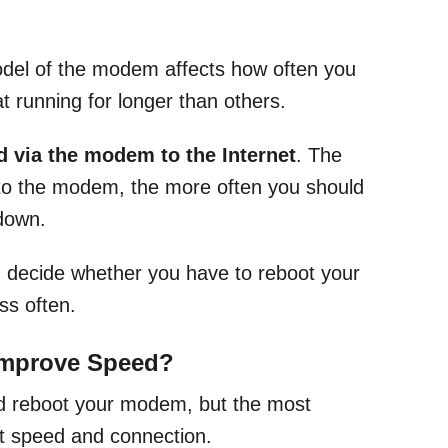
del of the modem affects how often you
t running for longer than others.
 via the modem to the Internet
. The
to the modem, the more often you should
 down.
ou decide whether you have to reboot your
ss often.
Improve Speed?
ld reboot your modem, but the most
et speed and connection.