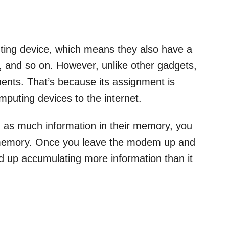
ting device, which means they also have a
 and so on. However, unlike other gadgets,
nts. That’s because its assignment is
mputing devices to the internet.
 as much information in their memory, you
e memory. Once you leave the modem up and
end up accumulating more information than it