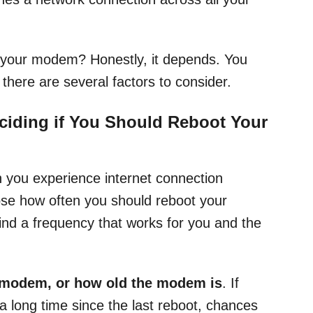
 your modem? Honestly, it depends. You
 there are several factors to consider.
ciding if You Should Reboot Your
n you experience internet connection
ose how often you should reboot your
d a frequency that works for you and the
 modem, or how old the modem is
. If
 long time since the last reboot, chances