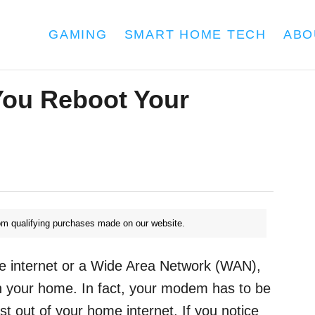
GAMING
SMART HOME TECH
ABO
You Reboot Your
m qualifying purchases made on our website.
e internet or a Wide Area Network (WAN),
 in your home. In fact, your modem has to be
st out of your home internet. If you notice