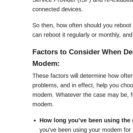
connected devices.
So then, how often should you reboot
can reboot it regularly or monthly, and
Factors to Consider When De
Modem:
These factors will determine how ofte
problems, and in effect, help you cho
modem. Whatever the case may be, fin
modem.
How long you’ve been using the
you’ve been using your modem for a