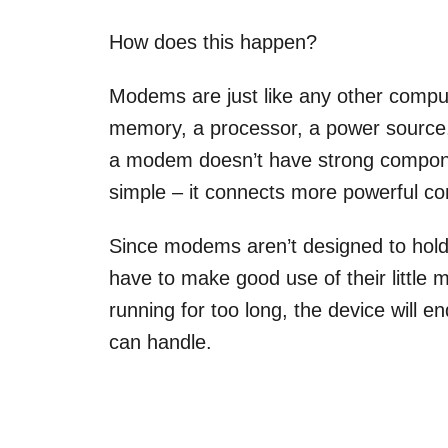
How does this happen?
Modems are just like any other compu
memory, a processor, a power source,
a modem doesn’t have strong compone
simple – it connects more powerful co
Since modems aren’t designed to hold
have to make good use of their littl
running for too long, the device will 
can handle.