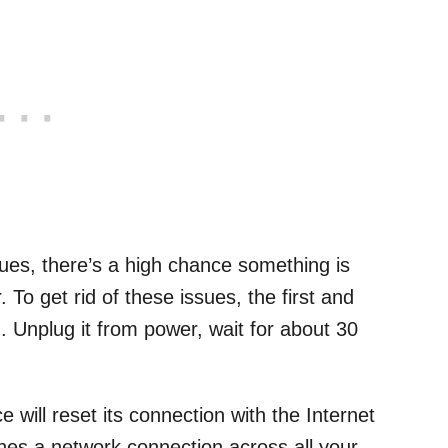
sues, there’s a high chance something is
To get rid of these issues, the first and
. Unplug it from power, wait for about 30
 will reset its connection with the Internet
shes a network connection across all your