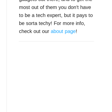
most out of them you don’t have
to be a tech expert, but it pays to
be sorta techy! For more info,
check out our
about page
!