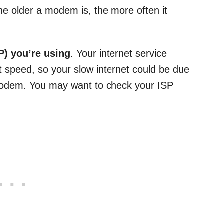
 the older a modem is, the more often it
P) you’re using
. Your internet service
et speed, so your slow internet could be due
 modem. You may want to check your ISP