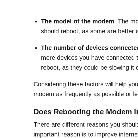
The model of the modem
. The mo
should reboot, as some are better a
The number of devices connected
more devices you have connected 
reboot, as they could be slowing it
Considering these factors will help y
modem as frequently as possible or le
Does Rebooting the Modem 
There are different reasons you shou
important reason is to improve intern