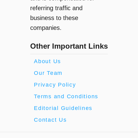
referring traffic and
business to these
companies.
Other Important Links
About Us
Our Team
Privacy Policy
Terms and Conditions
Editorial Guidelines
Contact Us