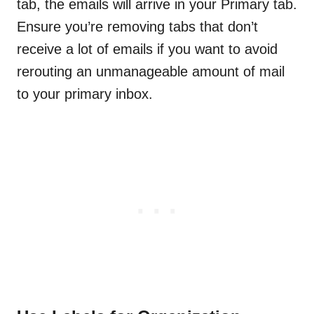
tab, the emails will arrive in your Primary tab.
Ensure you’re removing tabs that don’t
receive a lot of emails if you want to avoid
rerouting an unmanageable amount of mail
to your primary inbox.