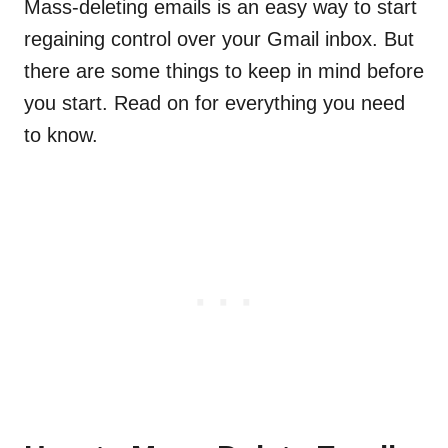
Mass-deleting emails is an easy way to start
regaining control over your Gmail inbox. But
there are some things to keep in mind before
you start. Read on for everything you need
to know.