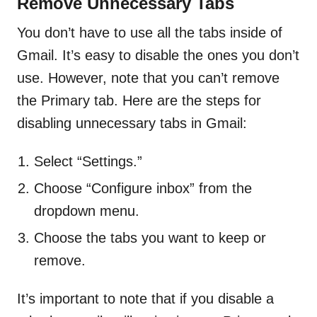
Remove Unnecessary Tabs
You don’t have to use all the tabs inside of
Gmail. It’s easy to disable the ones you don’t
use. However, note that you can’t remove
the Primary tab. Here are the steps for
disabling unnecessary tabs in Gmail:
Select “Settings.”
Choose “Configure inbox” from the
dropdown menu.
Choose the tabs you want to keep or
remove.
It’s important to note that if you disable a