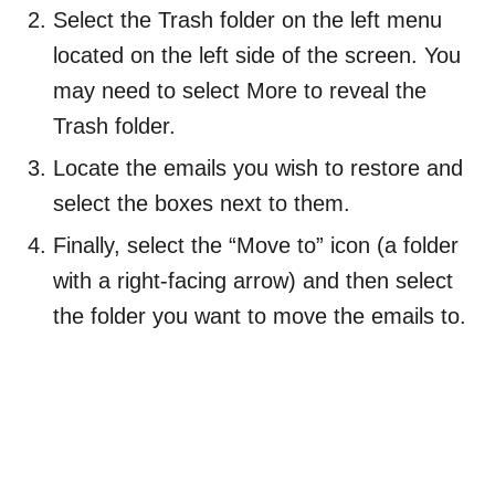
Select the Trash folder on the left menu
located on the left side of the screen. You
may need to select More to reveal the
Trash folder.
Locate the emails you wish to restore and
select the boxes next to them.
Finally, select the “Move to” icon (a folder
with a right-facing arrow) and then select
the folder you want to move the emails to.