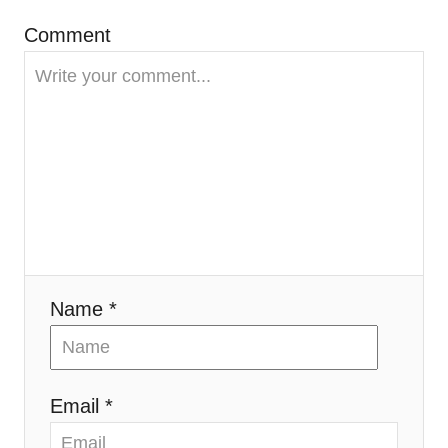
g
Comment
a
t
i
o
n
Name *
Email *