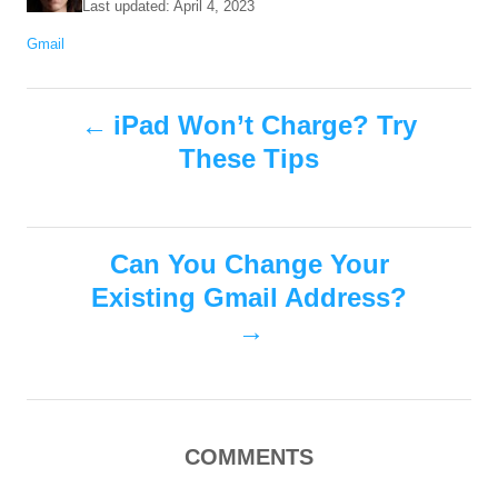
P
Last updated:
April 4, 2023
t
o
C
Gmail
h
s
a
o
t
t
r
e
P
e
iPad Won’t Charge? Try
d
g
o
These Tips
o
o
n
r
i
s
e
s
Can You Change Your
t
Existing Gmail Address?
n
a
v
COMMENTS
i