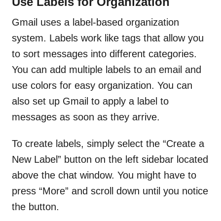
Use Labels for Organization
Gmail uses a label-based organization
system. Labels work like tags that allow you
to sort messages into different categories.
You can add multiple labels to an email and
use colors for easy organization. You can
also set up Gmail to apply a label to
messages as soon as they arrive.
To create labels, simply select the “Create a
New Label” button on the left sidebar located
above the chat window. You might have to
press “More” and scroll down until you notice
the button.