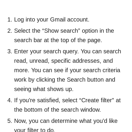
Log into your Gmail account.
Select the “Show search” option in the
search bar at the top of the page.
Enter your search query. You can search
read, unread, specific addresses, and
more. You can see if your search criteria
work by clicking the Search button and
seeing what shows up.
If you’re satisfied, select “Create filter” at
the bottom of the search window.
Now, you can determine what you’d like
your filter to do.