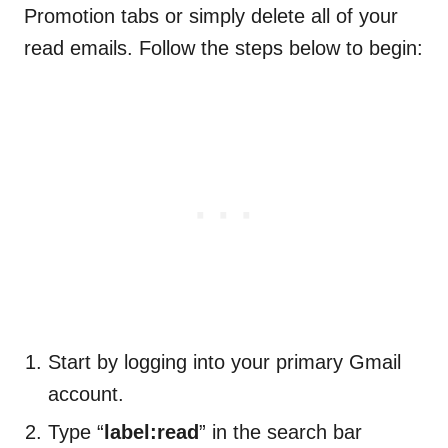
Promotion tabs or simply delete all of your
read emails. Follow the steps below to begin:
Start by logging into your primary Gmail
account.
Type “
label:read
” in the search bar