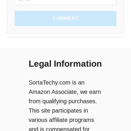
COMMENT
Legal Information
SortaTechy.com is an
Amazon Associate, we earn
from qualifying purchases.
This site participates in
various affiliate programs
and is compensated for