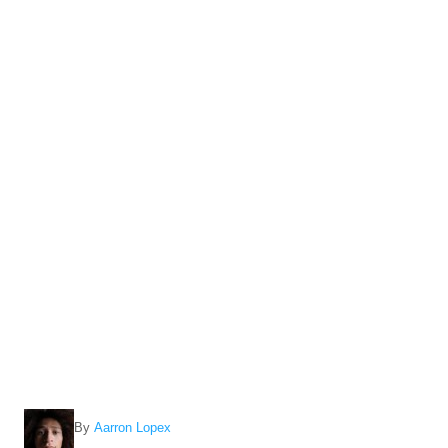
A
By
Aarron Lopex
u