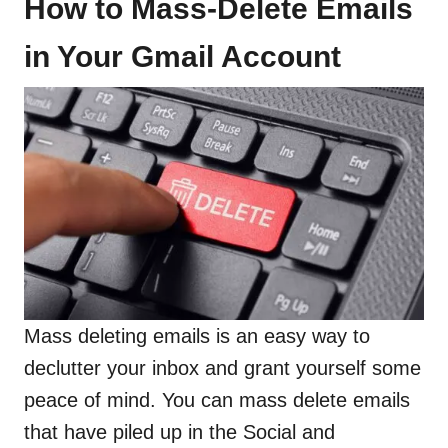
How to Mass-Delete Emails
in Your Gmail Account
Mass deleting emails is an easy way to
declutter your inbox and grant yourself some
peace of mind. You can mass delete emails
that have piled up in the Social and