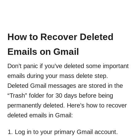
How to Recover Deleted
Emails on Gmail
Don’t panic if you’ve deleted some important
emails during your mass delete step.
Deleted Gmail messages are stored in the
“Trash” folder for 30 days before being
permanently deleted. Here’s how to recover
deleted emails in Gmail:
Log in to your primary Gmail account.