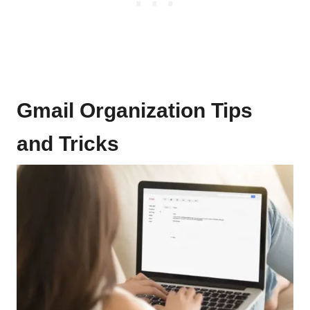
Gmail Organization Tips
and Tricks