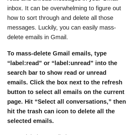
inbox. It can be overwhelming to figure out
how to sort through and delete all those
messages. Luckily, you can easily mass-
delete emails in Gmail.
To mass-delete Gmail emails, type
“label:read” or “label:unread” into the
search bar to show read or unread
emails. Click the box next to the refresh
button to select all emails on the current
page. Hit “Select all conversations,” then
hit the trash can icon to delete all the
selected emails.