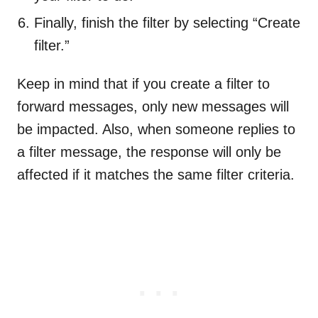
Finally, finish the filter by selecting “Create
filter.”
Keep in mind that if you create a filter to
forward messages, only new messages will
be impacted. Also, when someone replies to
a filter message, the response will only be
affected if it matches the same filter criteria.