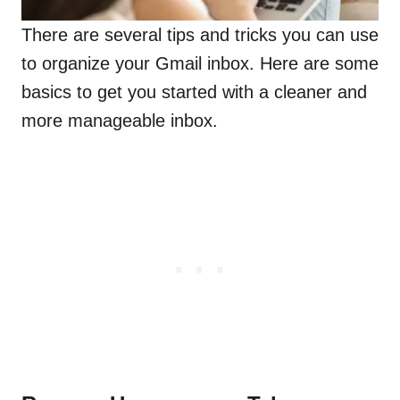
There are several tips and tricks you can use
to organize your Gmail inbox. Here are some
basics to get you started with a cleaner and
more manageable inbox.