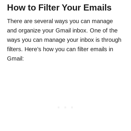
How to Filter Your Emails
There are several ways you can manage
and organize your Gmail inbox. One of the
ways you can manage your inbox is through
filters. Here’s how you can filter emails in
Gmail: