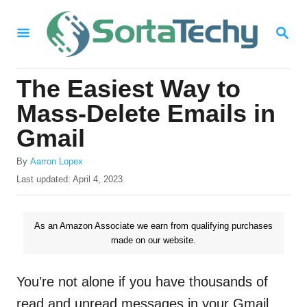
S
S
k
E
i
A
R
p
The Easiest Way to
C
t
H
Mass-Delete Emails in
o
Gmail
C
A
o
By
Aarron Lopex
u
P
Last updated:
April 4, 2023
n
t
o
h
t
s
o
t
As an Amazon Associate we earn from qualifying purchases
e
r
e
made on our website.
n
d
o
t
n
You’re not alone if you have thousands of
read and unread messages in your Gmail