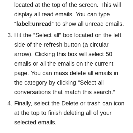
located at the top of the screen. This will
display all read emails. You can type
“
label:unread
” to show all unread emails.
Hit the “Select all” box located on the left
side of the refresh button (a circular
arrow). Clicking this box will select 50
emails or all the emails on the current
page. You can mass delete all emails in
the category by clicking “Select all
conversations that match this search.”
Finally, select the Delete or trash can icon
at the top to finish deleting all of your
selected emails.