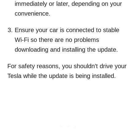
immediately or later, depending on your
convenience.
Ensure your car is connected to stable
Wi-Fi so there are no problems
downloading and installing the update.
For safety reasons, you shouldn’t drive your
Tesla while the update is being installed.