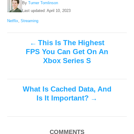
A
By
Turner Tomlinson
u
P
Last updated:
April 10, 2023
t
o
C
Netflix
,
Streaming
h
s
a
o
t
t
r
e
P
e
This Is The Highest
d
g
o
FPS You Can Get On An
o
o
n
r
Xbox Series S
i
s
e
s
t
What Is Cached Data, And
n
Is It Important?
a
v
COMMENTS