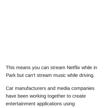
This means you can stream Netflix while in
Park but can’t stream music while driving.
Car manufacturers and media companies
have been working together to create
entertainment applications using