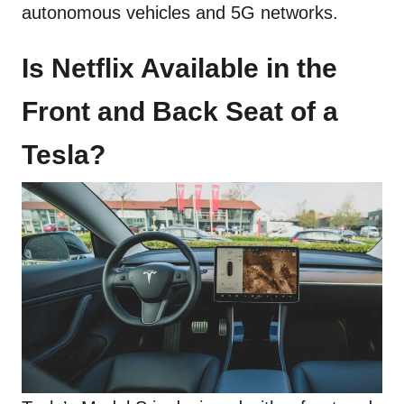
autonomous vehicles and 5G networks.
Is Netflix Available in the
Front and Back Seat of a
Tesla?