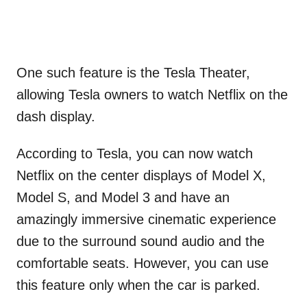
One such feature is the Tesla Theater,
allowing Tesla owners to watch Netflix on the
dash display.
According to Tesla, you can now watch
Netflix on the center displays of Model X,
Model S, and Model 3 and have an
amazingly immersive cinematic experience
due to the surround sound audio and the
comfortable seats. However, you can use
this feature only when the car is parked.