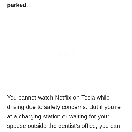
parked.
You cannot watch Netflix on Tesla while
driving due to safety concerns. But if you’re
at a charging station or waiting for your
spouse outside the dentist’s office, you can