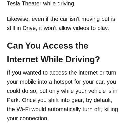
Tesla Theater while driving.
Likewise, even if the car isn’t moving but is
still in Drive, it won’t allow videos to play.
Can You Access the
Internet While Driving?
If you wanted to access the internet or turn
your mobile into a hotspot for your car, you
could do so, but only while your vehicle is in
Park. Once you shift into gear, by default,
the Wi-Fi would automatically turn off, killing
your connection.