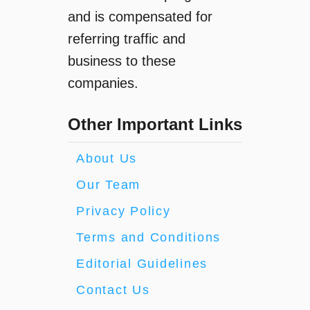
and is compensated for
referring traffic and
business to these
companies.
Other Important Links
About Us
Our Team
Privacy Policy
Terms and Conditions
Editorial Guidelines
Contact Us