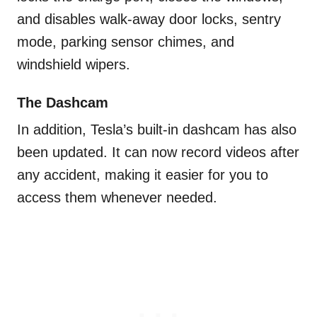
and disables walk-away door locks, sentry
mode, parking sensor chimes, and
windshield wipers.
The Dashcam
In addition, Tesla’s built-in dashcam has also
been updated. It can now record videos after
any accident, making it easier for you to
access them whenever needed.