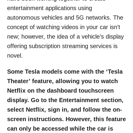
entertainment applications using
autonomous vehicles and 5G networks. The
concept of watching videos in your car isn’t
new; however, the idea of a vehicle’s display
offering subscription streaming services is
novel.
Some Tesla models come with the ‘Tesla
Theater’ feature, allowing you to watch
Netflix on the dashboard touchscreen
display. Go to the Entertainment section,
select Netflix, sign in, and follow the on-
screen instructions. However, this feature
can only be accessed while the car is