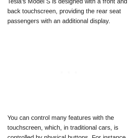
Tesla’s Model S is designed with a front and
back touchscreen, providing the rear seat
passengers with an additional display.
You can control many features with the
touchscreen, which, in traditional cars, is
controlled by physical buttons. For instance,