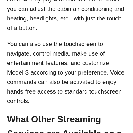
you can adjust the cabin air conditioning and
heating, headlights, etc., with just the touch
of a button.
You can also use the touchscreen to
navigate, control media, make use of
entertainment features, and customize
Model S according to your preference. Voice
commands can also be activated to enjoy
hands-free access to standard touchscreen
controls.
What Other Streaming