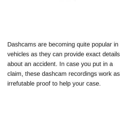
Dashcams are becoming quite popular in
vehicles as they can provide exact details
about an accident. In case you put in a
claim, these dashcam recordings work as
irrefutable proof to help your case.