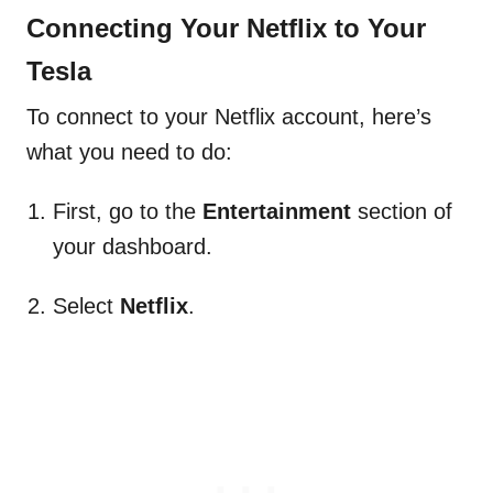
Connecting Your Netflix to Your
Tesla
To connect to your Netflix account, here’s
what you need to do:
First, go to the
Entertainment
section of
your dashboard.
Select
Netflix
.