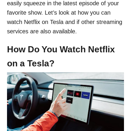
easily squeeze in the latest episode of your
favorite show. Let’s look at how you can
watch Netflix on Tesla and if other streaming
services are also available.
How Do You Watch Netflix
on a Tesla?