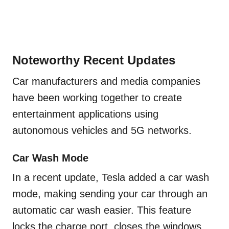
Noteworthy Recent Updates
Car manufacturers and media companies
have been working together to create
entertainment applications using
autonomous vehicles and 5G networks.
Car Wash Mode
In a recent update, Tesla added a car wash
mode, making sending your car through an
automatic car wash easier. This feature
locks the charge port, closes the windows,