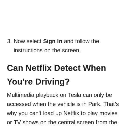
Now select
Sign In
and follow the
instructions on the screen.
Can Netflix Detect When
You’re Driving?
Multimedia playback on Tesla can only be
accessed when the vehicle is in Park. That’s
why you can’t load up Netflix to play movies
or TV shows on the central screen from the