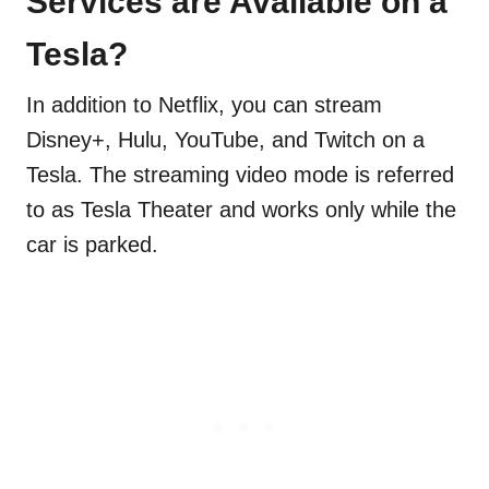
Services are Available on a
Tesla?
In addition to Netflix, you can stream
Disney+, Hulu, YouTube, and Twitch on a
Tesla. The streaming video mode is referred
to as Tesla Theater and works only while the
car is parked.