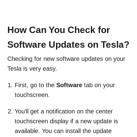
How Can You Check for
Software Updates on Tesla?
Checking for new software updates on your
Tesla is very easy.
First, go to the
Software
tab on your
touchscreen.
You’ll get a notification on the center
touchscreen display if a new update is
available. You can install the update