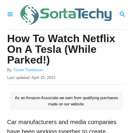
S
S
k
E
i
A
R
p
How To Watch Netflix
C
t
H
On A Tesla (While
o
Parked!)
C
A
o
By
Turner Tomlinson
u
P
Last updated:
April 10, 2023
n
t
o
h
t
s
o
t
As an Amazon Associate we earn from qualifying purchases
e
r
e
made on our website.
n
d
o
t
n
Car manufacturers and media companies
have been working together to create