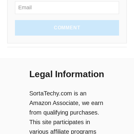
COMMENT
Legal Information
SortaTechy.com is an
Amazon Associate, we earn
from qualifying purchases.
This site participates in
various affiliate programs