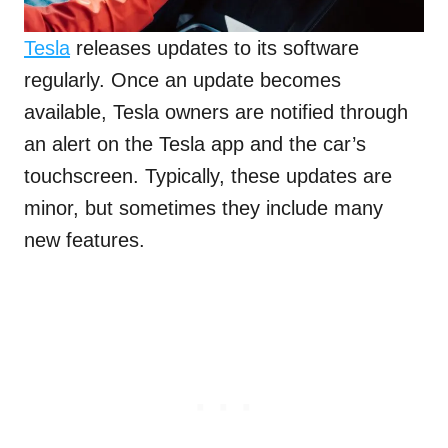
Tesla
releases updates to its software
regularly. Once an update becomes
available, Tesla owners are notified through
an alert on the Tesla app and the car’s
touchscreen. Typically, these updates are
minor, but sometimes they include many
new features.