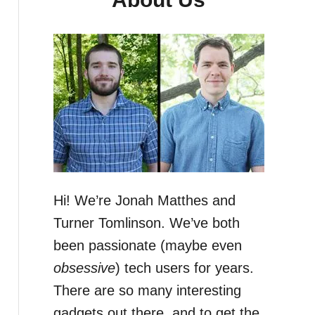
Hi! We’re Jonah Matthes and
Turner Tomlinson. We’ve both
been passionate (maybe even
obsessive
) tech users for years.
There are so many interesting
gadgets out there, and to get the