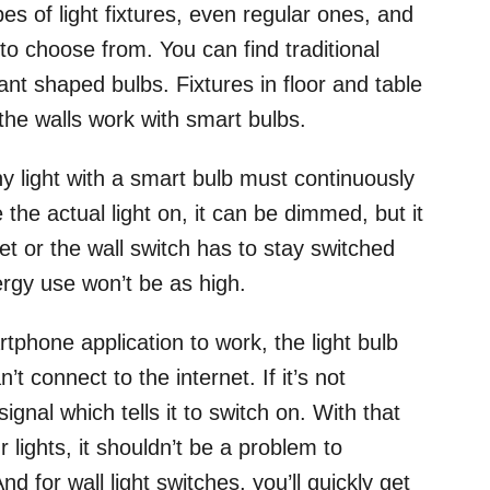
es of light fixtures, even regular ones, and
 to choose from. You can find traditional
nt shaped bulbs. Fixtures in floor and table
 the walls work with smart bulbs.
ny light with a smart bulb must continuously
the actual light on, it can be dimmed, but it
et or the wall switch has to stay switched
ergy use won’t be as high.
rtphone application to work, the light bulb
t connect to the internet. If it’s not
ignal which tells it to switch on. With that
 lights, it shouldn’t be a problem to
d for wall light switches, you’ll quickly get