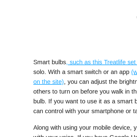
Smart bulbs
, such as thi
s
Treatlife se
solo. With a smart switch or an app
(w
on the site)
, you can adjust the brigh
others to turn on before you walk in th
bulb. If you want to use it as a smart
can control with your smartphone or ta
Along with using your mobile device, y