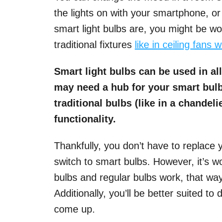
the lights on with your smartphone, 
smart light bulbs are, you might be wo
traditional fixtures
like in ceiling fans 
Smart light bulbs can be used in all
may need a hub for your smart bulb
traditional bulbs (like in a chandel
functionality.
Thankfully, you don’t have to replace y
switch to smart bulbs. However, it’s 
bulbs and regular bulbs work, that w
Additionally, you’ll be better suited to
come up.