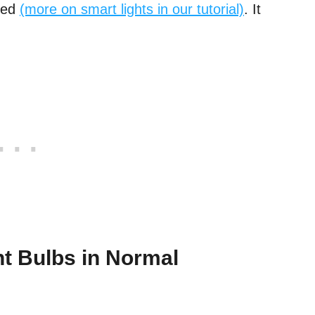
led
(more on smart lights in our tutorial)
. It
t Bulbs in Normal