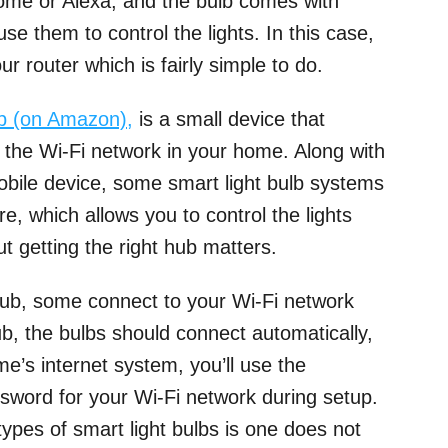
ome or Alexa, and the bulb comes with
se them to control the lights. In this case,
ur router which is fairly simple to do.
b (on Amazon),
is a small device that
o the Wi-Fi network in your home. Along with
mobile device, some smart light bulb systems
, which allows you to control the lights
t getting the right hub matters.
 hub, some connect to your Wi-Fi network
ub, the bulbs should connect automatically,
e’s internet system, you’ll use the
sword for your Wi-Fi network during setup.
ypes of smart light bulbs is one does not