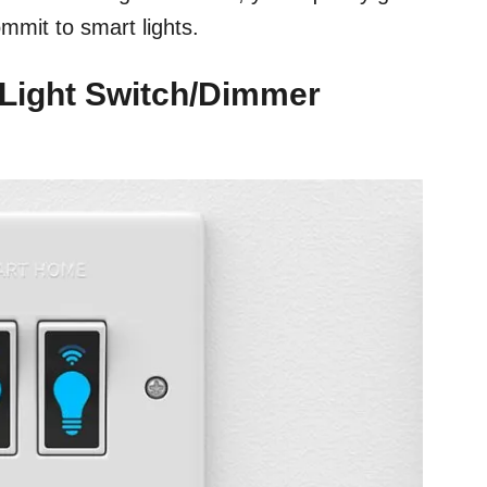
ommit to smart lights.
 Light Switch/Dimmer