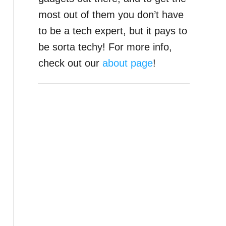
most out of them you don’t have
to be a tech expert, but it pays to
be sorta techy! For more info,
check out our
about page
!