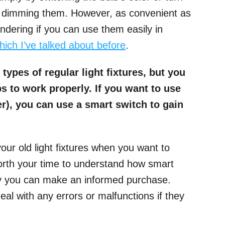
or dimming them. However, as convenient as
ndering if you can use them easily in
which I’ve talked about before
.
 types of regular light fixtures, but you
s to work properly. If you want to use
ier), you can use a smart switch to gain
our old light fixtures when you want to
worth your time to understand how smart
ay you can make an informed purchase.
 deal with any errors or malfunctions if they