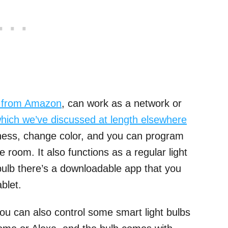
t from Amazon
, can work as a network or
hich we’ve discussed at length elsewhere
tness, change color, and you can program
e room. It also functions as a regular light
 bulb there’s a downloadable app that you
blet.
ou can also control some smart light bulbs