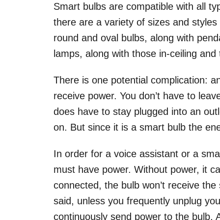
Smart bulbs are compatible with all typ
there are a variety of sizes and styles
round and oval bulbs, along with penda
lamps, along with those in-ceiling and
There is one potential complication: a
receive power. You don’t have to leave 
does have to stay plugged into an outl
on. But since it is a smart bulb the en
In order for a voice assistant or a sma
must have power. Without power, it can’
connected, the bulb won’t receive the s
said, unless you frequently unplug your
continuously send power to the bulb. An