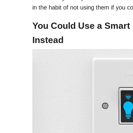
in the habit of not using them if you c
You Could Use a Smart
Instead