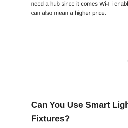
need a hub since it comes Wi-Fi enab
can also mean a higher price.
Can You Use Smart Ligh
Fixtures?