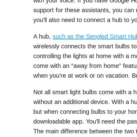
with your voice. If you have Google H
support for these assistants, you can u
you’ll also need to connect a hub to yo
A hub,
such as the Sengled Smart Hu
wirelessly connects the smart bulbs t
controlling the lights at home with a 
come with an “away from home” feature
when you’re at work or on vacation. Bu
Not all smart light bulbs come with a
without an additional device. With a h
but when connecting bulbs to your hom
downloadable app. You’ll need the pas
The main difference between the two t