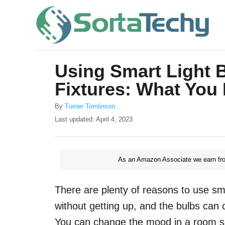
S
k
i
p
Using Smart Light B
t
Fixtures: What You
o
C
A
By
Turner Tomlinson
u
o
P
Last updated:
April 4, 2023
t
o
n
h
s
o
t
t
r
As an Amazon Associate we earn fro
e
e
d
o
n
There are plenty of reasons to use smar
n
t
without getting up, and the bulbs can 
You can change the mood in a room sim