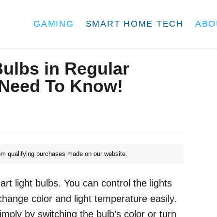
GAMING
SMART HOME TECH
ABO
ulbs in Regular
 Need To Know!
m qualifying purchases made on our website.
t light bulbs. You can control the lights
change color and light temperature easily.
ply by switching the bulb’s color or turn