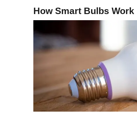
How Smart Bulbs Work