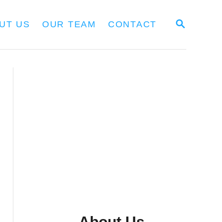
S
UT US
OUR TEAM
CONTACT
E
A
R
C
H
About Us