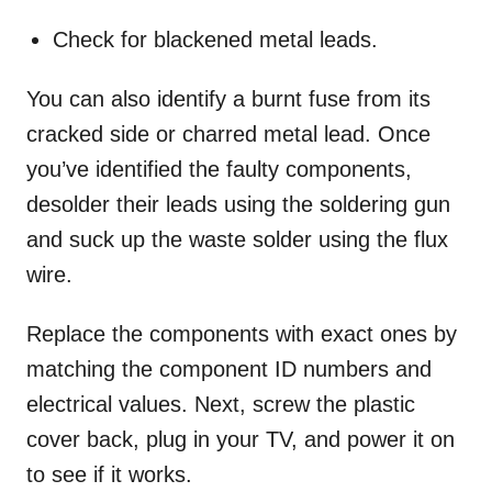
Check for blackened metal leads.
You can also identify a burnt fuse from its
cracked side or charred metal lead. Once
you’ve identified the faulty components,
desolder their leads using the soldering gun
and suck up the waste solder using the flux
wire.
Replace the components with exact ones by
matching the component ID numbers and
electrical values. Next, screw the plastic
cover back, plug in your TV, and power it on
to see if it works.