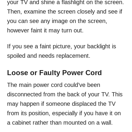
your TV and shine a flashlight on the screen.
Then, examine the screen closely and see if
you can see any image on the screen,
however faint it may turn out.
If you see a faint picture, your backlight is
spoiled and needs replacement.
Loose or Faulty Power Cord
The main power cord could’ve been
disconnected from the back of your TV. This
may happen if someone displaced the TV
from its position, especially if you have it on
a cabinet rather than mounted on a wall.