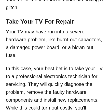
glitch.
Take Your TV For Repair
Your TV may have run into a severe
hardware problem, like burnt-out capacitors,
a damaged power board, or a blown-out
fuse.
In this case, your best bet is to take your TV
to a professional electronics technician for
servicing. They will quickly diagnose the
problem, remove the faulty hardware
components and install new replacements.
While this could turn out costly, you’ll