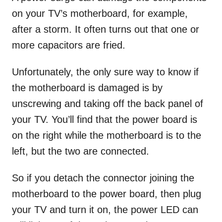
on your TV’s motherboard, for example,
after a storm. It often turns out that one or
more capacitors are fried.
Unfortunately, the only sure way to know if
the motherboard is damaged is by
unscrewing and taking off the back panel of
your TV. You’ll find that the power board is
on the right while the motherboard is to the
left, but the two are connected.
So if you detach the connector joining the
motherboard to the power board, then plug
your TV and turn it on, the power LED can