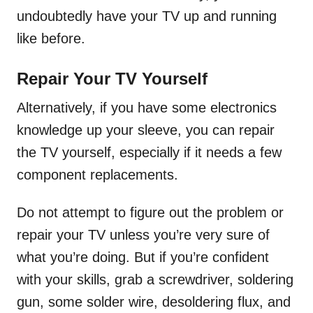
undoubtedly have your TV up and running
like before.
Repair Your TV Yourself
Alternatively, if you have some electronics
knowledge up your sleeve, you can repair
the TV yourself, especially if it needs a few
component replacements.
Do not attempt to figure out the problem or
repair your TV unless you’re very sure of
what you’re doing. But if you’re confident
with your skills, grab a screwdriver, soldering
gun, some solder wire, desoldering flux, and