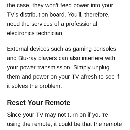
the case, they won’t feed power into your
TV’s distribution board. You’ll, therefore,
need the services of a professional
electronics technician.
External devices such as gaming consoles
and Blu-ray players can also interfere with
your power transmission. Simply unplug
them and power on your TV afresh to see if
it solves the problem.
Reset Your Remote
Since your TV may not turn on if you’re
using the remote, it could be that the remote