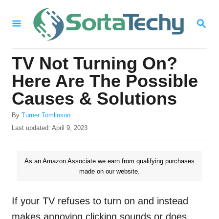
S
S
k
E
i
A
R
p
TV Not Turning On?
C
t
H
Here Are The Possible
o
Causes & Solutions
C
A
o
By
Turner Tomlinson
u
P
Last updated:
April 9, 2023
n
t
o
h
t
s
o
t
As an Amazon Associate we earn from qualifying purchases
e
r
e
made on our website.
n
d
o
t
n
If your TV refuses to turn on and instead
makes annoying clicking sounds or does