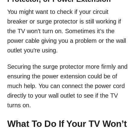
You might want to check if your circuit
breaker or surge protector is still working if
the TV won’t turn on. Sometimes it’s the
power cable giving you a problem or the wall
outlet you’re using.
Securing the surge protector more firmly and
ensuring the power extension could be of
much help. You can connect the power cord
directly to your wall outlet to see if the TV
turns on.
What To Do If Your TV Won’t