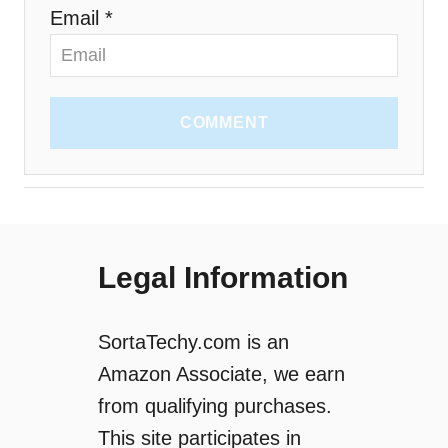
Email *
COMMENT
Legal Information
SortaTechy.com is an
Amazon Associate, we earn
from qualifying purchases.
This site participates in