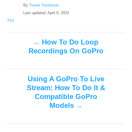
A
By
Turner Tomlinson
u
P
Last updated:
April 9, 2023
t
o
C
TVs
h
s
a
o
t
t
r
P
e
e
How To Do Loop
d
g
Recordings On GoPro
o
o
o
n
r
i
s
e
s
Using A GoPro To Live
t
Stream: How To Do It &
n
Compatible GoPro
Models
a
v