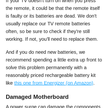
If your TV doesn’t turn on when you press
the remote, it could be that the remote itself
is faulty or its batteries are dead. We don’t
usually replace our TV remote batteries
often, so be sure to check if they’re still
working. If not, you’ll need to replace them.
And if you do need new batteries, we
recommend spending a little extra up front to
solve this problem permanently with a
reasonably priced rechargeable battery kit
like
this one from Energizer (on Amazon)
.
Damaged Motherboard
A power surge can damage the components