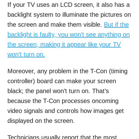
If your TV uses an LCD screen, it also has a
backlight system to illuminate the pictures on
the screen and make them visible.
But if the
backlight is faulty, you won’t see anything on
the screen, making it appear like your TV
won’t turn on.
Moreover, any problem in the T-Con (timing
controller) board can make your screen
black; the panel won’t turn on. That’s
because the T-Con processes oncoming
video signals and controls how images get
displayed on the screen.
Technicians usually report that the most