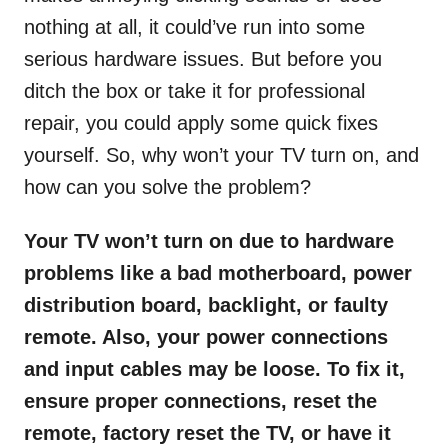
nothing at all, it could’ve run into some
serious hardware issues. But before you
ditch the box or take it for professional
repair, you could apply some quick fixes
yourself. So, why won’t your TV turn on, and
how can you solve the problem?
Your TV won’t turn on due to hardware
problems like a bad motherboard, power
distribution board, backlight, or faulty
remote. Also, your power connections
and input cables may be loose. To fix it,
ensure proper connections, reset the
remote, factory reset the TV, or have it