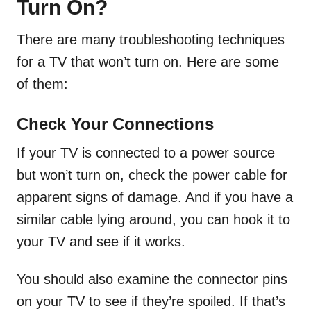
Turn On?
There are many troubleshooting techniques
for a TV that won’t turn on. Here are some
of them:
Check Your Connections
If your TV is connected to a power source
but won’t turn on, check the power cable for
apparent signs of damage. And if you have a
similar cable lying around, you can hook it to
your TV and see if it works.
You should also examine the connector pins
on your TV to see if they’re spoiled. If that’s