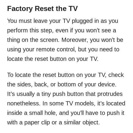
Factory Reset the TV
You must leave your TV plugged in as you
perform this step, even if you won’t see a
thing on the screen. Moreover, you won’t be
using your remote control, but you need to
locate the reset button on your TV.
To locate the reset button on your TV, check
the sides, back, or bottom of your device.
It’s usually a tiny push button that protrudes
nonetheless. In some TV models, it’s located
inside a small hole, and you’ll have to push it
with a paper clip or a similar object.