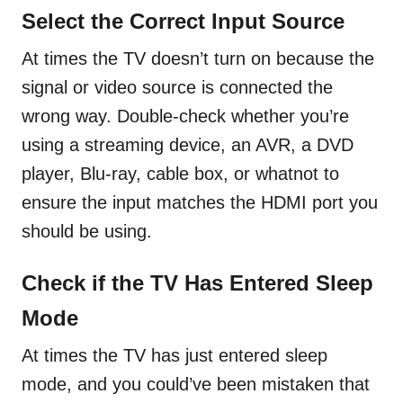
Select the Correct Input Source
At times the TV doesn’t turn on because the
signal or video source is connected the
wrong way. Double-check whether you’re
using a streaming device, an AVR, a DVD
player, Blu-ray, cable box, or whatnot to
ensure the input matches the HDMI port you
should be using.
Check if the TV Has Entered Sleep
Mode
At times the TV has just entered sleep
mode, and you could’ve been mistaken that