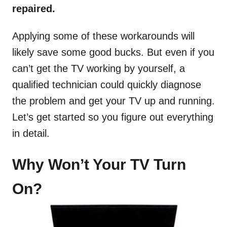
repaired.
Applying some of these workarounds will
likely save some good bucks. But even if you
can’t get the TV working by yourself, a
qualified technician could quickly diagnose
the problem and get your TV up and running.
Let’s get started so you figure out everything
in detail.
Why Won’t Your TV Turn
On?