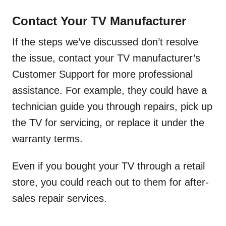
Contact Your TV Manufacturer
If the steps we’ve discussed don’t resolve
the issue, contact your TV manufacturer’s
Customer Support for more professional
assistance. For example, they could have a
technician guide you through repairs, pick up
the TV for servicing, or replace it under the
warranty terms.
Even if you bought your TV through a retail
store, you could reach out to them for after-
sales repair services.