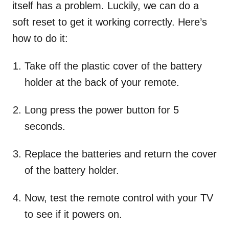
itself has a problem. Luckily, we can do a
soft reset to get it working correctly. Here’s
how to do it:
Take off the plastic cover of the battery
holder at the back of your remote.
Long press the power button for 5
seconds.
Replace the batteries and return the cover
of the battery holder.
Now, test the remote control with your TV
to see if it powers on.