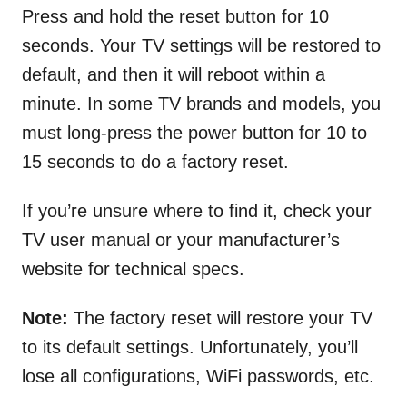
Press and hold the reset button for 10
seconds. Your TV settings will be restored to
default, and then it will reboot within a
minute. In some TV brands and models, you
must long-press the power button for 10 to
15 seconds to do a factory reset.
If you’re unsure where to find it, check your
TV user manual or your manufacturer’s
website for technical specs.
Note:
The factory reset will restore your TV
to its default settings. Unfortunately, you’ll
lose all configurations, WiFi passwords, etc.