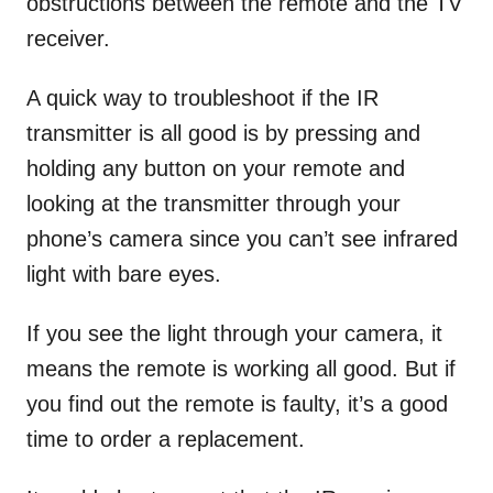
obstructions between the remote and the TV
receiver.
A quick way to troubleshoot if the IR
transmitter is all good is by pressing and
holding any button on your remote and
looking at the transmitter through your
phone’s camera since you can’t see infrared
light with bare eyes.
If you see the light through your camera, it
means the remote is working all good. But if
you find out the remote is faulty, it’s a good
time to order a replacement.