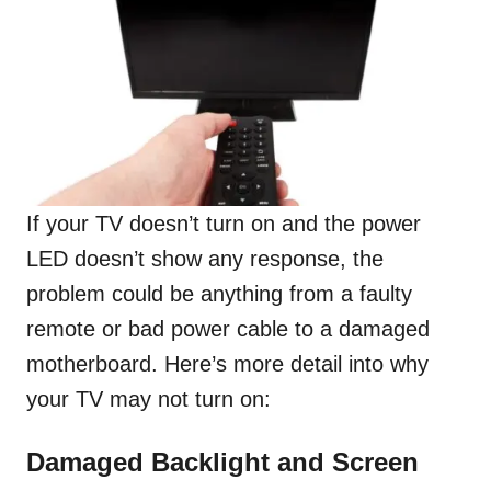
If your TV doesn’t turn on and the power
LED doesn’t show any response, the
problem could be anything from a faulty
remote or bad power cable to a damaged
motherboard. Here’s more detail into why
your TV may not turn on:
Damaged Backlight and Screen