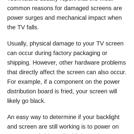
common reasons for damaged screens are
power surges and mechanical impact when
the TV falls.
Usually, physical damage to your TV screen
can occur during factory packaging or
shipping. However, other hardware problems
that directly affect the screen can also occur.
For example, if a component on the power
distribution board is fried, your screen will
likely go black.
An easy way to determine if your backlight
and screen are still working is to power on