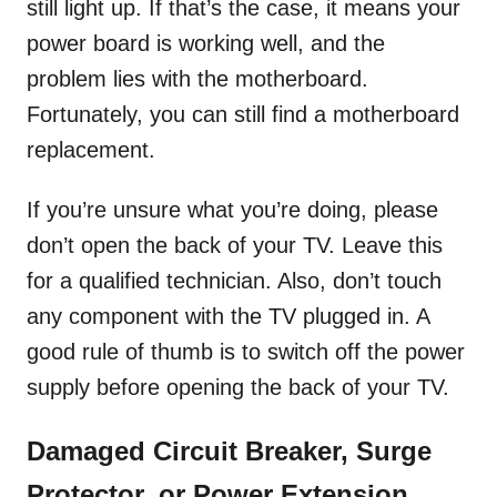
still light up. If that’s the case, it means your
power board is working well, and the
problem lies with the motherboard.
Fortunately, you can still find a motherboard
replacement.
If you’re unsure what you’re doing, please
don’t open the back of your TV. Leave this
for a qualified technician. Also, don’t touch
any component with the TV plugged in. A
good rule of thumb is to switch off the power
supply before opening the back of your TV.
Damaged Circuit Breaker, Surge
Protector, or Power Extension