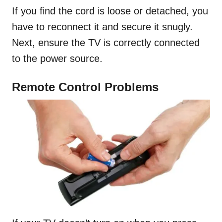
If you find the cord is loose or detached, you
have to reconnect it and secure it snugly.
Next, ensure the TV is correctly connected
to the power source.
Remote Control Problems