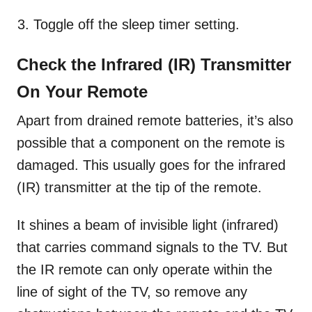
Toggle off the sleep timer setting.
Check the Infrared (IR) Transmitter
On Your Remote
Apart from drained remote batteries, it’s also
possible that a component on the remote is
damaged. This usually goes for the infrared
(IR) transmitter at the tip of the remote.
It shines a beam of invisible light (infrared)
that carries command signals to the TV. But
the IR remote can only operate within the
line of sight of the TV, so remove any