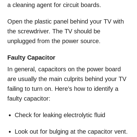
a cleaning agent for circuit boards.
Open the plastic panel behind your TV with
the screwdriver. The TV should be
unplugged from the power source.
Faulty Capacitor
In general, capacitors on the power board
are usually the main culprits behind your TV
failing to turn on. Here’s how to identify a
faulty capacitor:
Check for leaking electrolytic fluid
Look out for bulging at the capacitor vent.