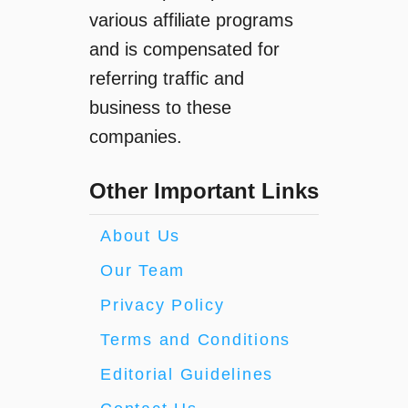
various affiliate programs
and is compensated for
referring traffic and
business to these
companies.
Other Important Links
About Us
Our Team
Privacy Policy
Terms and Conditions
Editorial Guidelines