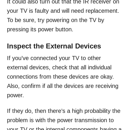
It could also turn out that the IR receiver on
your TV is faulty and will need replacement.
To be sure, try powering on the TV by
pressing its power button.
Inspect the External Devices
If you’ve connected your TV to other
external devices, check that all individual
connections from these devices are okay.
Also, confirm if all the devices are receiving
power.
If they do, then there’s a high probability the
problem is with the power transmission to
your TV or the internal components having a