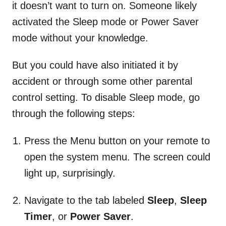
it doesn’t want to turn on. Someone likely
activated the Sleep mode or Power Saver
mode without your knowledge.
But you could have also initiated it by
accident or through some other parental
control setting. To disable Sleep mode, go
through the following steps:
Press the Menu button on your remote to
open the system menu. The screen could
light up, surprisingly.
Navigate to the tab labeled
Sleep
,
Sleep
Timer
, or
Power Saver
.