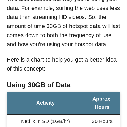
data. For example, surfing the web uses less
data than streaming HD videos. So, the
amount of time 30GB of hotspot data will last
comes down to both the frequency of use
and how you’re using your hotspot data.
Here is a chart to help you get a better idea
of this concept:
Using 30GB of Data
Approx.
Activity
Hours
Netflix in SD (1GB/hr)
30 Hours