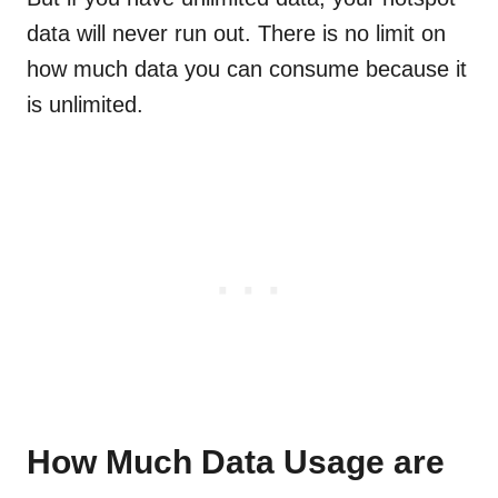
data will never run out. There is no limit on
how much data you can consume because it
is unlimited.
How Much Data Usage are