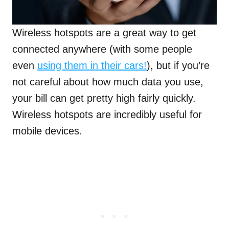
Wireless hotspots are a great way to get
connected anywhere (with some people
even
using them in their cars!
), but if you’re
not careful about how much data you use,
your bill can get pretty high fairly quickly.
Wireless hotspots are incredibly useful for
mobile devices.