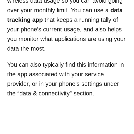
wireless data usage so you can avoid going
over your monthly limit. You can use a
data
tracking app
that keeps a running tally of
your phone’s current usage, and also helps
you monitor what applications are using your
data the most.
You can also typically find this information in
the app associated with your service
provider, or in your phone’s settings under
the “data & connectivity” section.