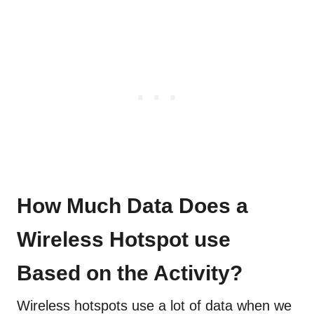
How Much Data Does a
Wireless Hotspot use
Based on the Activity?
Wireless hotspots use a lot of data when we