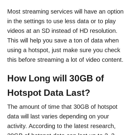
Most streaming services will have an option
in the settings to use less data or to play
videos at an SD instead of HD resolution.
This will help you save a ton of data when
using a hotspot, just make sure you check
this before streaming a lot of video content.
How Long will 30GB of
Hotspot Data Last?
The amount of time that 30GB of hotspot
data will last varies depending on your
activity. According to the latest research,