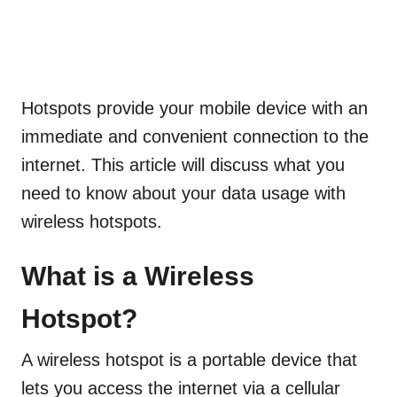
Hotspots provide your mobile device with an
immediate and convenient
connection to the
internet. This article will discuss what you
need to know about your data usage with
wireless hotspots.
What is a Wireless
Hotspot?
A wireless hotspot is a portable device that
lets you access the internet via a cellular