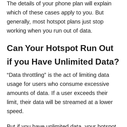
The details of your phone plan will explain
which of these cases apply to you. But
generally, most hotspot plans just stop
working when you run out of data.
Can Your Hotspot Run Out
if you Have Unlimited Data?
“Data throttling” is the act of limiting data
usage for users who consume excessive
amounts of data. If a user exceeds their
limit, their data will be streamed at a lower
speed.
But if you have unlimited data, your hotspot