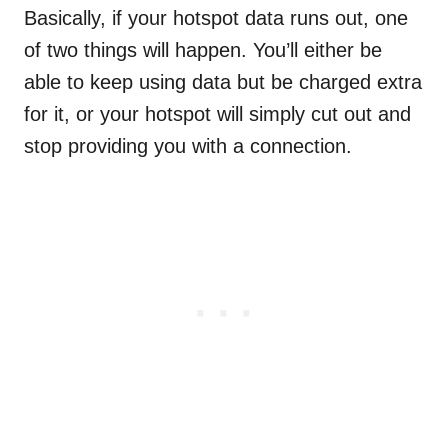
Basically, if your hotspot data runs out, one
of two things will happen. You’ll either be
able to keep using data but be charged extra
for it, or your hotspot will simply cut out and
stop providing you with a connection.