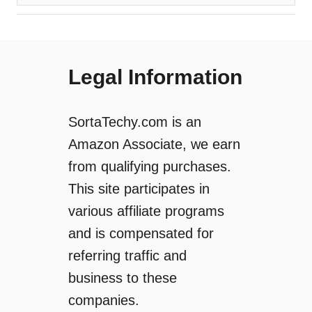
Legal Information
SortaTechy.com is an
Amazon Associate, we earn
from qualifying purchases.
This site participates in
various affiliate programs
and is compensated for
referring traffic and
business to these
companies.