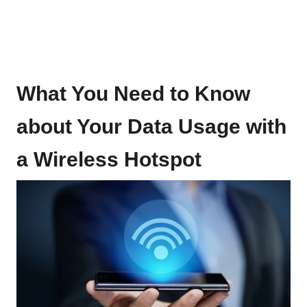
What You Need to Know
about Your Data Usage with
a Wireless Hotspot