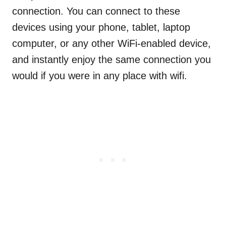
connection. You can connect to these
devices using your phone, tablet, laptop
computer, or any other WiFi-enabled device,
and instantly enjoy the same connection you
would if you were in any place with wifi.