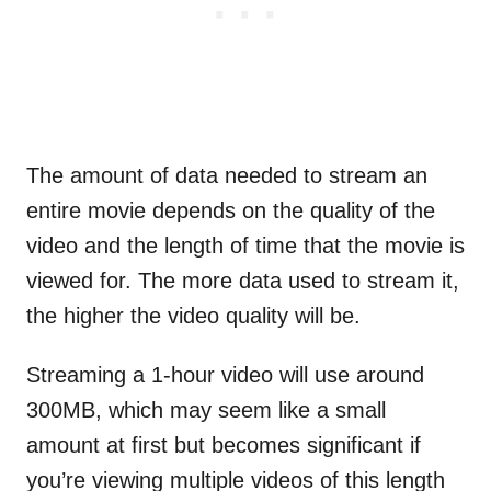
The amount of data needed to stream an
entire movie depends on the quality of the
video and the length of time that the movie is
viewed for. The more data used to stream it,
the higher the video quality will be.
Streaming a 1-hour video will use around
300MB, which may seem like a small
amount at first but becomes significant if
you’re viewing multiple videos of this length