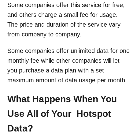
Some companies offer this service for free,
and others charge a small fee for usage.
The price and duration of the service vary
from company to company.
Some companies offer unlimited data for one
monthly fee while other companies will let
you purchase a data plan with a set
maximum amount of data usage per month.
What Happens When You
Use All of Your Hotspot
Data?