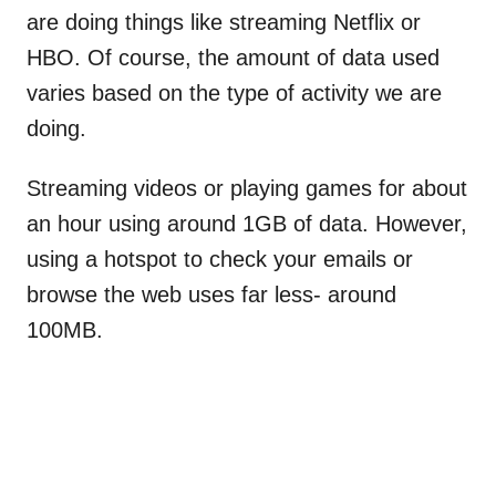
are doing things like streaming Netflix or
HBO. Of course, the amount of data used
varies based on the type of activity we are
doing.
Streaming videos or playing games for about
an hour using around 1GB of data. However,
using a hotspot to check your emails or
browse the web uses far less- around
100MB.