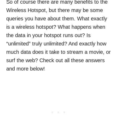
So of course there are many benefits to the
Wireless Hotspot, but there may be some
queries you have about them. What exactly
is a wireless hotspot? What happens when
the data in your hotspot runs out? Is
“unlimited” truly unlimited? And exactly how
much data does it take to stream a movie, or
surf the web? Check out all these answers
and more below!