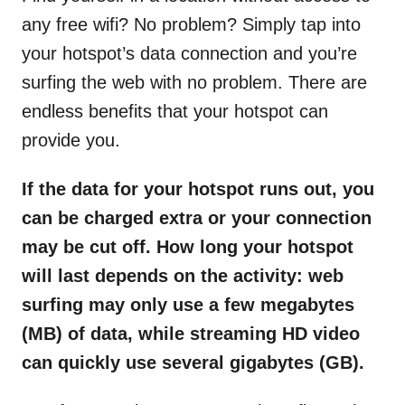
any free wifi? No problem? Simply tap into
your hotspot’s data connection and you’re
surfing the web with no problem. There are
endless benefits that your hotspot can
provide you.
If the data for your hotspot runs out, you
can be charged extra or your connection
may be cut off. How long your hotspot
will last depends on the activity: web
surfing may only use a few megabytes
(MB) of data, while streaming HD video
can quickly use several gigabytes (GB).