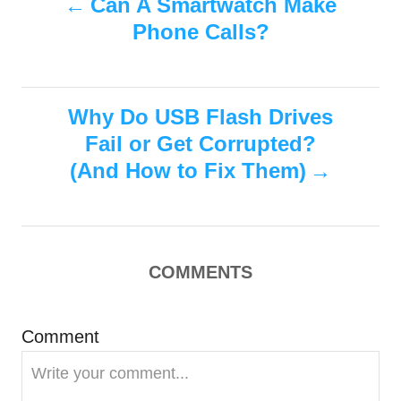
Can A Smartwatch Make
d
g
o
Phone Calls?
o
o
n
r
i
s
e
s
Why Do USB Flash Drives
t
Fail or Get Corrupted?
n
(And How to Fix Them)
a
v
COMMENTS
i
g
Comment
a