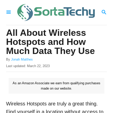
S
S
k
E
i
A
R
p
All About Wireless
C
t
H
Hotspots and How
o
Much Data They Use
C
A
o
By
Jonah Matthes
u
P
Last updated:
March 22, 2023
n
t
o
h
t
s
o
t
As an Amazon Associate we earn from qualifying purchases
e
r
e
made on our website.
n
d
o
t
n
Wireless Hotspots are truly a great thing.
Find yourself in a location without access to