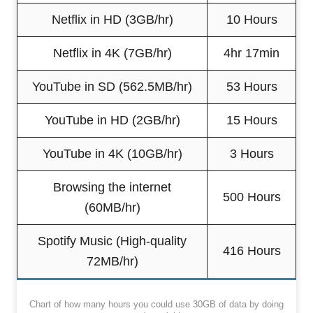
Netflix in HD (3GB/hr)
10 Hours
Netflix in 4K (7GB/hr)
4hr 17min
YouTube in SD (562.5MB/hr)
53 Hours
YouTube in HD (2GB/hr)
15 Hours
YouTube in 4K (10GB/hr)
3 Hours
Browsing the internet
500 Hours
(60MB/hr)
Spotify Music (High-quality
416 Hours
72MB/hr)
Chart of how many hours you could use 30GB of data by doing