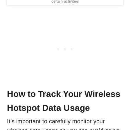
certain activities
How to Track Your Wireless
Hotspot Data Usage
It’s important to carefully monitor your