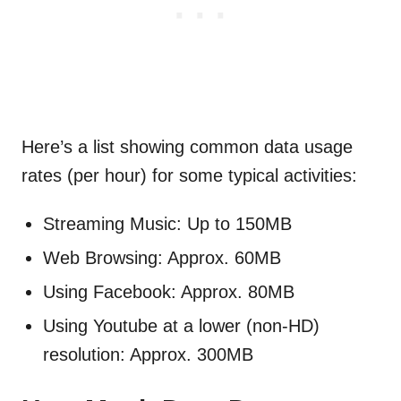
Here’s a list showing common data usage
rates (per hour) for some typical activities:
Streaming Music: Up to 150MB
Web Browsing: Approx. 60MB
Using Facebook: Approx. 80MB
Using Youtube at a lower (non-HD)
resolution: Approx. 300MB