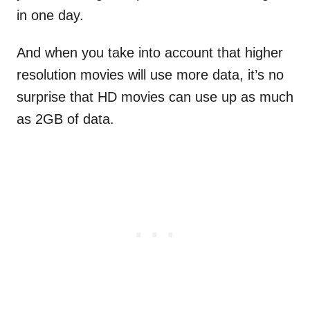
in one day.
And when you take into account that higher
resolution movies will use more data, it’s no
surprise that HD movies can use up as much
as 2GB of data.