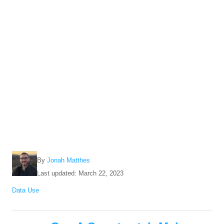
A
By
Jonah Matthes
u
P
Last updated:
March 22, 2023
t
o
C
Data Use
h
s
a
o
t
t
r
e
P
e