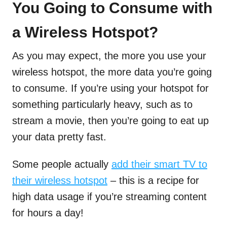
You Going to Consume with
a Wireless Hotspot?
As you may expect, the more you use your
wireless hotspot, the more data you’re going
to consume. If you’re using your hotspot for
something particularly heavy, such as to
stream a movie, then you’re going to eat up
your data pretty fast.
Some people actually
add their smart TV to
their wireless hotspot
– this is a recipe for
high data usage if you’re streaming content
for hours a day!