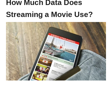
How Much Data Does
Streaming a Movie Use?