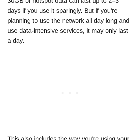
30GB of hotspot data can last up to 2–3
days if you use it sparingly. But if you’re
planning to use the network all day long and
use data-intensive services, it may only last
a day.
This also includes the way you’re using your