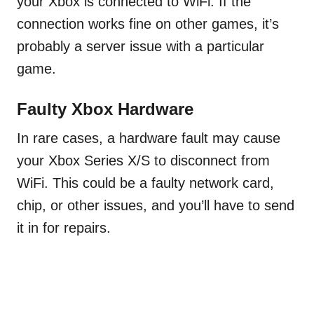
your Xbox is connected to WiFi. If the
connection works fine on other games, it’s
probably a server issue with a particular
game.
Faulty Xbox Hardware
In rare cases, a hardware fault may cause
your Xbox Series X/S to disconnect from
WiFi. This could be a faulty network card,
chip, or other issues, and you’ll have to send
it in for repairs.