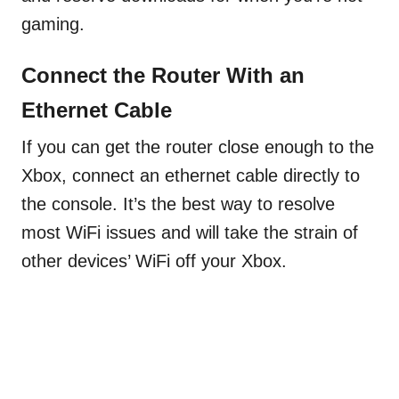
gaming.
Connect the Router With an
Ethernet Cable
If you can get the router close enough to the
Xbox, connect an ethernet cable directly to
the console. It’s the best way to resolve
most WiFi issues and will take the strain of
other devices’ WiFi off your Xbox.