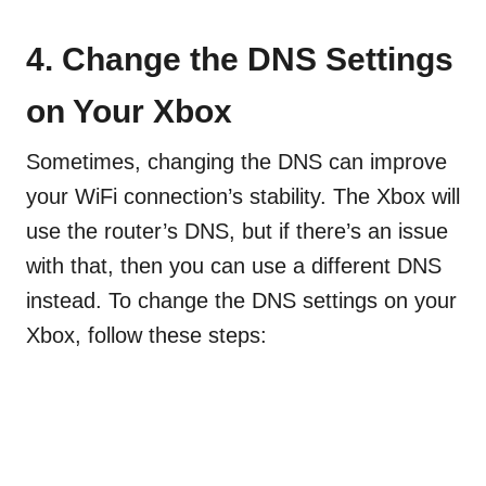
4.
Change the DNS Settings
on Your Xbox
Sometimes, changing the DNS can improve
your WiFi connection’s stability. The Xbox will
use the router’s DNS, but if there’s an issue
with that, then you can use a different DNS
instead. To change the DNS settings on your
Xbox, follow these steps: