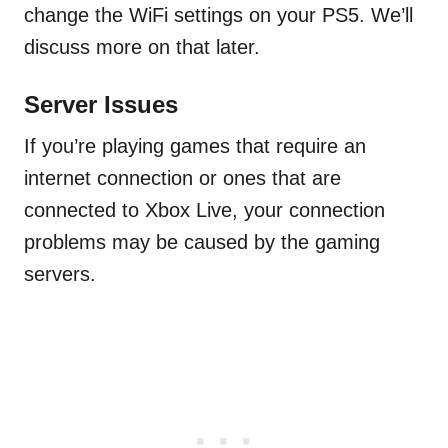
change the WiFi settings on your PS5. We’ll
discuss more on that later.
Server Issues
If you’re playing games that require an
internet connection or ones that are
connected to Xbox Live, your connection
problems may be caused by the gaming
servers.