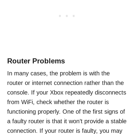
Router Problems
In many cases, the problem is with the
router or internet connection rather than the
console. If your Xbox repeatedly disconnects
from WiFi, check whether the router is
functioning properly. One of the first signs of
a faulty router is that it won’t provide a stable
connection. If your router is faulty, you may