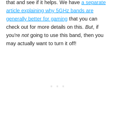
that and see if it helps. We have
a separate
article explaining why 5GHz bands are
generally better for gaming
that you can
check out for more details on this.
But
, if
you’re
not
going to use this band, then you
may actually want to turn it off!