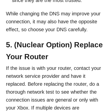
since they are the most trusted.
While changing the DNS may improve your
connection, it may also have the opposite
effect, so choose your DNS carefully.
5. (Nuclear Option)
Replace
Your Router
If the issue is with your router, contact your
network service provider and have it
replaced. Before replacing the router, do a
thorough network test to see whether the
connection issues are general or only with
your Xbox. If multiple devices are