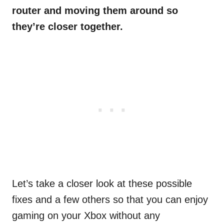
router and moving them around so
they’re closer together.
Let’s take a closer look at these possible
fixes and a few others so that you can enjoy
gaming on your Xbox without any