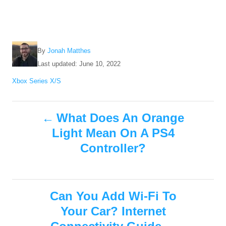
A
By
Jonah Matthes
u
P
Last updated:
June 10, 2022
t
o
C
Xbox Series X/S
h
s
a
o
t
t
r
e
P
e
What Does An Orange
d
g
o
Light Mean On A PS4
o
o
n
r
Controller?
i
s
e
s
t
Can You Add Wi-Fi To
n
Your Car? Internet