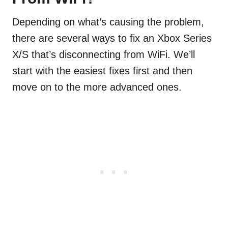
Depending on what’s causing the problem,
there are several ways to fix an Xbox Series
X/S that’s disconnecting from WiFi. We’ll
start with the easiest fixes first and then
move on to the more advanced ones.