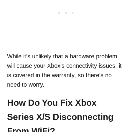
While it’s unlikely that a hardware problem
will cause your Xbox’s connectivity issues, it
is covered in the warranty, so there’s no
need to worry.
How Do You Fix Xbox
Series X/S Disconnecting
From WiFi?