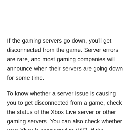
If the gaming servers go down, you’ll get
disconnected from the game. Server errors
are rare, and most gaming companies will
announce when their servers are going down
for some time.
To know whether a server issue is causing
you to get disconnected from a game, check
the status of the Xbox Live server or other
gaming servers. You can also check whether