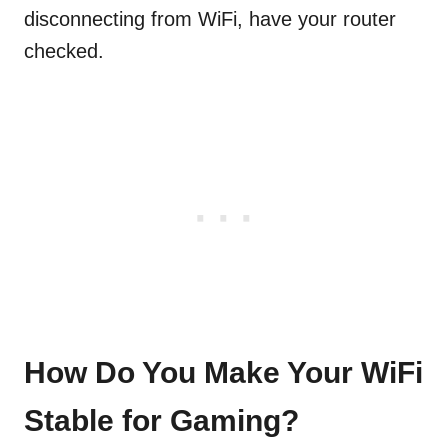
disconnecting from WiFi, have your router
checked.
How Do You Make Your WiFi
Stable for Gaming?