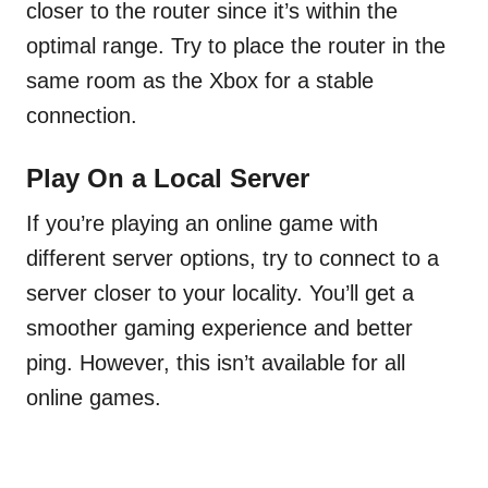
closer to the router since it’s within the
optimal range. Try to place the router in the
same room as the Xbox for a stable
connection.
Play On a Local Server
If you’re playing an online game with
different server options, try to connect to a
server closer to your locality. You’ll get a
smoother gaming experience and better
ping. However, this isn’t available for all
online games.