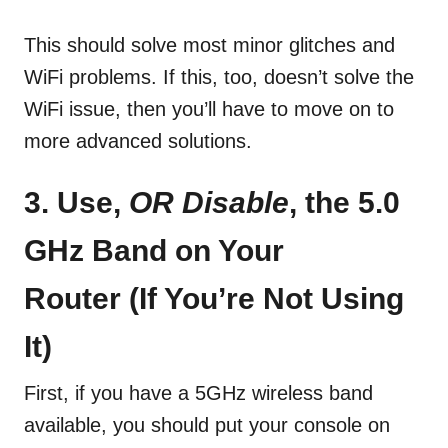
This should solve most minor glitches and
WiFi problems. If this, too, doesn’t solve the
WiFi issue, then you’ll have to move on to
more advanced solutions.
3. Use,
OR Disable
,
the 5.0
GHz Band on Your
Router
(If You’re Not Using
It)
First, if you have a 5GHz wireless band
available, you should put your console on