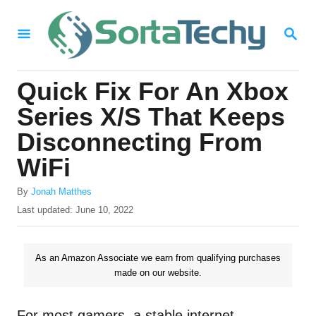
S
S
k
E
i
A
R
p
Quick Fix For An Xbox
C
t
H
Series X/S That Keeps
o
Disconnecting From
C
WiFi
o
n
A
By
Jonah Matthes
u
P
Last updated:
June 10, 2022
t
t
o
e
h
s
o
t
n
As an Amazon Associate we earn from qualifying purchases
r
e
made on our website.
t
d
o
n
For most gamers, a stable internet