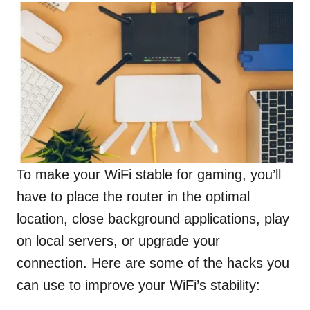
To make your WiFi stable for gaming, you’ll
have to place the router in the optimal
location, close background applications, play
on local servers, or upgrade your
connection. Here are some of the hacks you
can use to improve your WiFi’s stability: