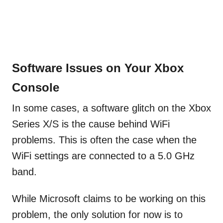
Software Issues on Your Xbox
Console
In some cases, a software glitch on the Xbox
Series X/S is the cause behind WiFi
problems. This is often the case when the
WiFi settings are connected to a 5.0 GHz
band.
While Microsoft claims to be working on this
problem, the only solution for now is to