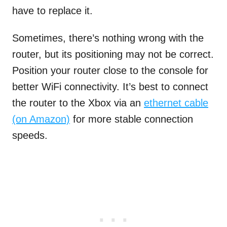
have to replace it.
Sometimes, there’s nothing wrong with the
router, but its positioning may not be correct.
Position your router close to the console for
better WiFi connectivity. It’s best to connect
the router to the Xbox via an
ethernet cable
(on Amazon)
for more stable connection
speeds.