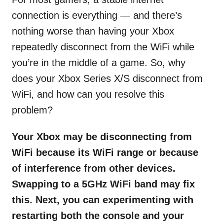
connection is everything — and there’s
nothing worse than having your Xbox
repeatedly disconnect from the WiFi while
you’re in the middle of a game. So, why
does your Xbox Series X/S disconnect from
WiFi, and how can you resolve this
problem?
Your Xbox may be disconnecting from
WiFi because its WiFi range or because
of interference from other devices.
Swapping to a 5GHz WiFi band may fix
this. Next, you can experimenting with
restarting both the console and your