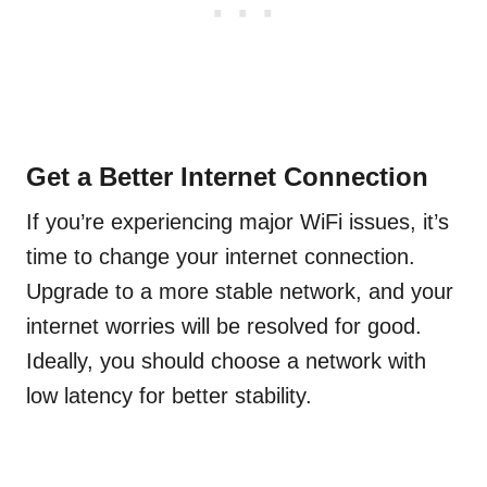
Get a Better Internet Connection
If you’re experiencing major WiFi issues, it’s
time to change your internet connection.
Upgrade to a more stable network, and your
internet worries will be resolved for good.
Ideally, you should choose a network with
low latency for better stability.