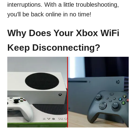
interruptions. With a little troubleshooting,
you’ll be back online in no time!
Why Does Your Xbox WiFi
Keep Disconnecting?