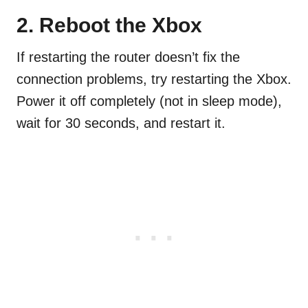
2.
Reboot the Xbox
If restarting the router doesn’t fix the
connection problems, try restarting the Xbox.
Power it off completely (not in sleep mode),
wait for 30 seconds, and restart it.