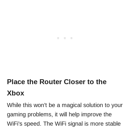
Place the Router Closer to the
Xbox
While this won’t be a magical solution to your
gaming problems, it will help improve the
WiFi’s speed. The WiFi signal is more stable