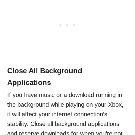
Close All Background
Applications
If you have music or a download running in
the background while playing on your Xbox,
it will affect your internet connection’s
stability. Close all background applications
and reserve downloads for when you’re not