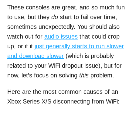
These consoles are great, and so much fun
to use, but they
do
start to fail over time,
sometimes unexpectedly. You should also
watch out for
audio issues
that could crop
up, or if it
just generally starts to run slower
and download slower
(which is probably
related to your WiFi dropout issue), but for
now, let’s focus on solving
this
problem.
Here are the most common causes of an
Xbox Series X/S disconnecting from WiFi: