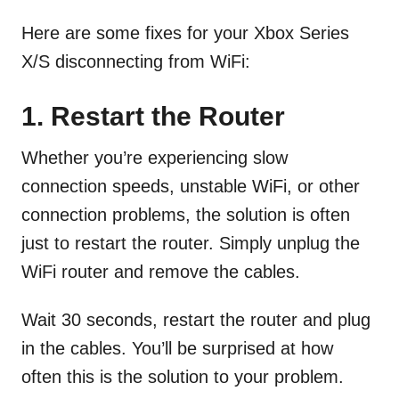
Here are some fixes for your Xbox Series
X/S disconnecting from WiFi:
1.
Restart the Router
Whether you’re experiencing slow
connection speeds, unstable WiFi, or other
connection problems, the solution is often
just to restart the router. Simply unplug the
WiFi router and remove the cables.
Wait 30 seconds, restart the router and plug
in the cables. You’ll be surprised at how
often this is the solution to your problem.