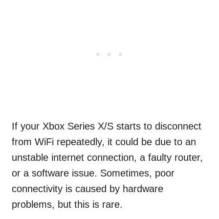
If your Xbox Series X/S starts to disconnect
from WiFi repeatedly, it could be due to an
unstable internet connection, a faulty router,
or a software issue. Sometimes, poor
connectivity is caused by hardware
problems, but this is rare.