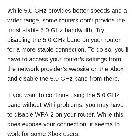
While 5.0 GHz provides better speeds and a
wider range, some routers don’t provide the
most stable 5.0 GHz bandwidth. Try
disabling the 5.0 GHz band on your router
for a more stable connection. To do so, you’ll
have to access your router’s settings from
the network provider’s website on the Xbox
and disable the 5.0 GHz band from there.
If you want to continue using the 5.0 GHz
band without WiFi problems, you may have
to disable WPA-2 on your router. While this
does expose your connection, it seems to
work for some Xbox users.