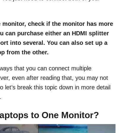
 monitor, check if the monitor has more
you can purchase either an HDMI splitter
ort into several. You can also set up a
p from the other.
t ways that you can connect multiple
er, even after reading that, you may not
 let’s break this topic down in more detail
.
aptops to One Monitor?