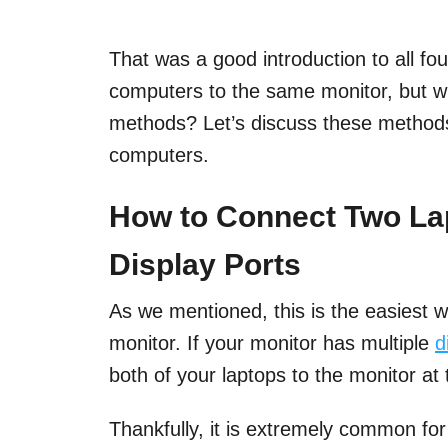
That was a good introduction to all f
computers to the same monitor, but w
methods? Let’s discuss these methods
computers.
How to Connect Two Lap
Display Ports
As we mentioned, this is the easiest 
monitor. If your monitor has multiple
d
both of your laptops to the monitor at
Thankfully, it is extremely common fo