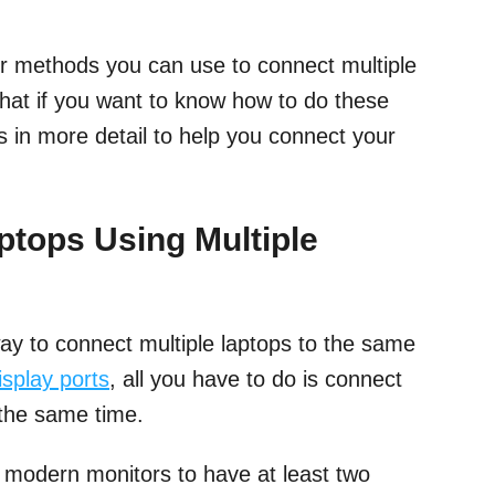
our methods you can use to connect multiple
hat if you want to know how to do these
 in more detail to help you connect your
tops Using Multiple
way to connect multiple laptops to the same
isplay ports
, all you have to do is connect
 the same time.
r modern monitors to have at least two