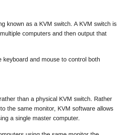
ng known as a KVM switch. A KVM switch is
t multiple computers and then output that
le keyboard and mouse to control both
ather than a physical KVM switch. Rather
s to the same monitor, KVM software allows
sing a single master computer.
computers using the same monitor the