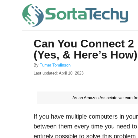
S
k
i
p
Can You Connect 2 
t
(Yes, & Here’s How)
o
C
A
By
Turner Tomlinson
u
o
P
Last updated:
April 10, 2023
t
o
n
h
s
o
t
t
r
As an Amazon Associate we earn fro
e
e
d
o
n
If you have multiple computers in you
n
t
between them every time you need to u
entirely possible to solve this problem