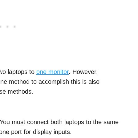
two laptops to
one monitor
. However,
ne method to accomplish this is also
hese methods.
t. You must connect both laptops to the same
ne port for display inputs.