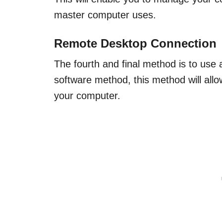
master computer uses.
Remote Desktop Connection
The fourth and final method is to use
software method, this method will all
your computer.