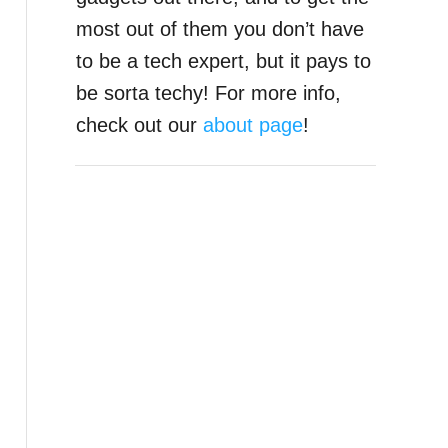
most out of them you don’t have
to be a tech expert, but it pays to
be sorta techy! For more info,
check out our
about page
!