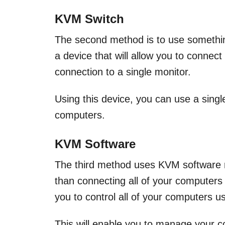
KVM Switch
The second method is to use somethi
a device that will allow you to connec
connection to a single monitor.
Using this device, you can use a sing
computers.
KVM Software
The third method uses KVM software r
than connecting all of your computer
you to control all of your computers u
This will enable you to manage your 