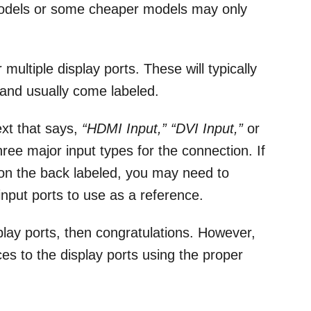
models or some cheaper models may only
multiple display ports. These will typically
 and usually come labeled.
ext that says,
“HDMI Input,” “DVI Input,”
or
ree major input types for the connection. If
 on the back labeled, you may need to
 input ports to use as a reference.
play ports, then congratulations. However,
es to the display ports using the proper