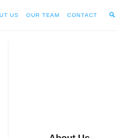
S
UT US
OUR TEAM
CONTACT
E
A
R
C
H
About Us