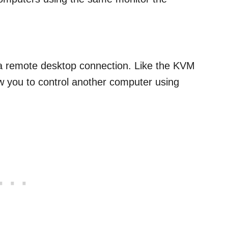
 a remote desktop connection. Like the KVM
ow you to control another computer using