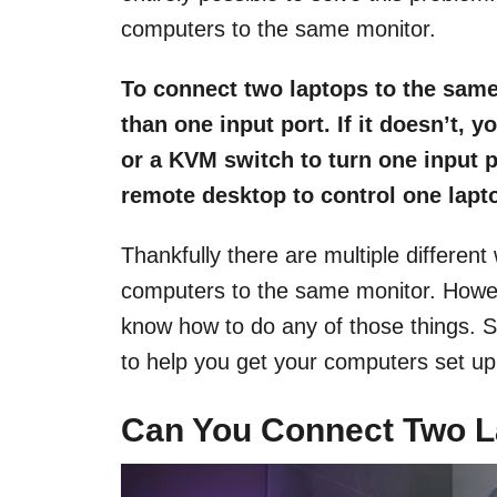
computers to the same monitor.
To connect two laptops to the same
than one input port. If it doesn’t, 
or a KVM switch to turn one input p
remote desktop to control one lapto
Thankfully there are multiple differen
computers to the same monitor. Howev
know how to do any of those things. So
to help you get your computers set up
Can You Connect Two L