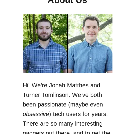
Hi! We’re Jonah Matthes and
Turner Tomlinson. We’ve both
been passionate (maybe even
obsessive
) tech users for years.
There are so many interesting
gadgets out there, and to get the