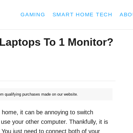
GAMING
SMART HOME TECH
ABO
Laptops To 1 Monitor?
m qualifying purchases made on our website.
r home, it can be annoying to switch
se your other computer. Thankfully, it is
. You just need to connect both of your