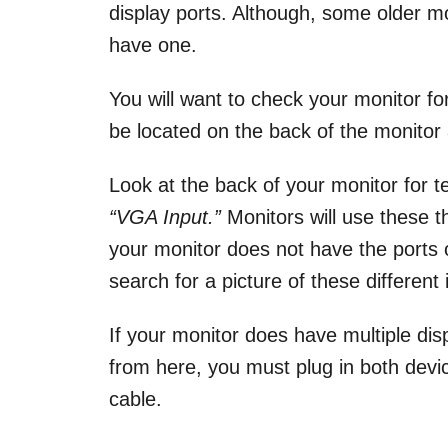
display ports. Although, some older 
have one.
You will want to check your monitor for 
be located on the back of the monitor
Look at the back of your monitor for t
“VGA Input.”
Monitors will use these th
your monitor does not have the ports
search for a picture of these different
If your monitor does have multiple dis
from here, you must plug in both devic
cable.