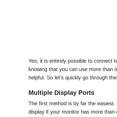
Yes, it is entirely possible to connect 
knowing that you can use more than o
helpful. So let’s quickly go through t
Multiple Display Ports
The first method is by far the easies
display if your monitor has more than o