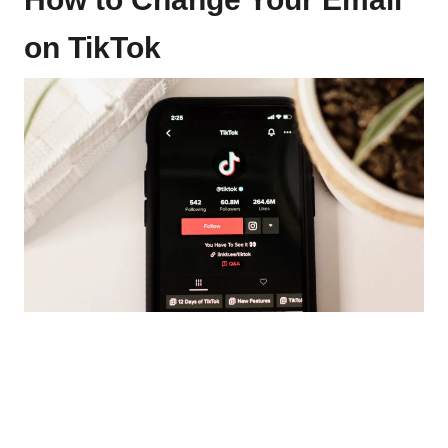
on TikTok