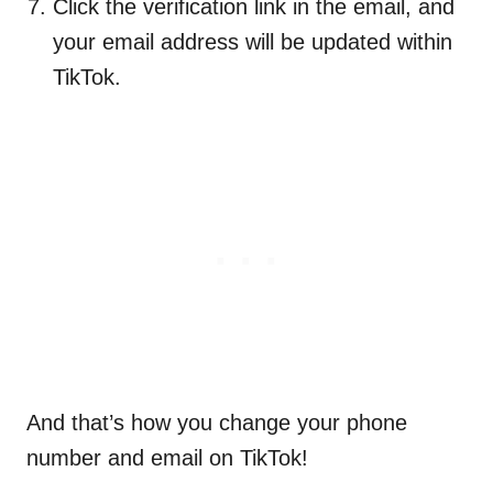
Click the verification link in the email, and
your email address will be updated within
TikTok.
And that’s how you change your phone
number and email on TikTok!