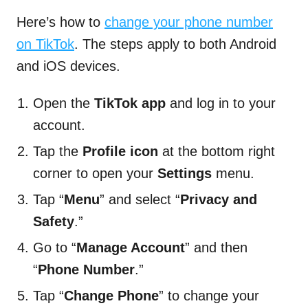
Here’s how to
change your phone number
on TikTok
. The steps apply to both Android
and iOS devices.
Open the
TikTok app
and log in to your
account.
Tap the
Profile icon
at the bottom right
corner to open your
Settings
menu.
Tap “
Menu
” and select “
Privacy and
Safety
.”
Go to “
Manage Account
” and then
“
Phone Number
.”
Tap “
Change Phone
” to change your