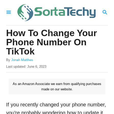
S
S
k
E
i
A
R
p
How To Change Your
C
t
H
Phone Number On
o
TikTok
C
A
o
By
Jonah Matthes
u
P
Last updated:
June 6, 2023
n
t
o
h
t
s
o
t
As an Amazon Associate we earn from qualifying purchases
e
r
e
made on our website.
n
d
o
t
n
If you recently changed your phone number,
you’re probably wondering how to update it