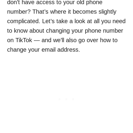
don’t have access to your old phone
number? That’s where it becomes slightly
complicated. Let’s take a look at all you need
to know about changing your phone number
on TikTok — and we’ll also go over how to
change your email address.