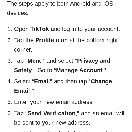
The steps apply to both Android and iOS
devices.
Open
TikTok
and log in to your account.
Tap the
Profile icon
at the bottom right
corner.
Tap “
Menu
” and select “
Privacy and
Safety
.” Go to “
Manage Account
.”
Select “
Email
” and then tap “
Change
Email
.”
Enter your new email address.
Tap “
Send Verification
,” and an email will
be sent to your new address.