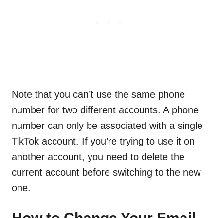
Note that you can’t use the same phone
number for two different accounts. A phone
number can only be associated with a single
TikTok account. If you’re trying to use it on
another account, you need to delete the
current account before switching to the new
one.
How to Change Your Email