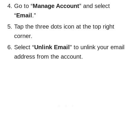
Go to “
Manage Account
” and select
“
Email
.”
Tap the three dots icon at the top right
corner.
Select “
Unlink Email
” to unlink your email
address from the account.