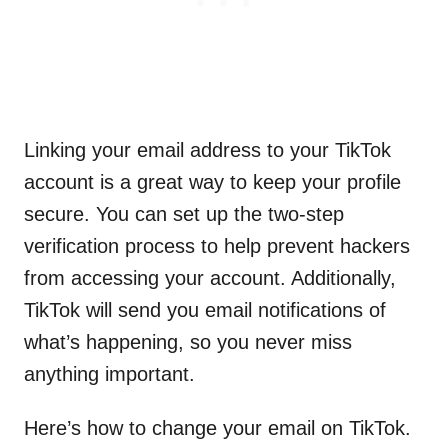
Linking your email address to your TikTok
account is a great way to keep your profile
secure. You can set up the two-step
verification process to help prevent hackers
from accessing your account. Additionally,
TikTok will send you email notifications of
what’s happening, so you never miss
anything important.
Here’s how to change your email on TikTok.