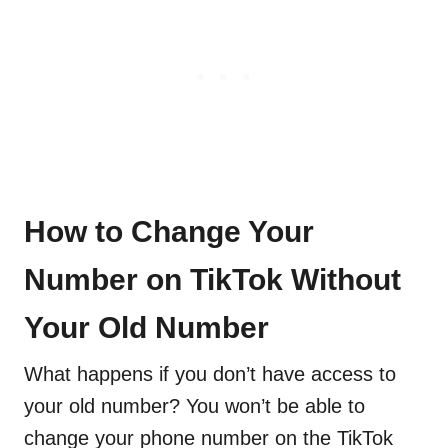
How to Change Your
Number on TikTok Without
Your Old Number
What happens if you don’t have access to
your old number? You won’t be able to
change your phone number on the TikTok