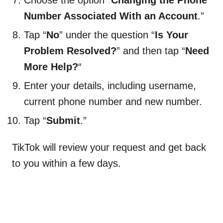
Choose the option “
Changing the Phone
Number Associated With an Account
.”
Tap “
No
” under the question “
Is Your
Problem Resolved?
” and then tap “
Need
More Help?
“
Enter your details, including username,
current phone number and new number.
Tap “
Submit
.”
TikTok will review your request and get back
to you within a few days.