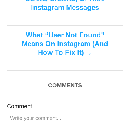
o
n
r
Instagram Messages
i
s
e
s
t
What “User Not Found”
n
Means On Instagram (And
How To Fix It)
a
v
i
COMMENTS
g
Comment
a
t