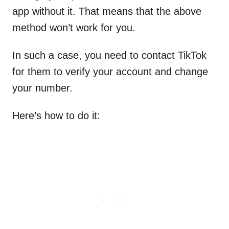
app without it. That means that the above
method won’t work for you.
In such a case, you need to contact TikTok
for them to verify your account and change
your number.
Here’s how to do it: