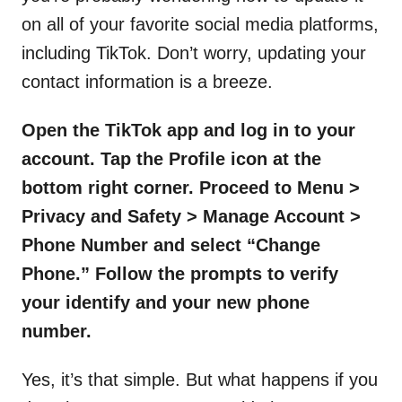
on all of your favorite social media platforms,
including TikTok. Don’t worry, updating your
contact information is a breeze.
Open the TikTok app and log in to your
account. Tap the Profile icon at the
bottom right corner. Proceed to Menu >
Privacy and Safety > Manage Account >
Phone Number and select “Change
Phone.” Follow the prompts to verify
your identify and your new phone
number.
Yes, it’s that simple. But what happens if you