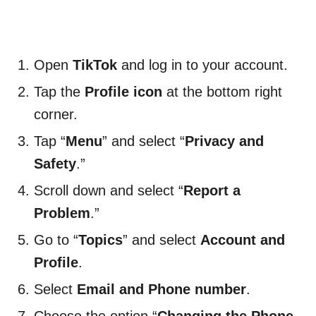
Open
TikTok
and log in to your account.
Tap the
Profile icon
at the bottom right
corner.
Tap “
Menu
” and select “
Privacy and
Safety
.”
Scroll down and select “
Report a
Problem
.”
Go to “
Topics
” and select
Account and
Profile
.
Select
Email and Phone number
.