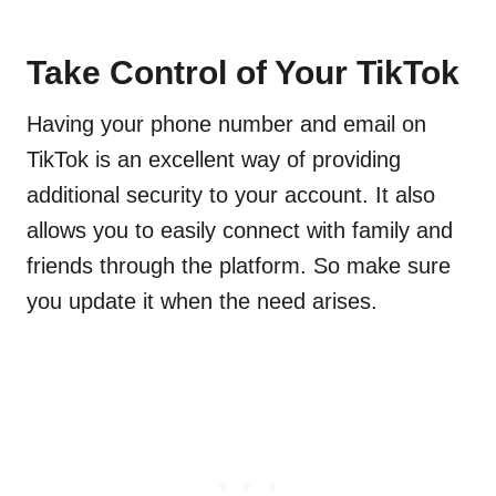
Take Control of Your TikTok
Having your phone number and email on
TikTok is an excellent way of providing
additional security to your account. It also
allows you to easily connect with family and
friends through the platform. So make sure
you update it when the need arises.