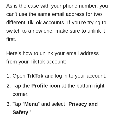
As is the case with your phone number, you
can’t use the same email address for two
different TikTok accounts. If you’re trying to
switch to a new one, make sure to unlink it
first.
Here’s how to unlink your email address
from your TikTok account:
Open
TikTok
and log in to your account.
Tap the
Profile icon
at the bottom right
corner.
Tap “
Menu
” and select “
Privacy and
Safety
.”