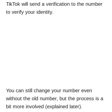
TikTok will send a verification to the number
to verify your identity.
You can still change your number even
without the old number, but the process is a
bit more involved (explained later).