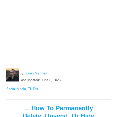
A
By
Jonah Matthes
u
P
Last updated:
June 6, 2023
t
o
C
Social Media
,
TikTok
h
s
a
o
t
t
r
e
P
e
How To Permanently
d
g
o
Delete, Unsend, Or Hide
o