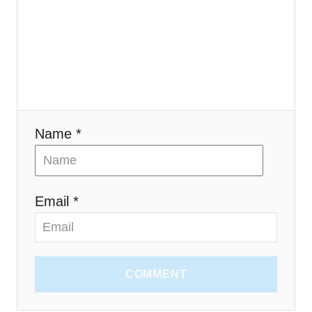
i
o
n
Name *
Email *
COMMENT