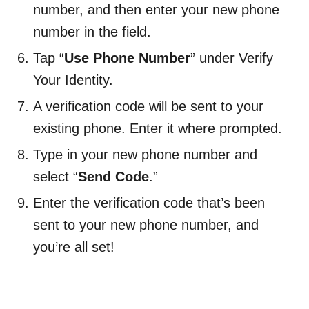
number, and then enter your new phone
number in the field.
Tap “
Use Phone Number
” under Verify
Your Identity.
A verification code will be sent to your
existing phone. Enter it where prompted.
Type in your new phone number and
select “
Send Code
.”
Enter the verification code that’s been
sent to your new phone number, and
you’re all set!