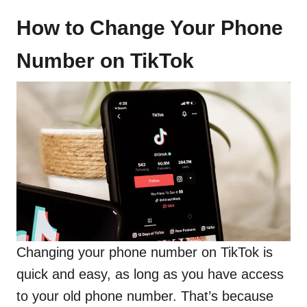
How to Change Your Phone
Number on TikTok
Changing your phone number on TikTok is
quick and easy, as long as you have access
to your old phone number. That’s because