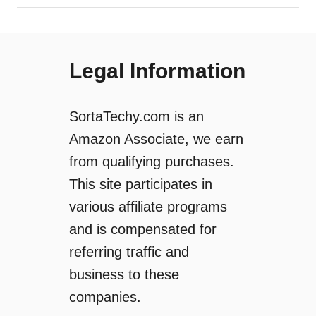
Legal Information
SortaTechy.com is an
Amazon Associate, we earn
from qualifying purchases.
This site participates in
various affiliate programs
and is compensated for
referring traffic and
business to these
companies.