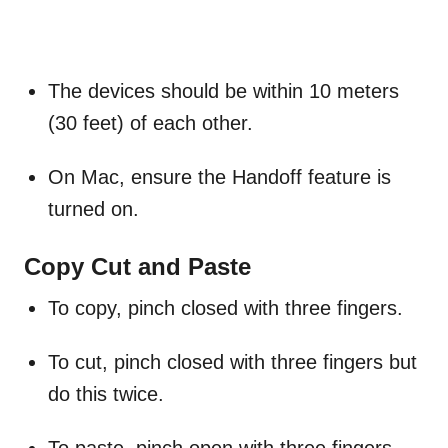
The devices should be within 10 meters
(30 feet) of each other.
On Mac, ensure the Handoff feature is
turned on.
Copy Cut and Paste
To copy, pinch closed with three fingers.
To cut, pinch closed with three fingers but
do this twice.