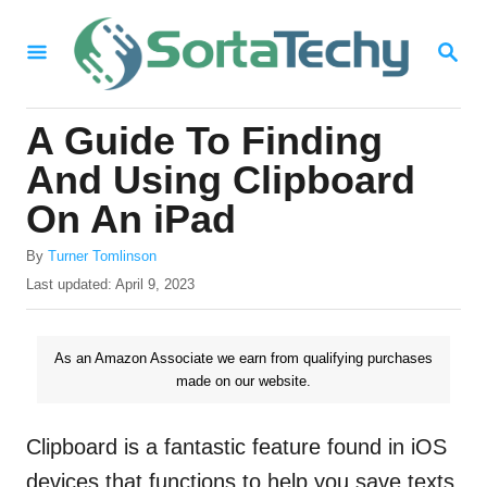
S
S
k
E
i
A
R
p
A Guide To Finding
C
t
H
And Using Clipboard
o
On An iPad
C
A
o
By
Turner Tomlinson
u
P
Last updated:
April 9, 2023
n
t
o
h
t
s
o
t
As an Amazon Associate we earn from qualifying purchases
e
r
e
made on our website.
n
d
o
t
n
Clipboard is a fantastic feature found in iOS
devices that functions to help you save texts,