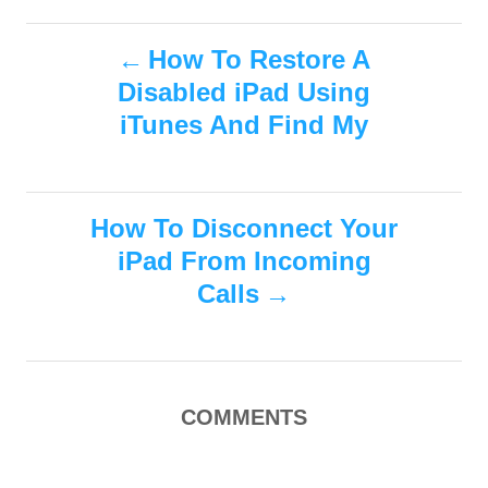
a
o
t
t
r
P
e
e
How To Restore A
d
g
Disabled iPad Using
o
o
o
n
r
iTunes And Find My
i
s
e
s
t
How To Disconnect Your
n
iPad From Incoming
Calls
a
v
i
COMMENTS
g