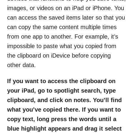
images, or videos on an iPad or iPhone. You
can access the saved items later so that you
can copy the same content multiple times
from one app to another. For example, it’s
impossible to paste what you copied from
the clipboard on iDevice before copying
other data.
If you want to access the clipboard on
your iPad, go to spotlight search, type
clipboard, and click on notes. You’ll find
what you’ve copied there. If you want to
copy text, long press the words until a
blue highlight appears and drag it select