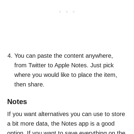
You can paste the content anywhere,
from Twitter to Apple Notes. Just pick
where you would like to place the item,
then share.
Notes
If you want alternatives you can use to store
a bit more data, the Notes app is a good
option. If you want to save everything on the