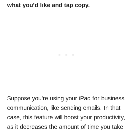
what you’d like and tap copy.
Suppose you’re using your iPad for business
communication, like sending emails. In that
case, this feature will boost your productivity,
as it decreases the amount of time you take