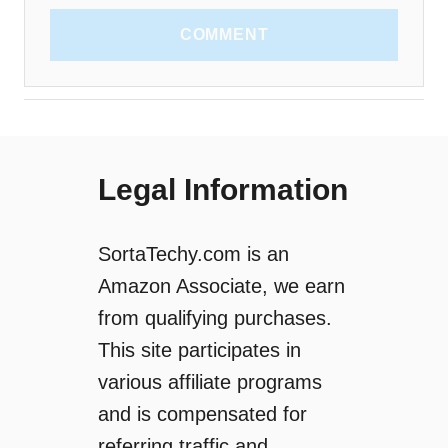
COMMENT
Legal Information
SortaTechy.com is an
Amazon Associate, we earn
from qualifying purchases.
This site participates in
various affiliate programs
and is compensated for
referring traffic and