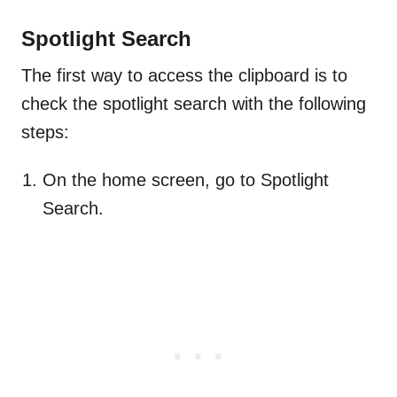
Spotlight Search
The first way to access the clipboard is to
check the spotlight search with the following
steps:
On the home screen, go to Spotlight
Search.