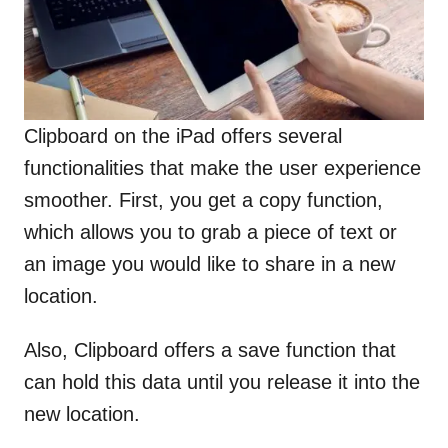
Clipboard on the iPad offers several
functionalities that make the user experience
smoother. First, you get a copy function,
which allows you to grab a piece of text or
an image you would like to share in a new
location.
Also, Clipboard offers a save function that
can hold this data until you release it into the
new location.