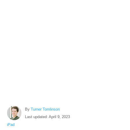
A
By
Turner Tomlinson
u
P
Last updated:
April 9, 2023
t
o
C
iPad
h
s