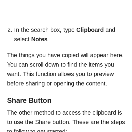
In the search box, type
Clipboard
and
select
Notes
.
The things you have copied will appear here.
You can scroll down to find the items you
want. This function allows you to preview
before sharing or opening the content.
Share Button
The other method to access the clipboard is
to use the Share button. These are the steps
to follow to get started: