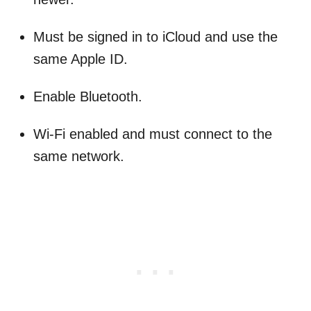
Must be signed in to iCloud and use the
same Apple ID.
Enable Bluetooth.
Wi-Fi enabled and must connect to the
same network.