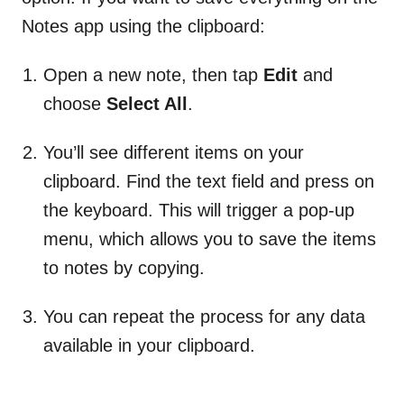
Notes app using the clipboard:
Open a new note, then tap
Edit
and
choose
Select All
.
You’ll see different items on your
clipboard. Find the text field and press on
the keyboard. This will trigger a pop-up
menu, which allows you to save the items
to notes by copying.
You can repeat the process for any data
available in your clipboard.