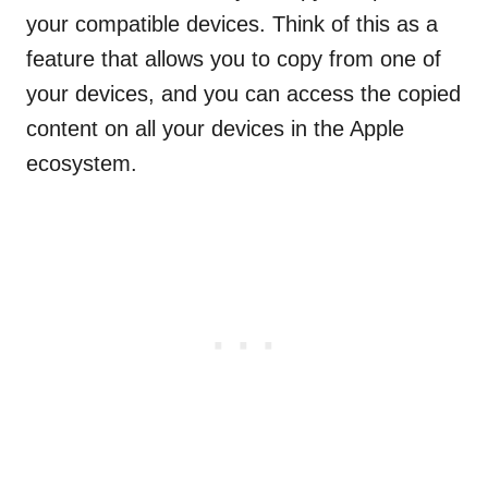
your compatible devices. Think of this as a
feature that allows you to copy from one of
your devices, and you can access the copied
content on all your devices in the Apple
ecosystem.