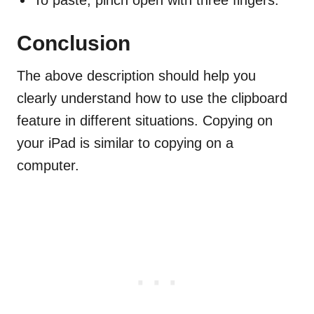
To paste, pinch open with three fingers.
Conclusion
The above description should help you
clearly understand how to use the clipboard
feature in different situations. Copying on
your iPad is similar to copying on a
computer.