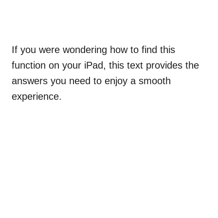
If you were wondering how to find this
function on your iPad, this text provides the
answers you need to enjoy a smooth
experience.