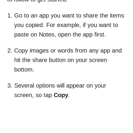
Go to an app you want to share the items
you copied. For example, if you want to
paste on Notes, open the app first.
Copy images or words from any app and
hit the share button on your screen
bottom.
Several options will appear on your
screen, so tap
Copy
.