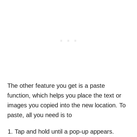
The other feature you get is a paste
function, which helps you place the text or
images you copied into the new location. To
paste, all you need is to
Tap and hold until a pop-up appears.