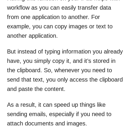
workflow as you can easily transfer data
from one application to another. For
example, you can copy images or text to
another application.
But instead of typing information you already
have, you simply copy it, and it’s stored in
the clipboard. So, whenever you need to
send that text, you only access the clipboard
and paste the content.
As a result, it can speed up things like
sending emails, especially if you need to
attach documents and images.