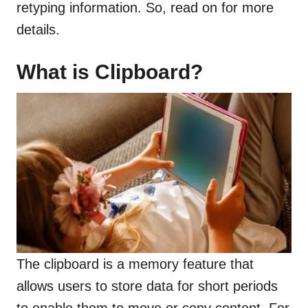
retyping information. So, read on for more
details.
What is Clipboard?
The clipboard is a memory feature that
allows users to store data for short periods