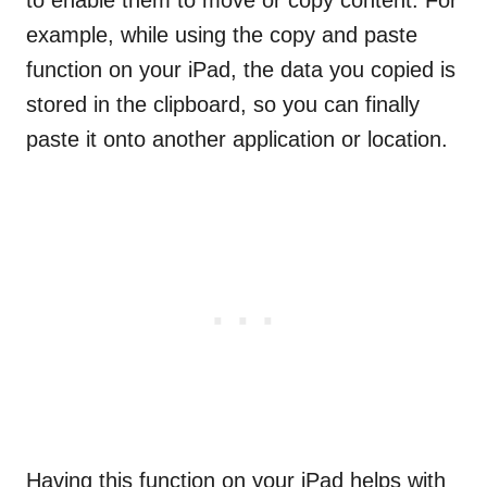
to enable them to move or copy content. For
example, while using the copy and paste
function on your iPad, the data you copied is
stored in the clipboard, so you can finally
paste it onto another application or location.
Having this function on your iPad helps with