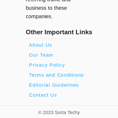
business to these
companies.
Other Important Links
About Us
Our Team
Privacy Policy
Terms and Conditions
Editorial Guidelines
Contact Us
© 2023 Sorta Techy