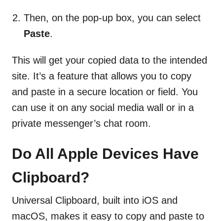
Then, on the pop-up box, you can select
Paste
.
This will get your copied data to the intended
site. It’s a feature that allows you to copy
and paste in a secure location or field. You
can use it on any social media wall or in a
private messenger’s chat room.
Do All Apple Devices Have
Clipboard?
Universal Clipboard, built into iOS and
macOS, makes it easy to copy and paste to