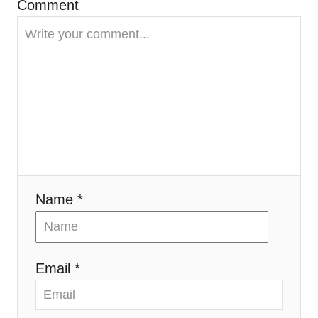
Comment
a
t
i
o
n
Name *
Email *