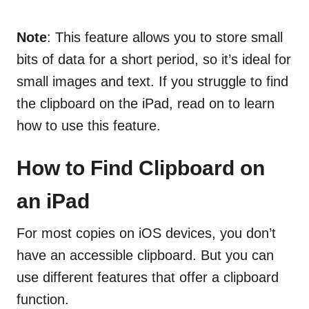
Note
: This feature allows you to store small
bits of data for a short period, so it’s ideal for
small images and text. If you struggle to find
the clipboard on the iPad, read on to learn
how to use this feature.
How to Find Clipboard on
an iPad
For most copies on iOS devices, you don’t
have an accessible clipboard. But you can
use different features that offer a clipboard
function.