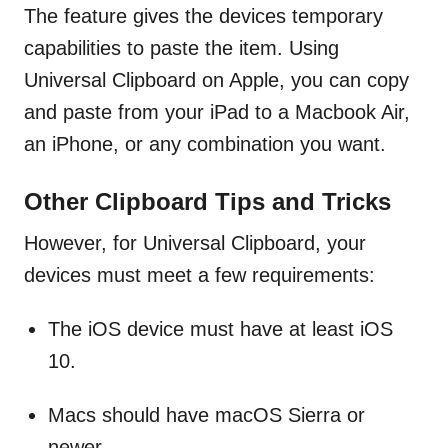
The feature gives the devices temporary
capabilities to paste the item. Using
Universal Clipboard on Apple, you can copy
and paste from your iPad to a Macbook Air,
an iPhone, or any combination you want.
Other Clipboard Tips and Tricks
However, for Universal Clipboard, your
devices must meet a few requirements:
The iOS device must have at least iOS
10.
Macs should have macOS Sierra or
newer.