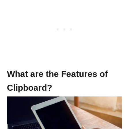
What are the Features of
Clipboard?