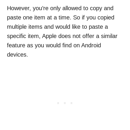
However, you’re only allowed to copy and
paste one item at a time. So if you copied
multiple items and would like to paste a
specific item, Apple does not offer a similar
feature as you would find on Android
devices.