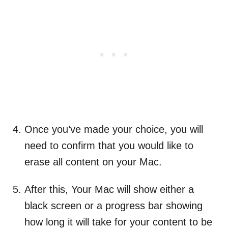
Once you’ve made your choice, you will
need to confirm that you would like to
erase all content on your Mac.
After this, Your Mac will show either a
black screen or a progress bar showing
how long it will take for your content to be