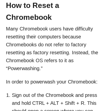
How to Reset a
Chromebook
Many Chromebook users have difficulty
resetting their computers because
Chromebooks do not refer to factory
resetting as factory resetting. Instead, the
Chromebook OS refers to it as
“Powerwashing.”
In order to powerwash your Chromebook:
Sign out of the Chromebook and press
and hold CTRL + ALT + Shift + R. This