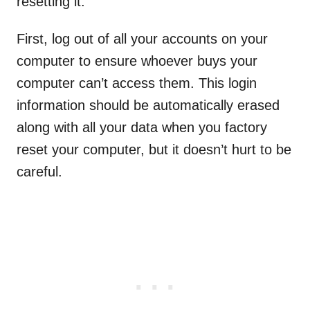
resetting it.
First, log out of all your accounts on your
computer to ensure whoever buys your
computer can’t access them. This login
information should be automatically erased
along with all your data when you factory
reset your computer, but it doesn’t hurt to be
careful.