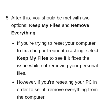
After this, you should be met with two
options:
Keep My Files
and
Remove
Everything
.
If you’re trying to reset your computer
to fix a bug or frequent crashing, select
Keep My Files
to see if it fixes the
issue while not removing your personal
files.
However, if you’re resetting your PC in
order to sell it, remove everything from
the computer.