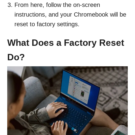
From here, follow the on-screen
instructions, and your Chromebook will be
reset to factory settings.
What Does a Factory Reset
Do?