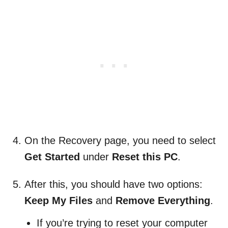
On the Recovery page, you need to select
Get Started
under
Reset this PC
.
After this, you should have two options:
Keep My Files
and
Remove Everything
.
If you’re trying to reset your computer