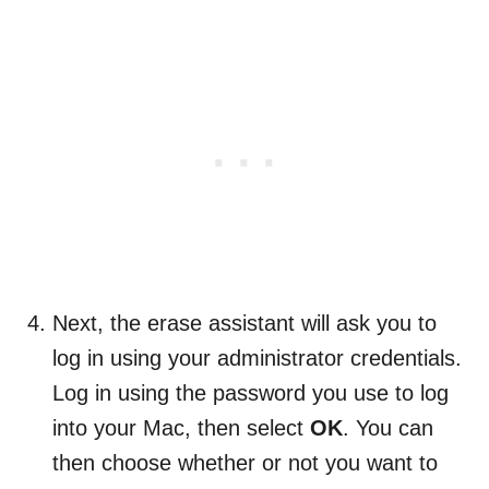
Next, the erase assistant will ask you to
log in using your administrator credentials.
Log in using the password you use to log
into your Mac, then select
OK
. You can
then choose whether or not you want to