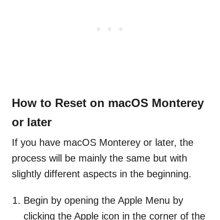
How to Reset on macOS Monterey
or later
If you have macOS Monterey or later, the
process will be mainly the same but with
slightly different aspects in the beginning.
Begin by opening the Apple Menu by
clicking the Apple icon in the corner of the