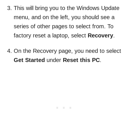
This will bring you to the Windows Update
menu, and on the left, you should see a
series of other pages to select from. To
factory reset a laptop, select
Recovery
.
On the Recovery page, you need to select
Get Started
under
Reset this PC
.