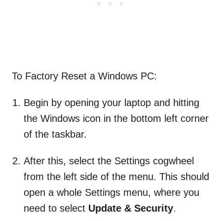
To Factory Reset a Windows PC:
Begin by opening your laptop and hitting
the Windows icon in the bottom left corner
of the taskbar.
After this, select the Settings cogwheel
from the left side of the menu. This should
open a whole Settings menu, where you
need to select
Update & Security
.