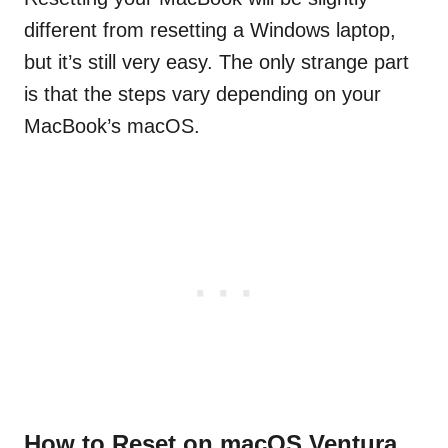
different from resetting a Windows laptop,
but it’s still very easy. The only strange part
is that the steps vary depending on your
MacBook’s macOS.
How to Reset on macOS Ventura