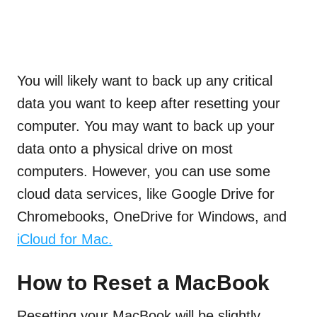
You will likely want to back up any critical
data you want to keep after resetting your
computer. You may want to back up your
data onto a physical drive on most
computers. However, you can use some
cloud data services, like Google Drive for
Chromebooks, OneDrive for Windows, and
iCloud for Mac.
How to Reset a MacBook
Resetting your MacBook will be slightly