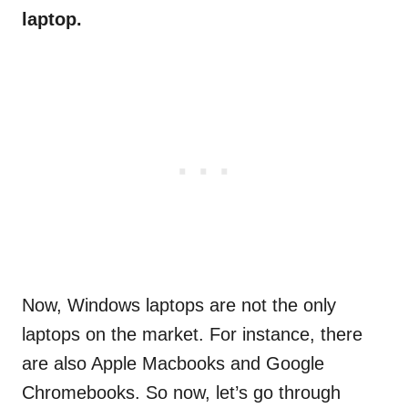
laptop.
Now, Windows laptops are not the only
laptops on the market. For instance, there
are also Apple Macbooks and Google
Chromebooks. So now, let’s go through