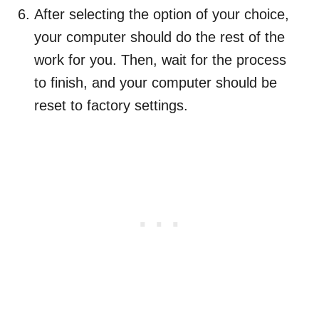
After selecting the option of your choice,
your computer should do the rest of the
work for you. Then, wait for the process
to finish, and your computer should be
reset to factory settings.