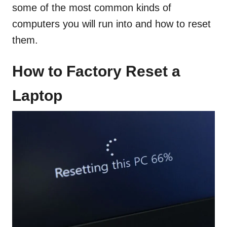
some of the most common kinds of
computers you will run into and how to reset
them.
How to Factory Reset a
Laptop