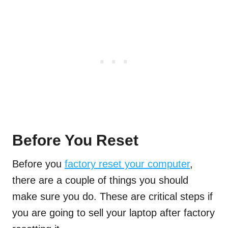
Before You Reset
Before you
factory reset your computer
,
there are a couple of things you should
make sure you do. These are critical steps if
you are going to sell your laptop after factory