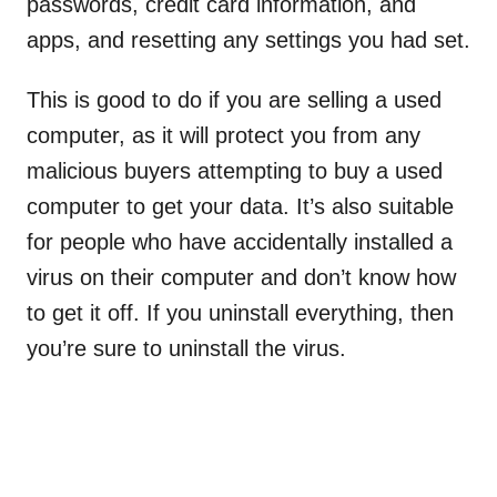
passwords, credit card information, and
apps, and resetting any settings you had set.
This is good to do if you are selling a used
computer, as it will protect you from any
malicious buyers attempting to buy a used
computer to get your data. It’s also suitable
for people who have accidentally installed a
virus on their computer and don’t know how
to get it off. If you uninstall everything, then
you’re sure to uninstall the virus.