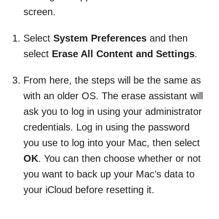
screen.
Select
System Preferences
and then
select
Erase All Content and Settings
.
From here, the steps will be the same as
with an older OS. The erase assistant will
ask you to log in using your administrator
credentials. Log in using the password
you use to log into your Mac, then select
OK
. You can then choose whether or not
you want to back up your Mac’s data to
your iCloud before resetting it.