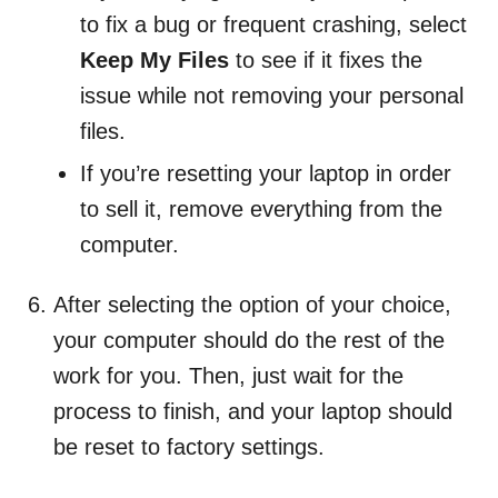
to fix a bug or frequent crashing, select
Keep My Files
to see if it fixes the
issue while not removing your personal
files.
If you’re resetting your laptop in order
to sell it, remove everything from the
computer.
After selecting the option of your choice,
your computer should do the rest of the
work for you. Then, just wait for the
process to finish, and your laptop should
be reset to factory settings.