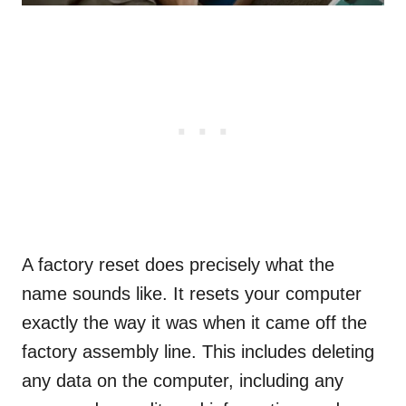
A factory reset does precisely what the
name sounds like. It resets your computer
exactly the way it was when it came off the
factory assembly line. This includes deleting
any data on the computer, including any