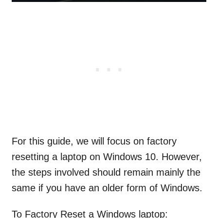
For this guide, we will focus on factory
resetting a laptop on Windows 10. However,
the steps involved should remain mainly the
same if you have an older form of Windows.
To Factory Reset a Windows laptop: