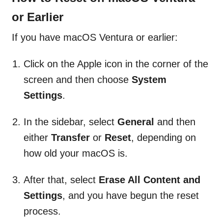
or Earlier
If you have macOS Ventura or earlier:
Click on the Apple icon in the corner of the
screen and then choose
System
Settings
.
In the sidebar, select
General
and then
either
Transfer
or
Reset
, depending on
how old your macOS is.
After that, select
Erase All Content and
Settings
, and you have begun the reset
process.