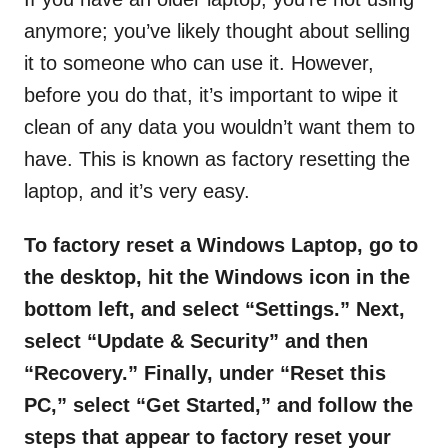
anymore; you’ve likely thought about selling
it to someone who can use it. However,
before you do that, it’s important to wipe it
clean of any data you wouldn’t want them to
have. This is known as factory resetting the
laptop, and it’s very easy.
To factory reset a Windows Laptop, go to
the desktop, hit the Windows icon in the
bottom left, and select
“
Settings.
”
Next,
select
“
Update & Security
”
and then
“
Recovery.
”
Finally, under “Reset this
PC,” select “Get Started,” and follow the
steps that appear to factory reset your