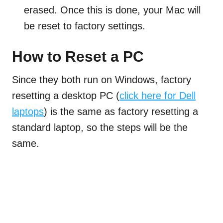
erased. Once this is done, your Mac will
be reset to factory settings.
How to Reset a PC
Since they both run on Windows, factory
resetting a desktop PC (
click here for Dell
laptops
) is the same as factory resetting a
standard laptop, so the steps will be the
same.