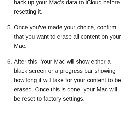
back up your Mac’s data to iCloud before
resetting it.
Once you’ve made your choice, confirm
that you want to erase all content on your
Mac.
After this, Your Mac will show either a
black screen or a progress bar showing
how long it will take for your content to be
erased. Once this is done, your Mac will
be reset to factory settings.