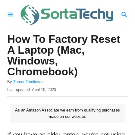
S
S
k
E
i
A
R
p
How To Factory Reset
C
t
H
A Laptop (Mac,
o
Windows,
C
Chromebook)
o
n
A
By
Turner Tomlinson
u
P
Last updated:
April 10, 2023
t
t
o
e
h
s
o
t
n
As an Amazon Associate we earn from qualifying purchases
r
e
made on our website.
t
d
o
n
If you have an older laptop, you’re not using