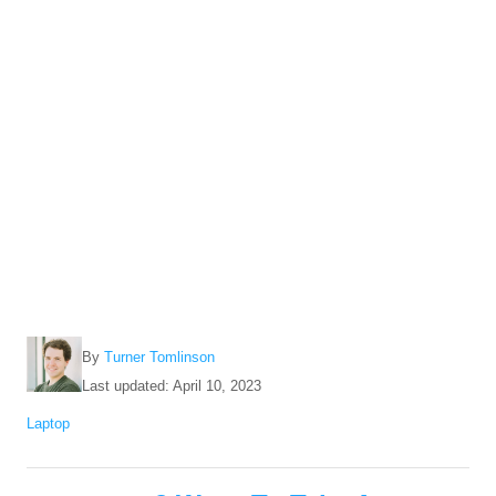
A
By
Turner Tomlinson
u
P
Last updated:
April 10, 2023
t
o
C
Laptop
h
s
a
o
t
t
r
e
P
e