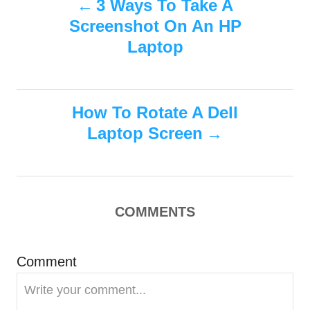
3 Ways To Take A
d
g
o
Screenshot On An HP
o
o
n
r
Laptop
i
s
e
s
t
How To Rotate A Dell
n
Laptop Screen
a
v
COMMENTS
i
g
Comment
a