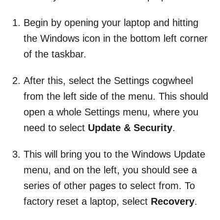
Begin by opening your laptop and hitting
the Windows icon in the bottom left corner
of the taskbar.
After this, select the Settings cogwheel
from the left side of the menu. This should
open a whole Settings menu, where you
need to select
Update & Security
.
This will bring you to the Windows Update
menu, and on the left, you should see a
series of other pages to select from. To
factory reset a laptop, select
Recovery
.