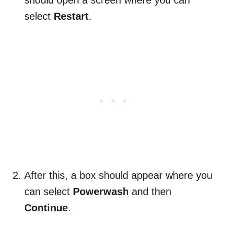
should open a screen where you can
select
Restart
.
After this, a box should appear where you
can select
Powerwash
and then
Continue
.