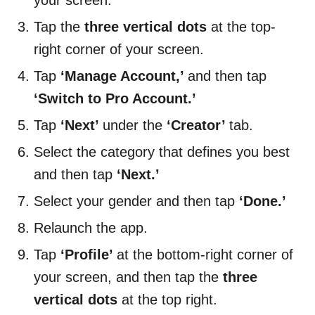
your screen.
Tap the
three vertical dots
at the top-
right corner of your screen.
Tap
‘Manage Account,’
and then tap
‘Switch to Pro Account.’
Tap
‘Next’
under the
‘Creator’
tab.
Select the category that defines you best
and then tap
‘Next.’
Select your gender and then tap
‘Done.’
Relaunch the app.
Tap
‘Profile’
at the bottom-right corner of
your screen, and then tap the
three
vertical dots
at the top right.