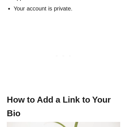
Your account is private.
How to Add a Link to Your
Bio