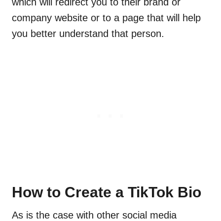
which will redirect you to their brand or
company website or to a page that will help
you better understand that person.
How to Create a TikTok Bio
As is the case with other social media