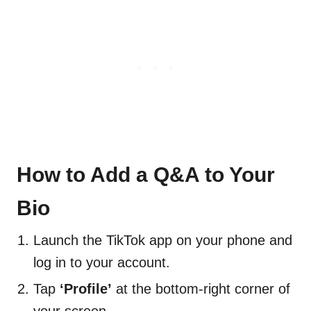
How to Add a Q&A to Your
Bio
Launch the TikTok app on your phone and
log in to your account.
Tap
‘Profile’
at the bottom-right corner of