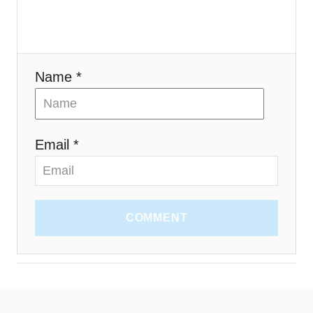
o
n
Name *
Email *
COMMENT