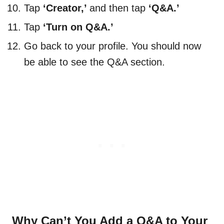
Tap
‘Creator,’
and then tap
‘Q&A.’
Tap
‘Turn on Q&A.’
Go back to your profile. You should now
be able to see the Q&A section.
Why Can’t You Add a Q&A to Your