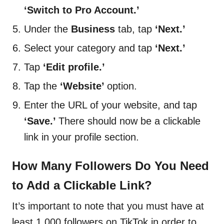
‘Switch to Pro Account.’
Under the
Business
tab, tap
‘Next.’
Select your category and tap
‘Next.’
Tap
‘Edit profile.’
Tap the
‘Website’
option.
Enter the URL of your website, and tap
‘Save.’
There should now be a clickable
link in your profile section.
How Many Followers Do You Need
to Add a Clickable Link?
It’s important to note that you must have at
least 1,000 followers on TikTok in order to