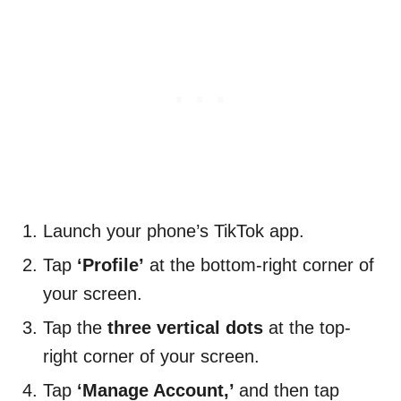
Launch your phone’s TikTok app.
Tap
‘Profile’
at the bottom-right corner of
your screen.
Tap the
three vertical dots
at the top-
right corner of your screen.
Tap
‘Manage Account,’
and then tap