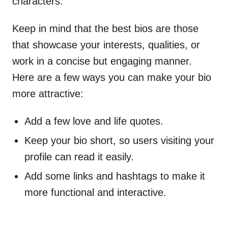
characters.
Keep in mind that the best bios are those
that showcase your interests, qualities, or
work in a concise but engaging manner.
Here are a few ways you can make your bio
more attractive:
Add a few love and life quotes.
Keep your bio short, so users visiting your
profile can read it easily.
Add some links and hashtags to make it
more functional and interactive.