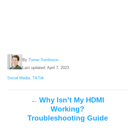
A
By
Turner Tomlinson
u
P
Last updated:
April 7, 2023
t
o
C
Social Media
,
TikTok
h
s
a
o
t
t
r
e
P
e
Why Isn’t My HDMI
d
g
o
Working?
o
o
n
r
Troubleshooting Guide
i
s
e
s