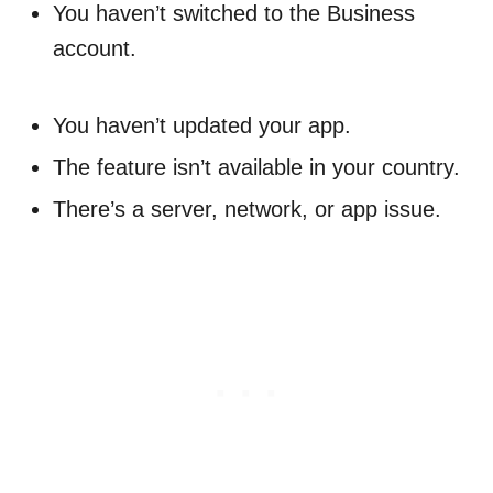
You haven’t switched to the Business
account.
You haven’t updated your app.
The feature isn’t available in your country.
There’s a server, network, or app issue.