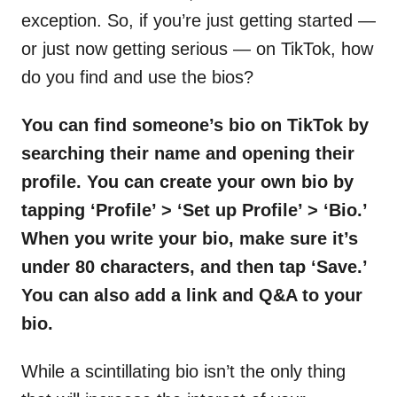
exception. So, if you’re just getting started —
or just now getting serious — on TikTok, how
do you find and use the bios?
You can find someone’s bio on TikTok by
searching their name and opening their
profile. You can create your own bio by
tapping ‘Profile’ > ‘Set up Profile’ > ‘Bio.’
When you write your bio, make sure it’s
under 80 characters, and then tap ‘Save.’
You can also add a link and Q&A to your
bio.
While a scintillating bio isn’t the only thing