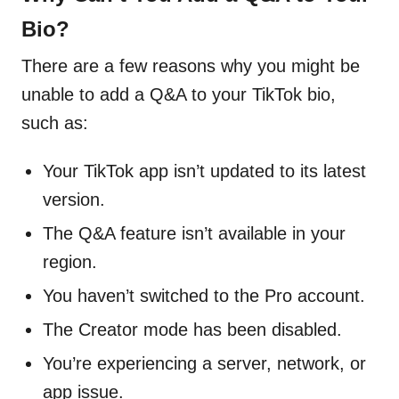
Bio?
There are a few reasons why you might be
unable to add a Q&A to your TikTok bio,
such as:
Your TikTok app isn’t updated to its latest
version.
The Q&A feature isn’t available in your
region.
You haven’t switched to the Pro account.
The Creator mode has been disabled.
You’re experiencing a server, network, or
app issue.