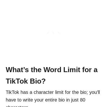
What’s the Word Limit for a
TikTok Bio?
TikTok has a character limit for the bio; you’ll
have to write your entire bio in just 80