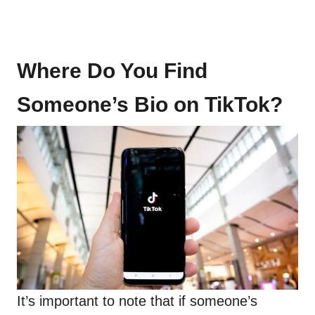
Where Do You Find
Someone’s Bio on TikTok?
It’s important to note that if someone’s