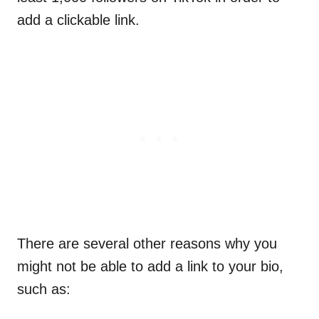
add a clickable link.
There are several other reasons why you
might not be able to add a link to your bio,
such as: