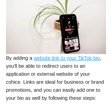
By adding a
website link to your TikTok bio
,
you’ll be able to redirect users to an
application or external website of your
cohice. Links are ideal for business or brand
promotions, and you can easily add one to
your bio as well by following these steps: