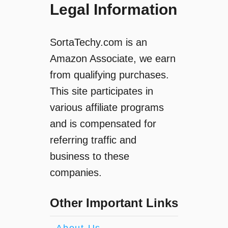
Legal Information
SortaTechy.com is an
Amazon Associate, we earn
from qualifying purchases.
This site participates in
various affiliate programs
and is compensated for
referring traffic and
business to these
companies.
Other Important Links
About Us