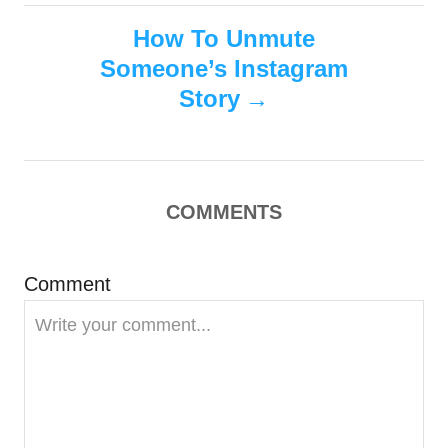
t
How To Unmute
n
Someone’s Instagram
Story
a
v
i
COMMENTS
g
Comment
a
t
i