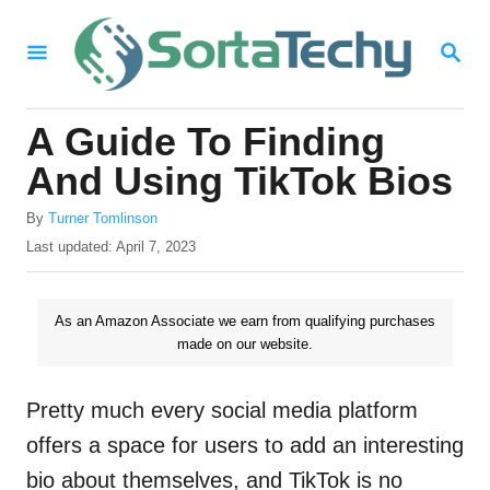
S
S
k
E
i
A
R
p
A Guide To Finding
C
t
H
And Using TikTok Bios
o
A
By
Turner Tomlinson
C
u
P
Last updated:
April 7, 2023
o
t
o
h
s
n
o
t
As an Amazon Associate we earn from qualifying purchases
t
r
e
made on our website.
d
e
o
n
n
Pretty much every social media platform
t
offers a space for users to add an interesting
bio about themselves, and TikTok is no