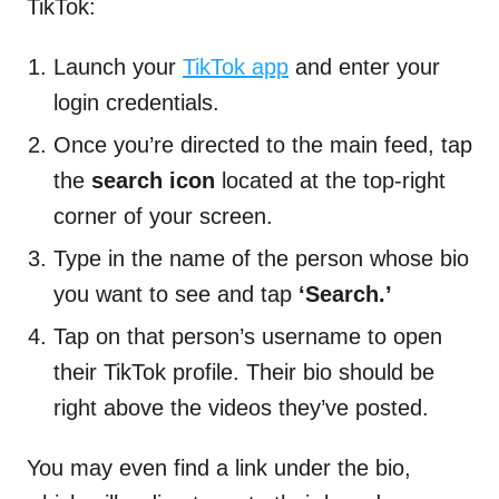
TikTok:
Launch your
TikTok app
and enter your
login credentials.
Once you’re directed to the main feed, tap
the
search icon
located at the top-right
corner of your screen.
Type in the name of the person whose bio
you want to see and tap
‘Search.’
Tap on that person’s username to open
their TikTok profile. Their bio should be
right above the videos they’ve posted.
You may even find a link under the bio,