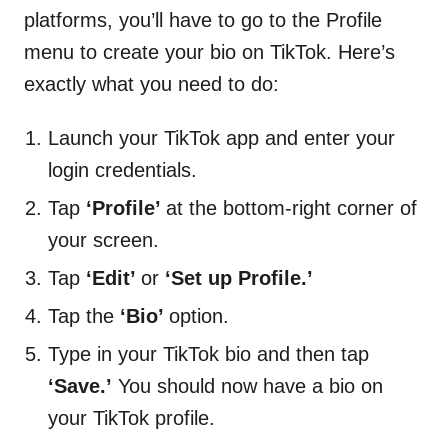
platforms, you’ll have to go to the Profile
menu to create your bio on TikTok. Here’s
exactly what you need to do:
Launch your TikTok app and enter your
login credentials.
Tap
‘Profile’
at the bottom-right corner of
your screen.
Tap
‘Edit’
or
‘Set up Profile.’
Tap the
‘Bio’
option.
Type in your TikTok bio and then tap
‘Save.’
You should now have a bio on
your TikTok profile.