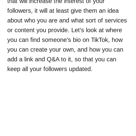
that will increase the interest of your
followers, it will at least give them an idea
about who you are and what sort of services
or content you provide. Let’s look at where
you can find someone’s bio on TikTok, how
you can create your own, and how you can
add a link and Q&A to it, so that you can
keep all your followers updated.