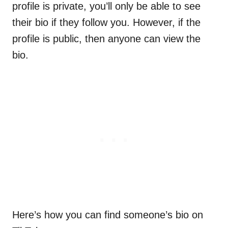
profile is private, you’ll only be able to see
their bio if they follow you. However, if the
profile is public, then anyone can view the
bio.
Here’s how you can find someone’s bio on