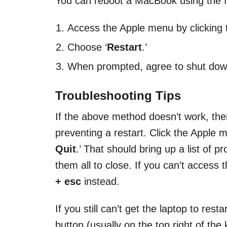
You can reboot a MacBook using the f
Access the Apple menu by clicking th
Choose ‘
Restart
.’
When prompted, agree to shut dow
Troubleshooting Tips
If the above method doesn’t work, th
preventing a restart. Click the Apple 
Quit
.’ That should bring up a list of
them all to close. If you can’t access
+ esc
instead.
If you still can’t get the laptop to res
button (usually on the top right of the