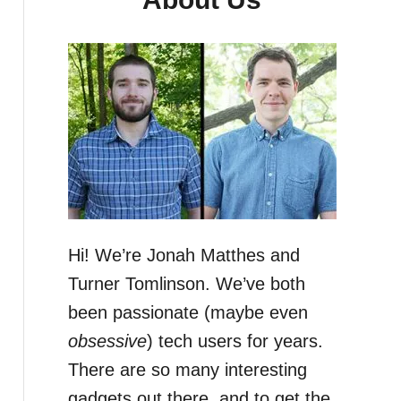
Hi! We’re Jonah Matthes and
Turner Tomlinson. We’ve both
been passionate (maybe even
obsessive
) tech users for years.
There are so many interesting
gadgets out there, and to get the