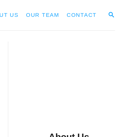
S
UT US
OUR TEAM
CONTACT
E
A
R
C
H
About Us