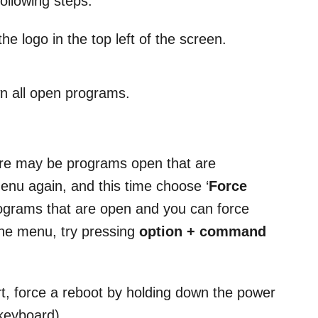
ollowing steps:
e logo in the top left of the screen.
n all open programs.
ere may be programs open that are
menu again, and this time choose ‘
Force
 programs that are open and you can force
 the menu, try pressing
option + command
tart, force a reboot by holding down the power
 keyboard).