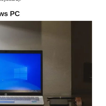
ows PC