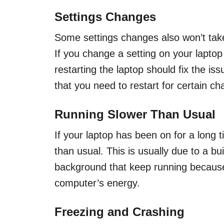
Settings Changes
Some settings changes also won’t take 
If you change a setting on your lapto
restarting the laptop should fix the i
that you need to restart for certain c
Running Slower Than Usual
If your laptop has been on for a long t
than usual. This is usually due to a bu
background that keep running because
computer’s energy.
Freezing and Crashing