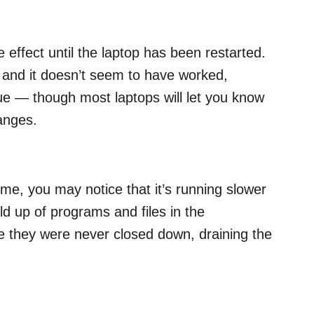
effect until the laptop has been restarted.
p and it doesn’t seem to have worked,
ssue — though most laptops will let you know
hanges.
ime, you may notice that it’s running slower
ild up of programs and files in the
 they were never closed down, draining the