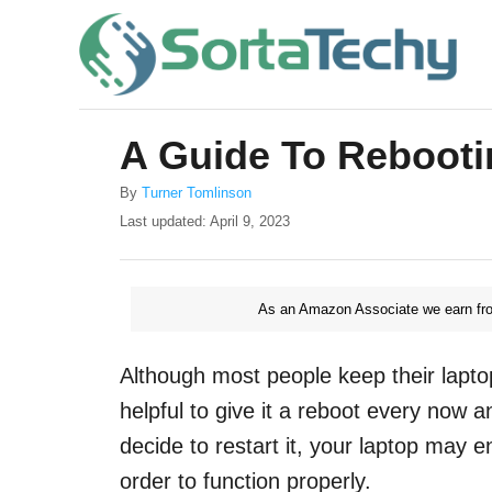
S
k
i
p
A Guide To Rebooti
t
o
A
By
Turner Tomlinson
u
P
Last updated:
April 9, 2023
C
t
o
o
h
s
o
t
n
r
As an Amazon Associate we earn fro
e
t
d
o
e
Although most people keep their laptop
n
n
helpful to give it a reboot every now 
t
decide to restart it, your laptop may 
order to function properly.