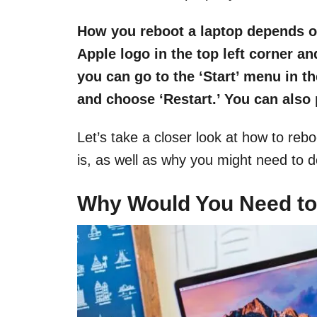
How you reboot a laptop depends o
Apple logo in the top left corner a
you can go to the ‘Start’ menu in th
and choose ‘Restart.’ You can also
Let’s take a closer look at how to reb
is, as well as why you might need to d
Why Would You Need to