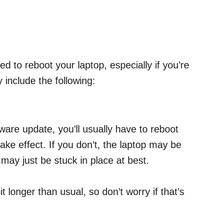
 to reboot your laptop, especially if you’re
y include the following:
ware update, you’ll usually have to reboot
take effect. If you don’t, the laptop may be
 may just be stuck in place at best.
t longer than usual, so don’t worry if that’s