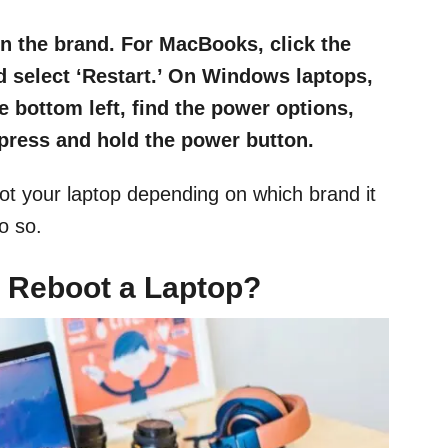
n the brand. For MacBooks, click the
nd select ‘Restart.’ On Windows laptops,
e bottom left, find the power options,
 press and hold the power button.
oot your laptop depending on which brand it
o so.
 Reboot a Laptop?