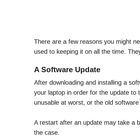
There are a few reasons you might need
used to keeping it on all the time. The
A Software Update
After downloading and installing a soft
your laptop in order for the update to 
unusable at worst, or the old software
A restart after an update may take a bi
the case.