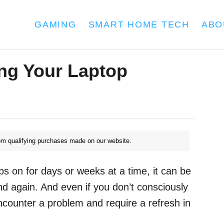
GAMING
SMART HOME TECH
ABO
ng Your Laptop
m qualifying purchases made on our website.
s on for days or weeks at a time, it can be
and again. And even if you don’t consciously
encounter a problem and require a refresh in