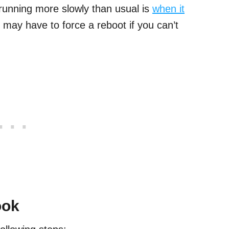
running more slowly than usual is
when it
 may have to force a reboot if you can’t
ook