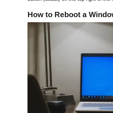
How to Reboot a Wind