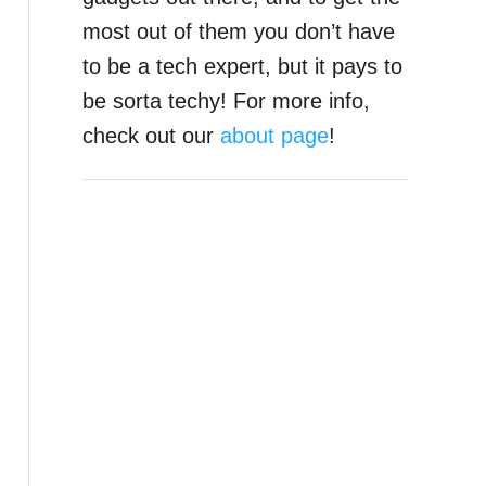
most out of them you don’t have
to be a tech expert, but it pays to
be sorta techy! For more info,
check out our
about page
!