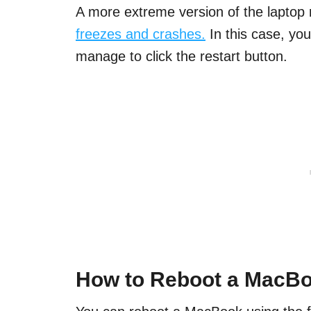
A more extreme version of the laptop 
freezes and crashes.
In this case, you
manage to click the restart button.
How to Reboot a MacB