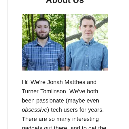
Hi! We’re Jonah Matthes and
Turner Tomlinson. We’ve both
been passionate (maybe even
obsessive
) tech users for years.
There are so many interesting
gadgets out there, and to get the