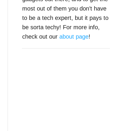
most out of them you don’t have
to be a tech expert, but it pays to
be sorta techy! For more info,
check out our
about page
!