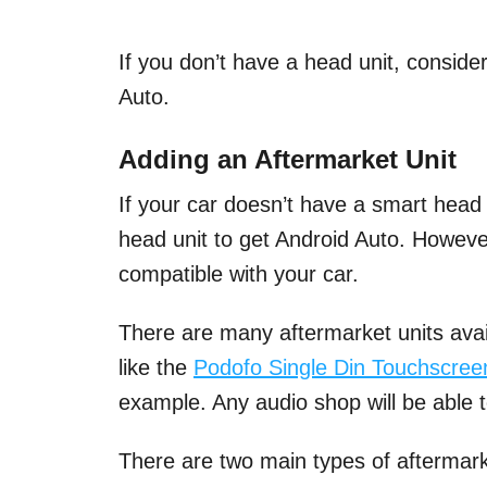
If you don’t have a head unit, conside
Auto.
Adding an Aftermarket Unit
If your car doesn’t have a smart head
head unit to get Android Auto. However
compatible with your car.
There are many aftermarket units avail
like the
Podofo Single Din Touchscree
example. Any audio shop will be able t
There are two main types of aftermark