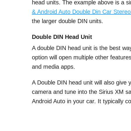
head units. The example above is a sin
& Android Auto Double Din Car Stere
the larger double DIN units.
Double DIN Head Unit
A double DIN head unit is the best way
option will open multiple other featur
and media apps.
A Double DIN head unit will also give
camera and tune into the Sirius XM sate
Android Auto in your car. It typically