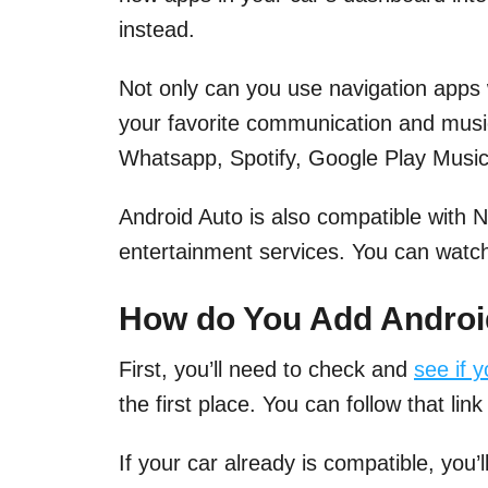
instead.
Not only can you use navigation apps 
your favorite communication and mus
Whatsapp, Spotify, Google Play Music,
Android Auto is also compatible with 
entertainment services. You can watch
How do You Add Android
First, you’ll need to check and
see if 
the first place. You can follow that link 
If your car already is compatible, you’