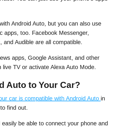
with Android Auto, but you can also use
ic apps, too. Facebook Messenger,
 and Audible are all compatible.
News apps, Google Assistant, and other
 live TV or activate Alexa Auto Mode.
 Auto to Your Car?
your car is compatible with Android Auto
in
to find out.
ll easily be able to connect your phone and