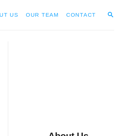
S
UT US
OUR TEAM
CONTACT
E
A
R
C
H
About Us