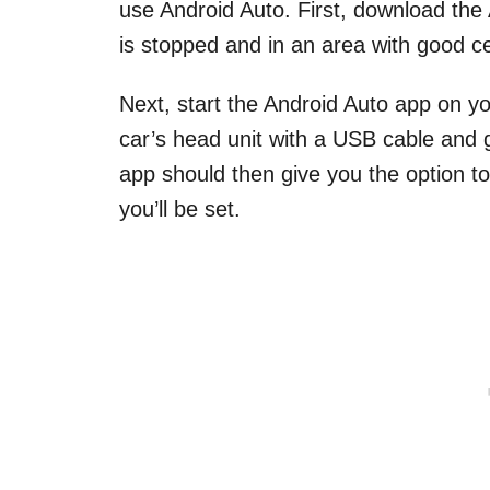
use Android Auto. First, download the
is stopped and in an area with good ce
Next, start the Android Auto app on y
car’s head unit with a USB cable and 
app should then give you the option t
you’ll be set.