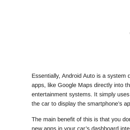
Essentially, Android Auto is a system
apps, like Google Maps directly into 
entertainment systems. It simply use
the car to display the smartphone’s ap
The main benefit of this is that you d
new apps in your car’s dashboard inte