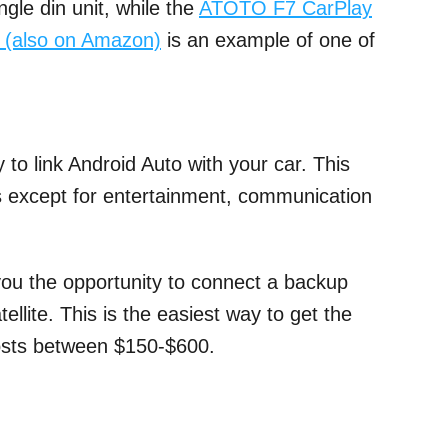
gle din unit, while the
ATOTO F7 CarPlay
o (also on Amazon)
is an example of one of
 to link Android Auto with your car. This
es except for entertainment, communication
 you the opportunity to connect a backup
llite. This is the easiest way to get the
 costs between $150-$600.