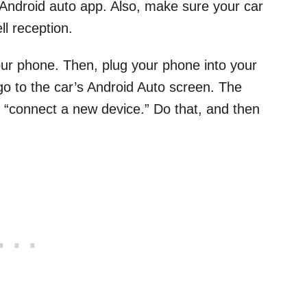
 Android auto app. Also, make sure your car
ll reception.
our phone. Then, plug your phone into your
go to the car’s Android Auto screen. The
o “connect a new device.” Do that, and then