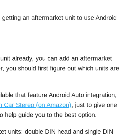
r getting an aftermarket unit to use Android
 unit already, you can add an aftermarket
, you should first figure out which units are
able that feature Android Auto integration,
n Car Stereo (on Amazon)
, just to give one
o help guide you to the best option.
et units: double DIN head and single DIN