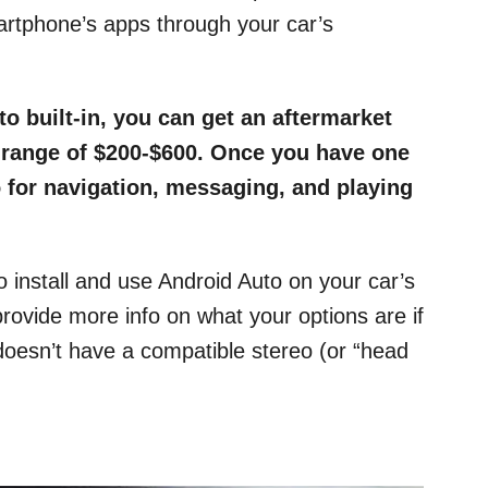
artphone’s apps through your car’s
to built-in, you can get an aftermarket
e range of $200-$600. Once you have one
o for navigation, messaging, and playing
o install and use Android Auto on your car’s
ovide more info on what your options are if
 doesn’t have a compatible stereo (or “head