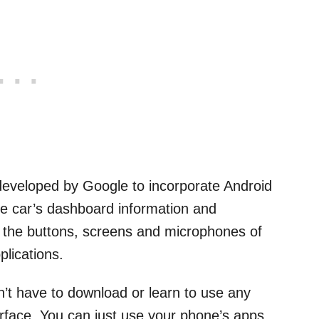
 developed by Google to incorporate Android
the car’s dashboard information and
s the buttons, screens and microphones of
plications.
on’t have to download or learn to use any
rface. You can just use your phone’s apps