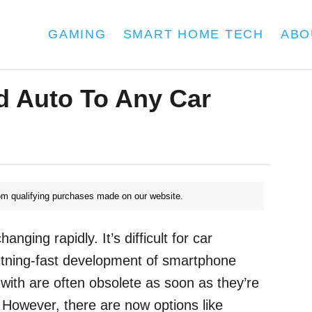
GAMING
SMART HOME TECH
ABO
d Auto To Any Car
m qualifying purchases made on our website.
nging rapidly. It’s difficult for car
htning-fast development of smartphone
with are often obsolete as soon as they’re
. However, there are now options like