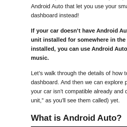
Android Auto that let you use your sm
dashboard instead!
If your car doesn’t have Android Au
unit installed for somewhere in th
installed, you can use Android Aut
music.
Let’s walk through the details of how t
dashboard. And then we can explore pr
your car isn’t compatible already and
unit,” as you’ll see them called) yet.
What is Android Auto
?