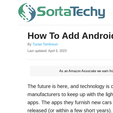
S
k
i
p
How To Add Androi
t
o
A
By
Turner Tomlinson
u
P
Last updated:
April 6, 2023
C
t
o
o
h
s
o
t
n
r
As an Amazon Associate we earn fro
e
t
d
o
e
The future is here, and technology is cha
n
n
manufacturers to keep up with the lig
t
apps. The apps they furnish new cars 
released (or within a few short years)