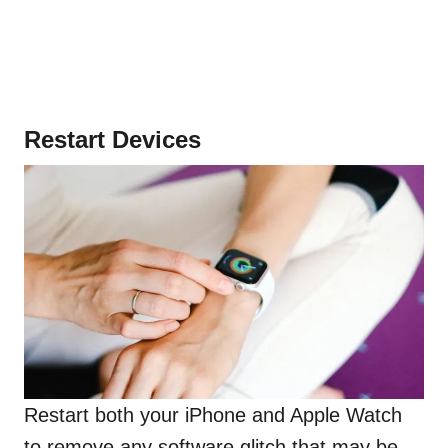
Restart Devices
Restart both your iPhone and Apple Watch
to remove any software glitch that may be