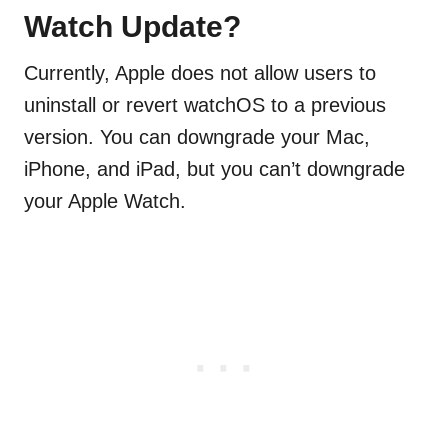
Watch Update?
Currently, Apple does not allow users to
uninstall or revert watchOS to a previous
version. You can downgrade your Mac,
iPhone, and iPad, but you can’t downgrade
your Apple Watch.