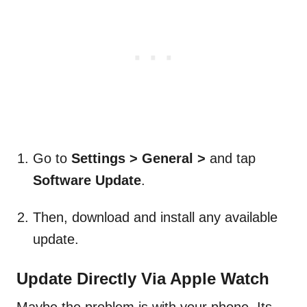
Go to
Settings > General >
and tap
Software Update
.
Then, download and install any available
update.
Update Directly Via Apple Watch
Maybe the problem is with your phone. Its