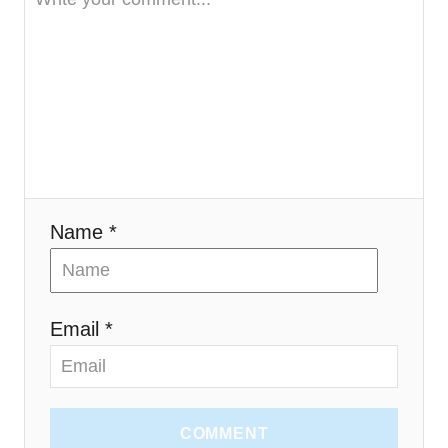
t
i
o
n
Name *
Email *
COMMENT