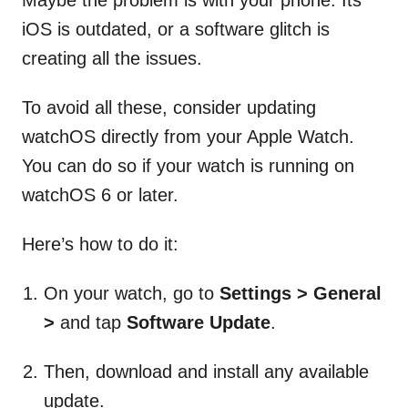
iOS is outdated, or a software glitch is
creating all the issues.
To avoid all these, consider updating
watchOS directly from your Apple Watch.
You can do so if your watch is running on
watchOS 6 or later.
Here’s how to do it:
On your watch, go to
Settings > General
>
and tap
Software Update
.
Then, download and install any available
update.