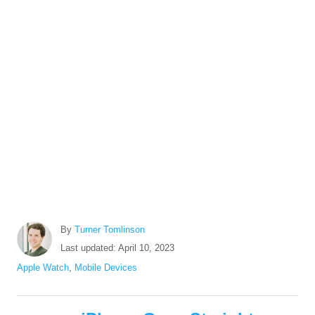
A
By
Turner Tomlinson
u
P
Last updated:
April 10, 2023
t
o
C
Apple Watch
,
Mobile Devices
h
s
a
o
t
t
r
P
e
e