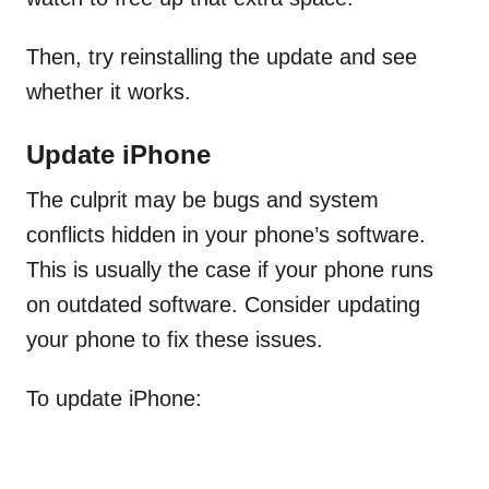
Then, try reinstalling the update and see
whether it works.
Update iPhone
The culprit may be bugs and system
conflicts hidden in your phone’s software.
This is usually the case if your phone runs
on outdated software. Consider updating
your phone to fix these issues.
To update iPhone: