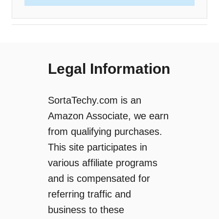
Legal Information
SortaTechy.com is an
Amazon Associate, we earn
from qualifying purchases.
This site participates in
various affiliate programs
and is compensated for
referring traffic and
business to these