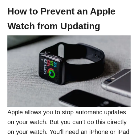
How to Prevent an Apple
Watch from Updating
Apple allows you to stop automatic updates
on your watch. But you can’t do this directly
on your watch. You’ll need an iPhone or iPad