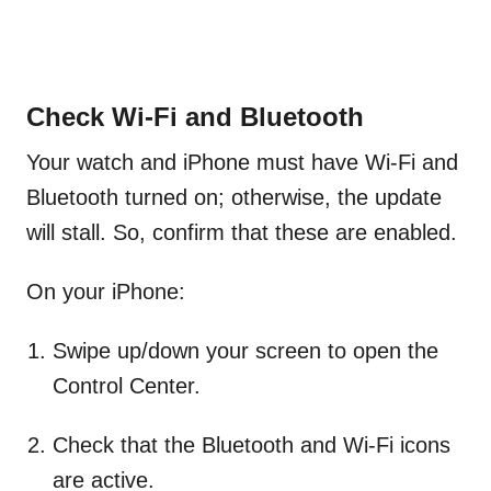
Check Wi-Fi and Bluetooth
Your watch and iPhone must have Wi-Fi and
Bluetooth turned on; otherwise, the update
will stall. So, confirm that these are enabled.
On your iPhone:
Swipe up/down your screen to open the
Control Center.
Check that the Bluetooth and Wi-Fi icons
are active.