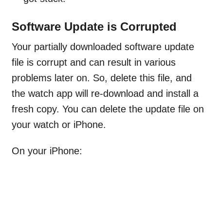
Software Update is Corrupted
Your partially downloaded software update
file is corrupt and can result in various
problems later on. So, delete this file, and
the watch app will re-download and install a
fresh copy. You can delete the update file on
your watch or iPhone.
On your iPhone: