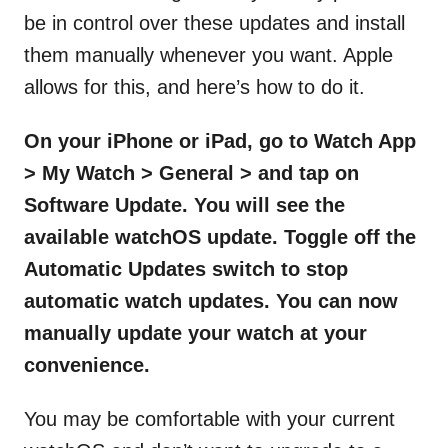
be in control over these updates and install
them manually whenever you want. Apple
allows for this, and here’s how to do it.
On your iPhone or iPad, go to Watch App
> My Watch > General > and tap on
Software Update. You will see the
available watchOS update. Toggle off the
Automatic Updates switch to stop
automatic watch updates. You can now
manually update your watch at your
convenience.
You may be comfortable with your current