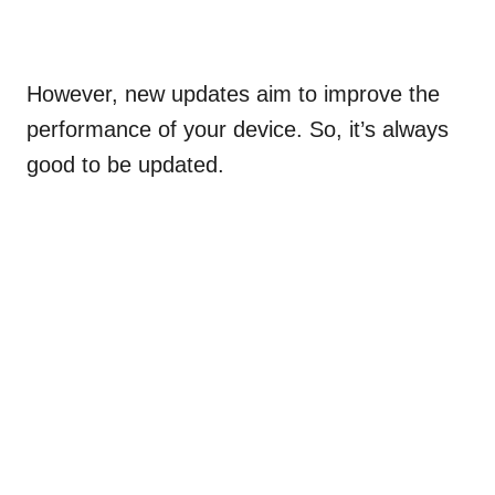
However, new updates aim to improve the
performance of your device. So, it’s always
good to be updated.