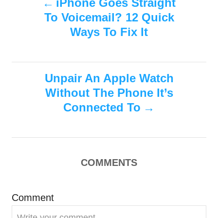
iPhone Goes Straight
d
g
To Voicemail? 12 Quick
o
o
o
n
r
Ways To Fix It
i
s
e
s
t
Unpair An Apple Watch
n
Without The Phone It’s
Connected To
a
v
i
COMMENTS
g
Comment
a