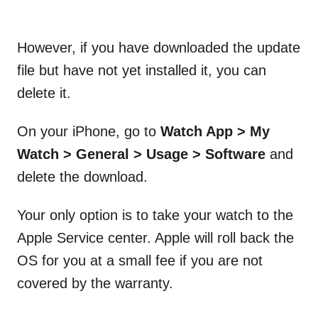
However, if you have downloaded the update
file but have not yet installed it, you can
delete it.
On your iPhone, go to
Watch App > My
Watch > General > Usage > Software
and
delete the download.
Your only option is to take your watch to the
Apple Service center. Apple will roll back the
OS for you at a small fee if you are not
covered by the warranty.