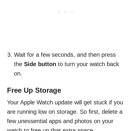
Wait for a few seconds, and then press
the
Side button
to turn your watch back
on.
Free Up Storage
Your Apple Watch update will get stuck if you
are running low on storage. So first, delete a
few unessential apps and photos on your
watch to free up that extra space.