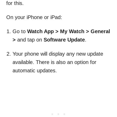
for this.
On your iPhone or iPad:
Go to
Watch App > My Watch > General
>
and tap on
Software Update
.
Your phone will display any new update
available. There is also an option for
automatic updates.