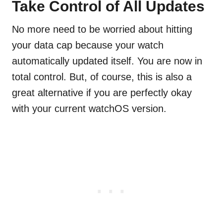
Take Control of All Updates
No more need to be worried about hitting
your data cap because your watch
automatically updated itself. You are now in
total control. But, of course, this is also a
great alternative if you are perfectly okay
with your current watchOS version.