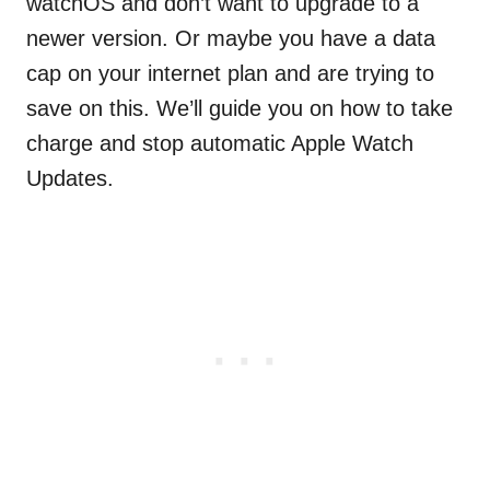
watchOS and don’t want to upgrade to a
newer version. Or maybe you have a data
cap on your internet plan and are trying to
save on this. We’ll guide you on how to take
charge and stop automatic Apple Watch
Updates.