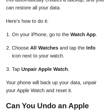
can restore all your data.
Here’s how to do it:
On your iPhone, go to the
Watch App
.
Choose
All Watches
and tap the
Info
icon next to your watch.
Tap
Unpair Apple Watch
.
Your phone will back up your data, unpair
your Apple Watch and reset it.
Can You Undo an Apple