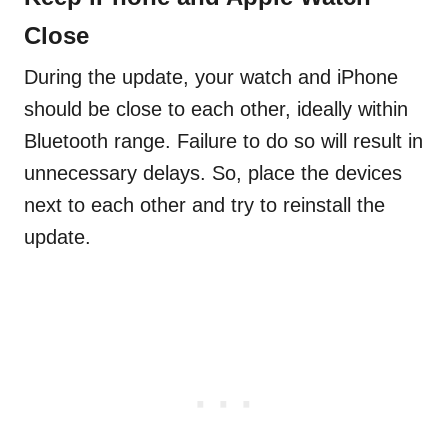
Close
During the update, your watch and iPhone
should be close to each other, ideally within
Bluetooth range. Failure to do so will result in
unnecessary delays. So, place the devices
next to each other and try to reinstall the
update.