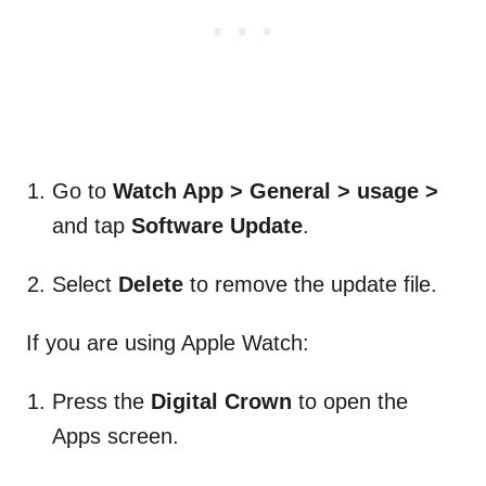
Go to
Watch App > General > usage >
and tap
Software Update
.
Select
Delete
to remove the update file.
If you are using Apple Watch:
Press the
Digital Crown
to open the
Apps screen.