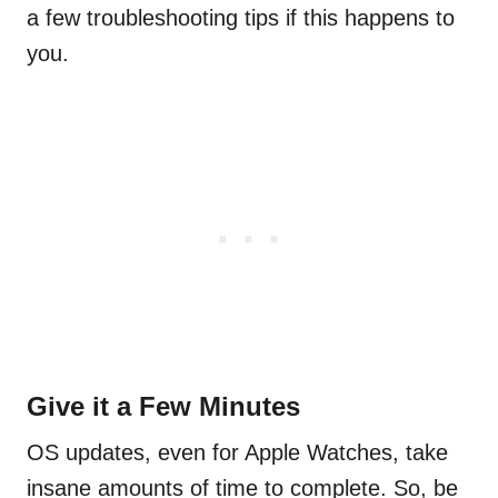
a few troubleshooting tips if this happens to
you.
Give it a Few Minutes
OS updates, even for Apple Watches, take
insane amounts of time to complete. So, be