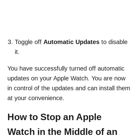
Toggle off
Automatic Updates
to disable
it.
You have successfully turned off automatic
updates on your Apple Watch. You are now
in control of the updates and can install them
at your convenience.
How to Stop an Apple
Watch in the Middle of an