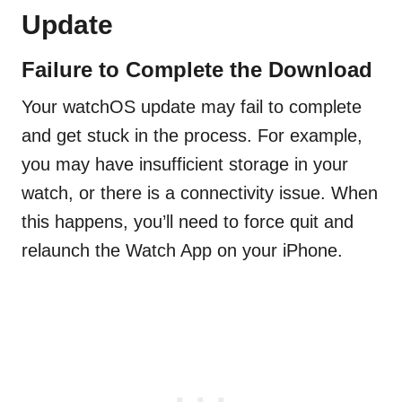
Update
Failure to Complete the Download
Your watchOS update may fail to complete
and get stuck in the process. For example,
you may have insufficient storage in your
watch, or there is a connectivity issue. When
this happens, you’ll need to force quit and
relaunch the Watch App on your iPhone.