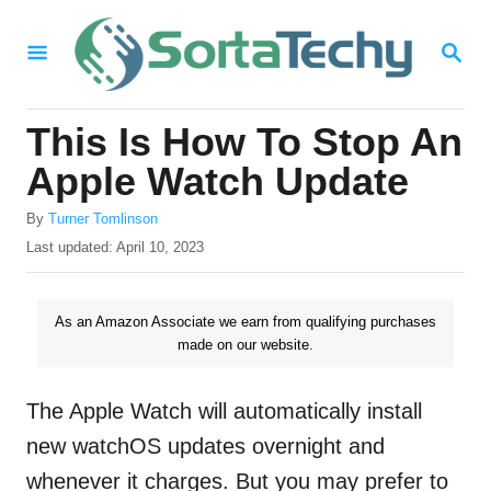
S
S
k
E
i
A
R
p
This Is How To Stop An
C
t
H
Apple Watch Update
o
A
By
Turner Tomlinson
C
u
P
Last updated:
April 10, 2023
o
t
o
h
s
n
o
t
As an Amazon Associate we earn from qualifying purchases
t
r
e
made on our website.
d
e
o
n
n
The Apple Watch will automatically install
t
new watchOS updates overnight and
whenever it charges. But you may prefer to