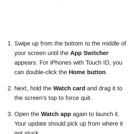
Swipe up from the bottom to the middle of
your screen until the
App Switcher
appears. For iPhones with Touch ID, you
can double-click the
Home button
.
Next, hold the
Watch card
and drag it to
the screen’s top to force quit.
Open the
Watch app
again to launch it.
Your update should pick up from where it
got stuck.