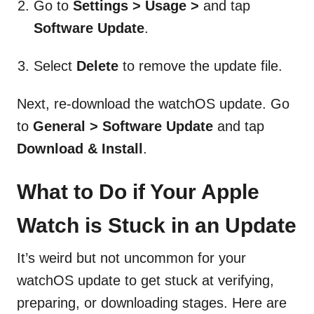
Go to
Settings > Usage >
and tap
Software Update
.
Select
Delete
to remove the update file.
Next, re-download the watchOS update. Go
to
General > Software Update
and tap
Download & Install
.
What to Do if Your Apple
Watch is Stuck in an Update
It’s weird but not uncommon for your
watchOS update to get stuck at verifying,
preparing, or downloading stages. Here are