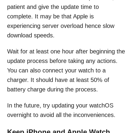
patient and give the update time to
complete. It may be that Apple is
experiencing server overload hence slow
download speeds.
Wait for at least one hour after beginning the
update process before taking any actions.
You can also connect your watch to a
charger. It should have at least 50% of
battery charge during the process.
In the future, try updating your watchOS
overnight to avoid all the inconveniences.
Keep iPhone and Apple Watch