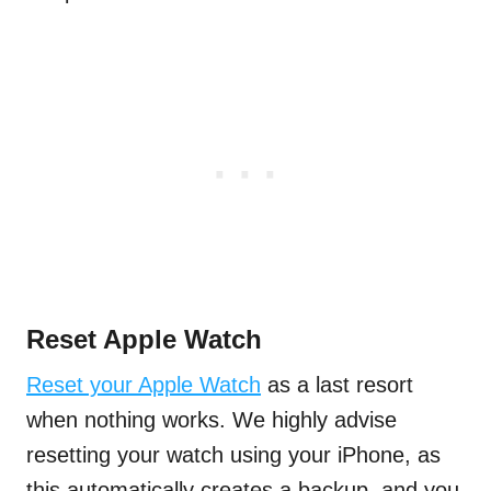
Reset Apple Watch
Reset your Apple Watch
as a last resort
when nothing works. We highly advise
resetting your watch using your iPhone, as
this automatically creates a backup, and you