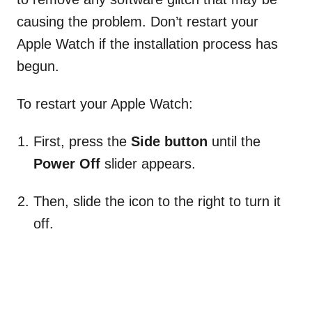
causing the problem. Don’t restart your
Apple Watch if the installation process has
begun.
To restart your Apple Watch:
First, press the
Side button
until the
Power Off
slider appears.
Then, slide the icon to the right to turn it
off.