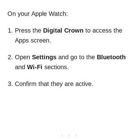
On your Apple Watch:
Press the
Digital Crown
to access the
Apps screen.
Open
Settings
and go to the
Bluetooth
and
Wi-Fi
sections.
Confirm that they are active.