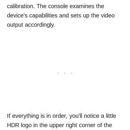
calibration. The console examines the
device’s capabilities and sets up the video
output accordingly.
If everything is in order, you’ll notice a little
HDR logo in the upper right corner of the