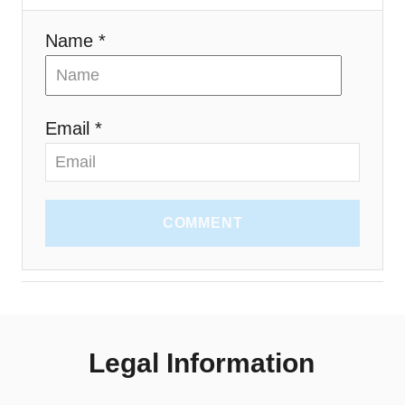
Name *
Email *
COMMENT
Legal Information