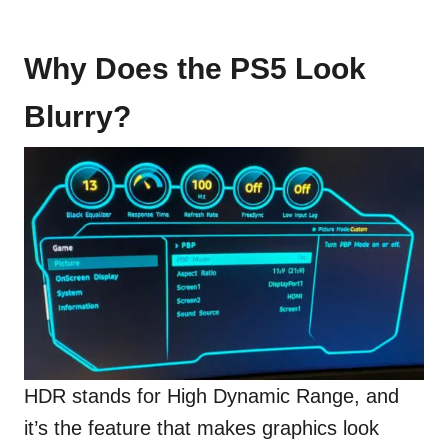
Why Does the PS5 Look
Blurry?
HDR stands for High Dynamic Range, and
it’s the feature that makes graphics look