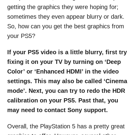
getting the graphics they were hoping for;
sometimes they even appear blurry or dark.
So, how can you get the best graphics from
your PS5?
If your PS5 video is a little blurry, first try
fixing it on your TV by turning on ‘Deep
Color’ or ‘Enhanced HDMI’ in the video
settings. This may also be called ‘Cinema
mode’. Next, you can try to redo the HDR
calibration on your PS5. Past that, you
may need to contact Sony support.
Overall, the PlayStation 5 has a pretty great