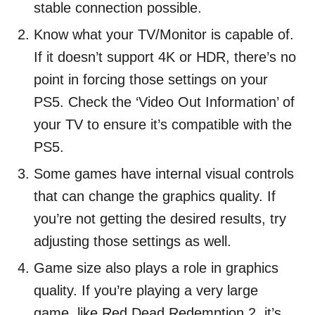
stable connection possible.
Know what your TV/Monitor is capable of.
If it doesn’t support 4K or HDR, there’s no
point in forcing those settings on your
PS5. Check the ‘Video Out Information’ of
your TV to ensure it’s compatible with the
PS5.
Some games have internal visual controls
that can change the graphics quality. If
you’re not getting the desired results, try
adjusting those settings as well.
Game size also plays a role in graphics
quality. If you’re playing a very large
game, like Red Dead Redemption 2, it’s