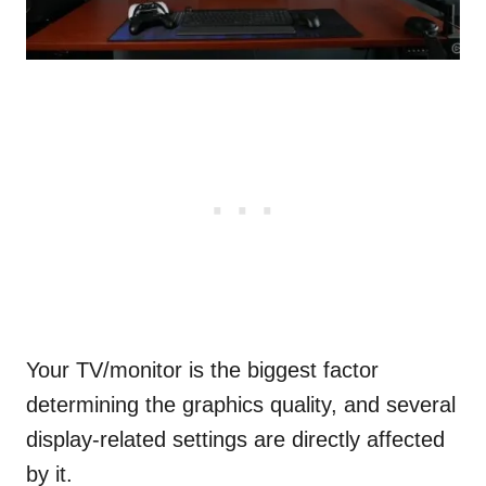
Your TV/monitor is the biggest factor
determining the graphics quality, and several
display-related settings are directly affected
by it.