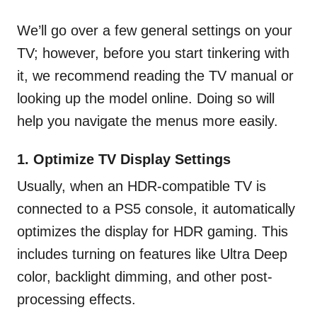
We’ll go over a few general settings on your
TV; however, before you start tinkering with
it, we recommend reading the TV manual or
looking up the model online. Doing so will
help you navigate the menus more easily.
1. Optimize TV Display Settings
Usually, when an HDR-compatible TV is
connected to a PS5 console, it automatically
optimizes the display for HDR gaming. This
includes turning on features like Ultra Deep
color, backlight dimming, and other post-
processing effects.