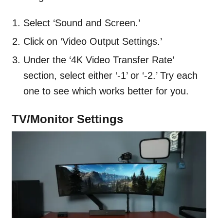
Select ‘Sound and Screen.’
Click on ‘Video Output Settings.’
Under the ‘4K Video Transfer Rate’
section, select either ‘-1’ or ‘-2.’ Try each
one to see which works better for you.
TV/Monitor Settings