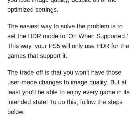
optimized settings.
The easiest way to solve the problem is to
set the HDR mode to ‘On When Supported.’
This way, your PS5 will only use HDR for the
games that support it.
The trade-off is that you won’t have those
user-made changes to image quality. But at
least you’ll be able to enjoy every game in its
intended state! To do this, follow the steps
below: