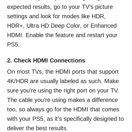
expected results, go to your TV’s picture
settings and look for modes like HDR,
HDR+, Ultra HD Deep Color, or Enhanced
HDMI. Enable the feature and restart your
PS5.
2. Check HDMI Connections
On most TVs, the HDMI ports that support
4K/HDR are usually labeled as such. Make
sure you’re using the right port on your TV.
The cable you’re using makes a difference
too, so always go for the HDMI that comes
with your PS5, as it’s specifically designed to
deliver the best results.