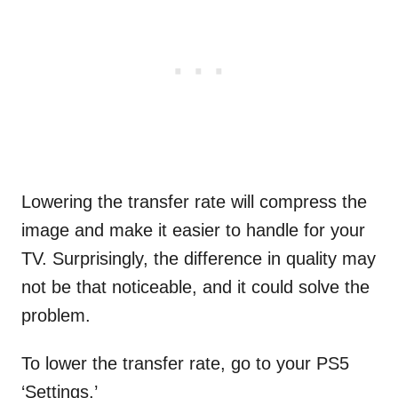
Lowering the transfer rate will compress the
image and make it easier to handle for your
TV. Surprisingly, the difference in quality may
not be that noticeable, and it could solve the
problem.
To lower the transfer rate, go to your PS5
‘Settings.’