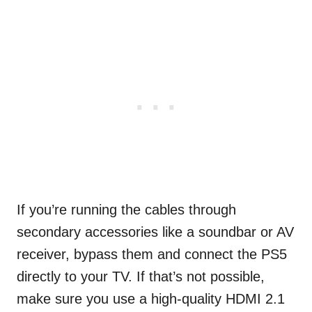
If you’re running the cables through
secondary accessories like a soundbar or AV
receiver, bypass them and connect the PS5
directly to your TV. If that’s not possible,
make sure you use a high-quality HDMI 2.1