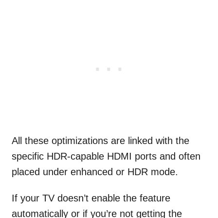
All these optimizations are linked with the
specific HDR-capable HDMI ports and often
placed under enhanced or HDR mode.
If your TV doesn’t enable the feature
automatically or if you’re not getting the