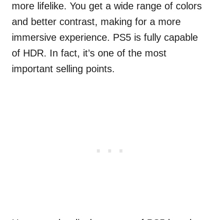
more lifelike. You get a wide range of colors
and better contrast, making for a more
immersive experience. PS5 is fully capable
of HDR. In fact, it’s one of the most
important selling points.