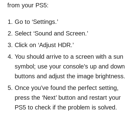
from your PS5:
Go to ‘Settings.’
Select ‘Sound and Screen.’
Click on ‘Adjust HDR.’
You should arrive to a screen with a sun
symbol; use your console’s up and down
buttons and adjust the image brightness.
Once you’ve found the perfect setting,
press the ‘Next’ button and restart your
PS5 to check if the problem is solved.