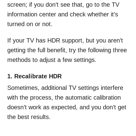
screen; if you don’t see that, go to the TV
information center and check whether it’s
turned on or not.
If your TV has HDR support, but you aren’t
getting the full benefit, try the following three
methods to adjust a few settings.
1. Recalibrate HDR
Sometimes, additional TV settings interfere
with the process, the automatic calibration
doesn’t work as expected, and you don’t get
the best results.