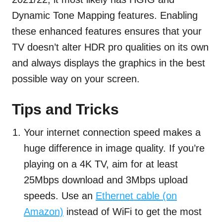
Dynamic Tone Mapping features. Enabling
these enhanced features ensures that your
TV doesn’t alter HDR pro qualities on its own
and always displays the graphics in the best
possible way on your screen.
Tips and Tricks
Your internet connection speed makes a
huge difference in image quality. If you’re
playing on a 4K TV, aim for at least
25Mbps download and 3Mbps upload
speeds. Use an
Ethernet cable (on
Amazon)
instead of WiFi to get the most