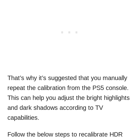
That’s why it’s suggested that you manually
repeat the calibration from the PS5 console.
This can help you adjust the bright highlights
and dark shadows according to TV
capabilities.
Follow the below steps to recalibrate HDR