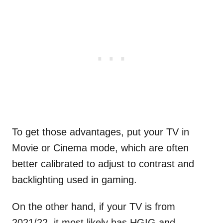
To get those advantages, put your TV in
Movie or Cinema mode, which are often
better calibrated to adjust to contrast and
backlighting used in gaming.
On the other hand, if your TV is from
2021/22, it most likely has HGIG and