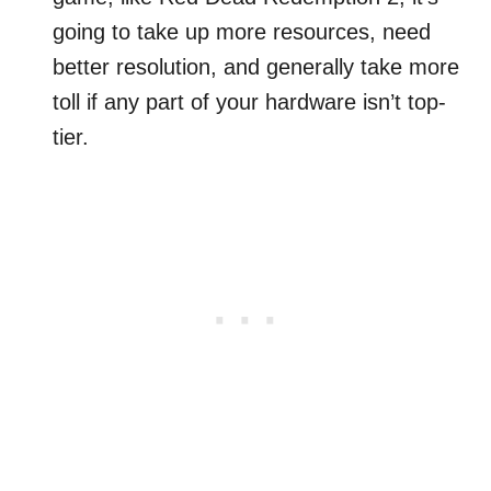
going to take up more resources, need
better resolution, and generally take more
toll if any part of your hardware isn’t top-
tier.