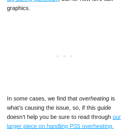
graphics.
In
some
cases, we find that
overheating
is
what’s causing the issue, so, if this guide
doesn’t help you be sure to read through
our
larger piece on handling PS5 overheating.