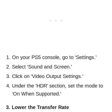
On your PS5 console, go to ‘Settings.’
Select ‘Sound and Screen.’
Click on ‘Video Output Settings.’
Under the ‘HDR’ section, set the mode to
‘On When Supported.’
3. Lower the Transfer Rate