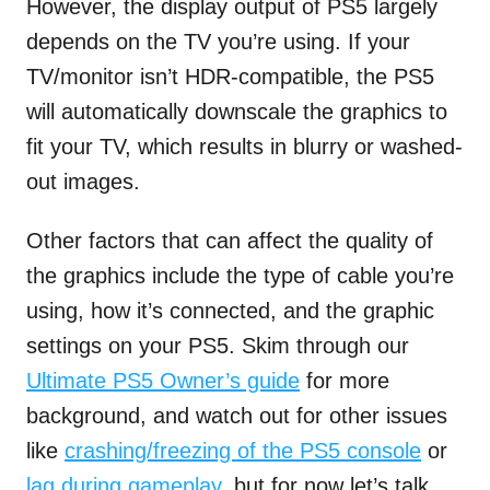
However, the display output of PS5 largely
depends on the TV you’re using. If your
TV/monitor isn’t HDR-compatible, the PS5
will automatically downscale the graphics to
fit your TV, which results in blurry or washed-
out images.
Other factors that can affect the quality of
the graphics include the type of cable you’re
using, how it’s connected, and the graphic
settings on your PS5. Skim through our
Ultimate PS5 Owner’s guide
for more
background, and watch out for other issues
like
crashing/freezing of the PS5 console
or
lag during gameplay
, but for now let’s talk