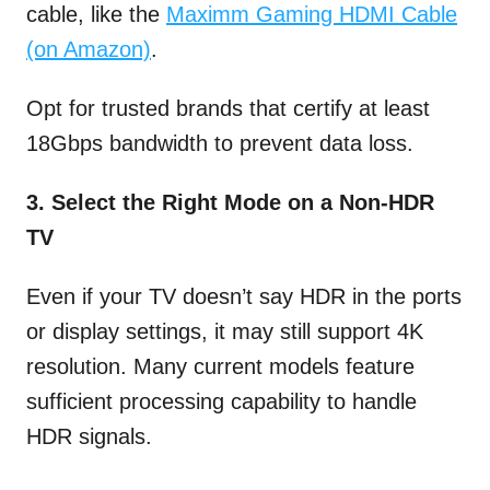
cable, like the
Maximm Gaming HDMI Cable
(on Amazon)
.
Opt for trusted brands that certify at least
18Gbps bandwidth to prevent data loss.
3. Select the Right Mode on a Non-HDR
TV
Even if your TV doesn’t say HDR in the ports
or display settings, it may still support 4K
resolution. Many current models feature
sufficient processing capability to handle
HDR signals.