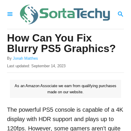
S
S
k
E
i
A
R
p
How Can You Fix
C
t
H
Blurry PS5 Graphics?
o
A
By
Jonah Matthes
C
u
P
Last updated:
September 14, 2023
o
t
o
h
s
n
o
t
As an Amazon Associate we earn from qualifying purchases
t
r
e
made on our website.
d
e
o
n
n
The powerful PS5 console is capable of a 4K
t
display with HDR support and plays up to
120fps. However, some gamers aren’t quite