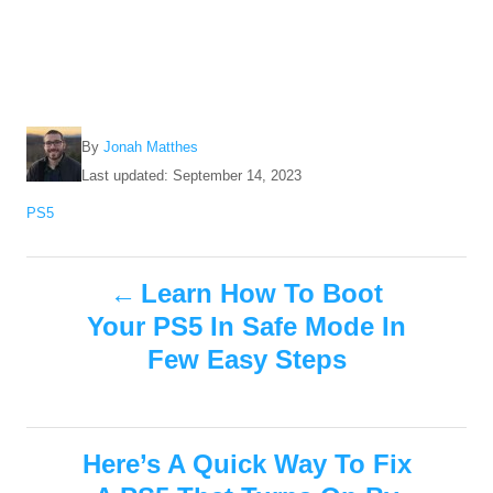
A
By
Jonah Matthes
u
P
Last updated:
September 14, 2023
t
o
C
PS5
h
s
a
o
t
t
r
e
P
e
Learn How To Boot
d
g
o
Your PS5 In Safe Mode In
o
o
n
r
Few Easy Steps
i
s
e
s
t
Here’s A Quick Way To Fix
n