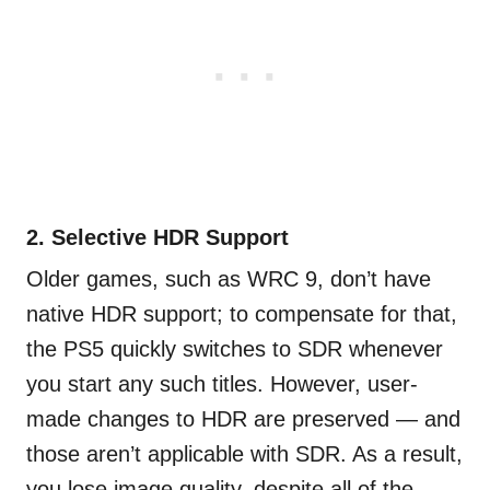
2. Selective HDR Support
Older games, such as WRC 9, don’t have
native HDR support; to compensate for that,
the PS5 quickly switches to SDR whenever
you start any such titles. However, user-
made changes to HDR are preserved — and
those aren’t applicable with SDR. As a result,
you lose image quality, despite all of the