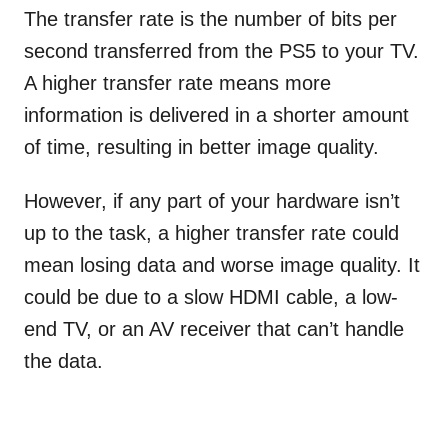
The transfer rate is the number of bits per
second transferred from the PS5 to your TV.
A higher transfer rate means more
information is delivered in a shorter amount
of time, resulting in better image quality.
However, if any part of your hardware isn’t
up to the task, a higher transfer rate could
mean losing data and worse image quality. It
could be due to a slow HDMI cable, a low-
end TV, or an AV receiver that can’t handle
the data.