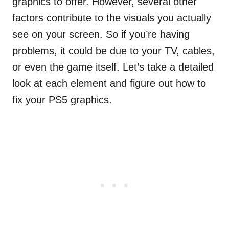
graphics to offer. However, several other
factors contribute to the visuals you actually
see on your screen. So if you’re having
problems, it could be due to your TV, cables,
or even the game itself. Let’s take a detailed
look at each element and figure out how to
fix your PS5 graphics.