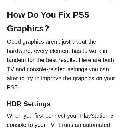
How Do You Fix PS5
Graphics?
Good graphics aren’t just about the
hardware; every element has to work in
tandem for the best results. Here are both
TV and console-related settings you can
alter to try to improve the graphics on your
PS5.
HDR Settings
When you first connect your PlayStation 5
console to your TV, it runs an automated