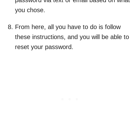
password via text or email based on what
you chose.
From here, all you have to do is follow
these instructions, and you will be able to
reset your password.