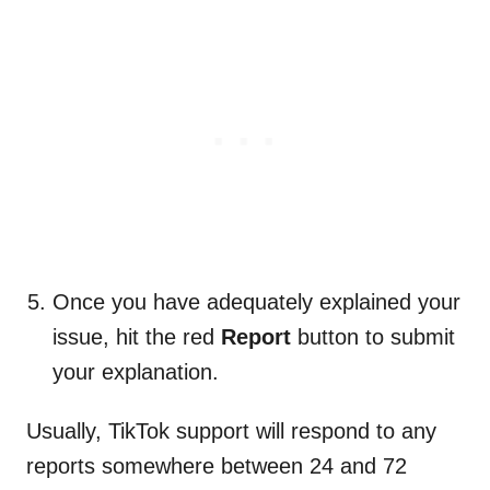
Once you have adequately explained your
issue, hit the red
Report
button to submit
your explanation.
Usually, TikTok support will respond to any
reports somewhere between 24 and 72