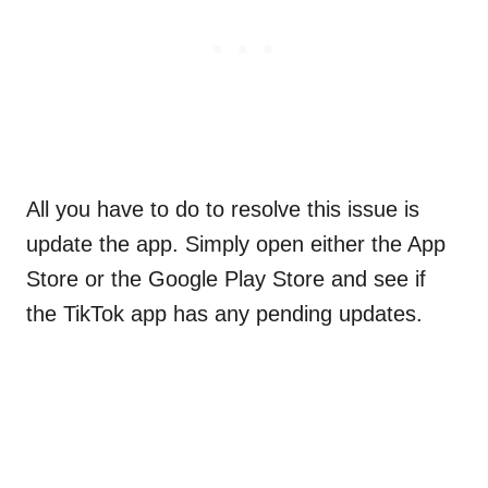
All you have to do to resolve this issue is
update the app. Simply open either the App
Store or the Google Play Store and see if
the TikTok app has any pending updates.