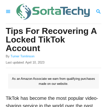
S
S
k
E
i
A
R
p
Tips For Recovering A
C
t
H
Locked TikTok
o
Account
C
A
o
By
Turner Tomlinson
u
P
Last updated:
April 10, 2023
n
t
o
h
t
s
o
t
As an Amazon Associate we earn from qualifying purchases
e
r
e
made on our website.
n
d
o
t
n
TikTok has become the most popular video-
sharing service in the world over the past