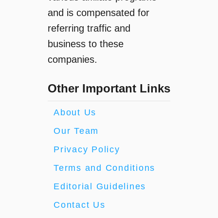
and is compensated for
referring traffic and
business to these
companies.
Other Important Links
About Us
Our Team
Privacy Policy
Terms and Conditions
Editorial Guidelines
Contact Us