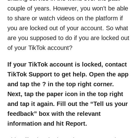
couple of years. However, you won’t be able
to share or watch videos on the platform if
you are locked out of your account. So what
are you supposed to do if you are locked out
of your TikTok account?
If your TikTok account is locked, contact
TikTok Support to get help. Open the app
and tap the ? in the top right corner.
Next, tap the paper icon in the top right
and tap it again. Fill out the “Tell us your
feedback” box with the relevant
information and hit Report.