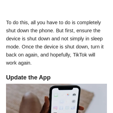
To do this, all you have to do is completely
shut down the phone. But first, ensure the
device is shut down and not simply in sleep
mode. Once the device is shut down, turn it
back on again, and hopefully, TikTok will
work again.
Update the App