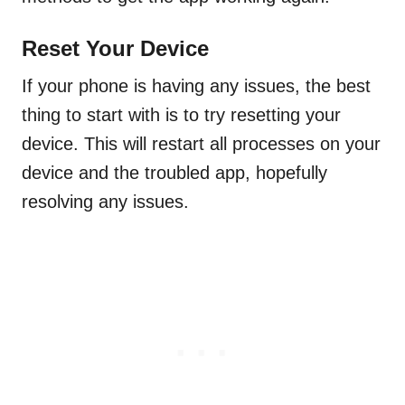
Reset Your Device
If your phone is having any issues, the best
thing to start with is to try resetting your
device. This will restart all processes on your
device and the troubled app, hopefully
resolving any issues.