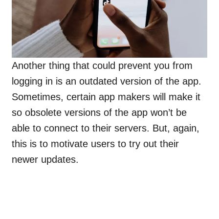
Another thing that could prevent you from
logging in is an outdated version of the app.
Sometimes, certain app makers will make it
so obsolete versions of the app won’t be
able to connect to their servers. But, again,
this is to motivate users to try out their
newer updates.