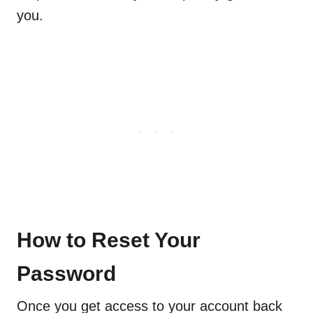
you.
How to Reset Your
Password
Once you get access to your account back