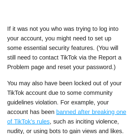
If it was not you who was trying to log into
your account, you might need to set up
some essential security features. (You will
still need to contact TikTok via the Report a
Problem page and reset your password.)
You may also have been locked out of your
TikTok account due to some community
guidelines violation. For example, your
account has been
banned after breaking one
of TikTok’s rules
, such as inciting violence,
nudity, or using bots to gain views and likes.