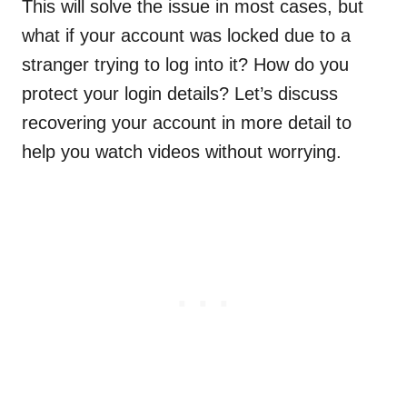
This will solve the issue in most cases, but
what if your account was locked due to a
stranger trying to log into it? How do you
protect your login details? Let’s discuss
recovering your account in more detail to
help you watch videos without worrying.