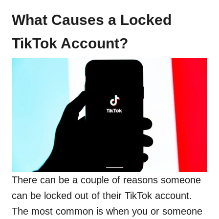
What Causes a Locked
TikTok Account?
There can be a couple of reasons someone
can be locked out of their TikTok account.
The most common is when you or someone