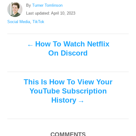
A
By
Turner Tomlinson
u
P
Last updated:
April 10, 2023
t
o
C
Social Media
,
TikTok
h
s
a
o
t
t
r
P
e
e
How To Watch Netflix
d
g
On Discord
o
o
o
n
r
i
s
e
s
This Is How To View Your
t
YouTube Subscription
n
History
a
v
COMMENTS