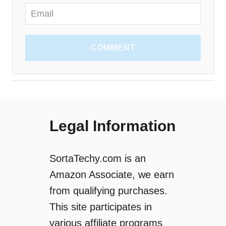
COMMENT
Legal Information
SortaTechy.com is an
Amazon Associate, we earn
from qualifying purchases.
This site participates in
various affiliate programs