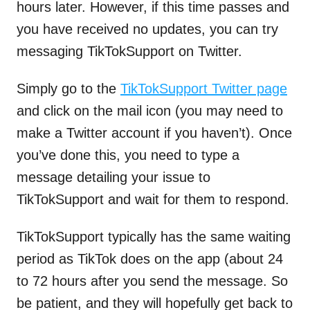
hours later. However, if this time passes and
you have received no updates, you can try
messaging TikTokSupport on Twitter.
Simply go to the
TikTokSupport Twitter page
and click on the mail icon (you may need to
make a Twitter account if you haven’t). Once
you’ve done this, you need to type a
message detailing your issue to
TikTokSupport and wait for them to respond.
TikTokSupport typically has the same waiting
period as TikTok does on the app (about 24
to 72 hours after you send the message. So
be patient, and they will hopefully get back to