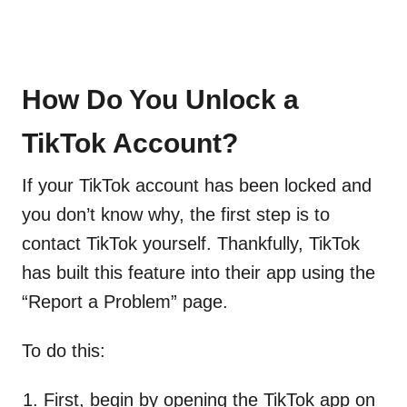
How Do You Unlock a
TikTok Account?
If your TikTok account has been locked and
you don’t know why, the first step is to
contact TikTok yourself. Thankfully, TikTok
has built this feature into their app using the
“Report a Problem” page.
To do this:
First, begin by opening the TikTok app on