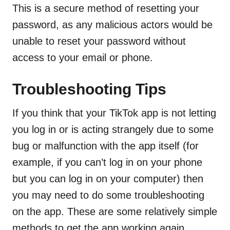
This is a secure method of resetting your
password, as any malicious actors would be
unable to reset your password without
access to your email or phone.
Troubleshooting Tips
If you think that your TikTok app is not letting
you log in or is acting strangely due to some
bug or malfunction with the app itself (for
example, if you can’t log in on your phone
but you can log in on your computer) then
you may need to do some troubleshooting
on the app. These are some relatively simple
methods to get the app working again.