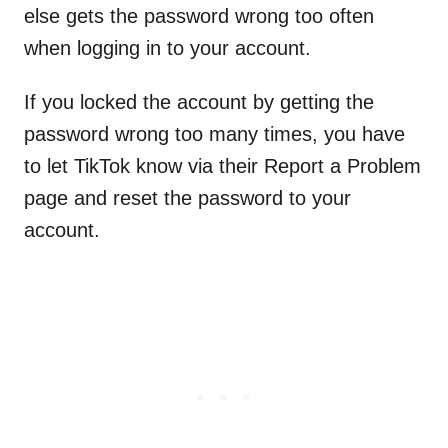
else gets the password wrong too often
when logging in to your account.
If you locked the account by getting the
password wrong too many times, you have
to let TikTok know via their Report a Problem
page and reset the password to your
account.