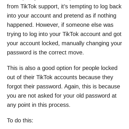
from TikTok support, it’s tempting to log back
into your account and pretend as if nothing
happened. However, if someone else was
trying to log into your TikTok account and got
your account locked, manually changing your
password is the correct move.
This is also a good option for people locked
out of their TikTok accounts because they
forgot their password. Again, this is because
you are not asked for your old password at
any point in this process.
To do this: