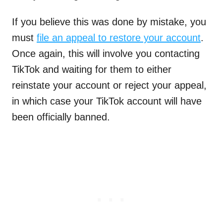
If you believe this was done by mistake, you
must
file an appeal to restore your account
.
Once again, this will involve you contacting
TikTok and waiting for them to either
reinstate your account or reject your appeal,
in which case your TikTok account will have
been officially banned.