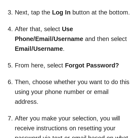
Next, tap the
Log In
button at the bottom.
After that, select
Use
Phone/Email/Username
and then select
Email/Username
.
From here, select
Forgot Password?
Then, choose whether you want to do this
using your phone number or email
address.
After you make your selection, you will
receive instructions on resetting your