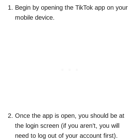
Begin by opening the TikTok app on your
mobile device.
Once the app is open, you should be at
the login screen (if you aren’t, you will
need to log out of your account first).