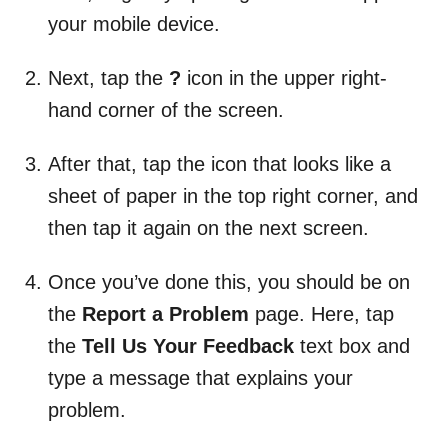
your mobile device.
Next, tap the
?
icon in the upper right-
hand corner of the screen.
After that, tap the icon that looks like a
sheet of paper in the top right corner, and
then tap it again on the next screen.
Once you’ve done this, you should be on
the
Report a Problem
page. Here, tap
the
Tell Us Your Feedback
text box and
type a message that explains your
problem.