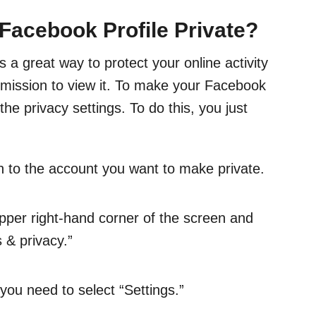
acebook Profile Private?
 a great way to protect your online activity
mission to view it. To make your Facebook
 the privacy settings. To do this, you just
 to the account you want to make private.
 upper right-hand corner of the screen and
s & privacy.”
ou need to select “Settings.”