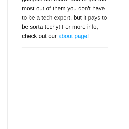
most out of them you don’t have
to be a tech expert, but it pays to
be sorta techy! For more info,
check out our
about page
!