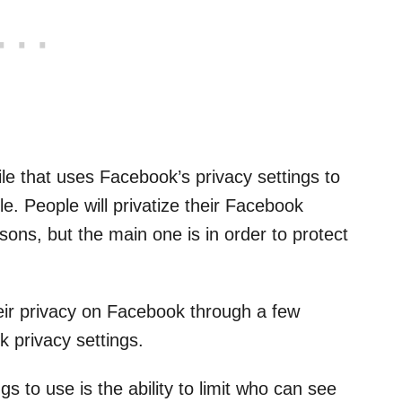
ile that uses Facebook’s privacy settings to
le. People will privatize their Facebook
sons, but the main one is in order to protect
ir privacy on Facebook through a few
k privacy settings.
s to use is the ability to limit who can see