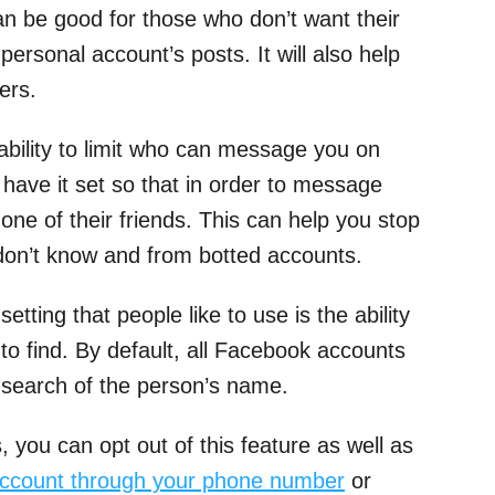
an be good for those who don’t want their
personal account’s posts. It will also help
ers.
 ability to limit who can message you on
ave it set so that in order to message
one of their friends. This can help you stop
on’t know and from botted accounts.
tting that people like to use is the ability
to find. By default, all Facebook accounts
 search of the person’s name.
, you can opt out of this feature as well as
account through your phone number
or