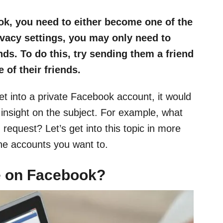
ok, you need to either become one of the
rivacy settings, you may only need to
nds. To do this, try sending them a friend
 of their friends.
t into a private Facebook account, it would
 insight on the subject. For example, what
 request? Let’s get into this topic in more
the accounts you want to.
le on Facebook?