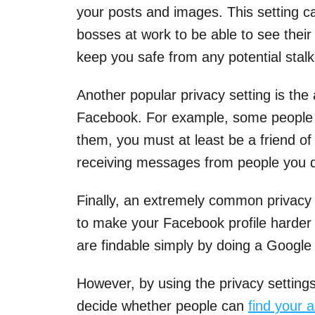
your posts and images. This setting c
bosses at work to be able to see their 
keep you safe from any potential stalk
Another popular privacy setting is the
Facebook. For example, some people h
them, you must at least be a friend of 
receiving messages from people you d
Finally, an extremely common privacy se
to make your Facebook profile harder 
are findable simply by doing a Google
However, by using the privacy settings
decide whether people can
find your 