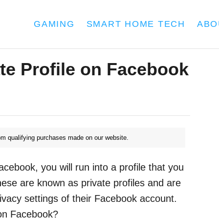
GAMING
SMART HOME TECH
ABO
te Profile on Facebook
m qualifying purchases made on our website.
ebook, you will run into a profile that you
hese are known as private profiles and are
ivacy settings of their Facebook account.
 on Facebook?