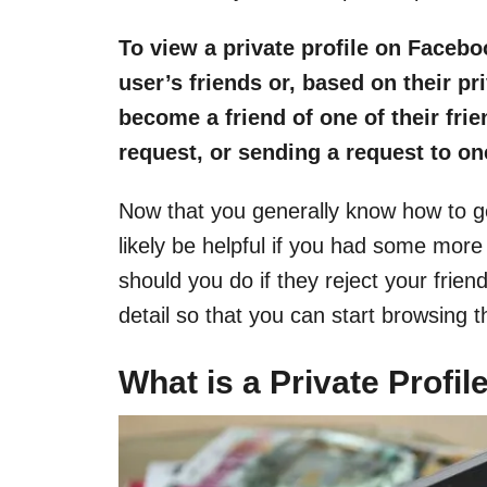
To view a private profile on Facebo
user’s friends or, based on their p
become a friend of one of their frie
request, or sending a request to one
Now that you generally know how to ge
likely be helpful if you had some more
should you do if they reject your friend
detail so that you can start browsing 
What is a Private Profi