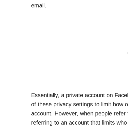
email.
Essentially, a private account on Fac
of these privacy settings to limit how 
account. However, when people refer t
referring to an account that limits who