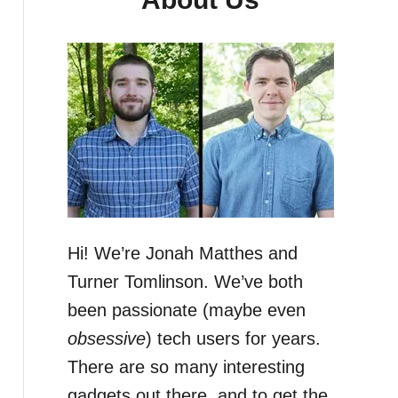
Hi! We’re Jonah Matthes and
Turner Tomlinson. We’ve both
been passionate (maybe even
obsessive
) tech users for years.
There are so many interesting
gadgets out there, and to get the