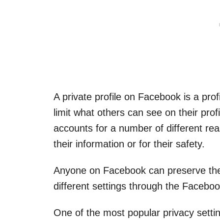
A private profile on Facebook is a prof
limit what others can see on their profi
accounts for a number of different rea
their information or for their safety.
Anyone on Facebook can preserve the
different settings through the Faceboo
One of the most popular privacy setting