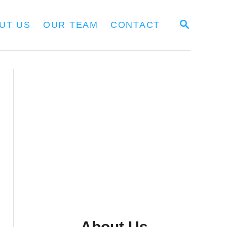
S
UT US
OUR TEAM
CONTACT
E
A
R
C
H
About Us