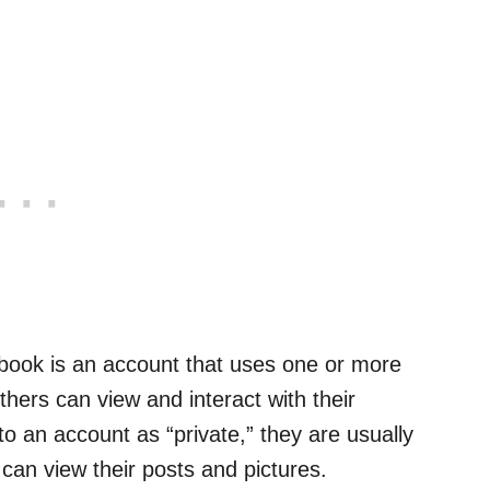
ebook is an account that uses one or more
others can view and interact with their
o an account as “private,” they are usually
 can view their posts and pictures.