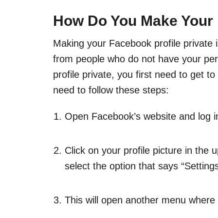
How Do You Make Your F
Making your Facebook profile private is
from people who do not have your per
profile private, you first need to get to
need to follow these steps:
Open Facebook’s website and log in
Click on your profile picture in the
select the option that says “Setting
This will open another menu where y