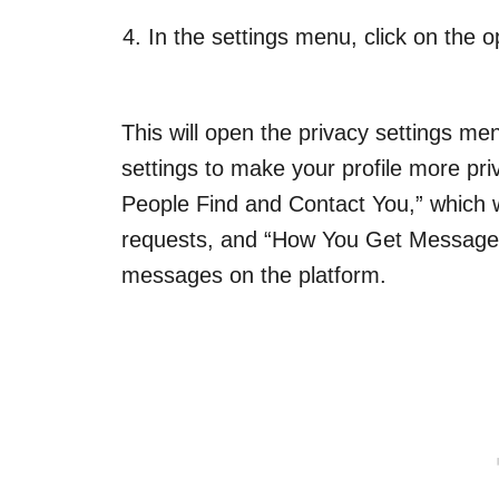
In the settings menu, click on the o
This will open the privacy settings 
settings to make your profile more pri
People Find and Contact You,” which w
requests, and “How You Get Message 
messages on the platform.