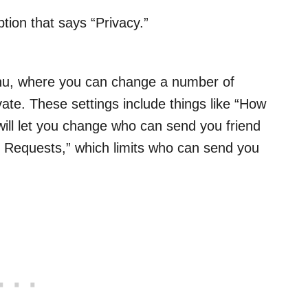
ption that says “Privacy.”
menu, where you can change a number of
vate. These settings include things like “How
ill let you change who can send you friend
Requests,” which limits who can send you