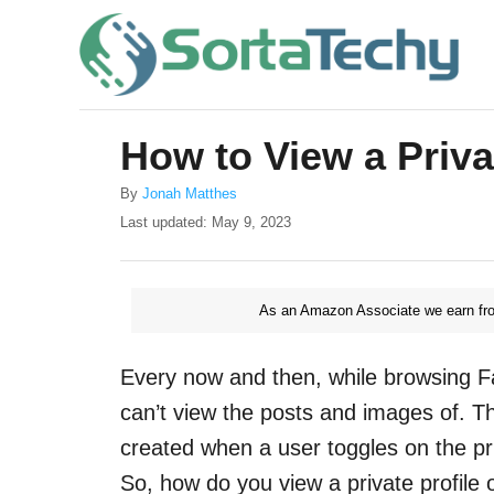
S
k
i
p
How to View a Priva
t
o
A
By
Jonah Matthes
u
P
Last updated:
May 9, 2023
C
t
o
o
h
s
o
t
n
r
As an Amazon Associate we earn fro
e
t
d
o
e
Every now and then, while browsing Fac
n
n
can’t view the posts and images of. T
t
created when a user toggles on the pr
So, how do you view a private profile