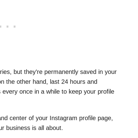
ories, but they’re permanently saved in your
 on the other hand, last 24 hours and
 every once in a while to keep your profile
 and center of your Instagram profile page,
r business is all about.