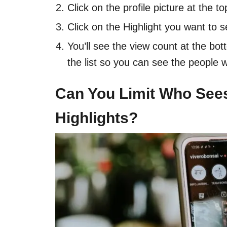
Click on the profile picture at the to
Click on the Highlight you want to s
You’ll see the view count at the bot
the list so you can see the people 
Can You Limit Who See
Highlights?