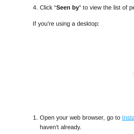
Click “
Seen by
” to view the list of
If you’re using a desktop:
Open your web browser, go to
Ins
haven’t already.