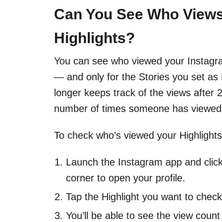
Can You See Who Views
Highlights?
You can see who viewed your Instagram
— and only for the Stories you set as 
longer keeps track of the views after
number of times someone has viewed 
To check who’s viewed your Highlights
Launch the Instagram app and click 
corner to open your profile.
Tap the Highlight you want to check 
You’ll be able to see the view count