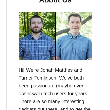
Hi! We’re Jonah Matthes and
Turner Tomlinson. We’ve both
been passionate (maybe even
obsessive
) tech users for years.
There are so many interesting
gadgets out there, and to get the