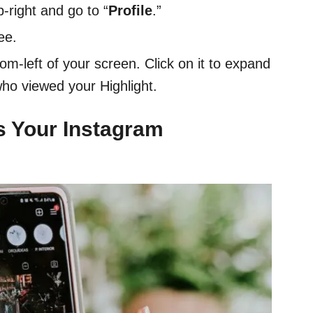
p-right and go to “
Profile
.”
ee.
tom-left of your screen. Click on it to expand
who viewed your Highlight.
s Your Instagram