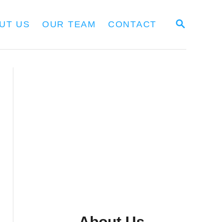
S
UT US
OUR TEAM
CONTACT
E
A
R
C
H
About Us