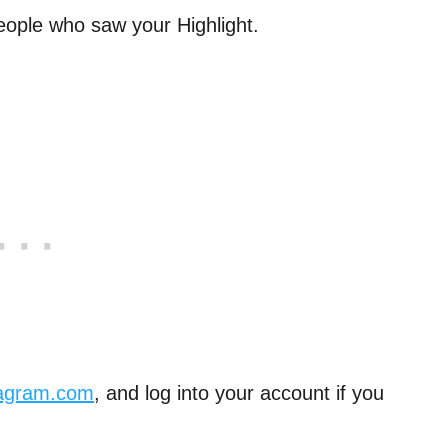
 people who saw your Highlight.
tagram.com
, and log into your account if you