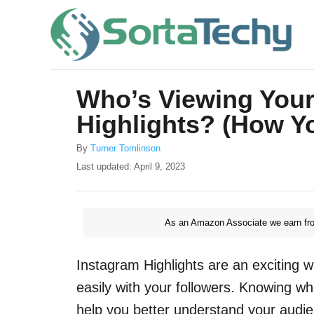
S
k
i
p
Who’s Viewing Your
t
Highlights? (How Yo
o
C
A
By
Turner Tomlinson
u
o
P
Last updated:
April 9, 2023
t
o
n
h
s
o
t
t
r
As an Amazon Associate we earn fro
e
e
d
o
n
Instagram Highlights are an exciting w
n
t
easily with your followers. Knowing wh
help you better understand your audie