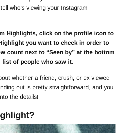
tell who’s viewing your Instagram
 Highlights, click on the profile icon to
Highlight you want to check in order to
iew count next to “Seen by” at the bottom
l list of people who saw it.
bout whether a friend, crush, or ex viewed
inding out is pretty straightforward, and you
nto the details!
ghlight?