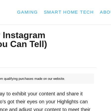
GAMING
SMART HOME TECH
ABO
 Instagram
u Can Tell)
m qualifying purchases made on our website.
ay to exhibit your content and share it
o’s got their eyes on your Highlights can
nce and adjust your content to meet their