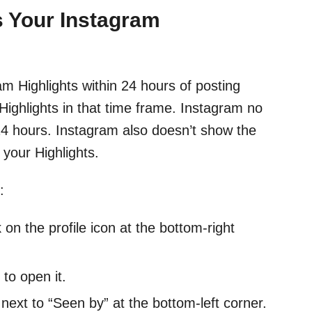
 Your Instagram
 Highlights within 24 hours of posting
Highlights in that time frame. Instagram no
 24 hours. Instagram also doesn’t show the
your Highlights.
:
on the profile icon at the bottom-right
to open it.
 next to “Seen by” at the bottom-left corner.