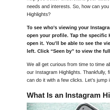
needs and interests. So, how can you 
Highlights?
To see who’s viewing your Instagram
open your profile. Tap the specific 
open it. You’ll be able to see the v
left. Click “Seen by” to view the ful
We all get curious from time to time a
our Instagram Highlights. Thankfully, f
can do it with a few clicks. Let’s jump i
What Is an Instagram Hi