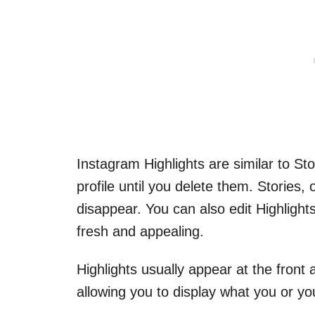
Instagram Highlights are similar to St
profile until you delete them. Stories,
disappear. You can also edit Highlights
fresh and appealing.
Highlights usually appear at the front
allowing you to display what you or you