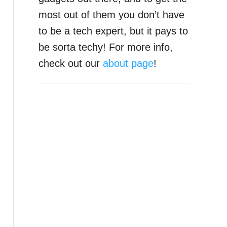
most out of them you don’t have
to be a tech expert, but it pays to
be sorta techy! For more info,
check out our
about page
!