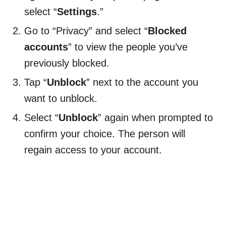
select “
Settings
.”
Go to “Privacy” and select “
Blocked
accounts
” to view the people you’ve
previously blocked.
Tap “
Unblock
” next to the account you
want to unblock.
Select “
Unblock
” again when prompted to
confirm your choice. The person will
regain access to your account.