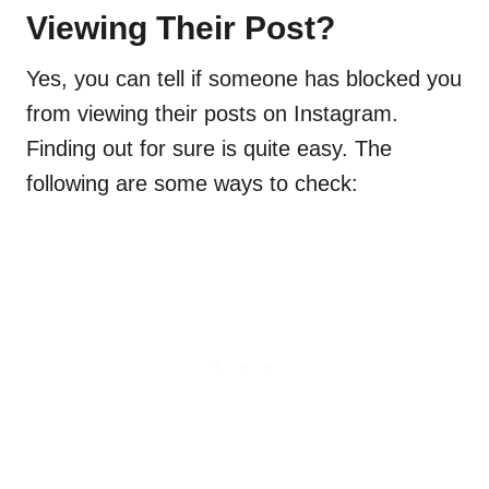
Viewing Their Post?
Yes, you can tell if someone has blocked you
from viewing their posts on Instagram.
Finding out for sure is quite easy. The
following are some ways to check: