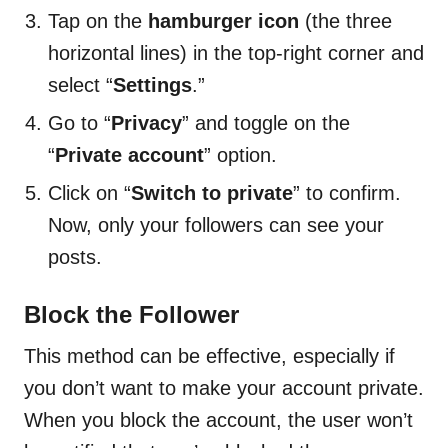
Tap on the
hamburger icon
(the three
horizontal lines) in the top-right corner and
select “
Settings
.”
Go to “
Privacy
” and toggle on the
“
Private account
” option.
Click on “
Switch to private
” to confirm.
Now, only your followers can see your
posts.
Block the Follower
This method can be effective, especially if
you don’t want to make your account private.
When you block the account, the user won’t