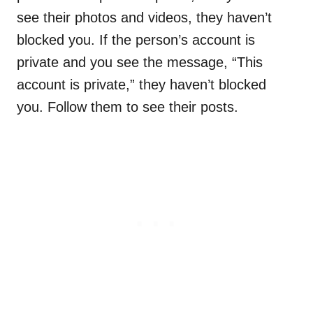
see their photos and videos, they haven’t
blocked you. If the person’s account is
private and you see the message, “This
account is private,” they haven’t blocked
you. Follow them to see their posts.