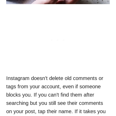
Instagram doesn’t delete old comments or
tags from your account, even if someone
blocks you. If you can’t find them after
searching but you still see their comments
on your post, tap their name. If it takes you