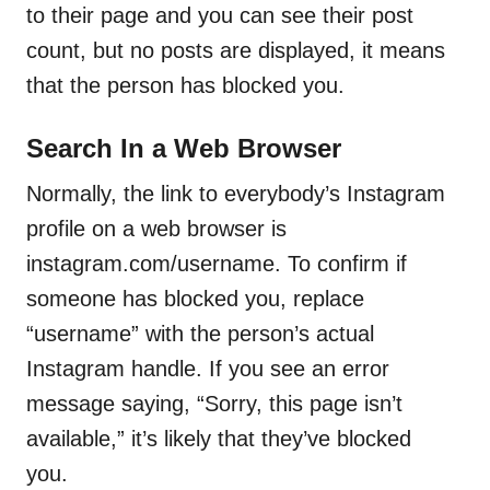
to their page and you can see their post
count, but no posts are displayed, it means
that the person has blocked you.
Search In a Web Browser
Normally, the link to everybody’s Instagram
profile on a web browser is
instagram.com/username. To confirm if
someone has blocked you, replace
“username” with the person’s actual
Instagram handle. If you see an error
message saying, “Sorry, this page isn’t
available,” it’s likely that they’ve blocked
you.