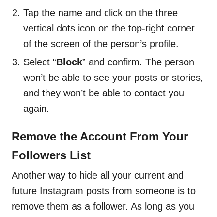
Tap the name and click on the three
vertical dots icon on the top-right corner
of the screen of the person’s profile.
Select “
Block
” and confirm. The person
won’t be able to see your posts or stories,
and they won’t be able to contact you
again.
Remove the Account From Your
Followers List
Another way to hide all your current and
future Instagram posts from someone is to
remove them as a follower. As long as you