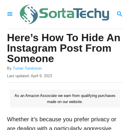
S
S
k
E
i
A
R
p
Here’s How To Hide An
C
t
H
Instagram Post From
o
Someone
C
A
o
By
Turner Tomlinson
u
P
Last updated:
April 9, 2023
n
t
o
h
t
s
o
t
As an Amazon Associate we earn from qualifying purchases
e
r
e
made on our website.
n
d
o
t
n
Whether it’s because you prefer privacy or
are dealing with a particularly aggressive