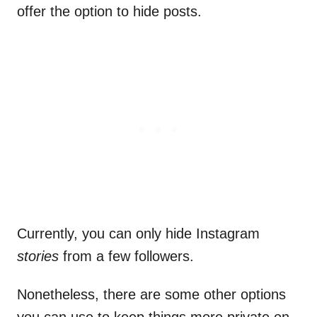
offer the option to hide posts.
Currently, you can only hide Instagram
stories
from a few followers.
Nonetheless, there are some other options