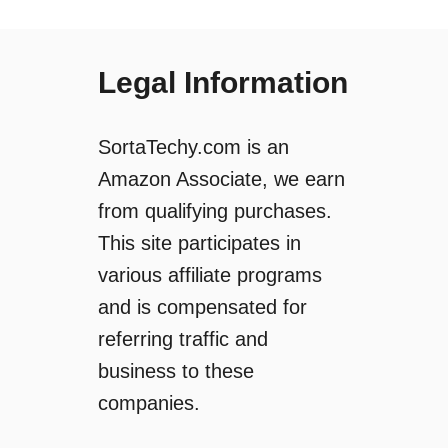
Legal Information
SortaTechy.com is an
Amazon Associate, we earn
from qualifying purchases.
This site participates in
various affiliate programs
and is compensated for
referring traffic and
business to these
companies.