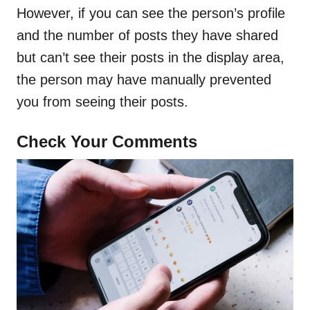
However, if you can see the person’s profile
and the number of posts they have shared
but can’t see their posts in the display area,
the person may have manually prevented
you from seeing their posts.
Check Your Comments