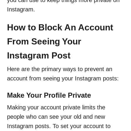
you can use to keep things more private on
Instagram.
How to Block An Account
From Seeing Your
Instagram Post
Here are the primary ways to prevent an
account from seeing your Instagram posts:
Make Your Profile Private
Making your account private limits the
people who can see your old and new
Instagram posts. To set your account to