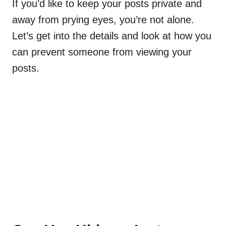
If you’d like to keep your posts private and
away from prying eyes, you’re not alone.
Let’s get into the details and look at how you
can prevent someone from viewing your
posts.