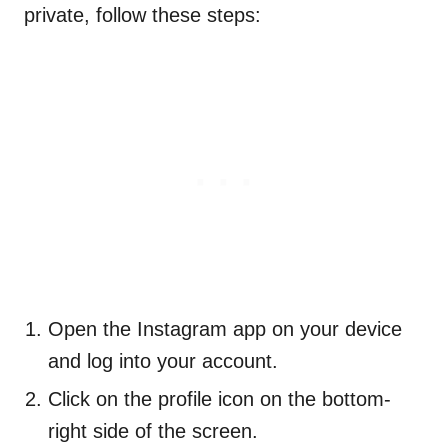
private, follow these steps:
Open the Instagram app on your device
and log into your account.
Click on the profile icon on the bottom-
right side of the screen.