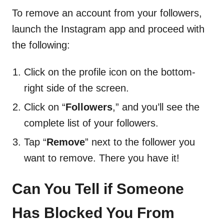
To remove an account from your followers,
launch the Instagram app and proceed with
the following:
Click on the profile icon on the bottom-
right side of the screen.
Click on “
Followers
,” and you’ll see the
complete list of your followers.
Tap “
Remove
” next to the follower you
want to remove. There you have it!
Can You Tell if Someone
Has Blocked You From