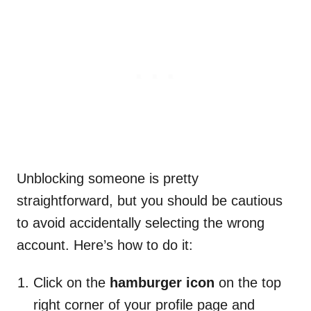
Unblocking someone is pretty
straightforward, but you should be cautious
to avoid accidentally selecting the wrong
account. Here’s how to do it:
Click on the
hamburger icon
on the top
right corner of your profile page and