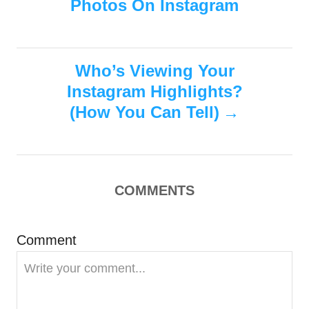
Photos On Instagram
o
o
o
n
r
i
s
e
s
Who’s Viewing Your
t
Instagram Highlights?
n
(How You Can Tell)
a
v
COMMENTS
i
g
Comment
a
t