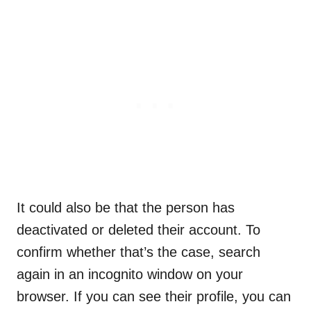
It could also be that the person has
deactivated or deleted their account. To
confirm whether that’s the case, search
again in an incognito window on your
browser. If you can see their profile, you can