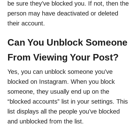
be sure they’ve blocked you. If not, then the
person may have deactivated or deleted
their account.
Can You Unblock Someone
From Viewing Your Post?
Yes, you can unblock someone you’ve
blocked on Instagram. When you block
someone, they usually end up on the
“blocked accounts” list in your settings. This
list displays all the people you’ve blocked
and unblocked from the list.