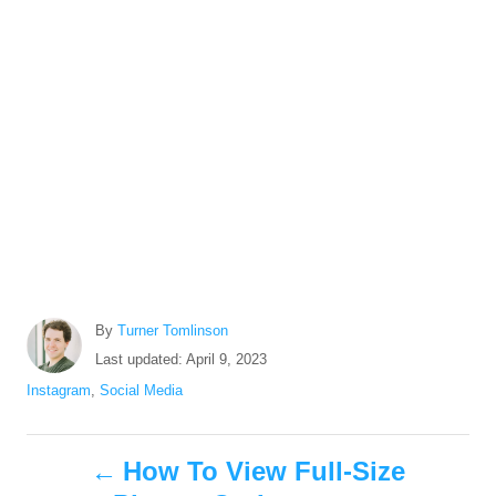
A
By
Turner Tomlinson
u
P
Last updated:
April 9, 2023
t
o
C
Instagram
,
Social Media
h
s
a
o
t
t
r
P
e
e
How To View Full-Size
d
g