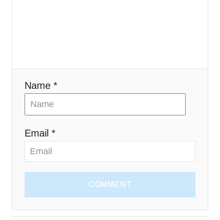
i
o
n
Name *
Email *
COMMENT