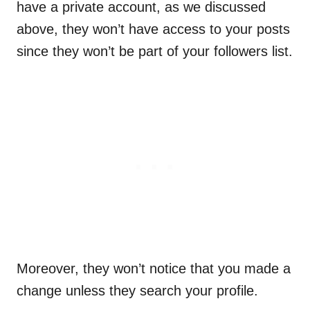
have a private account, as we discussed
above, they won’t have access to your posts
since they won’t be part of your followers list.
Moreover, they won’t notice that you made a
change unless they search your profile.