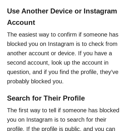
Use Another Device or Instagram
Account
The easiest way to confirm if someone has
blocked you on Instagram is to check from
another account or device. If you have a
second account, look up the account in
question, and if you find the profile, they’ve
probably blocked you.
Search for Their Profile
The first way to tell if someone has blocked
you on Instagram is to search for their
profile. If the profile is public, and you can