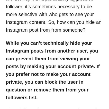
follower, it’s sometimes necessary to be
more selective with who gets to see your
Instagram content. So, how can you hide an
Instagram post from from someone?
While you can’t technically hide your
Instagram posts from another user, you
can prevent them from viewing your
posts by making your account private. If
you prefer not to make your account
private, you can block the user in
question or remove them from your
followers list.