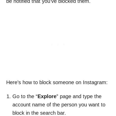
be notified that you’ve blocked them.
Here’s how to block someone on Instagram:
Go to the “
Explore
” page and type the
account name of the person you want to
block in the search bar.