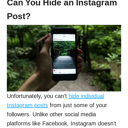
Can You Hide an Instagram
Post?
Unfortunately, you can’t
hide individual
Instagram posts
from just some of your
followers. Unlike other social media
platforms like Facebook, Instagram doesn’t