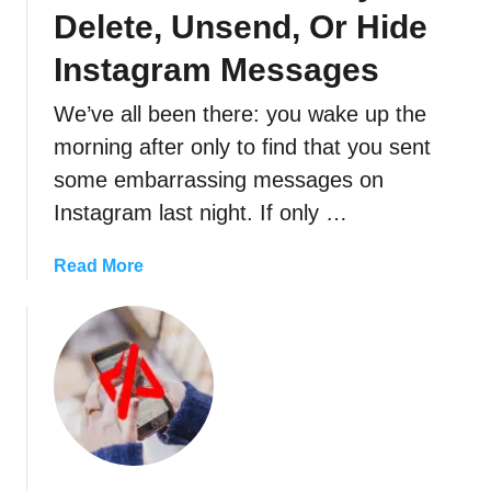
U
Delete, Unsend, Or Hide
s
e
Instagram Messages
r
We’ve all been there: you wake up the
N
o
morning after only to find that you sent
t
some embarrassing messages on
F
Instagram last night. If only …
o
u
a
Read More
n
b
d
o
”
u
M
t
e
H
a
o
n
w
s
T
O