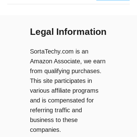
g
H
r
e
a
r
m
e
Legal Information
H
’
i
s
g
H
SortaTechy.com is an
h
o
Amazon Associate, we earn
l
w
from qualifying purchases.
i
T
g
o
This site participates in
h
H
various affiliate programs
t
i
and is compensated for
s
d
?
e
referring traffic and
(
A
business to these
H
n
companies.
o
I