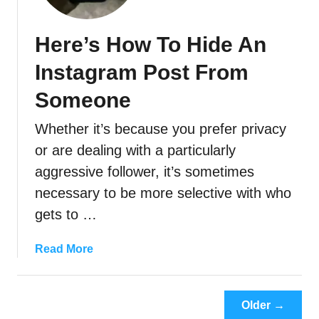
o
’
Here’s How To Hide An
s
V
Instagram Post From
i
e
Someone
w
Whether it’s because you prefer privacy
i
n
or are dealing with a particularly
g
aggressive follower, it’s sometimes
Y
necessary to be more selective with who
o
gets to …
u
r
I
a
Read More
n
b
s
o
t
u
Older →
a
t