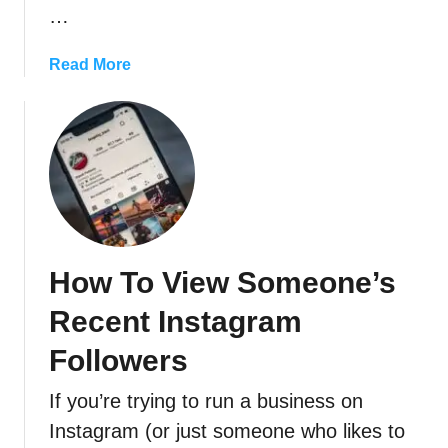
?
…
s
T
t
r
a
Read More
a
o
b
g
u
o
r
b
u
a
l
t
m
e
C
’
s
a
s
h
n
N
o
S
e
o
How To View Someone’s
o
w
t
m
A
Recent Instagram
i
e
n
n
o
Followers
i
g
n
m
T
If you’re trying to run a business on
e
e
i
T
Instagram (or just someone who likes to
F
p
e