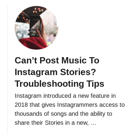
F
o
l
l
o
w
e
r
Can’t Post Music To
s
I
Instagram Stories?
n
Troubleshooting Tips
O
r
Instagram introduced a new feature in
d
e
2018 that gives Instagrammers access to
r
thousands of songs and the ability to
share their Stories in a new, …