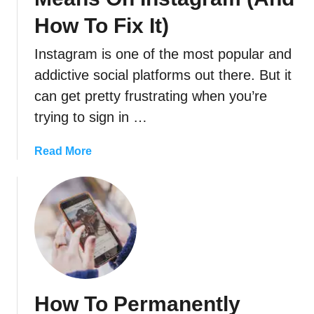
How To Fix It)
Instagram is one of the most popular and
addictive social platforms out there. But it
can get pretty frustrating when you’re
trying to sign in …
a
Read More
b
o
u
t
W
h
a
t
How To Permanently
“