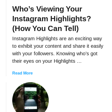
g
r
Who’s Viewing Your
r
y
a
?
Instagram Highlights?
m
(How You Can Tell)
F
o
Instagram Highlights are an exciting way
l
l
to exhibit your content and share it easily
o
with your followers. Knowing who’s got
w
their eyes on your Highlights …
e
r
a
Read More
s
b
o
u
t
W
h