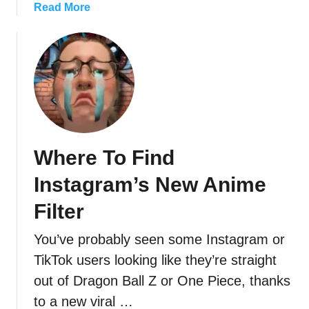
a
Read More
b
o
u
t
C
a
n
’
Where To Find
t
P
Instagram’s New Anime
o
s
Filter
t
You’ve probably seen some Instagram or
M
u
TikTok users looking like they’re straight
s
out of Dragon Ball Z or One Piece, thanks
i
to a new viral …
c