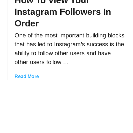
How To View Your
U
M
F
Instagram Followers In
n
u
i
s
t
Order
x
e
e
I
n
One of the most important building blocks
S
t
d
o
)
that has led to Instagram’s success is the
,
m
ability to follow other users and have
O
e
other users follow …
r
o
H
n
a
Read More
i
e
b
d
O
o
e
n
u
I
I
t
n
n
H
s
s
o
t
t
w
a
a