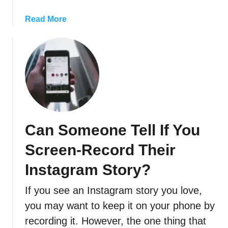
T
a
Read More
o
b
I
o
n
u
s
t
t
W
a
h
g
e
r
r
a
Can Someone Tell If You
e
m
T
S
Screen-Record Their
o
t
F
Instagram Story?
o
i
r
If you see an Instagram story you love,
n
i
d
you may want to keep it on your phone by
e
I
s
recording it. However, the one thing that
n