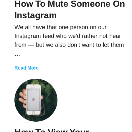
How To Mute Someone On
o
n
P
I
Instagram
e
n
r
s
We all have that one person on our
m
t
Instagram feed who we’d rather not hear
a
a
from — but we also don’t want to let them
n
g
e
…
r
n
a
t
a
Read More
m
l
b
(
y
o
A
D
u
n
e
t
d
l
H
H
e
o
o
t
w
w
e
T
T
,
o
o