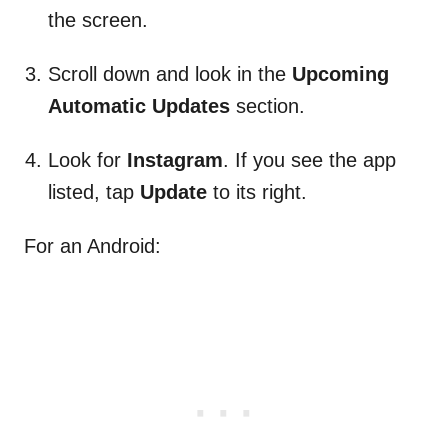
the screen.
Scroll down and look in the
Upcoming
Automatic Updates
section.
Look for
Instagram
. If you see the app
listed, tap
Update
to its right.
For an Android: