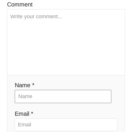
Comment
a
t
i
o
n
Name *
Email *