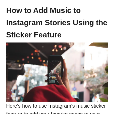
How to Add Music to
Instagram Stories Using the
Sticker Feature
Here’s how to use Instagram’s music sticker