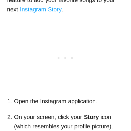
feature to add your favorite songs to your
next
Instagram Story
.
Open the Instagram application.
On your screen, click your
Story
icon
(which resembles your profile picture).