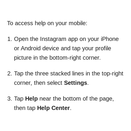
To access help on your mobile:
Open the Instagram app on your iPhone
or Android device and tap your profile
picture in the bottom-right corner.
Tap
the three stacked lines in the top-right
corner, then select
Settings
.
Tap
Help
near the bottom of the page,
then tap
Help Center
.