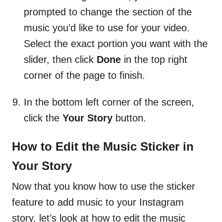
prompted to change the section of the
music you’d like to use for your video.
Select the exact portion you want with the
slider, then click
Done
in the top right
corner of the page to finish.
In the bottom left corner of the screen,
click the
Your Story
button.
How to Edit the Music Sticker in
Your Story
Now that you know how to use the sticker
feature to add music to your Instagram
story, let’s look at how to edit the music