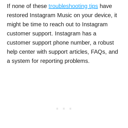
If none of these
troubleshooting tips
have
restored Instagram Music on your device, it
might be time to reach out to Instagram
customer support. Instagram has a
customer support phone number, a robust
help center with support articles, FAQs, and
a system for reporting problems.