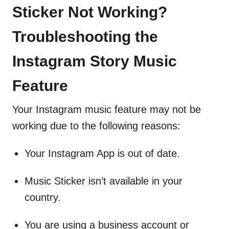
Sticker Not Working?
Troubleshooting the
Instagram Story Music
Feature
Your Instagram music feature may not be
working due to the following reasons:
Your Instagram App is out of date.
Music Sticker isn’t available in your
country.
You are using a business account or