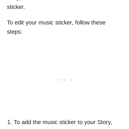
sticker.
To edit your music sticker, follow these
steps:
To add the music sticker to your Story,