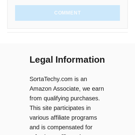
COMMENT
Legal Information
SortaTechy.com is an
Amazon Associate, we earn
from qualifying purchases.
This site participates in
various affiliate programs
and is compensated for