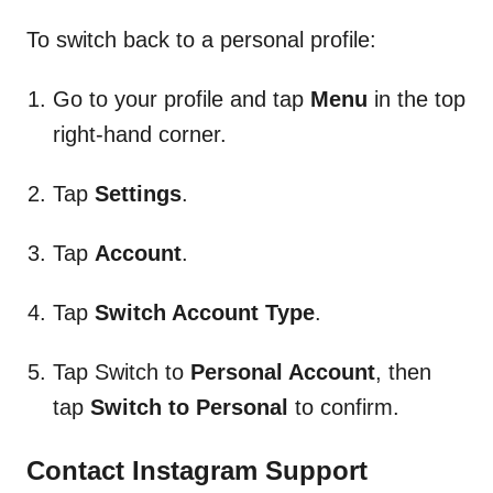
To switch back to a personal profile:
Go to your profile and tap
Menu
in the top
right-hand corner.
Tap
Settings
.
Tap
Account
.
Tap
Switch Account
Type
.
Tap Switch to
Personal Account
, then
tap
Switch to Personal
to confirm.
Contact Instagram Support