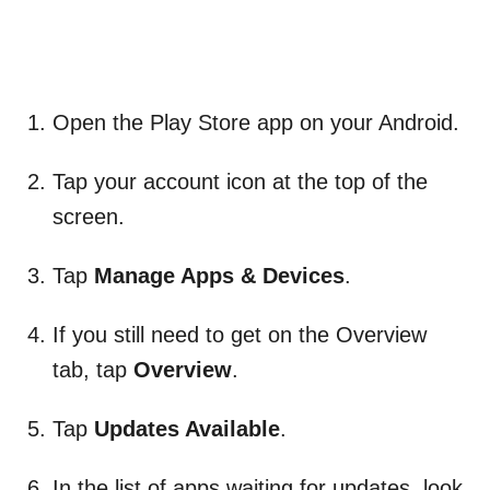
Open the Play Store app on your Android.
Tap your account icon at the top of the
screen.
Tap
Manage Apps & Devices
.
If you still need to get on the Overview
tab, tap
Overview
.
Tap
Updates Available
.
In the list of apps waiting for updates, look