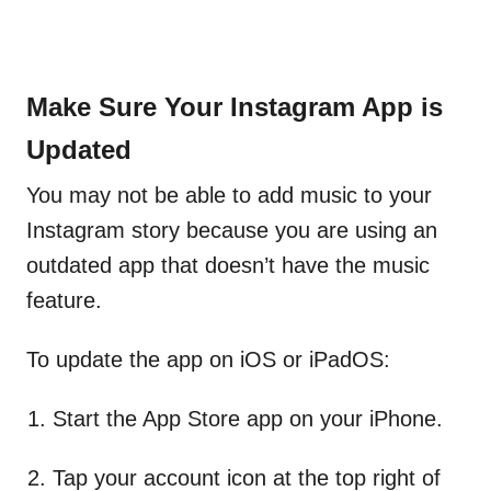
Make Sure Your Instagram App is
Updated
You may not be able to add music to your
Instagram story because you are using an
outdated app that doesn’t have the music
feature.
To update the app on iOS or iPadOS:
Start the App Store app on your iPhone.
Tap your account
icon at the top right of