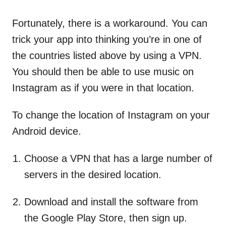
Fortunately, there is a workaround. You can
trick your app into thinking you’re in one of
the countries listed above by using a VPN.
You should then be able to use music on
Instagram as if you were in that location.
To change the location of Instagram on your
Android device.
Choose a VPN that has a large number of
servers in the desired location.
Download and install the software from
the Google Play Store, then sign up.