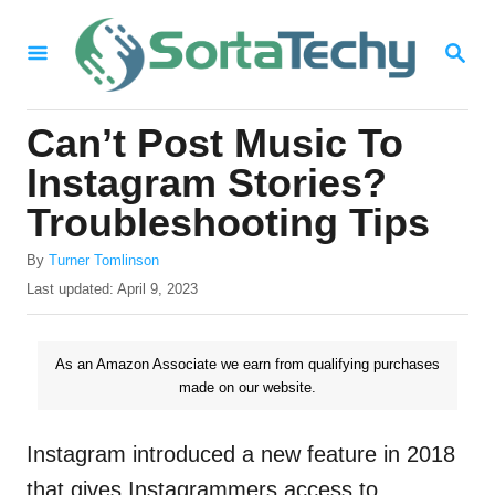
S
S
k
E
i
A
R
p
Can’t Post Music To
C
t
H
Instagram Stories?
o
Troubleshooting Tips
C
A
o
By
Turner Tomlinson
u
P
Last updated:
April 9, 2023
n
t
o
h
t
s
o
t
As an Amazon Associate we earn from qualifying purchases
e
r
e
made on our website.
n
d
o
t
n
Instagram introduced a new feature in 2018
that gives Instagrammers access to