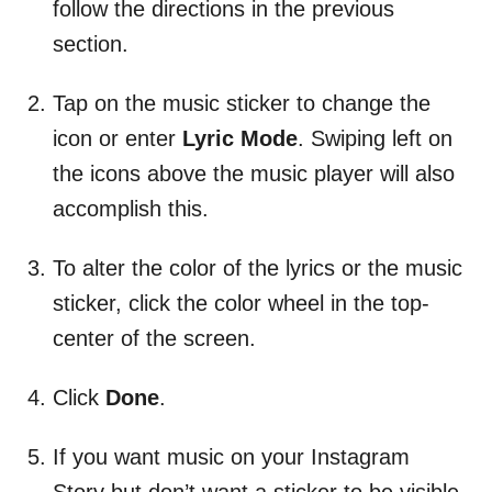
follow the directions in the previous
section.
Tap on the music sticker to change the
icon or enter
Lyric Mode
. Swiping left on
the icons above the music player will also
accomplish this.
To alter the color of the lyrics or the music
sticker, click the color wheel in the top-
center of the screen.
Click
Done
.
If you want music on your Instagram