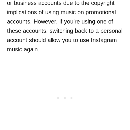
or business accounts due to the copyright
implications of using music on promotional
accounts. However, if you’re using one of
these accounts, switching back to a personal
account should allow you to use Instagram
music again.