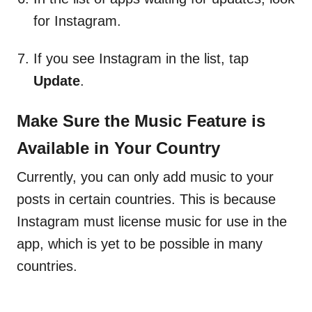
for Instagram.
If you see Instagram in the list, tap
Update
.
Make Sure the Music Feature is
Available in Your Country
Currently, you can only add music to your
posts in certain countries. This is because
Instagram must license music for use in the
app, which is yet to be possible in many
countries.