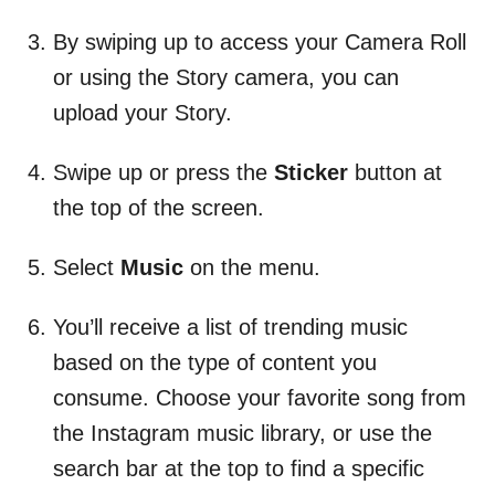
By swiping up to access your Camera Roll
or using the Story camera, you can
upload your Story.
Swipe up or press the
Sticker
button at
the top of the screen.
Select
Music
on the menu.
You’ll receive a list of trending music
based on the type of content you
consume. Choose your favorite song from
the Instagram music library, or use the
search bar at the top to find a specific