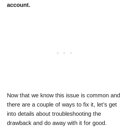
account.
Now that we know this issue is common and
there are a couple of ways to fix it, let’s get
into details about troubleshooting the
drawback and do away with it for good.