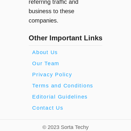
referring traffic and
business to these
companies.
Other Important Links
About Us
Our Team
Privacy Policy
Terms and Conditions
Editorial Guidelines
Contact Us
© 2023 Sorta Techy