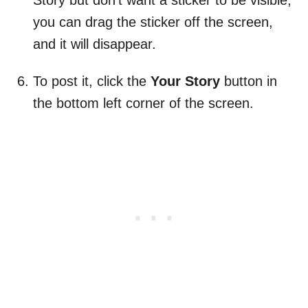
Story but don’t want a sticker to be visible,
you can drag the sticker off the screen,
and it will disappear.
To post it, click the
Your Story
button in
the bottom left corner of the screen.