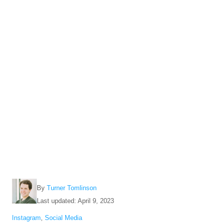
A
By
Turner Tomlinson
u
P
Last updated:
April 9, 2023
t
o
C
Instagram
,
Social Media
h
s