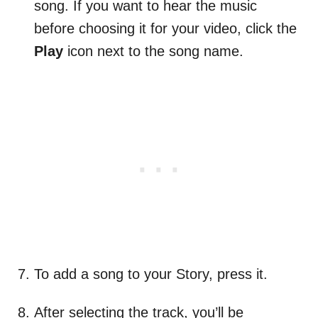
song. If you want to hear the music
before choosing it for your video, click the
Play
icon next to the song name.
To add a song to your Story, press it.
After selecting the track, you’ll be