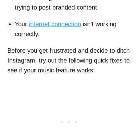
trying to post branded content.
Your
internet connection
isn’t working
correctly.
Before you get frustrated and decide to ditch
Instagram, try out the following quick fixes to
see if your music feature works: