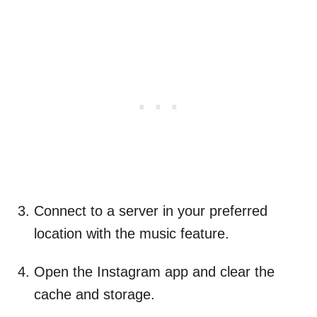
Connect to a server in your preferred
location with the music feature.
Open the Instagram app and clear the
cache and storage.