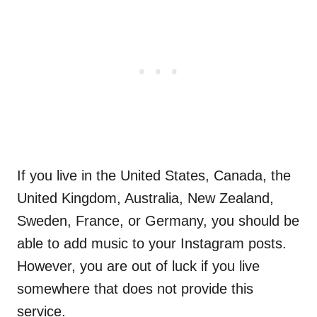
If you live in the United States, Canada, the
United Kingdom, Australia, New Zealand,
Sweden, France, or Germany, you should be
able to add music to your Instagram posts.
However, you are out of luck if you live
somewhere that does not provide this
service.