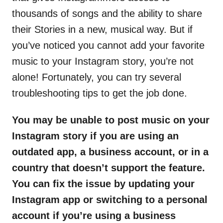
thousands of songs and the ability to share
their Stories in a new, musical way. But if
you’ve noticed you cannot add your favorite
music to your Instagram story, you’re not
alone! Fortunately, you can try several
troubleshooting tips to get the job done.
You may be unable to post music on your
Instagram story if you are using an
outdated app, a business account, or in a
country that doesn’t support the feature.
You can fix the issue by updating your
Instagram app or switching to a personal
account if you’re using a business