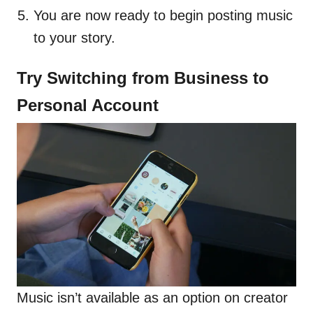
You are now ready to begin posting music
to your story.
Try Switching from Business to
Personal Account
Music isn’t available as an option on creator