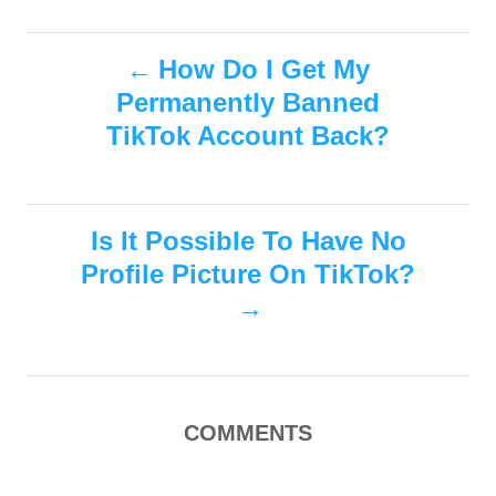
a
o
t
t
r
e
P
e
How Do I Get My
d
g
o
Permanently Banned
o
o
n
r
TikTok Account Back?
i
s
e
s
t
Is It Possible To Have No
n
Profile Picture On TikTok?
a
v
i
COMMENTS
g