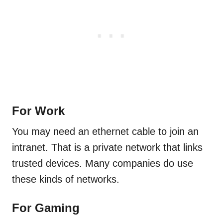
For Work
You may need an ethernet cable to join an
intranet. That is a private network that links
trusted devices. Many companies do use
these kinds of networks.
For Gaming