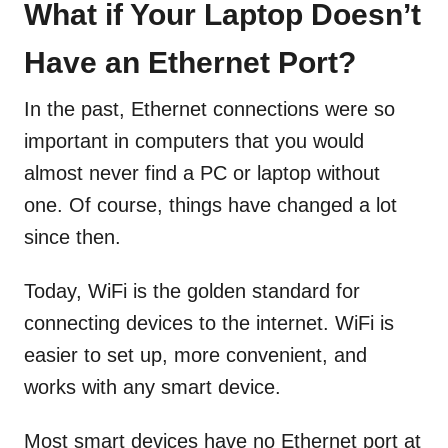
What if Your Laptop Doesn’t
Have an Ethernet Port?
In the past, Ethernet connections were so
important in computers that you would
almost never find a PC or laptop without
one. Of course, things have changed a lot
since then.
Today, WiFi is the golden standard for
connecting devices to the internet. WiFi is
easier to set up, more convenient, and
works with any smart device.
Most smart devices have no Ethernet port at