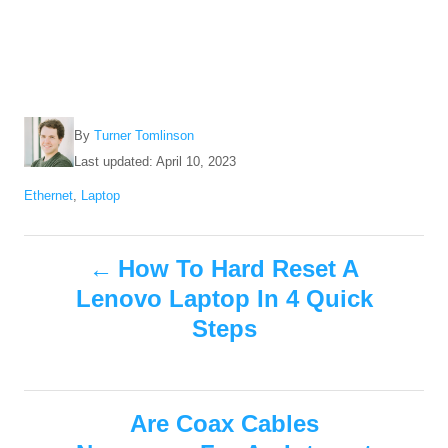
A
By
Turner Tomlinson
u
P
Last updated:
April 10, 2023
t
o
C
Ethernet
,
Laptop
h
s
a
o
t
t
r
e
P
e
How To Hard Reset A
d
g
o
Lenovo Laptop In 4 Quick
o
o
n
r
Steps
i
s
e
s
t
Are Coax Cables