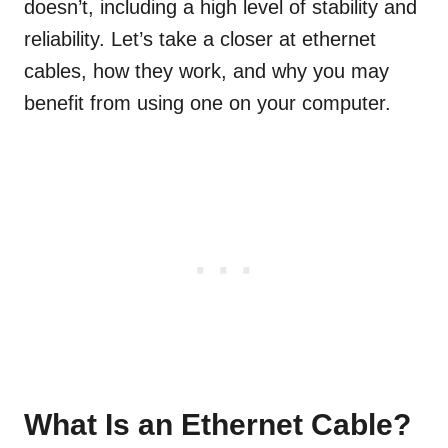
doesn’t, including a high level of stability and
reliability. Let’s take a closer at ethernet
cables, how they work, and why you may
benefit from using one on your computer.
What Is an Ethernet Cable?