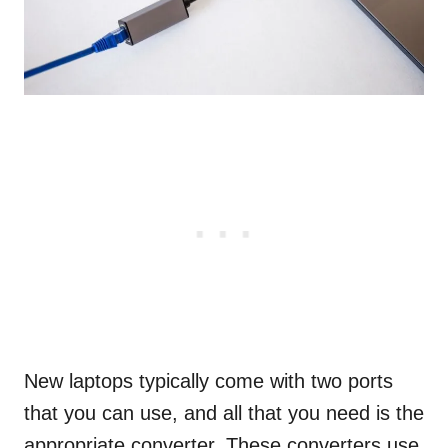
New laptops typically come with two ports
that you can use, and all that you need is the
appropriate converter. These converters use