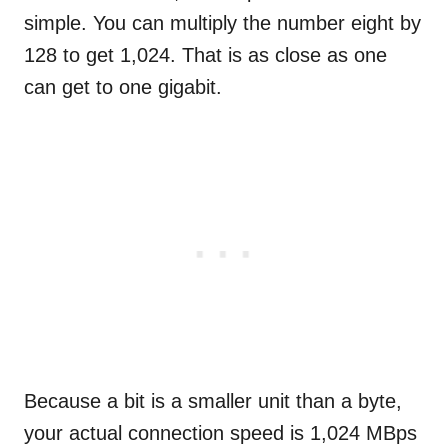
simple. You can multiply the number eight by
128 to get 1,024. That is as close as one
can get to one gigabit.
Because a bit is a smaller unit than a byte,
your actual connection speed is 1,024 MBps