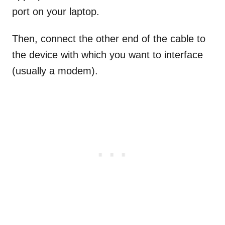
port on your laptop.
Then, connect the other end of the cable to
the device with which you want to interface
(usually a modem).