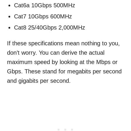
Cat6a 10Gbps 500MHz
Cat7 10Gbps 600MHz
Cat8 25/40Gbps 2,000MHz
If these specifications mean nothing to you,
don’t worry. You can derive the actual
maximum speed by looking at the Mbps or
Gbps. These stand for megabits per second
and gigabits per second.