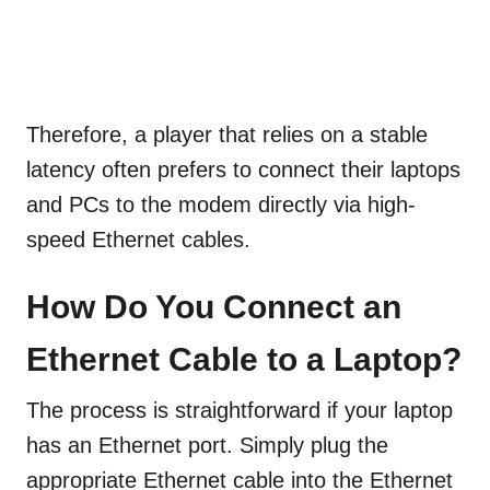
Therefore, a player that relies on a stable
latency often prefers to connect their laptops
and PCs to the modem directly via high-
speed Ethernet cables.
How Do You Connect an
Ethernet Cable to a Laptop?
The process is straightforward if your laptop
has an Ethernet port. Simply plug the
appropriate Ethernet cable into the Ethernet