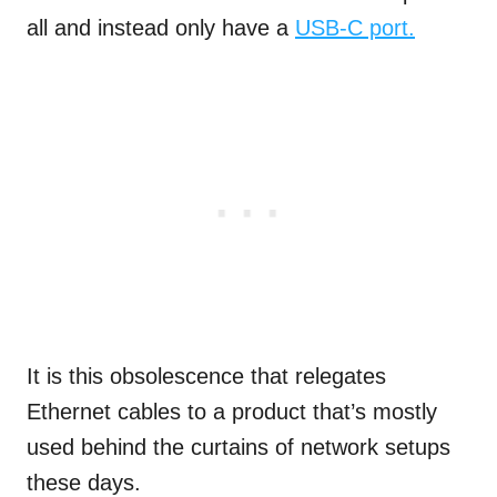
all and instead only have a
USB-C port.
It is this obsolescence that relegates
Ethernet cables to a product that’s mostly
used behind the curtains of network setups
these days.