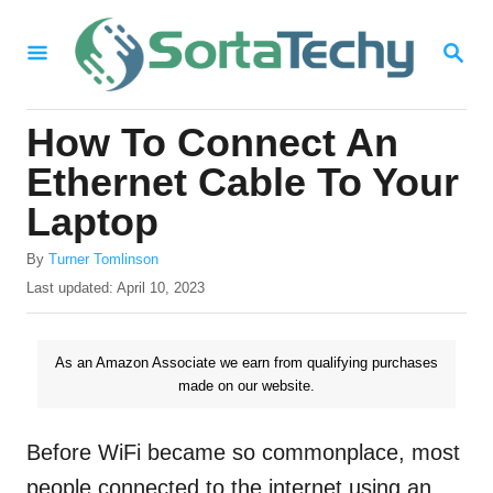
S
S
k
E
i
A
R
p
How To Connect An
C
t
H
Ethernet Cable To Your
o
Laptop
C
A
o
By
Turner Tomlinson
u
P
Last updated:
April 10, 2023
n
t
o
h
t
s
o
t
As an Amazon Associate we earn from qualifying purchases
e
r
e
made on our website.
n
d
o
t
n
Before WiFi became so commonplace, most
people connected to the internet using an