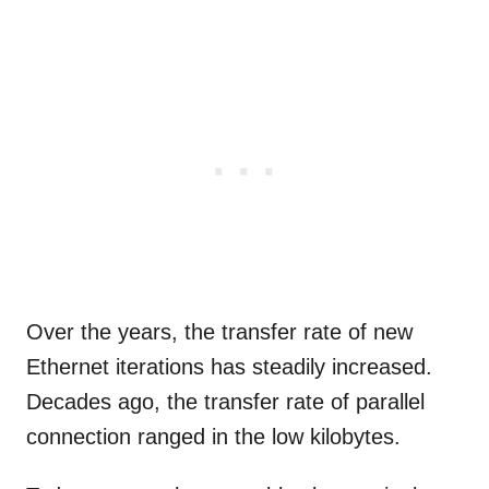
Over the years, the transfer rate of new
Ethernet iterations has steadily increased.
Decades ago, the transfer rate of parallel
connection ranged in the low kilobytes.