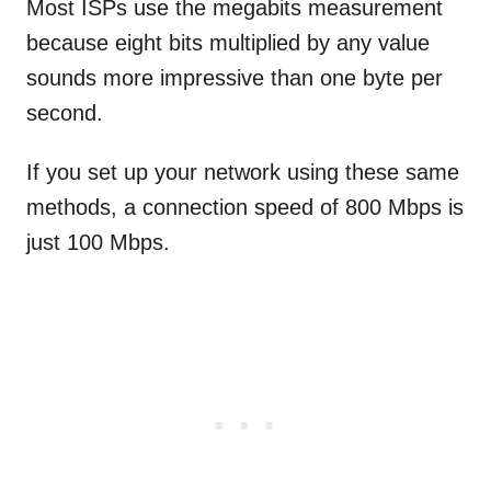
Most ISPs use the megabits measurement
because eight bits multiplied by any value
sounds more impressive than one byte per
second.
If you set up your network using these same
methods, a connection speed of 800 Mbps is
just 100 Mbps.