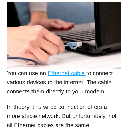
You can use an
Ethernet cable
to connect
various devices to the internet. The cable
connects them directly to your modem.
In theory, this wired connection offers a
more stable network. But unfortunately, not
all Ethernet cables are the same.