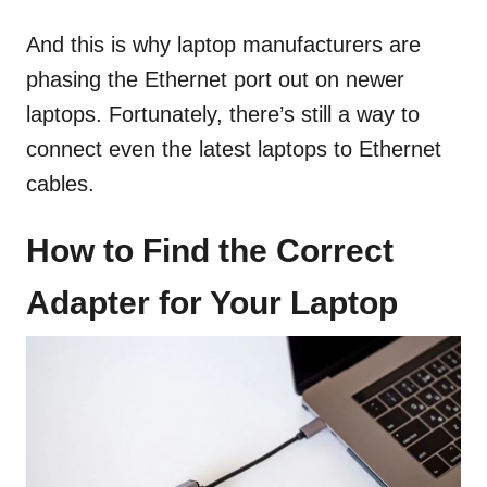
And this is why laptop manufacturers are
phasing the Ethernet port out on newer
laptops. Fortunately, there’s still a way to
connect even the latest laptops to Ethernet
cables.
How to Find the Correct
Adapter for Your Laptop