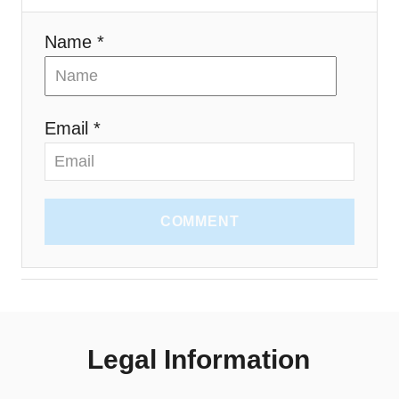
Name *
Email *
COMMENT
Legal Information