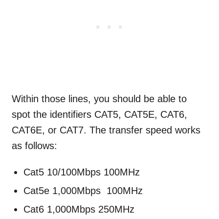
Within those lines, you should be able to
spot the identifiers CAT5, CAT5E, CAT6,
CAT6E, or CAT7. The transfer speed works
as follows:
Cat5 10/100Mbps 100MHz
Cat5e 1,000Mbps 100MHz
Cat6 1,000Mbps 250MHz