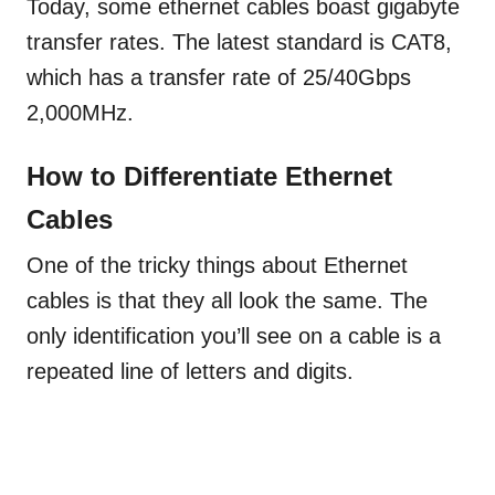
Today, some ethernet cables boast gigabyte
transfer rates. The latest standard is CAT8,
which has a transfer rate of 25/40Gbps
2,000MHz.
How to Differentiate Ethernet
Cables
One of the tricky things about Ethernet
cables is that they all look the same. The
only identification you’ll see on a cable is a
repeated line of letters and digits.