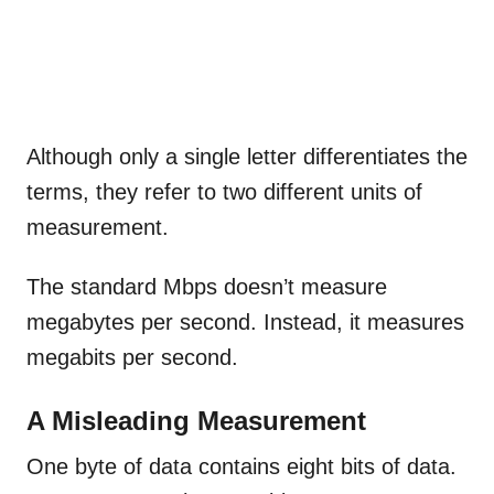
Although only a single letter differentiates the
terms, they refer to two different units of
measurement.
The standard Mbps doesn’t measure
megabytes per second. Instead, it measures
megabits per second.
A Misleading Measurement
One byte of data contains eight bits of data.