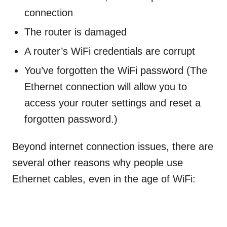
connection
The router is damaged
A router’s WiFi credentials are corrupt
You’ve forgotten the WiFi password (The
Ethernet connection will allow you to
access your router settings and reset a
forgotten password.)
Beyond internet connection issues, there are
several other reasons why people use
Ethernet cables, even in the age of WiFi: