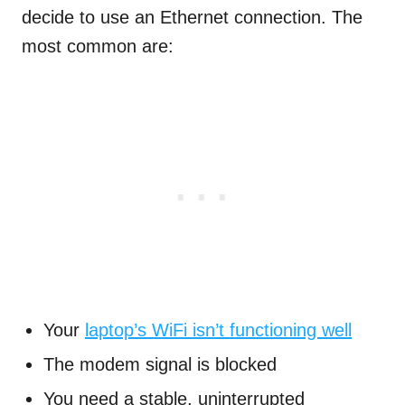
decide to use an Ethernet connection. The
most common are:
Your
laptop’s WiFi isn’t functioning well
The modem signal is blocked
You need a stable, uninterrupted