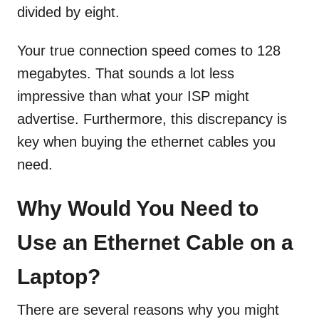
divided by eight.
Your true connection speed comes to 128
megabytes. That sounds a lot less
impressive than what your ISP might
advertise. Furthermore, this discrepancy is
key when buying the ethernet cables you
need.
Why Would You Need to
Use an Ethernet Cable on a
Laptop?
There are several reasons why you might