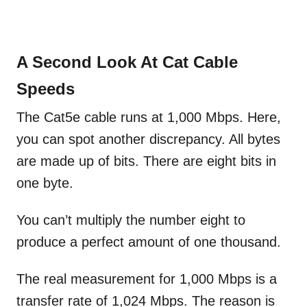
A Second Look At Cat Cable
Speeds
The Cat5e cable runs at 1,000 Mbps. Here,
you can spot another discrepancy. All bytes
are made up of bits. There are eight bits in
one byte.
You can’t multiply the number eight to
produce a perfect amount of one thousand.
The real measurement for 1,000 Mbps is a
transfer rate of 1,024 Mbps. The reason is