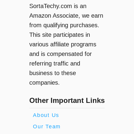
SortaTechy.com is an
Amazon Associate, we earn
from qualifying purchases.
This site participates in
various affiliate programs
and is compensated for
referring traffic and
business to these
companies.
Other Important Links
About Us
Our Team