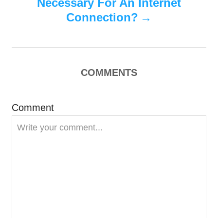
n
Necessary For An Internet
Connection?
a
v
i
COMMENTS
g
Comment
a
t
i
o
n