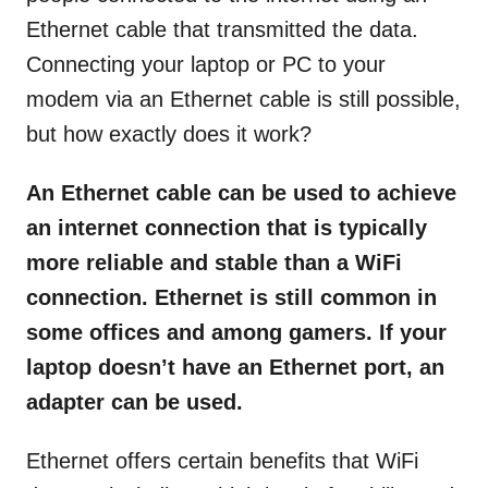
Ethernet cable that transmitted the data.
Connecting your laptop or PC to your
modem via an Ethernet cable is still possible,
but how exactly does it work?
An Ethernet cable can be used to achieve
an internet connection that is typically
more reliable and stable than a WiFi
connection. Ethernet is still common in
some offices and among gamers. If your
laptop doesn’t have an Ethernet port, an
adapter can be used.
Ethernet offers certain benefits that WiFi