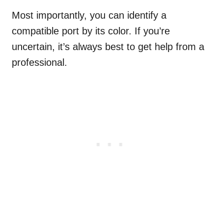
Most importantly, you can identify a
compatible port by its color. If you’re
uncertain, it’s always best to get help from a
professional.