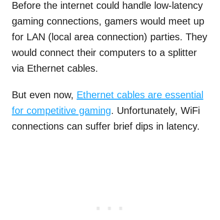
Before the internet could handle low-latency
gaming connections, gamers would meet up
for LAN (local area connection) parties. They
would connect their computers to a splitter
via Ethernet cables.
But even now,
Ethernet cables are essential
for competitive gaming
. Unfortunately, WiFi
connections can suffer brief dips in latency.