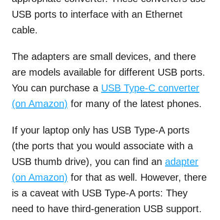
USB ports to interface with an Ethernet
cable.
The adapters are small devices, and there
are models available for different USB ports.
You can purchase a
USB Type-C converter
(on Amazon)
for many of the latest phones.
If your laptop only has USB Type-A ports
(the ports that you would associate with a
USB thumb drive), you can find an
adapter
(on Amazon)
for that as well. However, there
is a caveat with USB Type-A ports: They
need to have third-generation USB support.