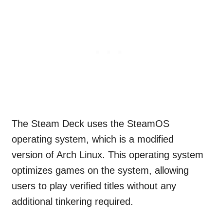
The Steam Deck uses the SteamOS
operating system, which is a modified
version of Arch Linux. This operating system
optimizes games on the system, allowing
users to play verified titles without any
additional tinkering required.