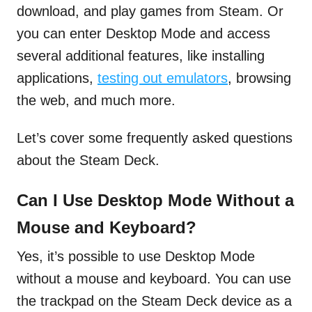
download, and play games from Steam. Or
you can enter Desktop Mode and access
several additional features, like installing
applications,
testing out emulators
, browsing
the web, and much more.
Let’s cover some frequently asked questions
about the Steam Deck.
Can I Use Desktop Mode Without a
Mouse and Keyboard?
Yes, it’s possible to use Desktop Mode
without a mouse and keyboard. You can use
the trackpad on the Steam Deck device as a