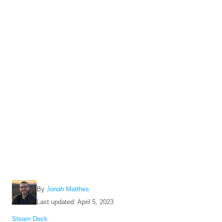
A
By
Jonah Matthes
u
P
Last updated:
April 5, 2023
t
o
C
Steam Deck
h