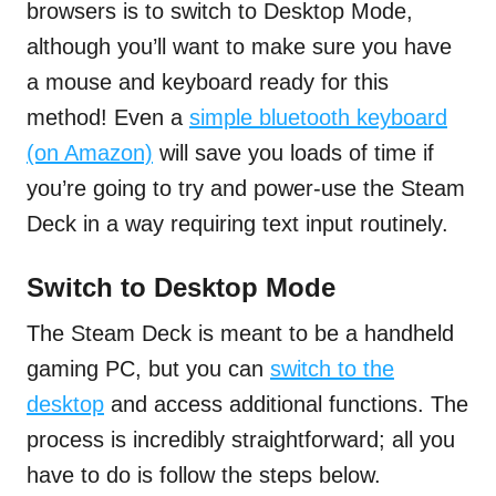
browsers is to switch to Desktop Mode,
although you’ll want to make sure you have
a mouse and keyboard ready for this
method! Even a
simple bluetooth keyboard
(on Amazon)
will save you loads of time if
you’re going to try and power-use the Steam
Deck in a way requiring text input routinely.
Switch to Desktop Mode
The Steam Deck is meant to be a handheld
gaming PC, but you can
switch to the
desktop
and access additional functions. The
process is incredibly straightforward; all you
have to do is follow the steps below.