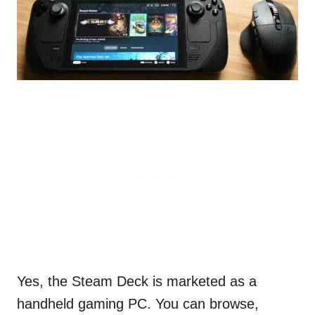
Yes, the Steam Deck is marketed as a
handheld gaming PC. You can browse,