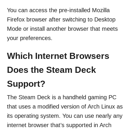
You can access the pre-installed Mozilla
Firefox browser after switching to Desktop
Mode or install another browser that meets
your preferences.
Which Internet Browsers
Does the Steam Deck
Support?
The Steam Deck is a handheld gaming PC
that uses a modified version of Arch Linux as
its operating system. You can use nearly any
internet browser that’s supported in Arch