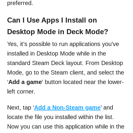
preferred.
Can I Use Apps I Install on
Desktop Mode in Deck Mode?
Yes, it’s possible to run applications you’ve
installed in Desktop Mode while in the
standard Steam Deck layout. From Desktop
Mode, go to the Steam client, and select the
‘
Add a game
‘ button located near the lower-
left corner.
Next, tap ‘
Add a Non-Steam game
’ and
locate the file you installed within the list.
Now you can use this application while in the