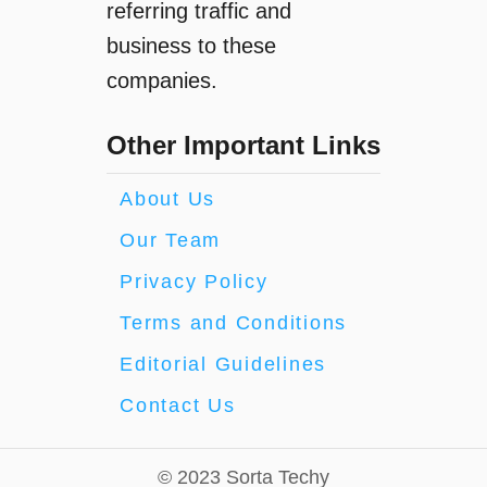
referring traffic and
business to these
companies.
Other Important Links
About Us
Our Team
Privacy Policy
Terms and Conditions
Editorial Guidelines
Contact Us
© 2023 Sorta Techy