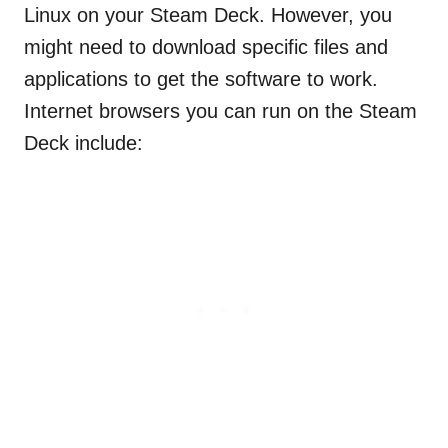
Linux on your Steam Deck. However, you
might need to download specific files and
applications to get the software to work.
Internet browsers you can run on the Steam
Deck include: