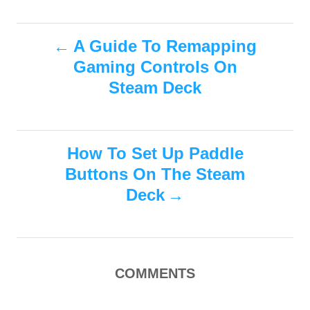
s
a
o
t
t
r
e
P
e
A Guide To Remapping
d
g
o
Gaming Controls On
o
o
n
r
Steam Deck
i
s
e
s
t
How To Set Up Paddle
n
Buttons On The Steam
Deck
a
v
i
COMMENTS
g