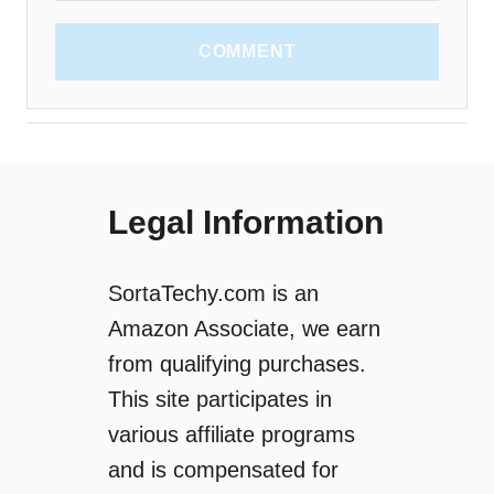
COMMENT
Legal Information
SortaTechy.com is an
Amazon Associate, we earn
from qualifying purchases.
This site participates in
various affiliate programs
and is compensated for