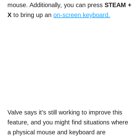
mouse. Additionally, you can press
STEAM
+
X
to bring up an
on-screen keyboard.
Valve says it’s still working to improve this
feature, and you might find situations where
a physical mouse and keyboard are