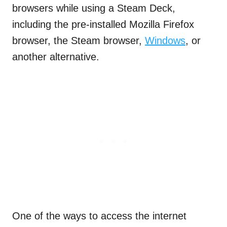
browsers while using a Steam Deck,
including the pre-installed Mozilla Firefox
browser, the Steam browser,
Windows
, or
another alternative.
One of the ways to access the internet