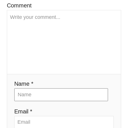
Comment
a
t
i
o
n
Name *
Email *