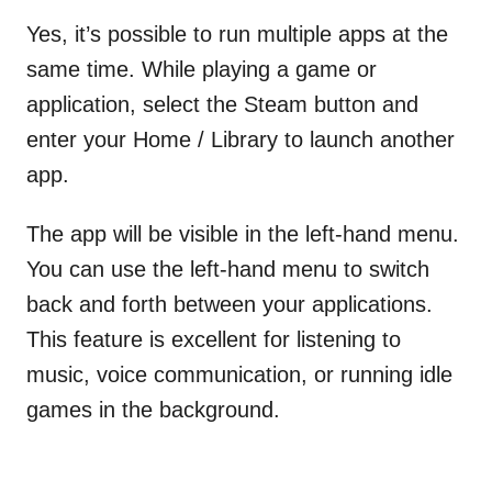
Yes, it’s possible to run multiple apps at the
same time. While playing a game or
application, select the Steam button and
enter your Home / Library to launch another
app.
The app will be visible in the left-hand menu.
You can use the left-hand menu to switch
back and forth between your applications.
This feature is excellent for listening to
music, voice communication, or running idle
games in the background.