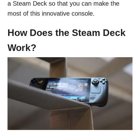
a Steam Deck so that you can make the
most of this innovative console.
How Does the Steam Deck
Work?