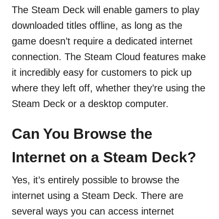
The Steam Deck will enable gamers to play
downloaded titles offline, as long as the
game doesn’t require a dedicated internet
connection. The Steam Cloud features make
it incredibly easy for customers to pick up
where they left off, whether they’re using the
Steam Deck or a desktop computer.
Can You Browse the
Internet on a Steam Deck?
Yes, it’s entirely possible to browse the
internet using a Steam Deck. There are
several ways you can access internet