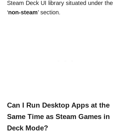
Steam Deck UI library situated under the
‘
non-steam
’ section.
Can I Run Desktop Apps at the
Same Time as Steam Games in
Deck Mode?