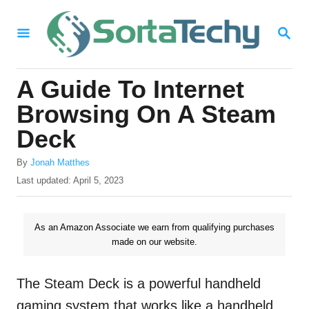
S
S
k
E
i
A
R
p
A Guide To Internet
C
t
H
Browsing On A Steam
o
Deck
C
A
o
By
Jonah Matthes
u
P
Last updated:
April 5, 2023
n
t
o
h
t
s
o
t
As an Amazon Associate we earn from qualifying purchases
e
r
e
made on our website.
n
d
o
t
n
The Steam Deck is a powerful handheld
gaming system that works like a handheld