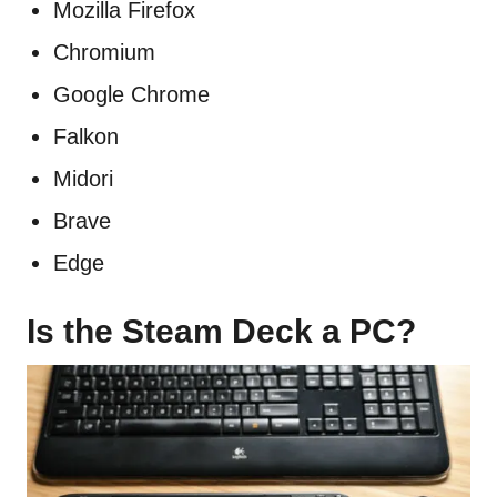
Mozilla Firefox
Chromium
Google Chrome
Falkon
Midori
Brave
Edge
Is the Steam Deck a PC?