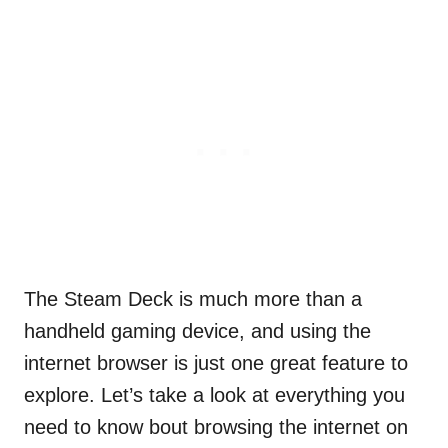
The Steam Deck is much more than a
handheld gaming device, and using the
internet browser is just one great feature to
explore. Let’s take a look at everything you
need to know bout browsing the internet on