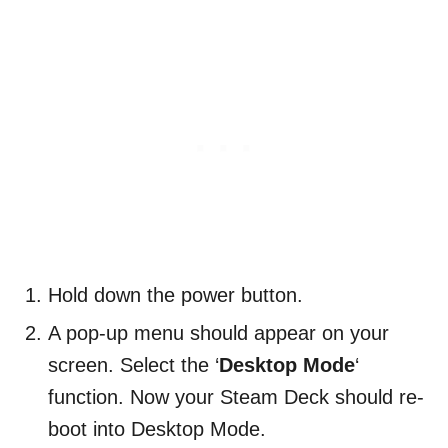
Hold down the power button.
A pop-up menu should appear on your
screen. Select the ‘
Desktop Mode
‘
function. Now your Steam Deck should re-
boot into Desktop Mode.