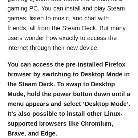
gaming PC. You can install and play Steam
games, listen to music, and chat with
friends, all from the Steam Deck. But many
users wonder how exactly to access the
internet through their new device.
You can access the pre-installed Firefox
browser by switching to Desktop Mode in
the Steam Deck. To swap to Desktop
Mode, hold the power button down until a
menu appears and select ‘Desktop Mode’.
It’s also possible to install other Linux-
supported browsers like Chromium,
Brave, and Edge.