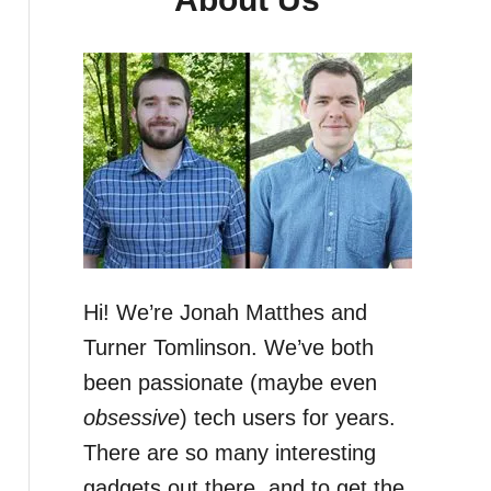
Hi! We’re Jonah Matthes and
Turner Tomlinson. We’ve both
been passionate (maybe even
obsessive
) tech users for years.
There are so many interesting
gadgets out there, and to get the