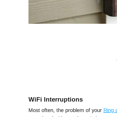
WiFi Interruptions
Most often, the problem of your
Ring 