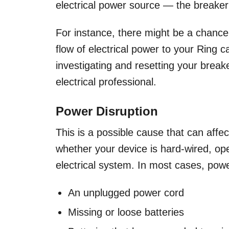
electrical power source — the breaker
For instance, there might be a chance 
flow of electrical power to your Ring
investigating and resetting your break
electrical professional.
Power Disruption
This is a possible cause that can affe
whether your device is hard-wired, op
electrical system. In most cases, powe
An unplugged power cord
Missing or loose batteries