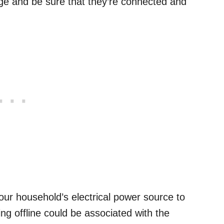
ge and be sure that they’re connected and
our household’s electrical power source to
g offline could be associated with the