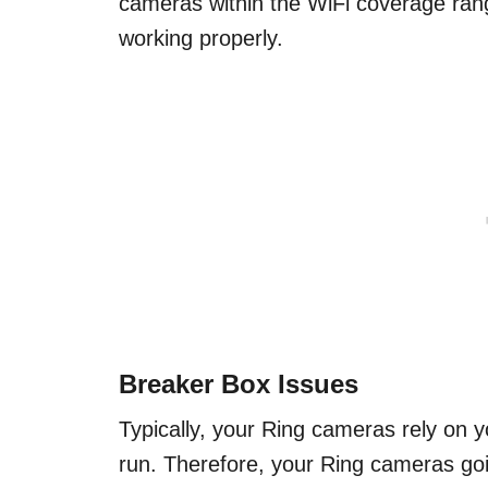
cameras within the WiFi coverage ran
working properly.
Breaker Box Issues
Typically, your Ring cameras rely on y
run. Therefore, your Ring cameras goin