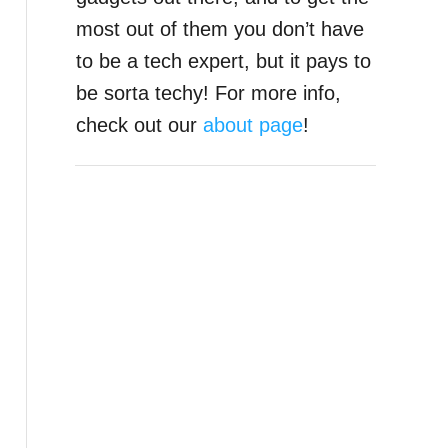
most out of them you don’t have
to be a tech expert, but it pays to
be sorta techy! For more info,
check out our
about page
!