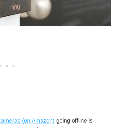
cameras (on Amazon)
going offline is