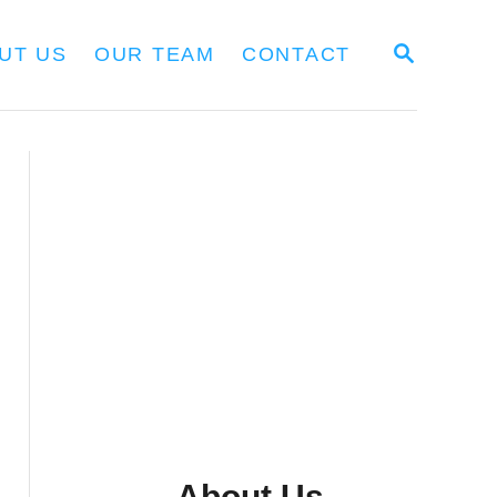
S
UT US
OUR TEAM
CONTACT
E
A
R
C
H
About Us