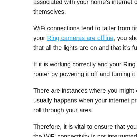
associated with your home’s internet 
themselves.
WiFi connections tend to falter from ti
your
Ring cameras are offline
, you sh
that all the lights are on and that it’s 
If it is working correctly and your Ring
router by powering it off and turning it
There are instances where you might 
usually happens when your internet p
roll through your area.
Therefore, it is vital to ensure that y
the WiFi connectivity is not interrupte