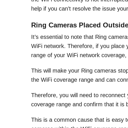
help if you can’t resolve the issue your
Ring Cameras Placed Outside
It’s essential to note that Ring camer
WiFi network. Therefore, if you place
range of your WiFi network coverage, 
This will make your Ring cameras stop f
the WiFi coverage range and can conn
Therefore, you will need to reconnect
coverage range and confirm that it is 
This is a common cause that is easy t