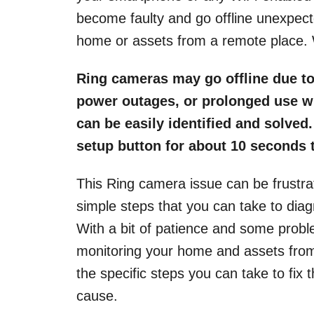
become faulty and go offline unexpected
home or assets from a remote place. 
Ring cameras may go offline due to
power outages, or prolonged use wi
can be easily identified and solved
setup button for about 10 seconds to
This Ring camera issue can be frustra
simple steps that you can take to diag
With a bit of patience and some problem
monitoring your home and assets from 
the specific steps you can take to fix 
cause.