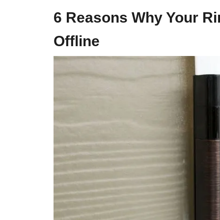
6 Reasons Why Your R
Offline