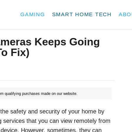
GAMING
SMART HOME TECH
ABO
meras Keeps Going
o Fix)
m qualifying purchases made on our website.
the safety and security of your home by
 services that you can view remotely from
 device. However, sometimes, they can