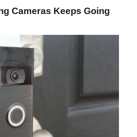
ing Cameras Keeps Going