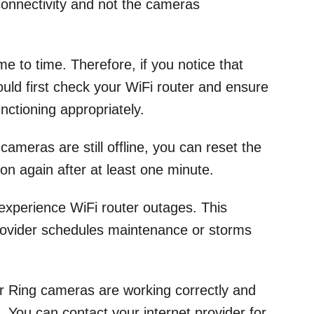
connectivity and not the cameras
me to time. Therefore, if you notice that
ould first check your WiFi router and ensure
functioning appropriately.
 cameras are still offline, you can reset the
 on again after at least one minute.
experience WiFi router outages. This
rovider schedules maintenance or storms
our Ring cameras are working correctly and
d. You can contact your internet provider for