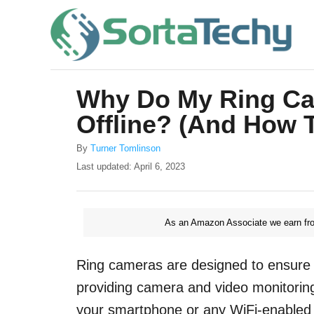
S
k
i
p
Why Do My Ring Ca
t
Offline? (And How T
o
C
A
By
Turner Tomlinson
u
o
P
Last updated:
April 6, 2023
t
o
n
h
s
o
t
t
r
As an Amazon Associate we earn fro
e
e
d
o
n
Ring cameras are designed to ensure 
n
t
providing camera and video monitoring
your smartphone or any WiFi-enabled