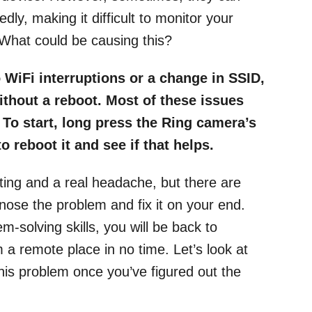
ly, making it difficult to monitor your
What could be causing this?
 WiFi interruptions or a change in SSID,
thout a reboot. Most of these issues
. To start, long press the Ring camera’s
 reboot it and see if that helps.
ting and a real headache, but there are
nose the problem and fix it on your end.
-solving skills, you will be back to
a remote place in no time. Let’s look at
this problem once you’ve figured out the