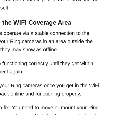
self.
 the WiFi Coverage Area
as operate via a stable connection to the
 your Ring cameras in an area outside the
they may show as offline.
unctioning correctly until they get within
ect again.
 your Ring cameras once you get in the WiFi
back online and functioning properly.
o fix. You need to move or mount your Ring