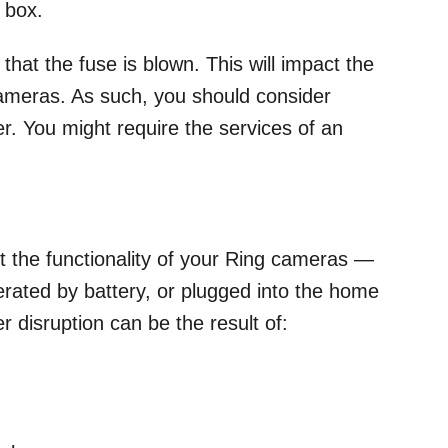
 box.
that the fuse is blown. This will impact the
 cameras. As such, you should consider
er. You might require the services of an
ct the functionality of your Ring cameras —
erated by battery, or plugged into the home
r disruption can be the result of: