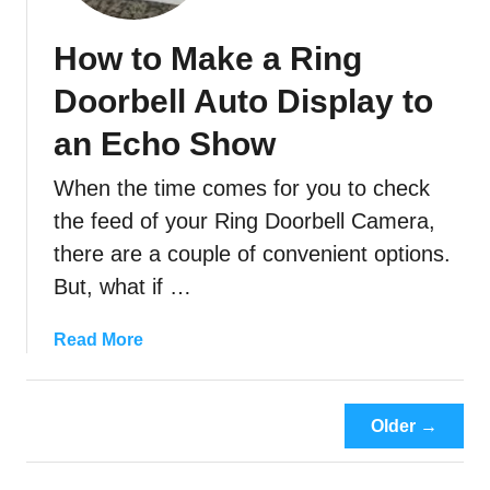
y
o
D
o
How to Make a Ring
o
t
M
i
Doorbell Auto Display to
y
n
R
an Echo Show
g
i
G
When the time comes for you to check
n
u
g
the feed of your Ring Doorbell Camera,
i
C
d
there are a couple of convenient options.
a
e
But, what if …
m
)
e
a
Read More
r
b
a
o
s
u
K
Older →
t
e
H
e