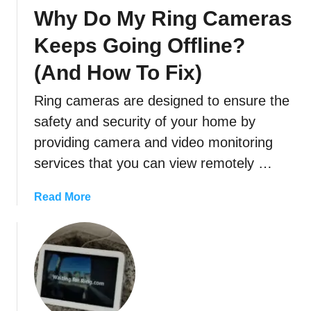
g
Why Do My Ring Cameras
O
f
Keeps Going Offline?
f
(And How To Fix)
l
i
Ring cameras are designed to ensure the
n
e
safety and security of your home by
?
providing camera and video monitoring
(
services that you can view remotely …
T
r
a
Read More
o
b
u
o
b
u
l
t
e
W
s
h
h