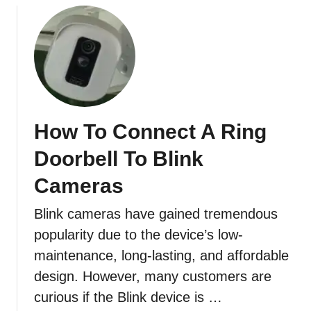
o
u
t
H
o
w
D
How To Connect A Ring
o
I
Doorbell To Blink
A
d
Cameras
d
Blink cameras have gained tremendous
A
n
popularity due to the device’s low-
o
maintenance, long-lasting, and affordable
t
design. However, many customers are
h
curious if the Blink device is …
e