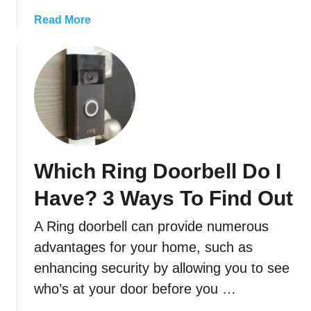
r
P
a
Read More
h
b
o
o
n
u
e
t
t
H
o
o
M
w
y
T
Which Ring Doorbell Do I
R
o
i
C
Have? 3 Ways To Find Out
n
o
g
n
A Ring doorbell can provide numerous
D
n
advantages for your home, such as
o
e
enhancing security by allowing you to see
o
c
r
t
who’s at your door before you …
b
A