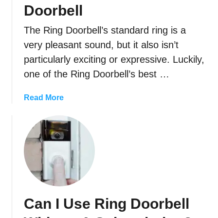
R
i
Doorbell
i
n
n
The Ring Doorbell’s standard ring is a
g
g
D
very pleasant sound, but it also isn’t
D
o
particularly exciting or expressive. Luckily,
o
o
one of the Ring Doorbell’s best …
o
r
r
b
a
Read More
b
e
b
e
l
o
l
l
u
l
W
t
T
o
H
o
r
o
A
k
w
N
W
T
e
i
Can I Use Ring Doorbell
o
w
t
C
O
h