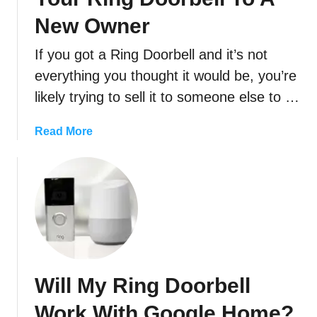
New Owner
If you got a Ring Doorbell and it’s not
everything you thought it would be, you’re
likely trying to sell it to someone else to …
a
Read More
b
o
u
t
H
o
w
T
Will My Ring Doorbell
o
(
Work With Google Home?