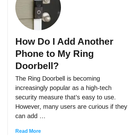
t
A
S
u
b
How Do I Add Another
s
c
Phone to My Ring
r
Doorbell?
i
p
The Ring Doorbell is becoming
t
i
increasingly popular as a high-tech
o
security measure that’s easy to use.
n
However, many users are curious if they
?
can add …
a
Read More
b