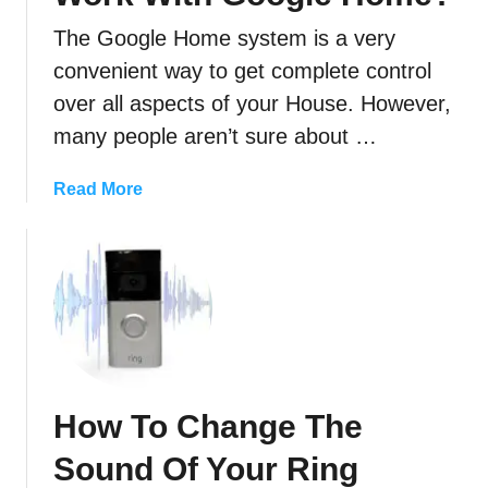
E
a
The Google Home system is a very
s
convenient way to get complete control
i
over all aspects of your House. However,
l
y
many people aren’t sure about …
)
T
a
Read More
r
b
a
o
n
u
s
t
f
W
e
i
r
l
Y
l
How To Change The
o
M
u
y
Sound Of Your Ring
r
R