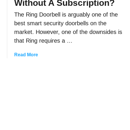
Without A Subscription?
h
w
G
a
n
o
The Ring Doorbell is arguably one of the
n
e
o
best smart security doorbells on the
g
r
g
market. However, one of the downsides is
e
l
T
that Ring requires a …
e
h
H
e
a
Read More
o
S
b
m
o
o
e
u
u
?
n
t
d
C
O
a
f
n
Y
I
o
U
u
s
r