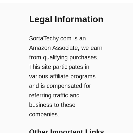
o
p
w
s
t
Legal Information
G
o
o
M
i
a
SortaTechy.com is an
n
k
g
Amazon Associate, we earn
e
O
from qualifying purchases.
a
f
R
This site participates in
f
i
l
various affiliate programs
n
i
and is compensated for
g
n
D
referring traffic and
e
o
?
business to these
o
(
companies.
r
A
b
n
e
Other Important Links
d