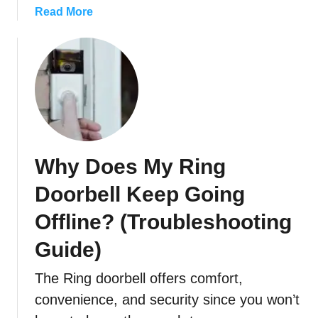
e
R
a
Read More
l
i
b
l
n
o
?
g
u
D
t
o
W
o
h
r
i
b
c
Why Does My Ring
e
h
l
R
Doorbell Keep Going
l
i
T
n
Offline? (Troubleshooting
o
g
Guide)
B
D
l
o
The Ring doorbell offers comfort,
i
o
convenience, and security since you won’t
n
r
k
b