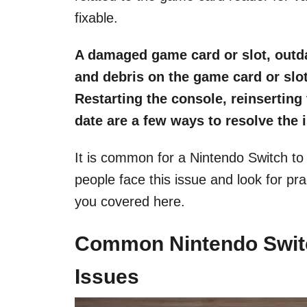
fixable.
A damaged game card or slot, outda
and debris on the game card or slo
Restarting the console, reinserting
date are a few ways to resolve the 
It is common for a Nintendo Switch t
people face this issue and look for pra
you covered here.
Common Nintendo Swit
Issues