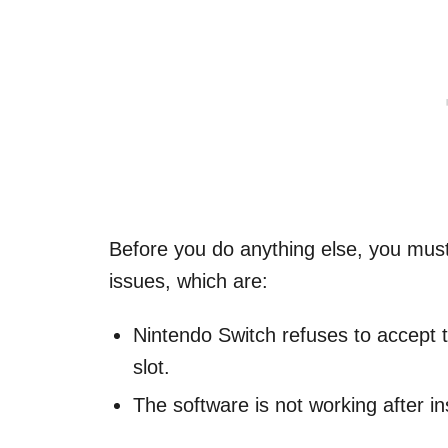
Before you do anything else, you mus
issues, which are:
Nintendo Switch refuses to accept t
slot.
The software is not working after i