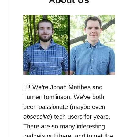
Hi! We’re Jonah Matthes and
Turner Tomlinson. We’ve both
been passionate (maybe even
obsessive
) tech users for years.
There are so many interesting
gadgets out there, and to get the