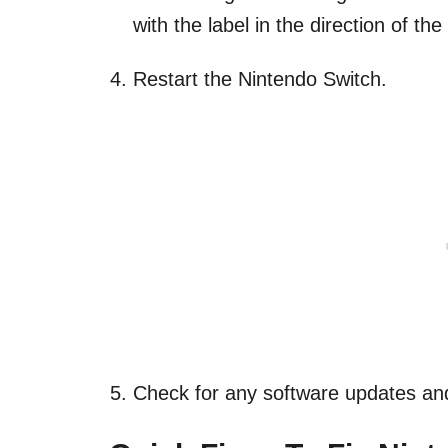
with the label in the direction of th
Restart the Nintendo Switch.
Check for any software updates and