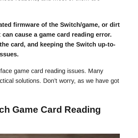
ted firmware of the Switch/game, or dirt
t can cause a game card reading error.
 the card, and keeping the Switch up-to-
issues.
o face game card reading issues. Many
ctical solutions. Don’t worry, as we have got
ch Game Card Reading