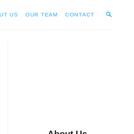
S
UT US
OUR TEAM
CONTACT
E
A
R
C
H
About Us