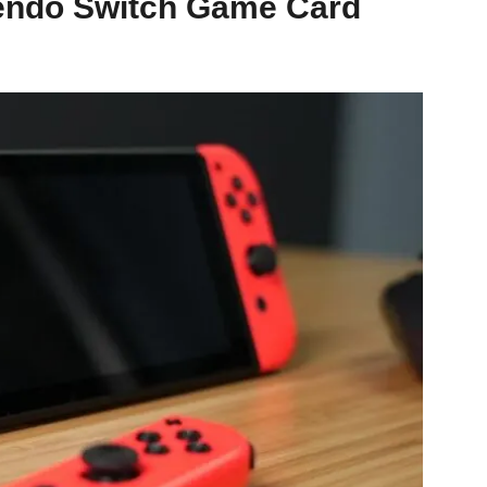
tendo Switch Game Card