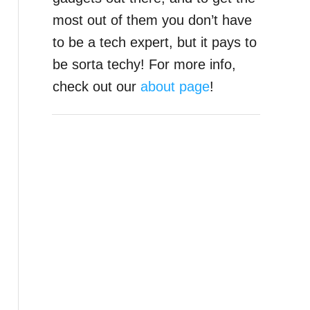
most out of them you don’t have
to be a tech expert, but it pays to
be sorta techy! For more info,
check out our
about page
!