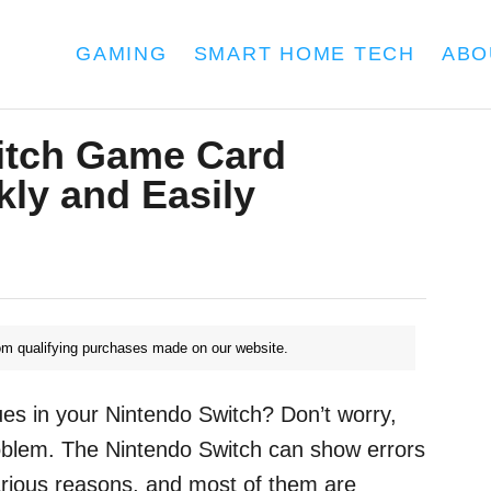
GAMING
SMART HOME TECH
ABO
itch Game Card
kly and Easily
m qualifying purchases made on our website.
es in your Nintendo Switch? Don’t worry,
oblem. The Nintendo Switch can show errors
arious reasons, and most of them are