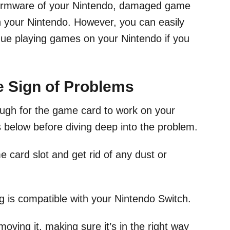
irmware of your Nintendo, damaged game
in your Nintendo. However, you can easily
inue playing games on your Nintendo if you
he Sign of Problems
ough for the game card to work on your
s below before diving deep into the problem.
e card slot and get rid of any dust or
 is compatible with your Nintendo Switch.
oving it, making sure it’s in the right way