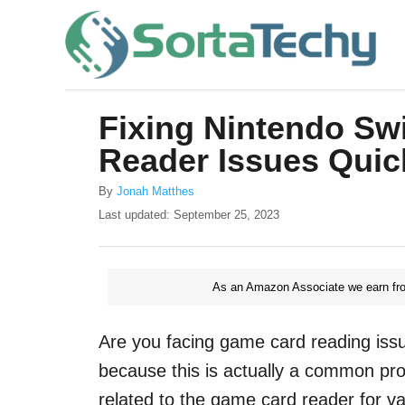
S
k
i
p
Fixing Nintendo Sw
t
Reader Issues Quic
o
C
A
By
Jonah Matthes
u
o
P
Last updated:
September 25, 2023
t
o
n
h
s
o
t
t
r
As an Amazon Associate we earn fro
e
e
d
o
n
Are you facing game card reading issu
n
t
because this is actually a common pr
related to the game card reader for v