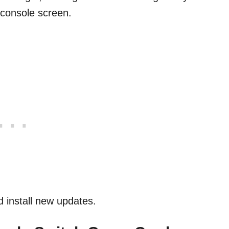
e console screen.
 install new updates.