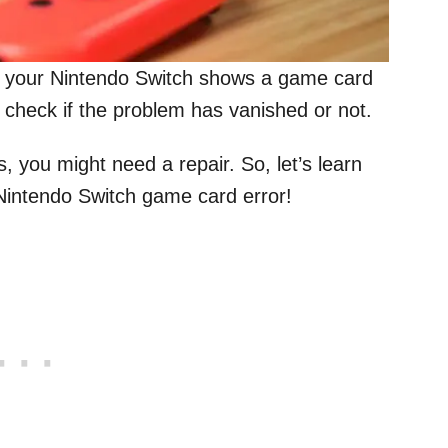
 your Nintendo Switch shows a game card
 check if the problem has vanished or not.
es, you might need a repair. So, let’s learn
 Nintendo Switch game card error!