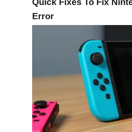
Quick Fixes To Fix Nin
Error