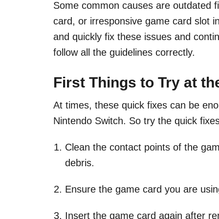
Some common causes are outdated f
card, or irresponsive game card slot 
and quickly fix these issues and cont
follow all the guidelines correctly.
First Things to Try at t
At times, these quick fixes can be en
Nintendo Switch. So try the quick fixe
Clean the contact points of the gam
debris.
Ensure the game card you are using
Insert the game card again after rem