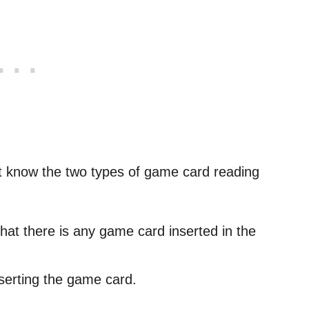
t know the two types of game card reading
hat there is any game card inserted in the
nserting the game card.