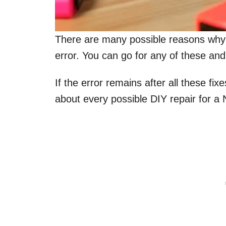
There are many possible reasons why
error. You can go for any of these and
If the error remains after all these fix
about every possible DIY repair for a