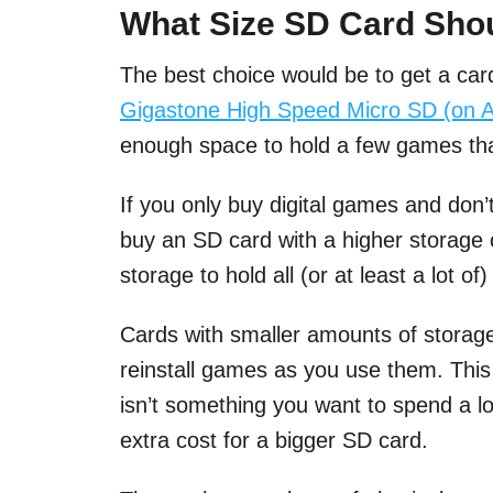
What Size SD Card Shou
The best choice would be to get a car
Gigastone High Speed Micro SD (on 
enough space to hold a few games that
If you only buy digital games and don’
buy an SD card with a higher storage 
storage to hold all (or at least a lot o
Cards with smaller amounts of storage 
reinstall games as you use them. Thi
isn’t something you want to spend a lot
extra cost for a bigger SD card.