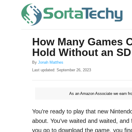
S
k
i
p
How Many Games Ca
t
Hold Without an SD
o
C
A
By
Jonah Matthes
u
o
P
Last updated:
September 26, 2023
t
o
n
h
s
o
t
t
r
As an Amazon Associate we earn fro
e
e
d
o
n
You’re ready to play that new Nintend
n
t
about. You’ve waited and waited, and f
you go to download the game, you fin