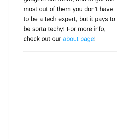
most out of them you don’t have
to be a tech expert, but it pays to
be sorta techy! For more info,
check out our
about page
!