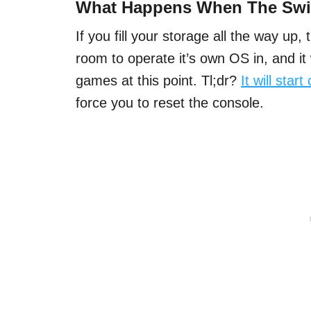
What Happens When The Swit
If you fill your storage all the way up, 
room to operate it’s own OS in, and it 
games at this point. Tl;dr?
It will star
force you to reset the console.