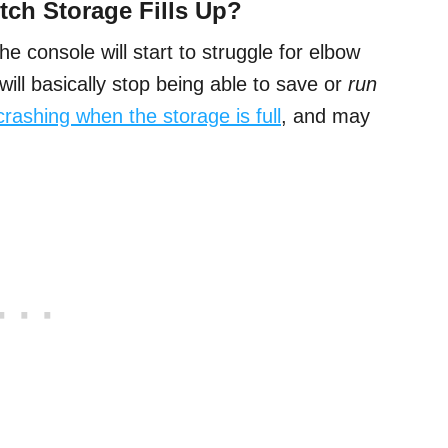
ch Storage Fills Up?
the console will start to struggle for elbow
will basically stop being able to save or
run
t crashing when the storage is full
, and may