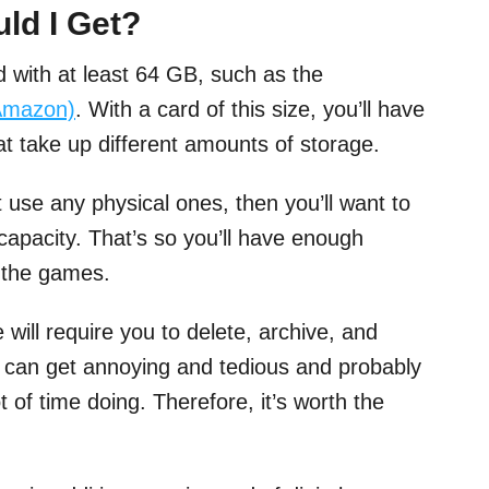
ld I Get?
d with at least 64 GB, such as the
Amazon)
. With a card of this size, you’ll have
 take up different amounts of storage.
t use any physical ones, then you’ll want to
capacity. That’s so you’ll have enough
f) the games.
will require you to delete, archive, and
s can get annoying and tedious and probably
 of time doing. Therefore, it’s worth the