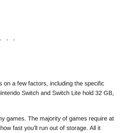
on a few factors, including the specific
intendo Switch and Switch Lite hold 32 GB,
ny games. The majority of games require at
w fast you’ll run out of storage. All it