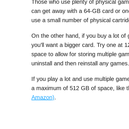
Those who use plenty of physical games
can get away with a 64-GB card or one t
use a small number of physical cartri
On the other hand, if you buy a lot of
you’ll want a bigger card. Try one at
space to allow for storing multiple gam
uninstall and then reinstall any games
If you play a lot and use multiple game
a maximum of 512 GB of space, like 
Amazon)
.