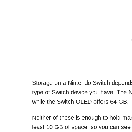
Storage on a Nintendo Switch depends 
type of Switch device you have. The N
while the Switch OLED offers 64 GB.
Neither of these is enough to hold ma
least 10 GB of space, so you can see ho