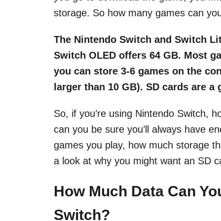
storage. So how many games can you 
The Nintendo Switch and Switch Lit
Switch OLED offers 64 GB. Most ga
you can store 3-6 games on the c
larger than 10 GB). SD cards are a 
So, if you’re using Nintendo Switch,
can you be sure you’ll always have en
games you play, how much storage the
a look at why you might want an SD ca
How Much Data Can You
Switch?