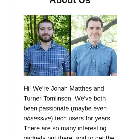
Hi! We’re Jonah Matthes and
Turner Tomlinson. We’ve both
been passionate (maybe even
obsessive
) tech users for years.
There are so many interesting
gadgets out there, and to get the