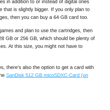
 in addition to or instead of digital ones
hat is slightly bigger. If you only plan to
dges, then you can buy a 64 GB card too.
 games and plan to use the cartridges, then
 128 GB or 256 GB, which should be plenty of
es. At this size, you might not have to
.
s, there’s also the option to get a card with
the
SanDisk 512 GB micoSDXC-Card (on