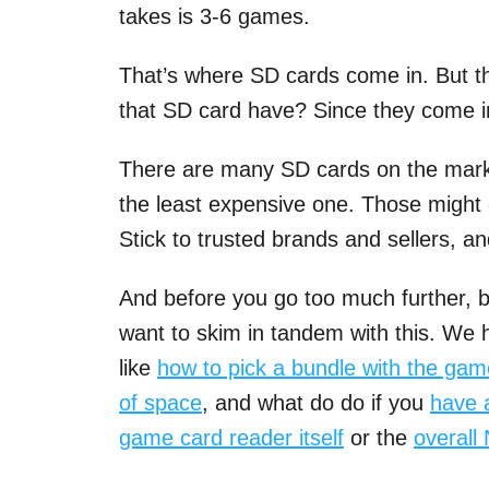
takes is 3-6 games.
That’s where SD cards come in. But t
that SD card have? Since they come in 
There are many SD cards on the market
the least expensive one. Those might 
Stick to trusted brands and sellers, a
And before you go too much further, b
want to skim in tandem with this. We h
like
how to pick a bundle with the ga
of space
, and what do do if you
have 
game card reader itself
or the
overall