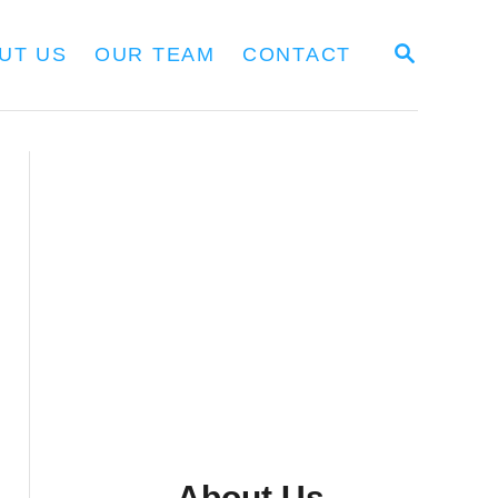
S
UT US
OUR TEAM
CONTACT
E
A
R
C
H
About Us