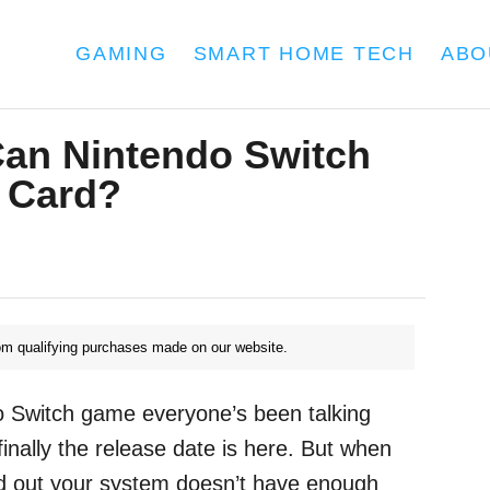
GAMING
SMART HOME TECH
ABO
n Nintendo Switch
 Card?
m qualifying purchases made on our website.
o Switch game everyone’s been talking
inally the release date is here. But when
d out your system doesn’t have enough