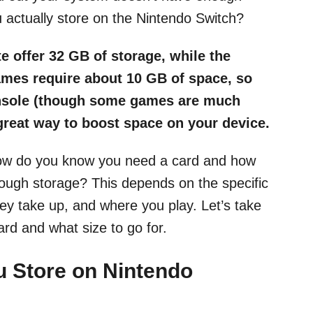
actually store on the Nintendo Switch?
e offer 32 GB of storage, while the
mes require about 10 GB of space, so
onsole (though some games are much
great way to boost space on your device.
 how do you know you need a card and how
ough storage? This depends on the specific
y take up, and where you play. Let’s take
rd and what size to go for.
 Store on Nintendo