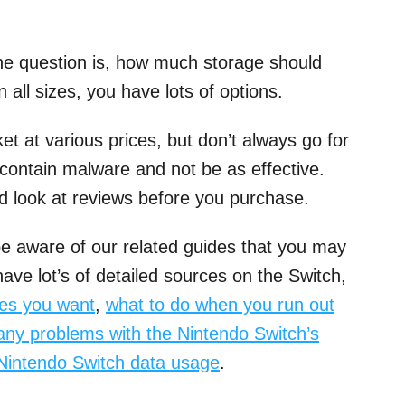
he question is, how much storage should
all sizes, you have lots of options.
 at various prices, but don’t always go for
contain malware and not be as effective.
nd look at reviews before you purchase.
e aware of our related guides that you may
ave lot’s of detailed sources on the Switch,
mes you want
,
what to do when you run out
any problems with the Nintendo Switch’s
 Nintendo Switch data usage
.