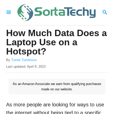
S
S
k
E
i
A
R
p
How Much Data Does a
C
t
H
Laptop Use on a
o
Hotspot?
C
A
o
By
Turner Tomlinson
u
P
Last updated:
April 9, 2023
n
t
o
h
t
s
o
t
As an Amazon Associate we earn from qualifying purchases
e
r
e
made on our website.
n
d
o
t
n
As more people are looking for ways to use
the internet without being tied to a specific