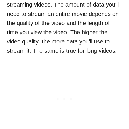
streaming videos. The amount of data you’ll
need to stream an entire movie depends on
the quality of the video and the length of
time you view the video. The higher the
video quality, the more data you’ll use to
stream it. The same is true for long videos.