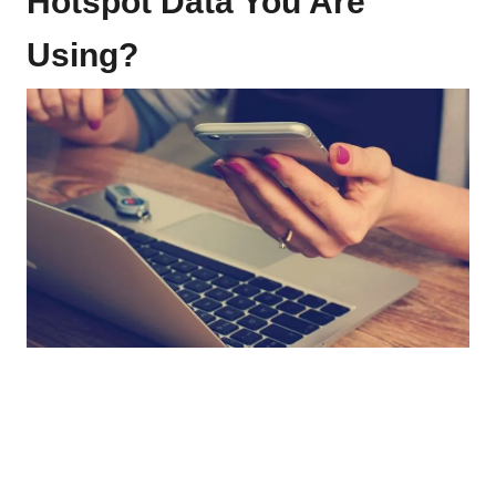
Hotspot Data You Are
Using?