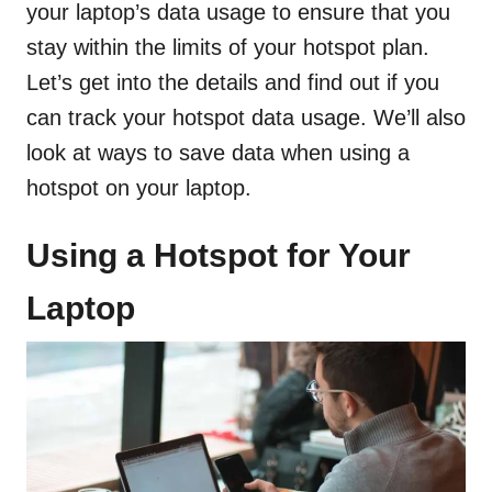
your laptop’s data usage to ensure that you
stay within the limits of your hotspot plan.
Let’s get into the details and find out if you
can track your hotspot data usage. We’ll also
look at ways to save data when using a
hotspot on your laptop.
Using a Hotspot for Your
Laptop