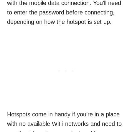
with the mobile data connection. You’ll need
to enter the password before connecting,
depending on how the hotspot is set up.
Hotspots come in handy if you’re in a place
with no available WiFi networks and need to