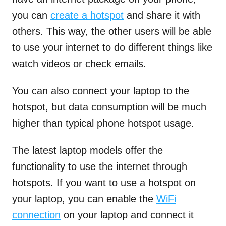
you can
create a hotspot
and share it with
others. This way, the other users will be able
to use your internet to do different things like
watch videos or check emails.
You can also connect your laptop to the
hotspot, but data consumption will be much
higher than typical phone hotspot usage.
The latest laptop models offer the
functionality to use the internet through
hotspots. If you want to use a hotspot on
your laptop, you can enable the
WiFi
connection
on your laptop and connect it