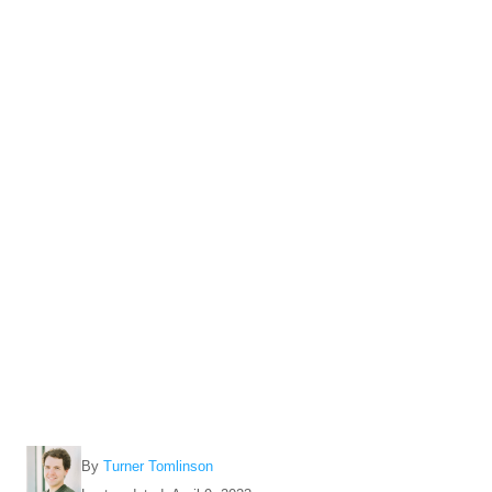
A
By
Turner Tomlinson
u