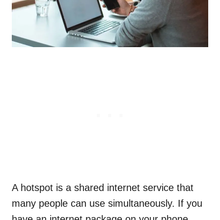
A hotspot is a shared internet service that
many people can use simultaneously. If you
have an internet package on your phone,