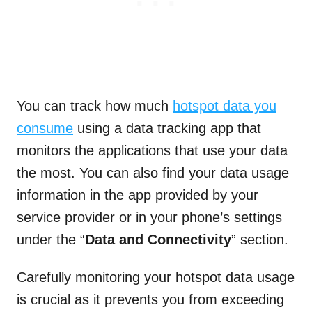
You can track how much
hotspot data you
consume
using a data tracking app that
monitors the applications that use your data
the most. You can also find your data usage
information in the app provided by your
service provider or in your phone’s settings
under the “
Data and Connectivity
” section.
Carefully monitoring your hotspot data usage
is crucial as it prevents you from exceeding