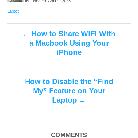
P
Last updated:
April 9, 2023
t
o
C
Laptop
h
s
a
o
t
t
r
e
P
e
How to Share WiFi With
d
g
o
a Macbook Using Your
o
o
n
r
iPhone
i
s
e
s
t
How to Disable the “Find
n
My” Feature on Your
Laptop
a
v
i
COMMENTS