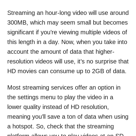
Streaming an hour-long video will use around
300MB, which may seem small but becomes
significant if you’re viewing multiple videos of
this length in a day. Now, when you take into
account the amount of data that higher-
resolution videos will use, it’s no surprise that
HD movies can consume up to 2GB of data.
Most streaming services offer an option in
the settings menu to play the video in a
lower quality instead of HD resolution,
meaning you’ll save a ton of data when using
a hotspot. So, check that the streaming