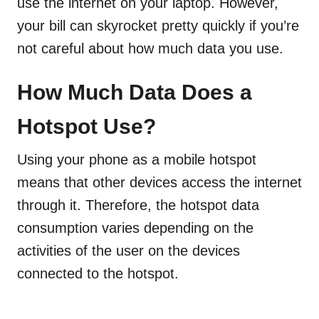
use the internet on your laptop. However,
your bill can skyrocket pretty quickly if you’re
not careful about how much data you use.
How Much Data Does a
Hotspot Use?
Using your phone as a mobile hotspot
means that other devices access the internet
through it. Therefore, the hotspot data
consumption varies depending on the
activities of the user on the devices
connected to the hotspot.