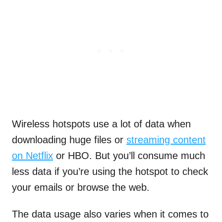
Wireless hotspots use a lot of data when
downloading huge files or
streaming content
on Netflix
or HBO. But you’ll consume much
less data if you’re using the hotspot to check
your emails or browse the web.
The data usage also varies when it comes to