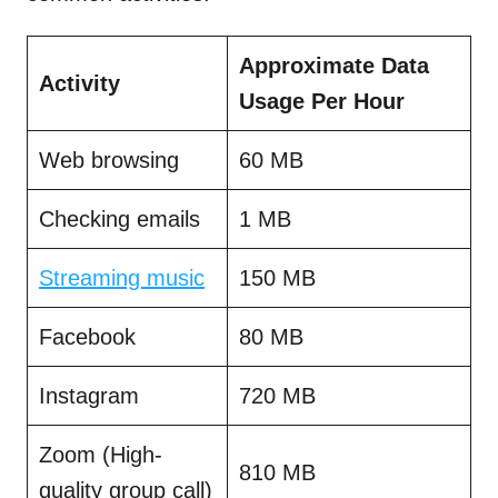
Approximate Data
Activity
Usage Per Hour
Web browsing
60 MB
Checking emails
1 MB
Streaming music
150 MB
Facebook
80 MB
Instagram
720 MB
Zoom (High-
810 MB
quality group call)