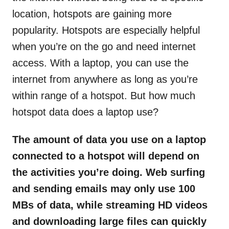
location, hotspots are gaining more
popularity. Hotspots are especially helpful
when you’re on the go and need internet
access. With a laptop, you can use the
internet from anywhere as long as you’re
within range of a hotspot. But how much
hotspot data does a laptop use?
The amount of data you use on a laptop
connected to a hotspot will depend on
the activities you’re doing. Web surfing
and sending emails may only use 100
MBs of data, while streaming HD videos
and downloading large files can quickly