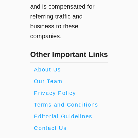
and is compensated for
referring traffic and
business to these
companies.
Other Important Links
About Us
Our Team
Privacy Policy
Terms and Conditions
Editorial Guidelines
Contact Us