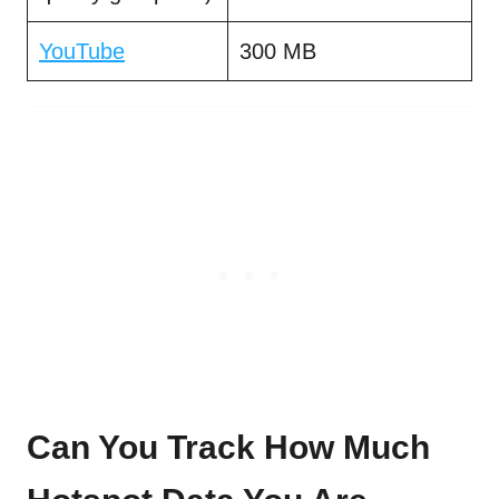
YouTube
300 MB
Can You Track How Much