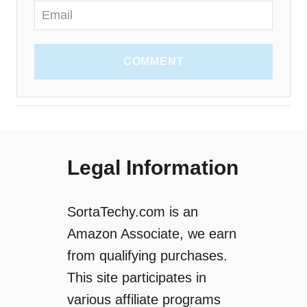
COMMENT
Legal Information
SortaTechy.com is an
Amazon Associate, we earn
from qualifying purchases.
This site participates in
various affiliate programs