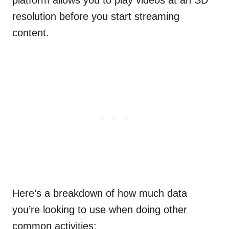
platform allows you to play videos at an SD
resolution before you start streaming
content.
Here’s a breakdown of how much data
you’re looking to use when doing other
common activities: