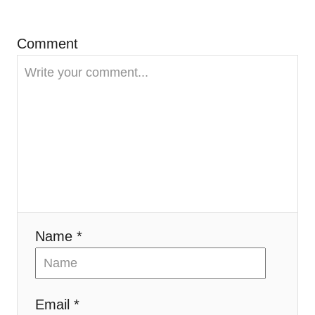
g
Comment
a
t
i
o
n
Name *
Email *