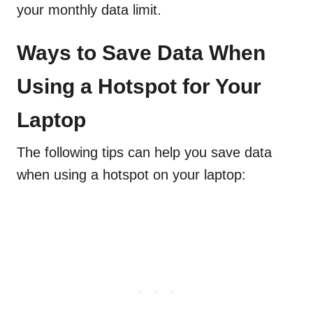
your monthly data limit.
Ways to Save Data When
Using a Hotspot for Your
Laptop
The following tips can help you save data
when using a hotspot on your laptop: