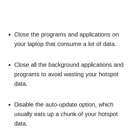
Close the programs and applications on
your laptop that consume a lot of data.
Close all the background applications and
programs to avoid wasting your hotspot
data.
Disable the auto-update option, which
usually eats up a chunk of your hotspot
data.