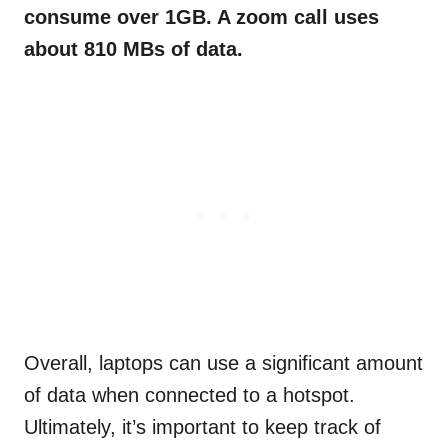
consume over 1GB. A zoom call uses
about 810 MBs of data.
Overall, laptops can use a significant amount
of data when connected to a hotspot.
Ultimately, it’s important to keep track of