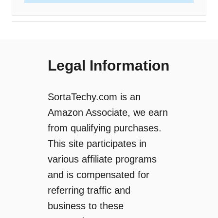
Legal Information
SortaTechy.com is an
Amazon Associate, we earn
from qualifying purchases.
This site participates in
various affiliate programs
and is compensated for
referring traffic and
business to these