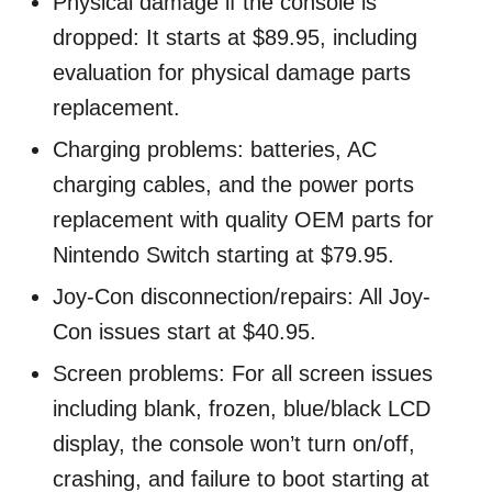
Physical damage if the console is
dropped: It starts at $89.95, including
evaluation for physical damage parts
replacement.
Charging problems: batteries, AC
charging cables, and the power ports
replacement with quality OEM parts for
Nintendo Switch starting at $79.95.
Joy-Con disconnection/repairs: All Joy-
Con issues start at $40.95.
Screen problems: For all screen issues
including blank, frozen, blue/black LCD
display, the console won’t turn on/off,
crashing, and failure to boot starting at