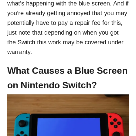
what’s happening with the blue screen. And if
you’re already getting annoyed that you may
potentially have to pay a repair fee for this,
just note that depending on when you got
the Switch this work may be covered under
warranty.
What Causes a Blue Screen
on Nintendo Switch?