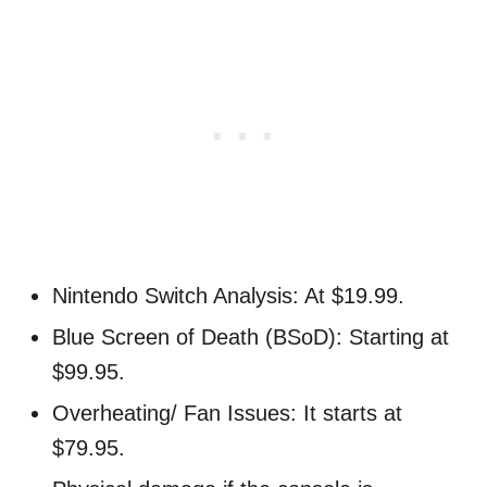
Nintendo Switch Analysis: At $19.99.
Blue Screen of Death (BSoD): Starting at
$99.95.
Overheating/ Fan Issues: It starts at
$79.95.