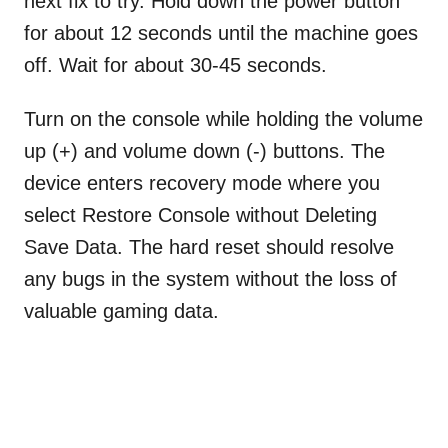
next fix to try. Hold down the power button
for about 12 seconds until the machine goes
off. Wait for about 30-45 seconds.
Turn on the console while holding the volume
up (+) and volume down (-) buttons. The
device enters recovery mode where you
select Restore Console without Deleting
Save Data. The hard reset should resolve
any bugs in the system without the loss of
valuable gaming data.