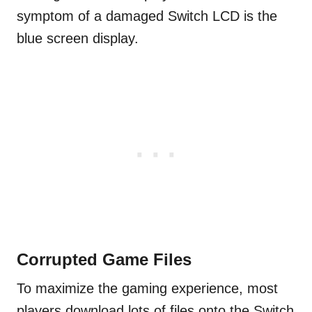
symptom of a damaged Switch LCD is the
blue screen display.
Corrupted Game Files
To maximize the gaming experience, most
players download lots of files onto the Switch