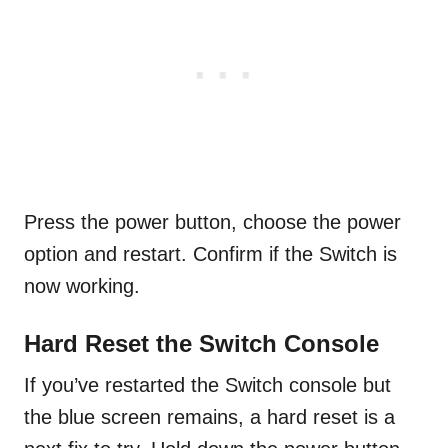
Press the power button, choose the power
option and restart. Confirm if the Switch is
now working.
Hard Reset the Switch Console
If you’ve restarted the Switch console but
the blue screen remains, a hard reset is a