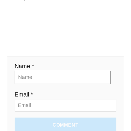
i
o
n
Name *
Email *
COMMENT