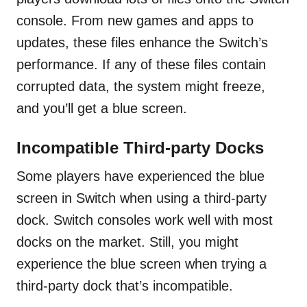
console. From new games and apps to
updates, these files enhance the Switch’s
performance. If any of these files contain
corrupted data, the system might freeze,
and you’ll get a blue screen.
Incompatible Third-party Dock
s
Some players have experienced the blue
screen in Switch when using a third-party
dock. Switch consoles work well with most
docks on the market. Still, you might
experience the blue screen when trying a
third-party dock that’s incompatible.