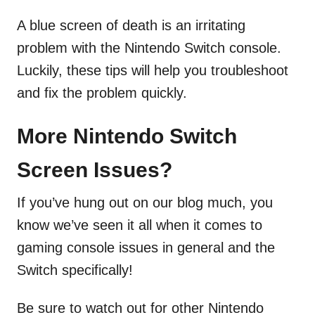
A blue screen of death is an irritating
problem with the Nintendo Switch console.
Luckily, these tips will help you troubleshoot
and fix the problem quickly.
More Nintendo Switch
Screen Issues?
If you’ve hung out on our blog much, you
know we’ve seen it all when it comes to
gaming console issues in general and the
Switch specifically!
Be sure to watch out for other Nintendo