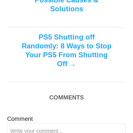
i
s
Solutions
e
s
t
n
PS5 Shutting off
Randomly: 8 Ways to Stop
a
Your PS5 From Shutting
v
Off
i
g
COMMENTS
a
Comment
t