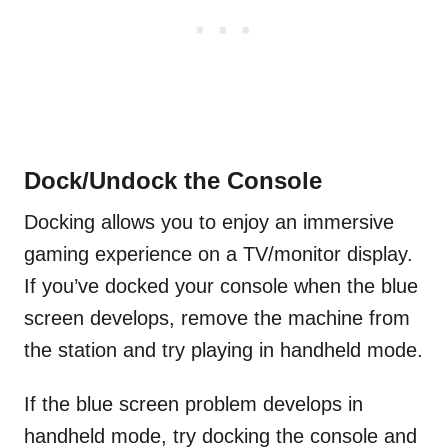
Dock/Undock the Console
Docking allows you to enjoy an immersive
gaming experience on a TV/monitor display.
If you’ve docked your console when the blue
screen develops, remove the machine from
the station and try playing in handheld mode.
If the blue screen problem develops in
handheld mode, try docking the console and