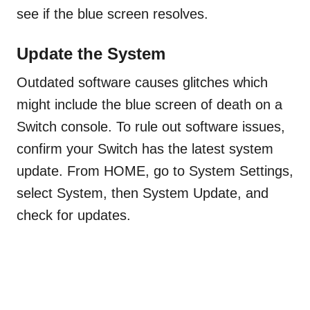
see if the blue screen resolves.
Update the System
Outdated software causes glitches which
might include the blue screen of death on a
Switch console. To rule out software issues,
confirm your Switch has the latest system
update. From HOME, go to System Settings,
select System, then System Update, and
check for updates.