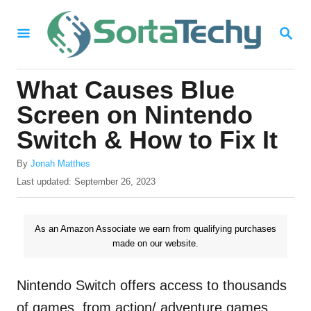
S
S
k
E
i
A
R
p
What Causes Blue
C
t
H
Screen on Nintendo
o
Switch & How to Fix It
C
A
o
By
Jonah Matthes
u
P
Last updated:
September 26, 2023
n
t
o
h
t
s
o
t
As an Amazon Associate we earn from qualifying purchases
e
r
e
made on our website.
n
d
o
t
n
Nintendo Switch offers access to thousands
of games, from action/ adventure games