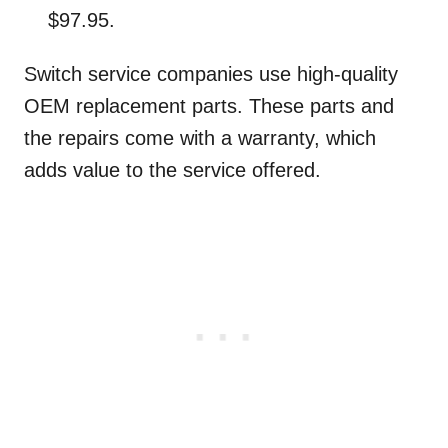
$97.95.
Switch service companies use high-quality
OEM replacement parts. These parts and
the repairs come with a warranty, which
adds value to the service offered.