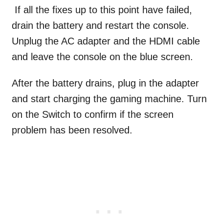
If all the fixes up to this point have failed,
drain the battery and restart the console.
Unplug the AC adapter and the HDMI cable
and leave the console on the blue screen.
After the battery drains, plug in the adapter
and start charging the gaming machine. Turn
on the Switch to confirm if the screen
problem has been resolved.