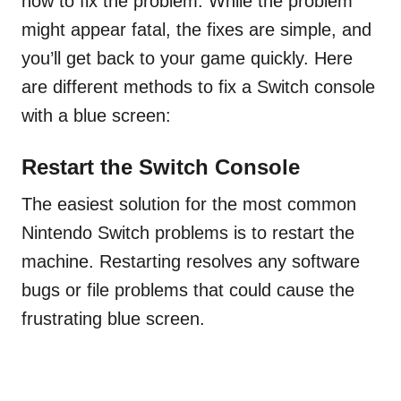
how to fix the problem. While the problem
might appear fatal, the fixes are simple, and
you’ll get back to your game quickly. Here
are different methods to fix a Switch console
with a blue screen:
Restart the Switch Console
The easiest solution for the most common
Nintendo Switch problems is to restart the
machine. Restarting resolves any software
bugs or file problems that could cause the
frustrating blue screen.