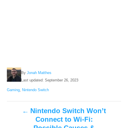
A
By
Jonah Matthes
u
P
Last updated:
September 26, 2023
t
o
C
Gaming
,
Nintendo Switch
h
s
a
o
t
t
r
e
P
e
Nintendo Switch Won’t
d
g
o
Connect to Wi-Fi:
o
o
n
r
Possible Causes &