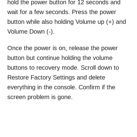
hold the power button for 12 seconds and
wait for a few seconds. Press the power
button while also holding Volume up (+) and
Volume Down (-).
Once the power is on, release the power
button but continue holding the volume
buttons to recovery mode. Scroll down to
Restore Factory Settings and delete
everything in the console. Confirm if the
screen problem is gone.