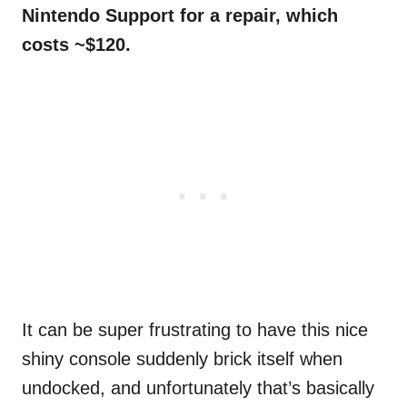
Nintendo Support for a repair, which
costs ~$120.
It can be super frustrating to have this nice
shiny console suddenly brick itself when
undocked, and unfortunately that’s basically