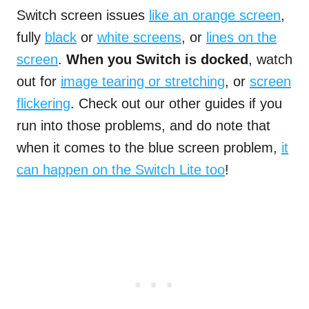
Switch screen issues
like an orange screen
,
fully
black
or
white screens
, or
lines on the
screen
.
When you Switch is docked
, watch
out for
image tearing or stretching
, or
screen
flickering
. Check out our other guides if you
run into those problems, and do note that
when it comes to the blue screen problem,
it
can happen on the Switch Lite too
!