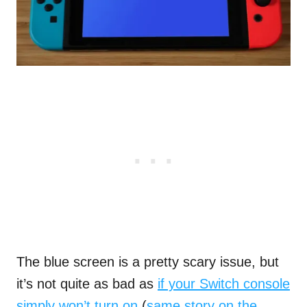
The blue screen is a pretty scary issue, but
it’s not quite as bad as
if your Switch console
simply won’t turn on
(
same story on the