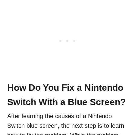
How Do You Fix a Nintendo
Switch With a Blue Screen?
After learning the causes of a Nintendo
Switch blue screen, the next step is to learn