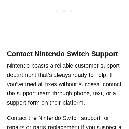
Contact Nintendo Switch Support
Nintendo boasts a reliable customer support
department that’s always ready to help. If
you’ve tried all fixes without success, contact
the support team through phone, text, or a
support form on their platform.
Contact the Nintendo Switch support for
repairs or parts replacement if you suspect a