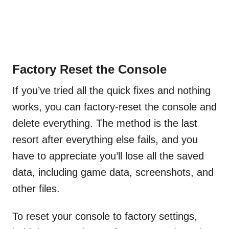
Factory Reset the Console
If you’ve tried all the quick fixes and nothing
works, you can factory-reset the console and
delete everything. The method is the last
resort after everything else fails, and you
have to appreciate you’ll lose all the saved
data, including game data, screenshots, and
other files.
To reset your console to factory settings,