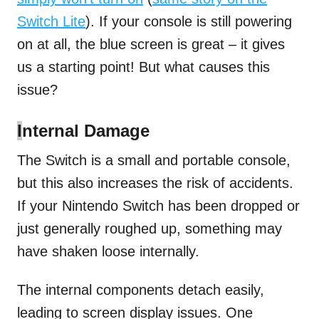
Switch Lite
). If your console is still powering
on at all, the blue screen is great – it gives
us a starting point! But what causes this
issue?
I
nternal Damage
The Switch is a small and portable console,
but this also increases the risk of accidents.
If your Nintendo Switch has been dropped or
just generally roughed up, something may
have shaken loose internally.
The internal components detach easily,
leading to screen display issues. One