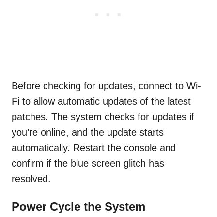
Before checking for updates, connect to Wi-
Fi to allow automatic updates of the latest
patches. The system checks for updates if
you’re online, and the update starts
automatically. Restart the console and
confirm if the blue screen glitch has
resolved.
Power Cycle the System