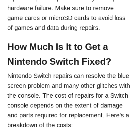
hardware failure. Make sure to remove
game cards or microSD cards to avoid loss
of games and data during repairs.
How Much Is It to Get a
Nintendo Switch Fixed?
Nintendo Switch repairs can resolve the blue
screen problem and many other glitches with
the console. The cost of repairs for a Switch
console depends on the extent of damage
and parts required for replacement. Here’s a
breakdown of the costs: