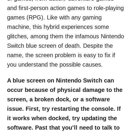
and first-person action games to role-playing
games (RPG). Like with any gaming
machine, this hybrid experiences some
glitches, among them the infamous Nintendo
Switch blue screen of death. Despite the
name, the screen problem is easy to fix if
you understand the possible causes.
A blue screen on Nintendo Switch can
occur because of physical damage to the
screen, a broken dock, or a software
issue. First, try restarting the console. If
it works when docked, try updating the
software. Past that you’ll need to talk to