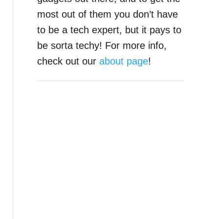
most out of them you don’t have
to be a tech expert, but it pays to
be sorta techy! For more info,
check out our
about page
!