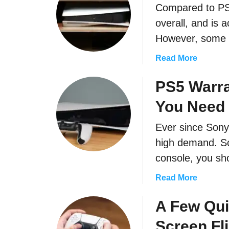
Compared to PS
M
u
overall, and is 
c
However, some u
h
?
a
Read More
b
o
PS5 Warra
u
You Need 
t
H
Ever since Sony 
o
high demand. So
w
T
console, you s
o
a
Read More
F
b
i
o
A Few Qui
x
u
P
Screen Fl
t