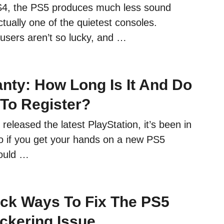
4, the PS5 produces much less sound
actually one of the quietest consoles.
sers aren’t so lucky, and …
nty: How Long Is It And Do
To Register?
released the latest PlayStation, it’s been in
 if you get your hands on a new PS5
hould …
ck Ways To Fix The PS5
ickering Issue