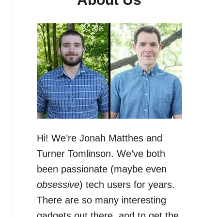
Hi! We’re Jonah Matthes and
Turner Tomlinson. We’ve both
been passionate (maybe even
obsessive
) tech users for years.
There are so many interesting
gadgets out there, and to get the