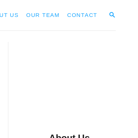
S
UT US
OUR TEAM
CONTACT
E
A
R
C
H
About Us