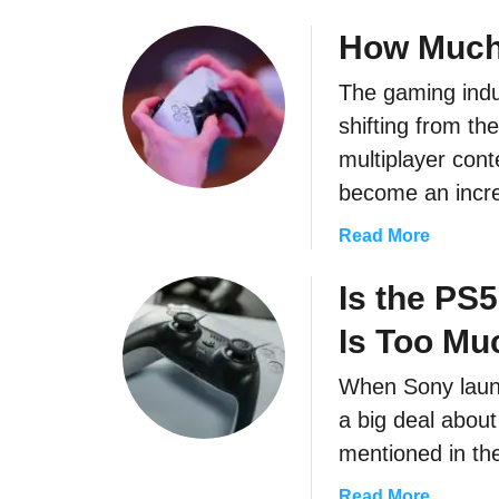
b
o
How Much
u
The gaming indus
t
C
shifting from th
a
multiplayer con
n
become an incr
Y
o
a
Read More
u
b
G
o
Is the PS
e
u
t
Is Too Mu
t
P
H
When Sony launc
a
o
d
a big deal about
w
d
M
mentioned in the
l
u
e
a
Read More