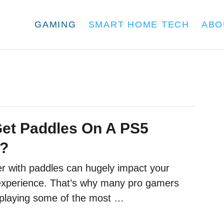
GAMING
SMART HOME TECH
ABO
et Paddles On A PS5
r?
er with paddles can hugely impact your
experience. That’s why many pro gamers
playing some of the most …