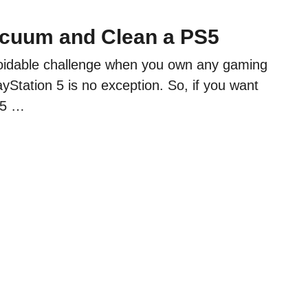
cuum and Clean a PS5
oidable challenge when you own any gaming
yStation 5 is no exception. So, if you want
S5 …