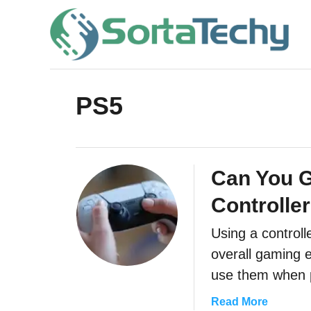
S
k
i
p
t
PS5
o
C
o
Can You G
n
Controlle
t
e
Using a controll
overall gaming 
n
use them when 
t
a
Read More