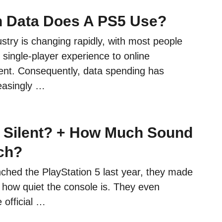
 Data Does A PS5 Use?
try is changing rapidly, with most people
e single-player experience to online
tent. Consequently, data spending has
easingly …
5 Silent? + How Much Sound
ch?
hed the PlayStation 5 last year, they made
 how quiet the console is. They even
 official …