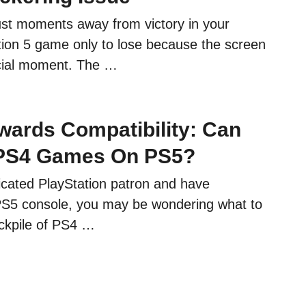
ust moments away from victory in your
ation 5 game only to lose because the screen
rucial moment. The …
ards Compatibility: Can
 PS4 Games On PS5?
dicated PlayStation patron and have
PS5 console, you may be wondering what to
ockpile of PS4 …