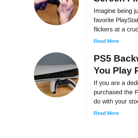
S
P
5
Imagine being j
S
B
favorite PlaySt
5
u
W
flickers at a c
z
a
z
a
Read More
r
i
b
r
n
o
PS5 Backw
a
g
u
n
N
You Play
t
t
o
A
y
i
If you are a de
F
:
s
purchased the 
e
H
e
w
do with your st
o
?
Q
w
a
Read More
u
L
b
i
o
o
c
n
u
k