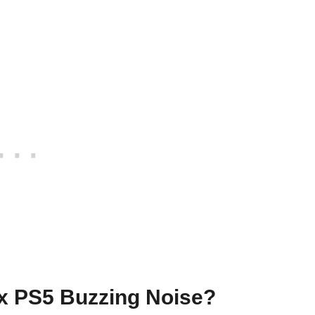
x PS5 Buzzing Noise?