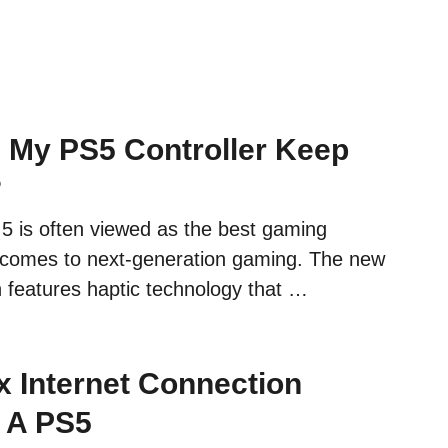
My PS5 Controller Keep
?
 5 is often viewed as the best gaming
 comes to next-generation gaming. The new
n features haptic technology that …
x Internet Connection
 A PS5