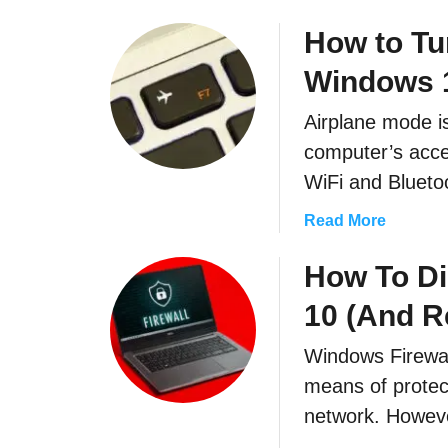
b
o
How to Tu
u
Windows 
t
H
Airplane mode is
o
computer’s acce
w
t
WiFi and Bluetoo
o
a
Read More
F
b
i
o
How To Di
n
u
d
10 (And Re
t
F
H
i
Windows Firewall
o
l
means of protec
w
e
t
network. Howev
s
o
Q