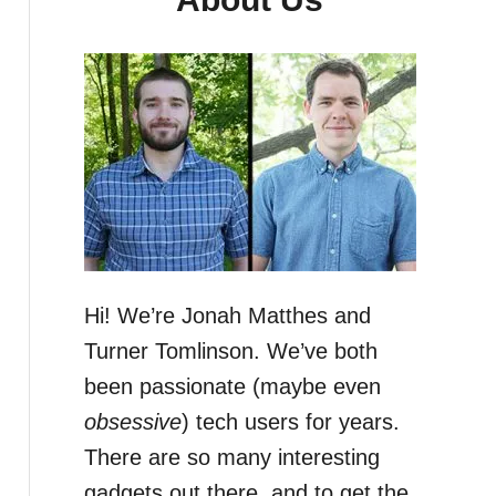
Hi! We’re Jonah Matthes and
Turner Tomlinson. We’ve both
been passionate (maybe even
obsessive
) tech users for years.
There are so many interesting
gadgets out there, and to get the