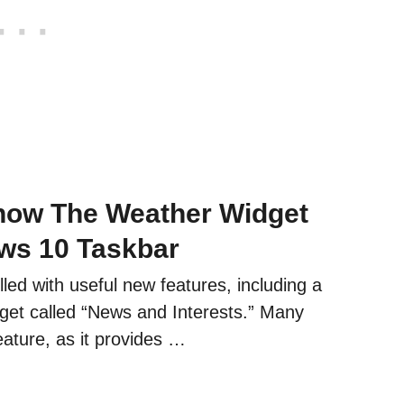
how The Weather Widget
ws 10 Taskbar
lled with useful new features, including a
get called “News and Interests.” Many
eature, as it provides …