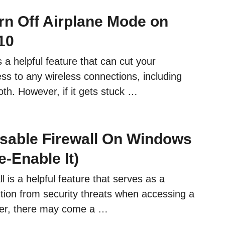
rn Off Airplane Mode on
10
 a helpful feature that can cut your
ss to any wireless connections, including
th. However, if it gets stuck …
sable Firewall On Windows
-Enable It)
 is a helpful feature that serves as a
tion from security threats when accessing a
er, there may come a …