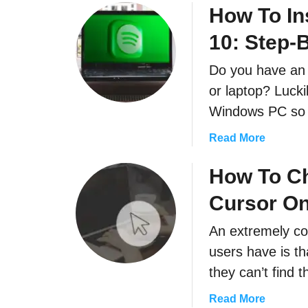
How To In
i
n
l
d
10: Step-
e
R
s
e
Do you have an
O
-
or laptop? Lucki
n
E
Windows PC so
W
n
i
a
a
Read More
n
b
b
d
l
o
How To C
o
e
u
w
I
Cursor O
t
s
t
H
1
An extremely c
)
o
0
users have is th
w
T
they can’t find
o
a
Read More
I