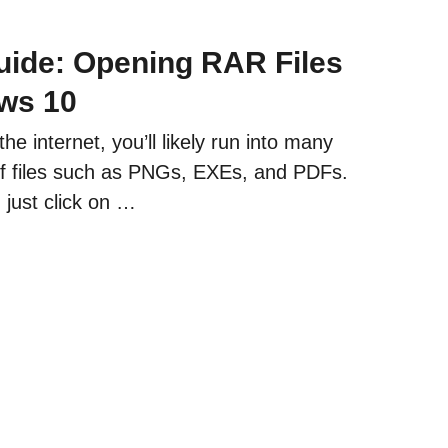
ide: Opening RAR Files
ws 10
e internet, you’ll likely run into many
 of files such as PNGs, EXEs, and PDFs.
 just click on …