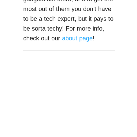
most out of them you don’t have
to be a tech expert, but it pays to
be sorta techy! For more info,
check out our
about page
!