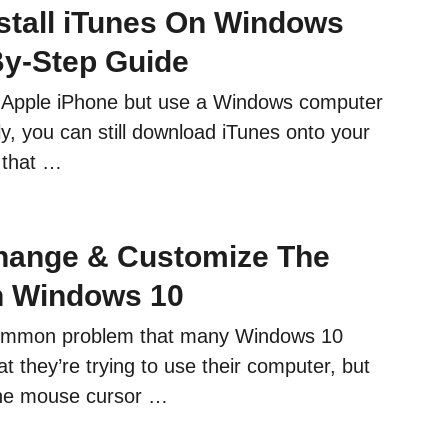
stall iTunes On Windows
By-Step Guide
 Apple iPhone but use a Windows computer
ly, you can still download iTunes onto your
 that …
hange & Customize The
n Windows 10
ommon problem that many Windows 10
at they’re trying to use their computer, but
 the mouse cursor …