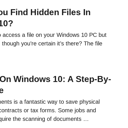
u Find Hidden Files In
10?
to access a file on your Windows 10 PC but
n though you’re certain it’s there? The file
On Windows 10: A Step-By-
e
nts is a fantastic way to save physical
contracts or tax forms. Some jobs and
equire the scanning of documents …