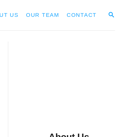
S
UT US
OUR TEAM
CONTACT
E
A
R
C
H
About Us