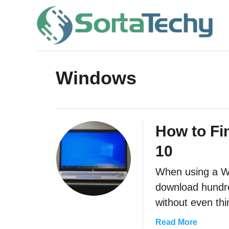
S
k
i
p
t
Windows
o
C
o
How to Fi
n
10
t
e
When using a Win
download hundre
n
without even th
t
a
Read More