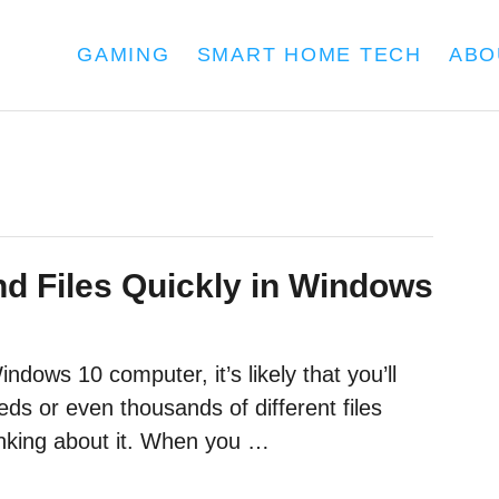
GAMING
SMART HOME TECH
ABO
nd Files Quickly in Windows
dows 10 computer, it’s likely that you’ll
ds or even thousands of different files
inking about it. When you …